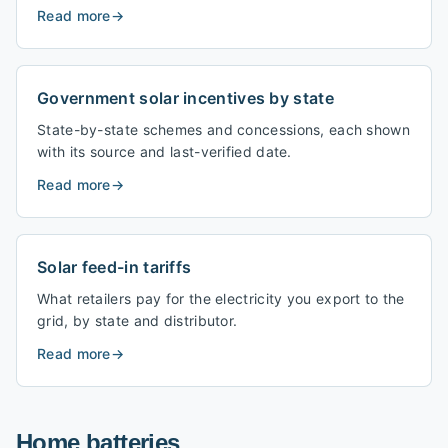
Read more
→
Government solar incentives by state
State-by-state schemes and concessions, each shown
with its source and last-verified date.
Read more
→
Solar feed-in tariffs
What retailers pay for the electricity you export to the
grid, by state and distributor.
Read more
→
Home batteries