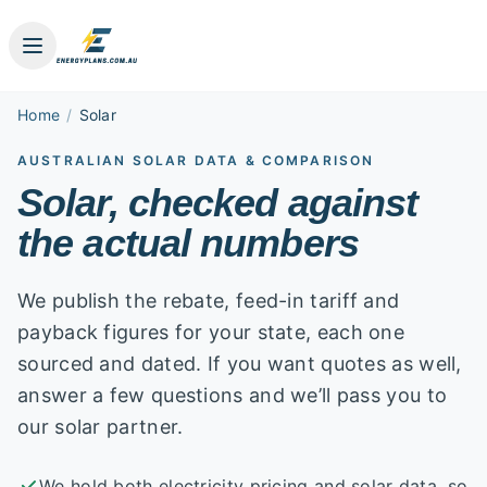
Home
/
Solar
AUSTRALIAN SOLAR DATA & COMPARISON
Solar, checked against
the actual numbers
We publish the rebate, feed-in tariff and
payback figures for your state, each one
sourced and dated. If you want quotes as well,
answer a few questions and we’ll pass you to
our solar partner.
We hold both electricity pricing and solar data, so