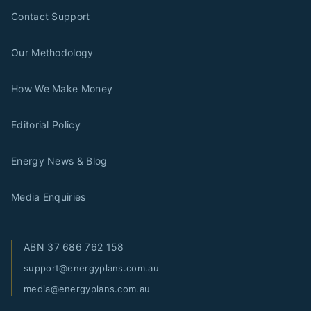
Contact Support
Our Methodology
How We Make Money
Editorial Policy
Energy News & Blog
Media Enquiries
ABN
37 686 762 158
support@energyplans.com.au
media@energyplans.com.au