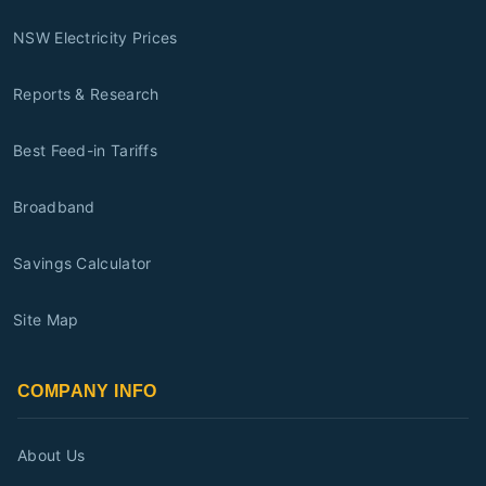
NSW Electricity Prices
Reports & Research
Best Feed-in Tariffs
Broadband
Savings Calculator
Site Map
COMPANY INFO
About Us