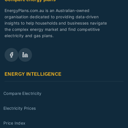
EnergyPlans.com.au is an Australian-owned
organisation dedicated to providing data-driven
insights to help households and businesses navigate
the complex energy market and find competitive
electricity and gas plans.
ENERGY INTELLIGENCE
Compare Electricity
Electricity Prices
Price Index