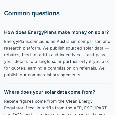
Common questions
How does EnergyPlans make money on solar?
EnergyPlans.com.au is an Australian comparison and
research platform. We publish sourced solar data —
rebates, feed-in tariffs and incentives — and pass
your details to a single solar partner only if you ask
for quotes, earning a commission on referrals. We
publish our commercial arrangements.
Where does your solar data come from?
Rebate figures come from the Clean Energy
Regulator, feed-in tariffs from the AER, ESC, IPART
and QCA, and state incentives from each scheme’s