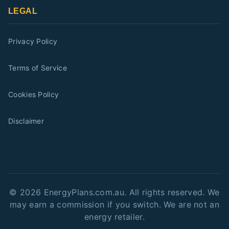
LEGAL
Privacy Policy
Terms of Service
Cookies Policy
Disclaimer
©
2026
EnergyPlans.com.au. All rights reserved. We
may earn a commission if you switch. We are not an
energy retailer.