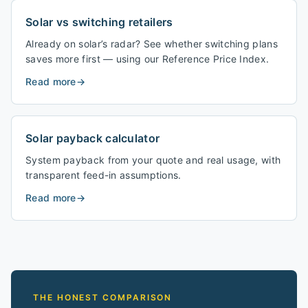
Solar vs switching retailers
Already on solar’s radar? See whether switching plans
saves more first — using our Reference Price Index.
Read more
→
Solar payback calculator
System payback from your quote and real usage, with
transparent feed-in assumptions.
Read more
→
THE HONEST COMPARISON