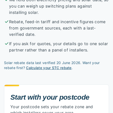
you can weigh up switching plans against
installing solar.
Rebate, feed-in tariff and incentive figures come
from government sources, each with a last-
verified date.
If you ask for quotes, your details go to one solar
partner rather than a panel of installers.
Solar rebate data last verified
20 June 2026
. Want your
rebate first?
Calculate your STC rebate
.
Start with your postcode
Start with your postcode
Your postcode sets your rebate zone and
which installers cover your area.