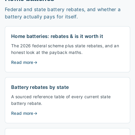
Federal and state battery rebates, and whether a
battery actually pays for itself.
Home batteries: rebates & is it worth it
The 2026 federal scheme plus state rebates, and an
honest look at the payback maths.
Read more
→
Battery rebates by state
A sourced reference table of every current state
battery rebate.
Read more
→