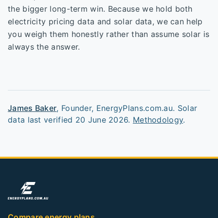
the bigger long-term win. Because we hold both
electricity pricing data and solar data, we can help
you weigh them honestly rather than assume solar is
always the answer.
James Baker
,
Founder, EnergyPlans.com.au
. Solar
data last verified
20 June 2026
.
Methodology
.
Compare energy plans