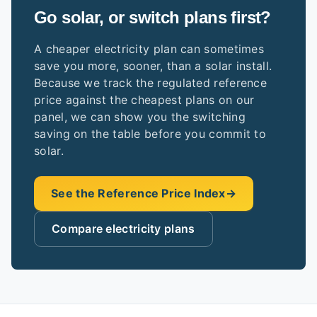
Go solar, or switch plans first?
A cheaper electricity plan can sometimes
save you more, sooner, than a solar install.
Because we track the regulated reference
price against the cheapest plans on our
panel, we can show you the switching
saving on the table before you commit to
solar.
See the Reference Price Index
→
Compare electricity plans