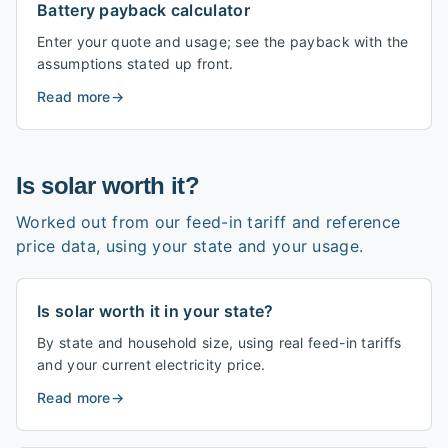
Battery payback calculator
Enter your quote and usage; see the payback with the
assumptions stated up front.
Read more
→
Is solar worth it?
Worked out from our feed-in tariff and reference
price data, using your state and your usage.
Is solar worth it in your state?
By state and household size, using real feed-in tariffs
and your current electricity price.
Read more
→