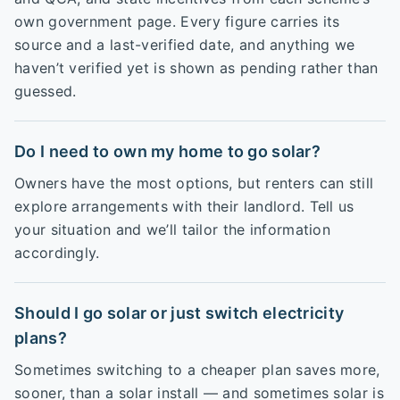
own government page. Every figure carries its
source and a last-verified date, and anything we
haven’t verified yet is shown as pending rather than
guessed.
Do I need to own my home to go solar?
Owners have the most options, but renters can still
explore arrangements with their landlord. Tell us
your situation and we’ll tailor the information
accordingly.
Should I go solar or just switch electricity
plans?
Sometimes switching to a cheaper plan saves more,
sooner, than a solar install — and sometimes solar is