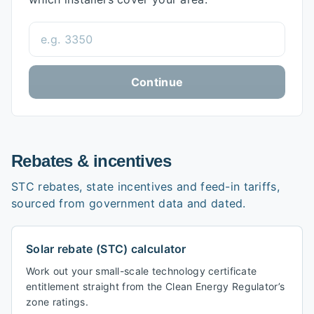
Postcode
Continue
Rebates & incentives
STC rebates, state incentives and feed-in tariffs,
sourced from government data and dated.
Solar rebate (STC) calculator
Work out your small-scale technology certificate
entitlement straight from the Clean Energy Regulator’s
zone ratings.