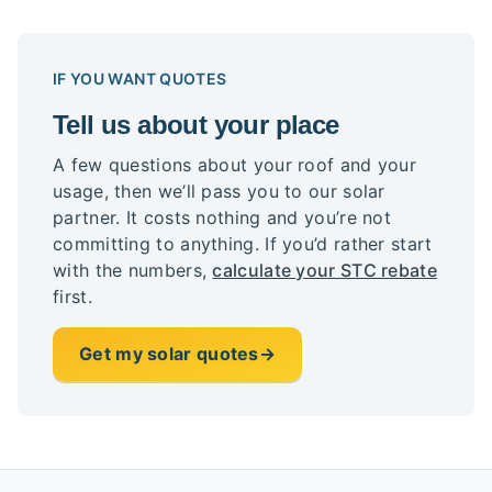
IF YOU WANT QUOTES
Tell us about your place
A few questions about your roof and your
usage, then we’ll pass you to our solar
partner. It costs nothing and you’re not
committing to anything. If you’d rather start
with the numbers,
calculate your STC rebate
first.
Get my solar quotes
→