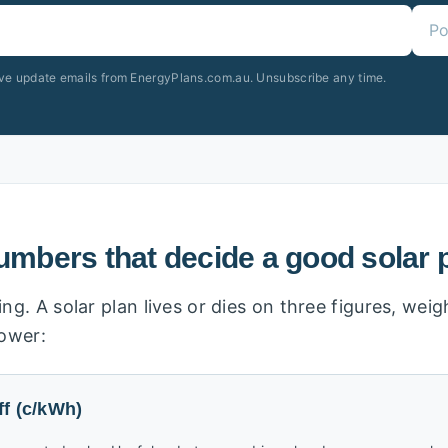
ive update emails from EnergyPlans.com.au. Unsubscribe any time.
umbers that decide a good solar 
ng. A solar plan lives or dies on three figures, we
power:
ff (c/kWh)