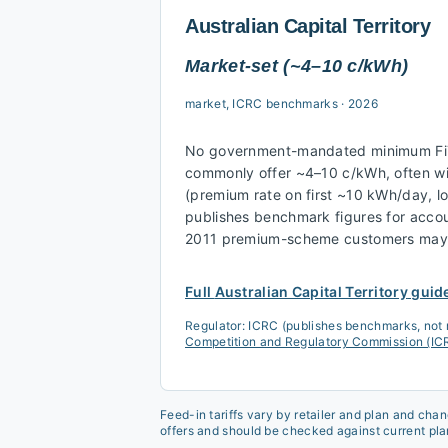
Australian Capital Territory
Market-set (~4–10 c/kWh)
market, ICRC benchmarks
·
2026
No government-mandated minimum FiT.
commonly offer ~4–10 c/kWh, often wi
(premium rate on first ~10 kWh/day, l
publishes benchmark figures for accou
2011 premium-scheme customers may s
Full
Australian Capital Territory
guid
Regulator:
ICRC (publishes benchmarks, not
Competition and Regulatory Commission (I
Feed-in tariffs vary by retailer and plan and cha
offers and should be checked against current pla