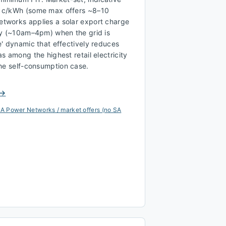
 c/kWh (some max offers ~8–10
tworks applies a solar export charge
ay (~10am–4pm) when the grid is
' dynamic that effectively reduces
s among the highest retail electricity
the self-consumption case.
 →
A Power Networks / market offers (no SA