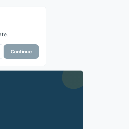
ate.
Continue