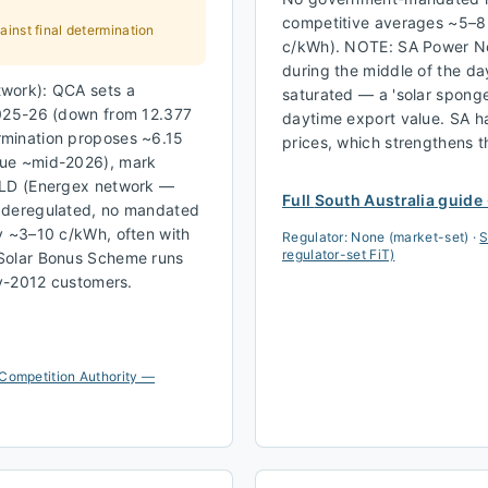
competitive averages ~5–8
inst final determination
c/kWh). NOTE: SA Power Ne
during the middle of the d
work): QCA sets a
saturated — a 'solar sponge
2025-26 (down from 12.377
daytime export value. SA ha
rmination proposes ~6.15
prices, which strengthens 
due ~mid-2026), mark
QLD (Energex network —
Full
South Australia
guide
: deregulated, no mandated
y ~3–10 c/kWh, often with
Regulator:
None (market-set)
·
S
regulator-set FiT)
 Solar Bonus Scheme runs
ly-2012 customers.
Competition Authority —