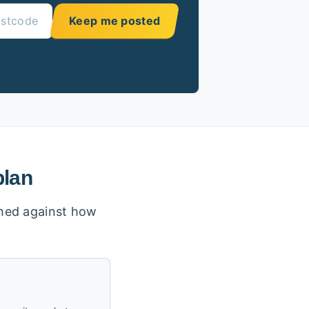
Keep me posted
plan
ighed against how