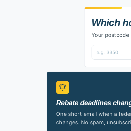
Which home are
Which ho
Your postcode s
Postcode
Rebate deadlines change
One short email when a federa
changes. No spam, unsubscri