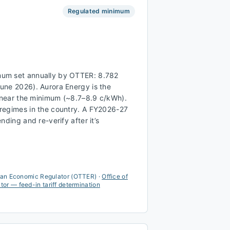
Regulated minimum
um set annually by OTTER: 8.782
une 2026). Aurora Energy is the
n near the minimum (~8.7–8.9 c/kWh).
regimes in the country. A FY2026-27
nding and re-verify after it’s
ian Economic Regulator (OTTER)
·
Office of
r — feed-in tariff determination