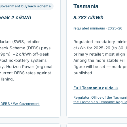
Tasmania
Government buyback scheme
peak 2 c/kWh
8.782 c/kWh
regulated minimum
·
2025-26
Market (SWIS, retailer
Regulated mandatory minim
yback Scheme (DEBS) pays
c/kWh for 2025-26 (to 30 J
–9pm), ~2 c/kWh off-peak
primary retailer; most alig
 Most no-battery systems
Among the more stable FiT 
y. Horizon Power (regional
figure will be set — mark pe
 current DEBS rates against
published.
ishing.
Full
Tasmania
guide →
Regulator:
Office of the Tasman
the Tasmanian Economic Regulato
 DEBS / WA Government