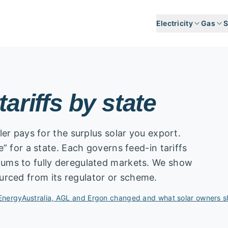
Electricity
Gas
S
tariffs by state
iler pays for the surplus solar you export.
te” for a state. Each governs feed-in tariffs
imums to fully deregulated markets. We show
urced from its regulator or scheme.
EnergyAustralia, AGL and Ergon changed and what solar owners 