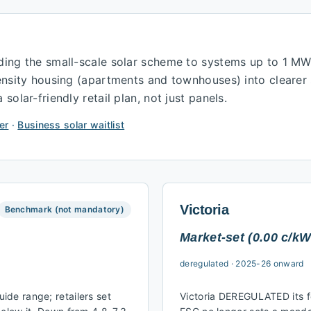
ding the small-scale solar scheme to systems up to 1 M
density housing (apartments and townhouses) into cleare
olar-friendly retail plan, not just panels.
er
·
Business solar waitlist
Victoria
Benchmark (not mandatory)
Market-set (0.00 c/kW
deregulated
·
2025-26 onward
de range; retailers set
Victoria DEREGULATED its fe