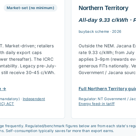
Northern Territory
Market-set (no minimum)
All-day 9.33 c/kWh ·
buyback scheme
·
2026
 Market-driven; retailers
Outside the NEM. Jacana En
th daily export caps
rate 9.33 c/kWh; from July
ower thereafter). The ICRC
applies 3–9pm (rewards ev
ntability. Legacy pre-July-
generous FiTs nationally. Ve
till receive 30–45 c/kWh.
Government / Jacana source
e →
Full
Northern Territory
gui
 mandatory)
·
Independent
Regulator:
NT Government / Jac
CRC) ACT
Energy feed-in tariff
nge frequently. Regulated/benchmark figures below are from each state's regul
ns. Self-consumption typically saves far more than export earns.