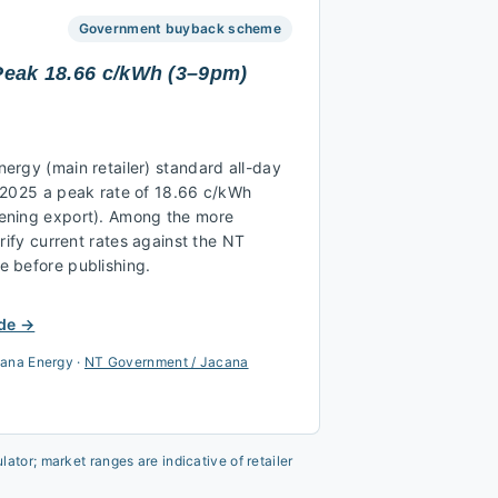
Government buyback scheme
 Peak 18.66 c/kWh (3–9pm)
ergy (main retailer) standard all-day
 2025 a peak rate of 18.66 c/kWh
ening export). Among the more
rify current rates against the NT
 before publishing.
de →
ana Energy
·
NT Government / Jacana
ator; market ranges are indicative of retailer