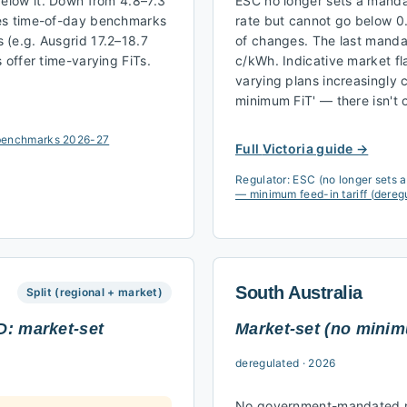
below it. Down from 4.8–7.3
ESC no longer sets a mandat
hes time-of-day benchmarks
rate but cannot go below 0
(e.g. Ausgrid 17.2–18.7
of changes. The last manda
 offer time-varying FiTs.
c/kWh. Indicative market fl
varying plans increasingly
minimum FiT' — there isn't
f benchmarks 2026-27
Full
Victoria
guide →
Regulator:
ESC (no longer sets 
— minimum feed-in tariff (dereg
South Australia
Split (regional + market)
D: market-set
Market-set (no mini
deregulated
·
2026
No government-mandated mi