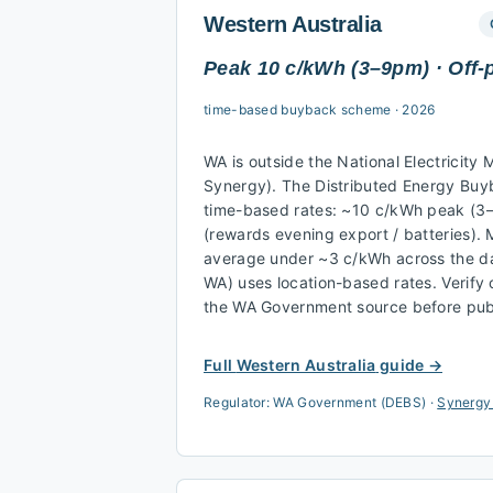
Western Australia
Peak 10 c/kWh (3–9pm) · Off-
time-based buyback scheme
·
2026
WA is outside the National Electricity 
Synergy). The Distributed Energy Bu
time-based rates: ~10 c/kWh peak (3
(rewards evening export / batteries).
average under ~3 c/kWh across the da
WA) uses location-based rates. Verify
the WA Government source before publ
Full
Western Australia
guide →
Regulator:
WA Government (DEBS)
·
Synergy