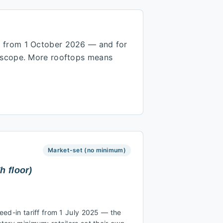
W from 1 October 2026 — and for
r scope. More rooftops means
Market-set (no minimum)
h floor)
ed-in tariff from 1 July 2025 — the