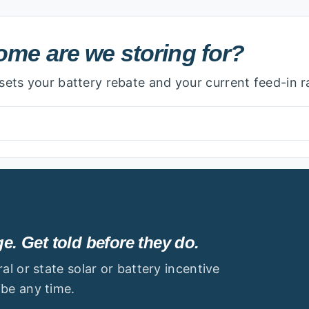
 we storing for?
me are we storing for?
ets your battery rebate and your current feed-in r
. Get told before they do.
l or state solar or battery incentive
be any time.