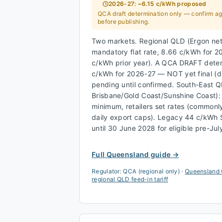
2026-27: ~6.15 c/kWh proposed
QCA draft determination only — confirm aga
before publishing.
Two markets. Regional QLD (Ergon net
mandatory flat rate, 8.66 c/kWh for 
c/kWh prior year). A QCA DRAFT dete
c/kWh for 2026-27 — NOT yet final (
pending until confirmed. South-East 
Brisbane/Gold Coast/Sunshine Coast)
minimum, retailers set rates (commonl
daily export caps). Legacy 44 c/kWh
until 30 June 2028 for eligible pre-Ju
Full
Queensland
guide →
Regulator:
QCA (regional only)
·
Queensland 
regional QLD feed-in tariff