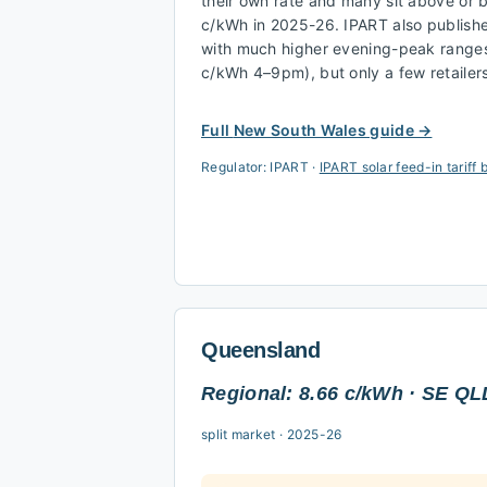
their own rate and many sit above or 
c/kWh in 2025-26. IPART also publis
with much higher evening-peak ranges 
c/kWh 4–9pm), but only a few retailers
Full
New South Wales
guide →
Regulator:
IPART
·
IPART solar feed-in tarif
Queensland
Regional: 8.66 c/kWh · SE QL
split market
·
2025-26