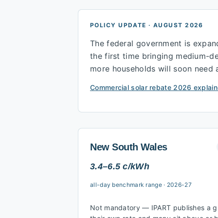
POLICY UPDATE · AUGUST 2026
The federal government is expan
the first time bringing medium-
more households will soon need a s
Commercial solar rebate 2026 explain
New South Wales
3.4–6.5 c/kWh
all-day benchmark range
·
2026-27
Not mandatory — IPART publishes a gui