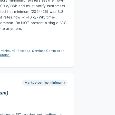
ory minimum; retailers set their own
.00 c/kWh and must notify customers
ted flat minimum (2024-25) was 3.3
at rates now ~1–10 c/kWh; time-
 common. Do NOT present a single 'VIC
 one anymore.
a minimum)
·
Essential Services Commission
ulation)
Market-set (no minimum)
mum)
nimum FiT. Market-set; indicative