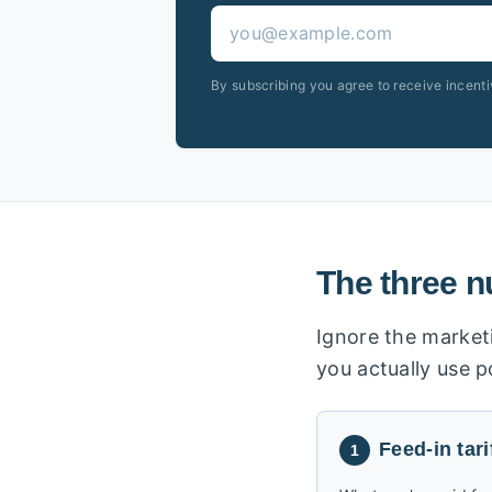
By subscribing you agree to receive incent
The three n
Ignore the marketi
you actually use 
Feed-in tari
1