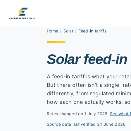
Home
/
Solar
/
Feed-in tariffs
Solar feed-in 
A feed-in tariff is what your reta
But there often isn’t a single “ra
differently, from regulated min
how each one actually works, so
Rates changed on 1 July 2026.
See what 
Source data last verified
21 June 2026
.