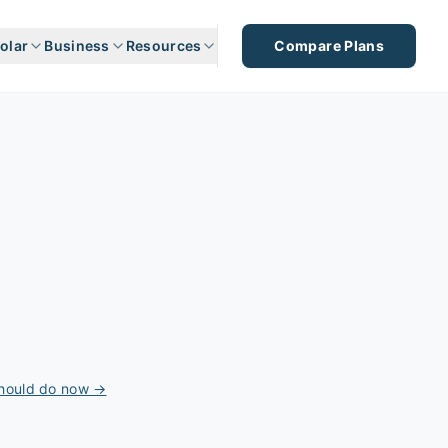
olar
Business
Resources
Compare Plans
should do now →