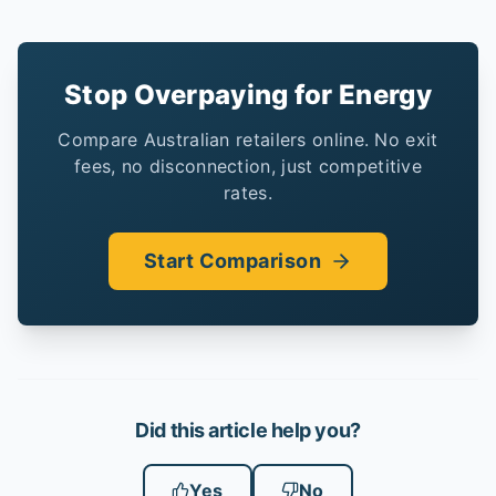
Stop Overpaying for Energy
Compare Australian retailers online. No exit
fees, no disconnection, just competitive
rates.
Start Comparison
Did this article help you?
Yes
No