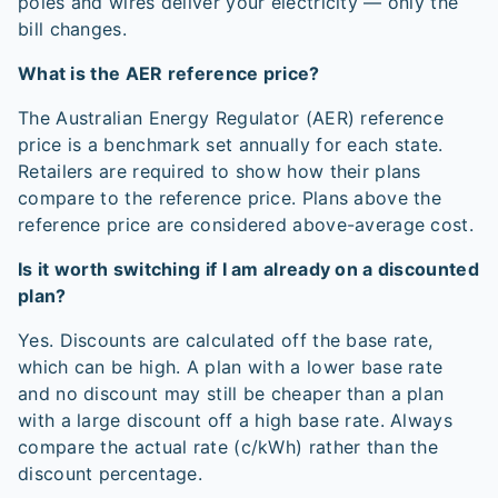
poles and wires deliver your electricity — only the
bill changes.
What is the AER reference price?
The Australian Energy Regulator (AER) reference
price is a benchmark set annually for each state.
Retailers are required to show how their plans
compare to the reference price. Plans above the
reference price are considered above-average cost.
Is it worth switching if I am already on a discounted
plan?
Yes. Discounts are calculated off the base rate,
which can be high. A plan with a lower base rate
and no discount may still be cheaper than a plan
with a large discount off a high base rate. Always
compare the actual rate (c/kWh) rather than the
discount percentage.