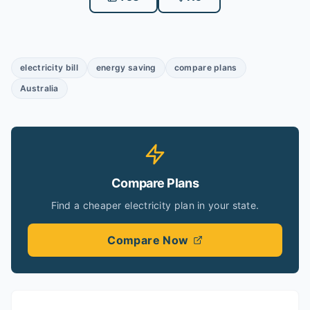
electricity bill
energy saving
compare plans
Australia
Compare Plans
Find a cheaper electricity plan in your state.
Compare Now