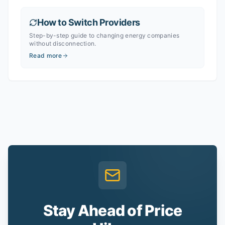
How to Switch Providers
Step-by-step guide to changing energy companies
without disconnection.
Read more
Stay Ahead of Price