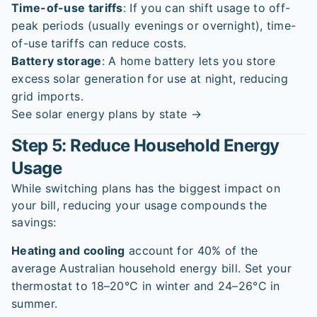
Time-of-use tariffs
: If you can shift usage to off-
peak periods (usually evenings or overnight), time-
of-use tariffs can reduce costs.
Battery storage
: A home battery lets you store
excess solar generation for use at night, reducing
grid imports.
See solar energy plans by state →
Step 5: Reduce Household Energy
Usage
While switching plans has the biggest impact on
your bill, reducing your usage compounds the
savings:
Heating and cooling
account for 40% of the
average Australian household energy bill. Set your
thermostat to 18–20°C in winter and 24–26°C in
summer.