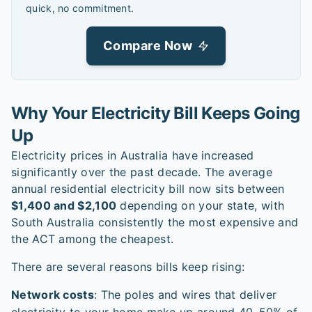
quick, no commitment.
Compare Now
Why Your Electricity Bill Keeps Going
Up
Electricity prices in Australia have increased
significantly over the past decade. The average
annual residential electricity bill now sits between
$1,400 and $2,100
depending on your state, with
South Australia consistently the most expensive and
the ACT among the cheapest.
There are several reasons bills keep rising:
Network costs
: The poles and wires that deliver