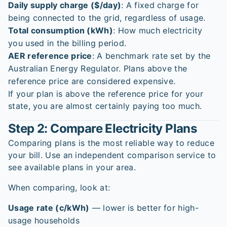
Daily supply charge ($/day)
: A fixed charge for
being connected to the grid, regardless of usage.
Total consumption (kWh)
: How much electricity
you used in the billing period.
AER reference price
: A benchmark rate set by the
Australian Energy Regulator. Plans above the
reference price are considered expensive.
If your plan is above the reference price for your
state, you are almost certainly paying too much.
Step 2: Compare Electricity Plans
Comparing plans is the most reliable way to reduce
your bill. Use an independent comparison service to
see available plans in your area.
When comparing, look at:
Usage rate (c/kWh)
— lower is better for high-
usage households