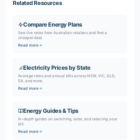
Related Resources
Compare Energy Plans
See live rates from Australian retailers and find a
cheaper deal.
Read more
Electricity Prices by State
Average rates and annual bills across NSW, VIC, QLD,
SA, and more.
Read more
Energy Guides & Tips
In-depth guides on switching, solar, and reducing your
bill.
Read more