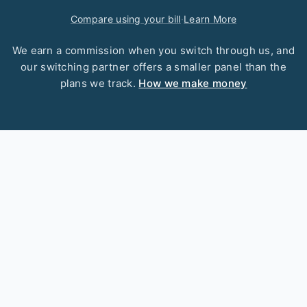
Compare using your bill
·
Learn More
We earn a commission when you switch through us, and
our switching partner offers a smaller panel than the
plans we track.
How we make money