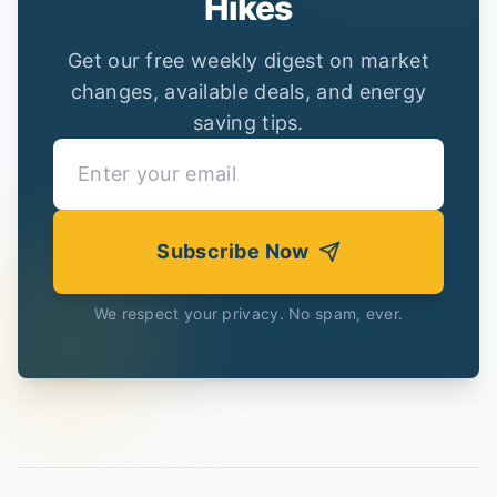
Hikes
Get our free weekly digest on market
changes, available deals, and energy
saving tips.
Subscribe Now
We respect your privacy. No spam, ever.