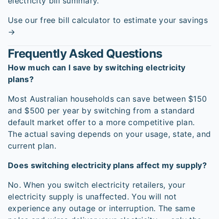
electricity bill summary.
Use our free bill calculator to estimate your savings
→
Frequently Asked Questions
How much can I save by switching electricity
plans?
Most Australian households can save between $150
and $500 per year by switching from a standard
default market offer to a more competitive plan.
The actual saving depends on your usage, state, and
current plan.
Does switching electricity plans affect my supply?
No. When you switch electricity retailers, your
electricity supply is unaffected. You will not
experience any outage or interruption. The same