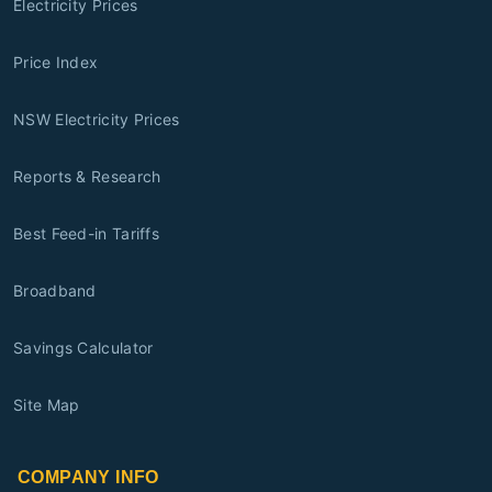
Electricity Prices
Price Index
NSW Electricity Prices
Reports & Research
Best Feed-in Tariffs
Broadband
Savings Calculator
Site Map
COMPANY INFO