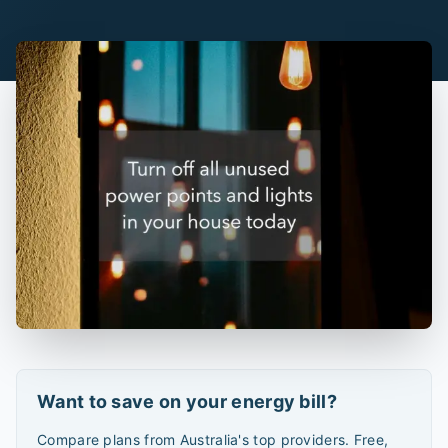
Want to save on your energy bill?
Compare plans from Australia's top providers. Free,