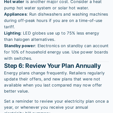
Hot water
is another major cost. Consider a heat
pump hot water system or solar hot water.
Appliances
: Run dishwashers and washing machines
during off-peak hours if you are on a time-of-use
tariff.
Lighting
: LED globes use up to 75% less energy
than halogen alternatives.
Standby power
: Electronics on standby can account
for 10% of household energy use. Use power boards
with switches.
Step 6: Review Your Plan Annually
Energy plans change frequently. Retailers regularly
update their offers, and new plans that were not
available when you last compared may now offer
better value.
Set a reminder to review your electricity plan once a
year, or whenever you receive your annual