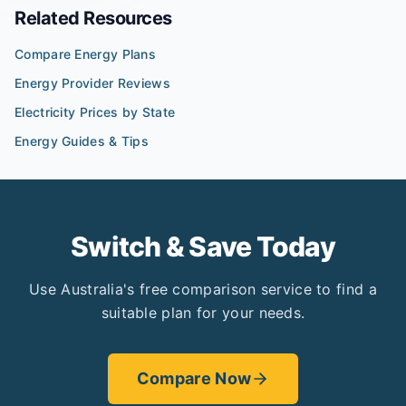
Related Resources
Compare Energy Plans
Energy Provider Reviews
Electricity Prices by State
Energy Guides & Tips
Switch & Save Today
Use Australia's free comparison service to find a
suitable plan for your needs.
Compare Now