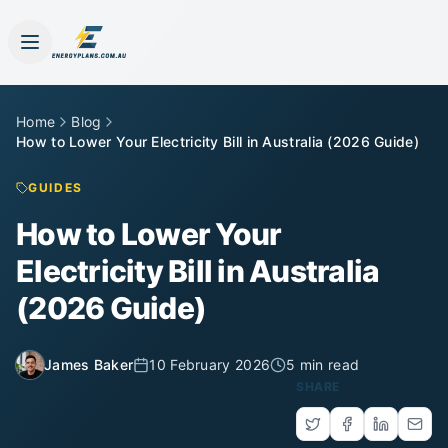
Home
Blog
How to Lower Your Electricity Bill in Australia (2026 Guide)
GUIDES
How to Lower Your
Electricity Bill in Australia
(2026 Guide)
James Baker
10 February 2026
5 min read
SHARE