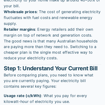
electricity to your home make up around 40–50% of
your bill.
Wholesale prices
: The cost of generating electricity
fluctuates with fuel costs and renewable energy
supply.
Retailer margins
: Energy retailers add their own
margin on top of network and generation costs.
The good news is that many Australian households
are paying more than they need to. Switching to a
cheaper plan is the single most effective way to
reduce your electricity costs.
Step 1: Understand Your Current Bill
Before comparing plans, you need to know what
you are currently paying. Your electricity bill
contains several key figures:
Usage rate (c/kWh)
: What you pay for every
kilowatt-hour of electricity you use.