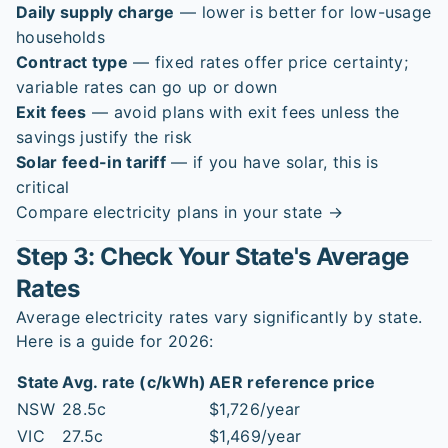
Daily supply charge
— lower is better for low-usage
households
Contract type
— fixed rates offer price certainty;
variable rates can go up or down
Exit fees
— avoid plans with exit fees unless the
savings justify the risk
Solar feed-in tariff
— if you have solar, this is
critical
Compare electricity plans in your state →
Step 3: Check Your State's Average
Rates
Average electricity rates vary significantly by state.
Here is a guide for 2026:
State
Avg. rate (c/kWh)
AER reference price
NSW
28.5c
$1,726/year
VIC
27.5c
$1,469/year