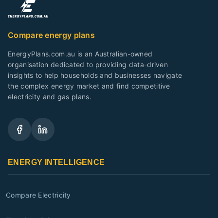
Compare energy plans
EnergyPlans.com.au is an Australian-owned
organisation dedicated to providing data-driven
insights to help households and businesses navigate
the complex energy market and find competitive
electricity and gas plans.
ENERGY INTELLIGENCE
Compare Electricity