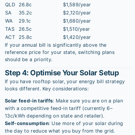
QLD
26.8c
$1,589/year
SA
35.2c
$2,120/year
WA
29.1c
$1,680/year
TAS
26.5c
$1,510/year
ACT
25.8c
$1,420/year
If your annual bill is significantly above the
reference price for your state, switching plans
should be a priority.
Step 4: Optimise Your Solar Setup
If you have rooftop solar, your energy bill strategy
looks different. Key considerations:
Solar feed-in tariffs
: Make sure you are on a plan
with a competitive feed-in tariff (currently 6–
13c/kWh depending on state and retailer).
Self-consumption
: Use more of your solar during
the day to reduce what you buy from the grid.