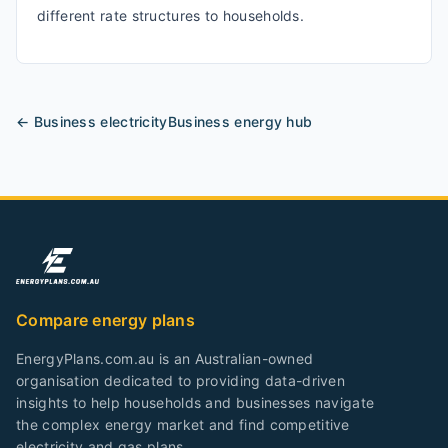
different rate structures to households.
← Business
electricity
Business energy hub
Compare energy plans
EnergyPlans.com.au is an Australian-owned
organisation dedicated to providing data-driven
insights to help households and businesses navigate
the complex energy market and find competitive
electricity and gas plans.