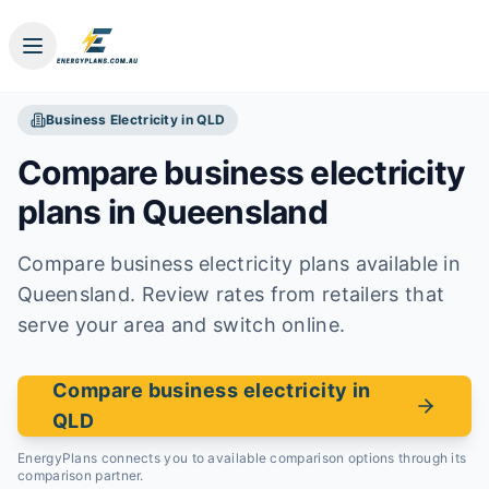
Business
Electricity
in
QLD
Compare business
electricity
plans in
Queensland
Compare business electricity plans available in
Queensland. Review rates from retailers that
serve your area and switch online.
Compare business electricity in
QLD
EnergyPlans connects you to available comparison options through its
comparison partner.