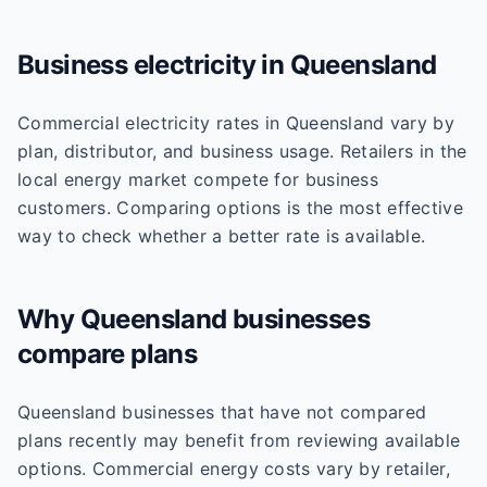
Business
electricity
in
Queensland
Commercial electricity rates in Queensland vary by
plan, distributor, and business usage. Retailers in the
local energy market compete for business
customers. Comparing options is the most effective
way to check whether a better rate is available.
Why
Queensland
businesses
compare plans
Queensland businesses that have not compared
plans recently may benefit from reviewing available
options. Commercial energy costs vary by retailer,