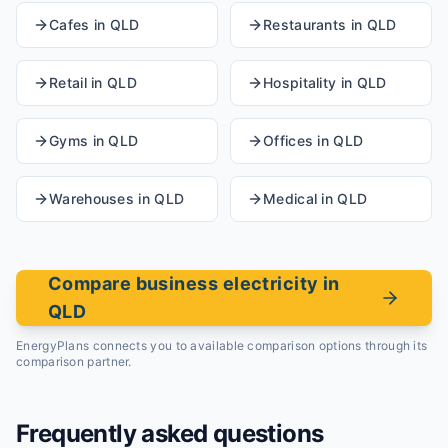
Cafes
in
QLD
Restaurants
in
QLD
Retail
in
QLD
Hospitality
in
QLD
Gyms
in
QLD
Offices
in
QLD
Warehouses
in
QLD
Medical
in
QLD
Compare business electricity in
QLD
EnergyPlans connects you to available comparison options through its
comparison partner.
Frequently asked questions