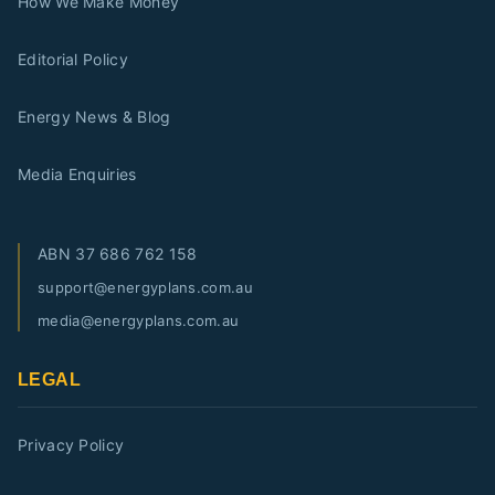
How We Make Money
Editorial Policy
Energy News & Blog
Media Enquiries
ABN
37 686 762 158
support@energyplans.com.au
media@energyplans.com.au
LEGAL
Privacy Policy