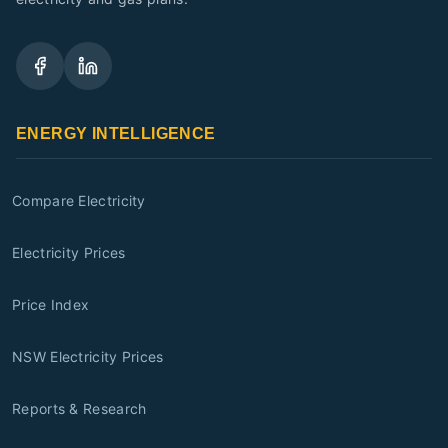
ENERGY INTELLIGENCE
Compare Electricity
Electricity Prices
Price Index
NSW Electricity Prices
Reports & Research