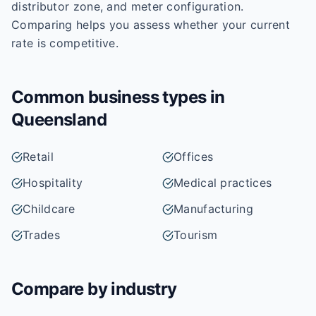
distributor zone, and meter configuration.
Comparing helps you assess whether your current
rate is competitive.
Common business types in
Queensland
Retail
Offices
Hospitality
Medical practices
Childcare
Manufacturing
Trades
Tourism
Compare by industry