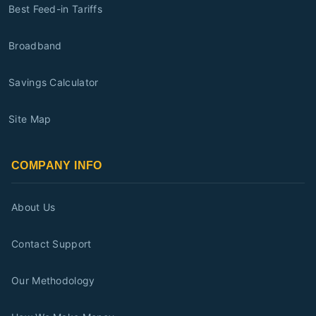
Best Feed-in Tariffs
Broadband
Savings Calculator
Site Map
COMPANY INFO
About Us
Contact Support
Our Methodology