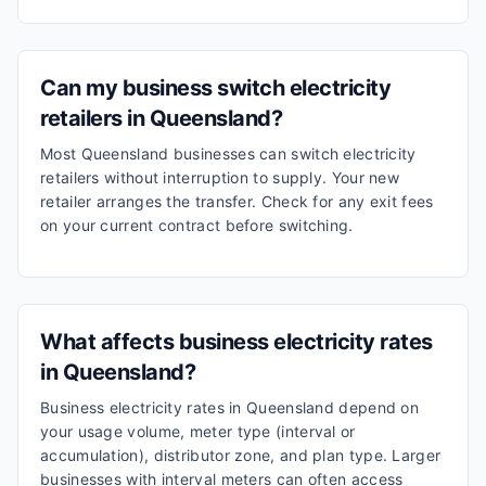
Can my business switch electricity
retailers in Queensland?
Most Queensland businesses can switch electricity
retailers without interruption to supply. Your new
retailer arranges the transfer. Check for any exit fees
on your current contract before switching.
What affects business electricity rates
in Queensland?
Business electricity rates in Queensland depend on
your usage volume, meter type (interval or
accumulation), distributor zone, and plan type. Larger
businesses with interval meters can often access