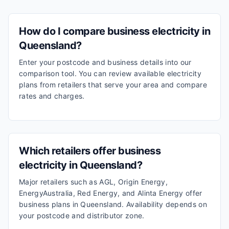
How do I compare business electricity in
Queensland?
Enter your postcode and business details into our
comparison tool. You can review available electricity
plans from retailers that serve your area and compare
rates and charges.
Which retailers offer business
electricity in Queensland?
Major retailers such as AGL, Origin Energy,
EnergyAustralia, Red Energy, and Alinta Energy offer
business plans in Queensland. Availability depends on
your postcode and distributor zone.