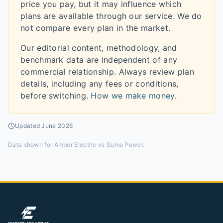
price you pay, but it may influence which
plans are available through our service. We do
not compare every plan in the market.
Our editorial content, methodology, and
benchmark data are independent of any
commercial relationship. Always review plan
details, including any fees or conditions,
before switching.
How we make money
.
Updated
June 2026
Data shown for
Amber Electric vs Sumo Power
.