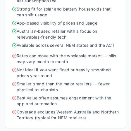
flat subscription fee
Strong fit for solar and battery households that
can shift usage
App-based visibility of prices and usage
Australian-based retailer with a focus on
renewables-friendly tech
Available across several NEM states and the ACT
Rates can move with the wholesale market — bills
may vary month to month
Not ideal if you want fixed or heavily smoothed
prices year-round
Smaller brand than the major retailers — fewer
physical touchpoints
Best value often assumes engagement with the
app and automation
Coverage excludes Western Australia and Northern
Territory (typical for NEM retailers)