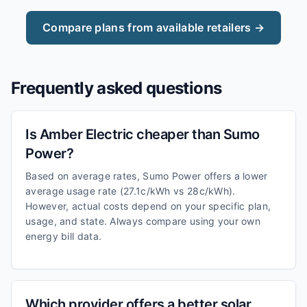
Compare plans from available retailers →
Frequently asked questions
Is Amber Electric cheaper than Sumo
Power?
Based on average rates, Sumo Power offers a lower
average usage rate (27.1c/kWh vs 28c/kWh).
However, actual costs depend on your specific plan,
usage, and state. Always compare using your own
energy bill data.
Which provider offers a better solar