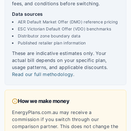
fees, and conditions before switching.
Data sources
AER Default Market Offer (DMO) reference pricing
ESC Victorian Default Offer (VDO) benchmarks
Distributor zone boundary data
Published retailer plan information
These are indicative estimates only. Your
actual bill depends on your specific plan,
usage patterns, and applicable discounts.
Read our full methodology
.
How we make money
EnergyPlans.com.au may receive a
commission if you switch through our
comparison partner. This does not change the