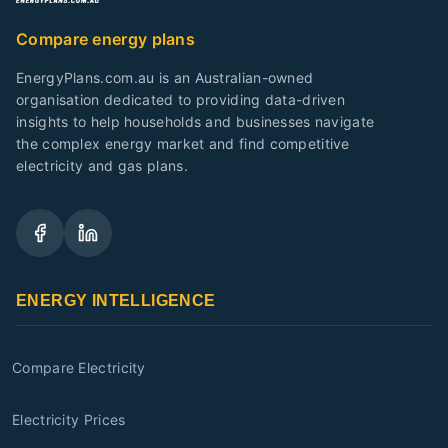
Compare energy plans
EnergyPlans.com.au is an Australian-owned
organisation dedicated to providing data-driven
insights to help households and businesses navigate
the complex energy market and find competitive
electricity and gas plans.
ENERGY INTELLIGENCE
Compare Electricity
Electricity Prices