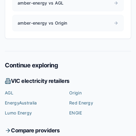
amber-energy vs AGL
amber-energy vs Origin
Continue exploring
VIC
electricity retailers
AGL
Origin
EnergyAustralia
Red Energy
Lumo Energy
ENGIE
Compare providers