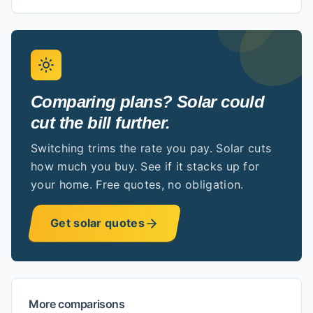
Comparing plans? Solar could
cut the bill further.
Switching trims the rate you pay. Solar cuts
how much you buy. See if it stacks up for
your home. Free quotes, no obligation.
Get solar quotes
More comparisons