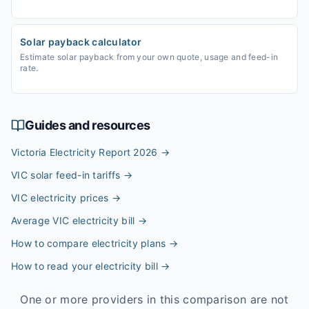
Solar payback calculator
Estimate solar payback from your own quote, usage and feed-in
rate.
Guides and resources
Victoria Electricity Report 2026
→
VIC solar feed-in tariffs
→
VIC electricity prices
→
Average VIC electricity bill
→
How to compare electricity plans
→
How to read your electricity bill
→
One or more providers in this comparison are not