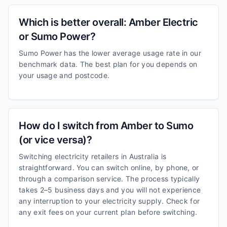
Which is better overall: Amber Electric
or Sumo Power?
Sumo Power has the lower average usage rate in our
benchmark data. The best plan for you depends on
your usage and postcode.
How do I switch from Amber to Sumo
(or vice versa)?
Switching electricity retailers in Australia is
straightforward. You can switch online, by phone, or
through a comparison service. The process typically
takes 2–5 business days and you will not experience
any interruption to your electricity supply. Check for
any exit fees on your current plan before switching.