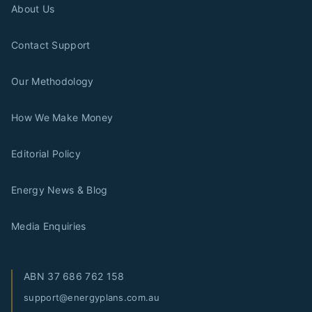
About Us
Contact Support
Our Methodology
How We Make Money
Editorial Policy
Energy News & Blog
Media Enquiries
ABN
37 686 762 158
support@energyplans.com.au