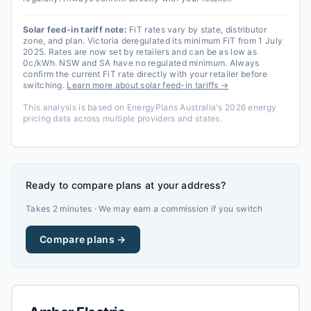
Solar feed-in tariff note:
FiT rates vary by state, distributor
zone, and plan. Victoria deregulated its minimum FiT from 1 July
2025. Rates are now set by retailers and can be as low as
0c/kWh. NSW and SA have no regulated minimum. Always
confirm the current FiT rate directly with your retailer before
switching.
Learn more about solar feed-in tariffs →
This analysis is based on EnergyPlans Australia's 2026 energy
pricing data across multiple providers and states.
Ready to compare plans at your address?
Takes 2 minutes · We may earn a commission if you switch
Compare plans →