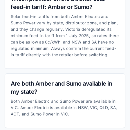
feed-in tariff: Amber or Sumo?
Solar feed-in tariffs from both Amber Electric and
Sumo Power vary by state, distributor zone, and plan,
and they change regularly. Victoria deregulated its
minimum feed-in tariff from 1 July 2025, so rates there
can be as low as 0c/kWh, and NSW and SA have no
regulated minimum. Always confirm the current feed-
in tariff directly with the retailer before switching.
Are both Amber and Sumo available in
my state?
Both Amber Electric and Sumo Power are available in:
VIC. Amber Electric is available in NSW, VIC, QLD, SA,
ACT, and Sumo Power in VIC.