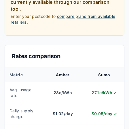
currently available through our comparison
tool.
Enter your postcode to
compare plans from available
retailers
.
Rates comparison
Metric
Amber
Sumo
Avg. usage
28
c/kWh
27.1
c/kWh
✓
rate
Daily supply
$
1.02
/day
$
0.95
/day
✓
charge