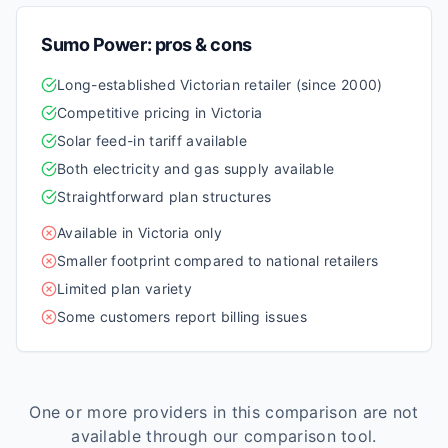
Sumo Power
: pros & cons
Long-established Victorian retailer (since 2000)
Competitive pricing in Victoria
Solar feed-in tariff available
Both electricity and gas supply available
Straightforward plan structures
Available in Victoria only
Smaller footprint compared to national retailers
Limited plan variety
Some customers report billing issues
One or more providers in this comparison are not
available through our comparison tool.