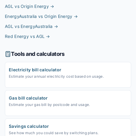
AGL vs Origin Energy
→
EnergyAustralia vs Origin Energy
→
AGL vs EnergyAustralia
→
Red Energy vs AGL
→
Tools and calculators
Electricity bill calculator
Estimate your annual electricity cost based on usage.
Gas bill calculator
Estimate your gas bill by postcode and usage.
Savings calculator
See how much you could save by switching plans.