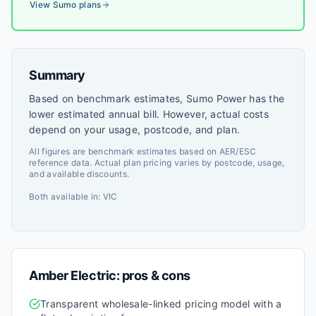
View
Sumo
plans
Summary
Based on benchmark estimates, Sumo Power has the
lower estimated annual bill. However, actual costs
depend on your usage, postcode, and plan.
All figures are benchmark estimates based on AER/ESC
reference data. Actual plan pricing varies by postcode, usage,
and available discounts.
Both available in:
VIC
Amber Electric
: pros & cons
Transparent wholesale-linked pricing model with a