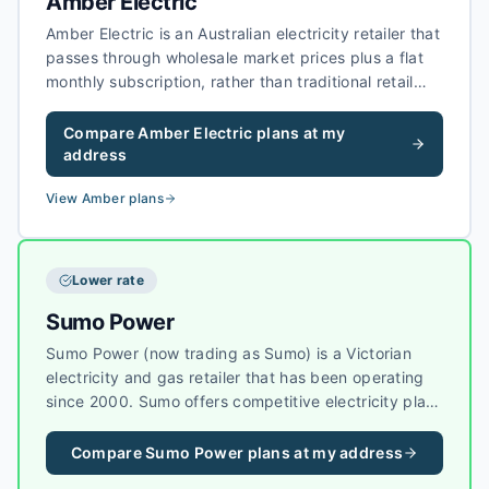
Amber Electric
Amber Electric is an Australian electricity retailer that
passes through wholesale market prices plus a flat
monthly subscription, rather than traditional retail
margins on every kilowatt-hour. Amber focuses on
households with solar, batteries, and smart devices,
Compare
Amber Electric
plans at my
with tools to help customers shift usage when
address
wholesale prices and grid conditions are favourable.
View
Amber
plans
Lower rate
Sumo Power
Sumo Power (now trading as Sumo) is a Victorian
electricity and gas retailer that has been operating
since 2000. Sumo offers competitive electricity plans
in Victoria, with a focus on value-for-money pricing
and reliable customer service.
Compare
Sumo Power
plans at my address