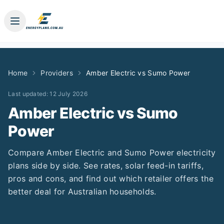
Home
Providers
Amber Electric
vs
Sumo Power
Last updated:
12 July 2026
Amber Electric
vs
Sumo
Power
Compare
Amber Electric
and
Sumo Power
electricity
plans side by side. See rates, solar feed-in tariffs,
pros and cons, and find out which retailer offers the
better deal for Australian households.