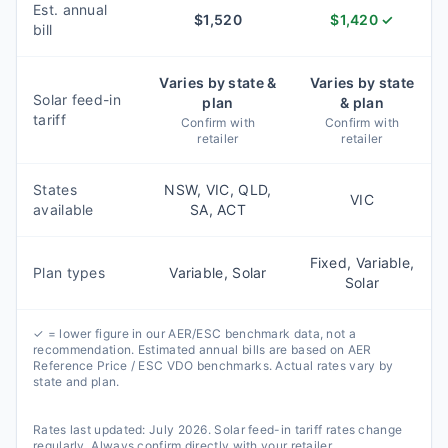
Est. annual
$
1,520
$
1,420
✓
bill
Varies by state &
Varies by state
Solar feed-in
plan
& plan
tariff
Confirm with
Confirm with
retailer
retailer
States
NSW, VIC, QLD,
VIC
available
SA, ACT
Fixed, Variable,
Plan types
Variable, Solar
Solar
✓ = lower figure in our AER/ESC benchmark data, not a
recommendation. Estimated annual bills are based on AER
Reference Price / ESC VDO benchmarks. Actual rates vary by
state and plan.
Rates last updated:
July 2026
. Solar feed-in tariff rates change
regularly. Always confirm directly with your retailer.