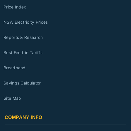
Price Index
NSW Electricity Prices
Reports & Research
Best Feed-in Tariffs
Broadband
Savings Calculator
Site Map
COMPANY INFO