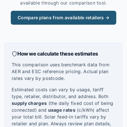
available through our comparison tool.
Compare plans from available retailers →
How we calculate these estimates
This comparison uses benchmark data from
AER and ESC reference pricing. Actual plan
rates vary by postcode.
Estimated costs can vary by usage, tariff
type, retailer, distributor, and address. Both
supply charges
(the daily fixed cost of being
connected) and
usage rates
(c/kWh) affect
your total bill. Solar feed-in tariffs vary by
retailer and plan. Always review plan details,