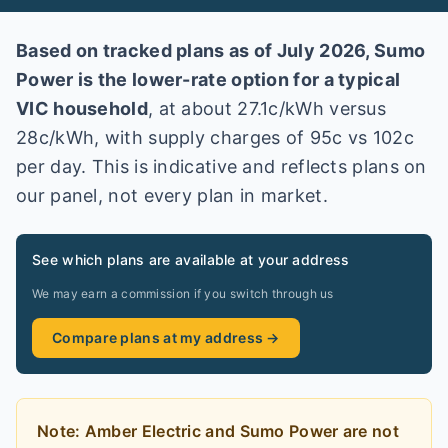
Based on tracked plans as of
July 2026
,
Sumo
Power
is the lower-rate option for a typical
VIC
household
, at about
27.1
c/kWh versus
28
c/kWh
, with supply charges of 95c vs 102c
per day
. This is indicative and reflects plans on
our panel, not every plan in market
.
See which plans are available at your address
We may earn a commission if you switch through us
Compare plans at my address →
Note:
Amber Electric and Sumo Power
are
not