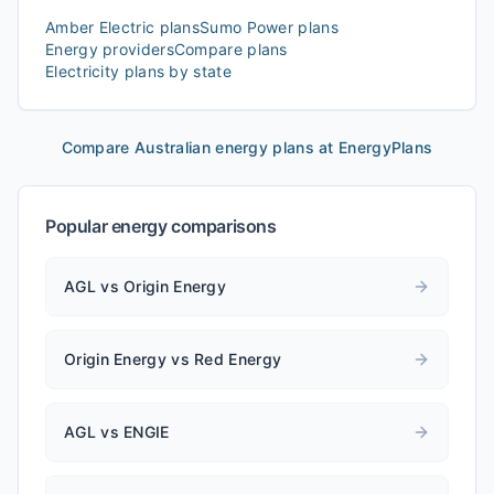
Amber Electric
plans
Sumo Power
plans
Energy providers
Compare plans
Electricity plans by state
Compare Australian energy plans at EnergyPlans
Popular energy comparisons
AGL vs Origin Energy
Origin Energy vs Red Energy
AGL vs ENGIE