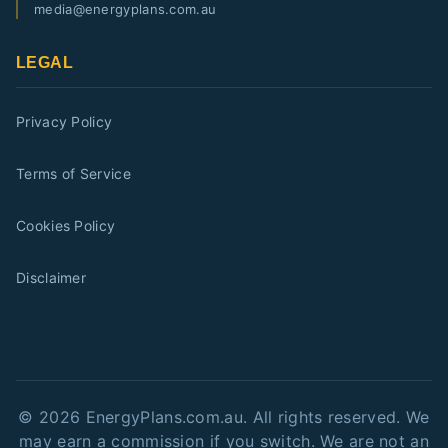
media@energyplans.com.au
LEGAL
Privacy Policy
Terms of Service
Cookies Policy
Disclaimer
©
2026
EnergyPlans.com.au. All rights reserved. We
may earn a commission if you switch. We are not an