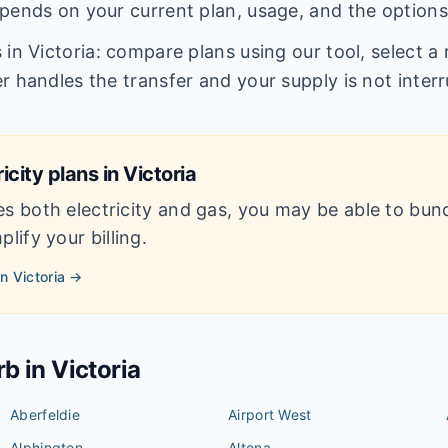
pends on your current plan, usage, and the options
in Victoria: compare plans using our tool, select a r
r handles the transfer and your supply is not inter
icity plans in
Victoria
es both electricity and gas, you may be able to bun
lify your billing.
in
Victoria
→
rb in
Victoria
Aberfeldie
Airport West
Alphington
Altona