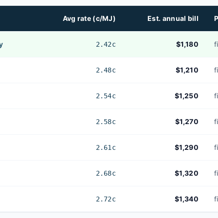
Avg rate (c/MJ)
Est. annual bill
P
y
$1,180
f
2.42c
$1,210
f
2.48c
$1,250
f
2.54c
$1,270
f
2.58c
$1,290
f
2.61c
$1,320
f
2.68c
$1,340
f
2.72c