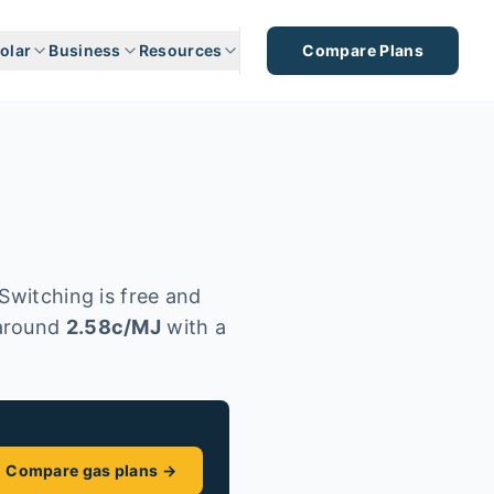
olar
Business
Resources
Compare Plans
Switching is free and
around
2.58
c/MJ
with a
Compare gas plans →