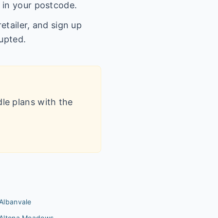
 in your postcode.
etailer, and sign up
rupted.
dle plans with the
Albanvale
Altona Meadows