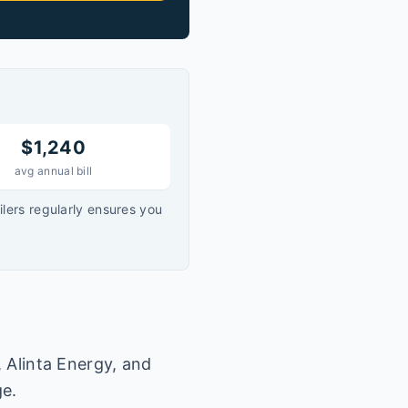
$
1,240
avg annual bill
lers regularly ensures you
, Alinta Energy, and
ge.