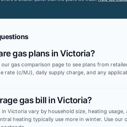
questions
re gas plans in Victoria?
our gas comparison page to see plans from retailer
 rate (c/MJ), daily supply charge, and any applica
age gas bill in Victoria?
 in Victoria vary by household size, heating usage,
tral heating typically use more in winter. Use our 