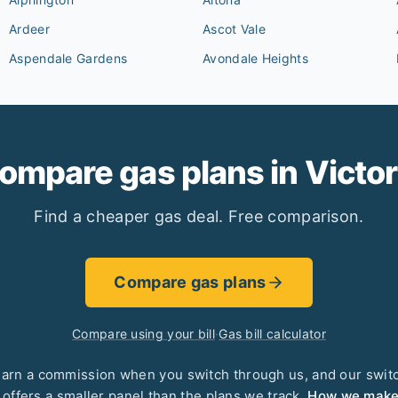
Ardeer
Ascot Vale
Aspendale Gardens
Avondale Heights
ompare gas plans in
Victor
Find a cheaper gas deal. Free comparison.
Compare gas plans
Compare using your bill
·
Gas bill calculator
arn a commission when you switch through us, and our swit
 offers a smaller panel than the plans we track.
How we mak