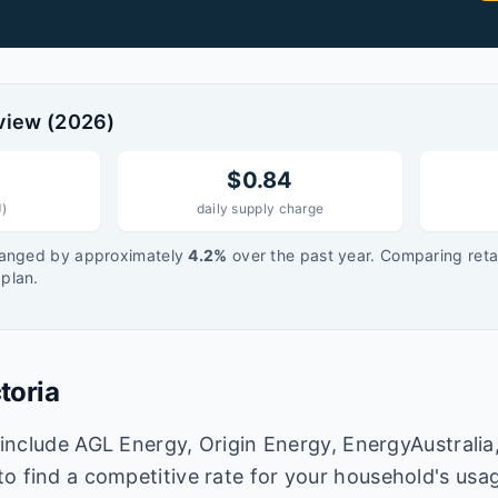
view (
2026
)
$
0.84
J)
daily supply charge
anged by approximately
4.2
%
over the past year. Comparing retai
plan.
toria
a include AGL Energy, Origin Energy, EnergyAustralia
o find a competitive rate for your household's usa