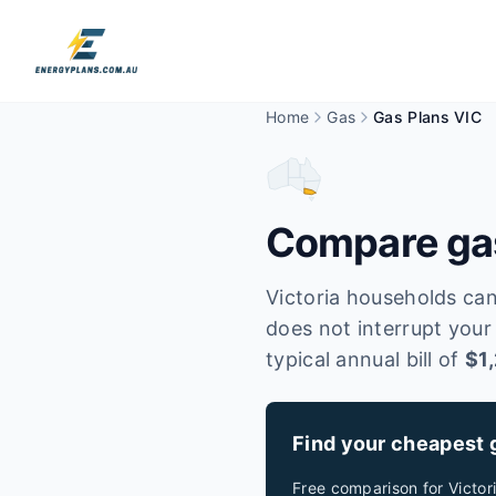
Home
Gas
Gas Plans VIC
Compare gas
Victoria households can
does not interrupt your
typical annual bill of
$
1
Find your cheapest 
Free comparison for
Victor