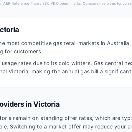
 on AER Reference Price / ESC VDO benchmarks. Compare live plans for curren
ctoria
he most competitive gas retail markets in Australia
ng for customers.
s usage rates due to its cold winters. Gas central h
al Victoria, making the annual gas bill a significa
oviders in
Victoria
oria remain on standing offer rates, which are typi
ble. Switching to a market offer may reduce your an