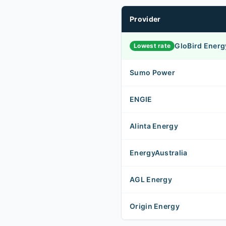
Provider
GloBird Energ
Lowest rate
Sumo Power
ENGIE
Alinta Energy
EnergyAustralia
AGL Energy
Origin Energy