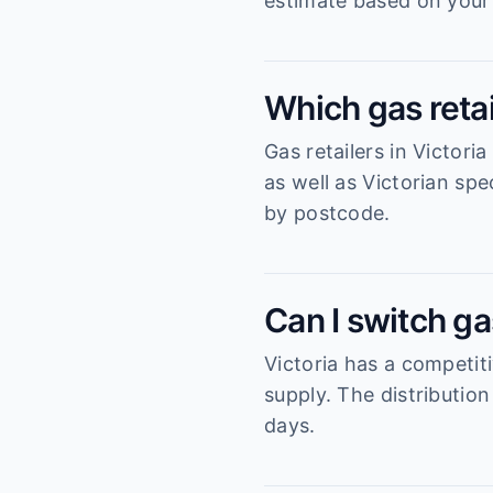
estimate based on your
Which gas retai
Gas retailers in Victori
as well as Victorian sp
by postcode.
Can I switch gas
Victoria has a competiti
supply. The distributio
days.