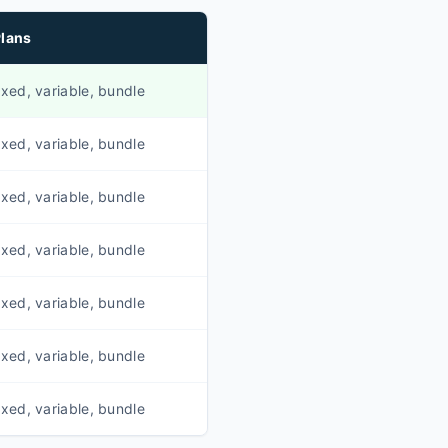
lans
ixed, variable, bundle
ixed, variable, bundle
ixed, variable, bundle
ixed, variable, bundle
ixed, variable, bundle
ixed, variable, bundle
ixed, variable, bundle