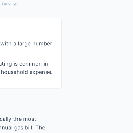
t pricing.
, with a large number
eating is common in
nt household expense.
cally the most
nual gas bill. The