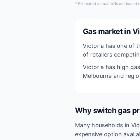
* Estimated annual bills are based
Gas market in
Vi
Victoria has one of t
of retailers competi
Victoria has high ga
Melbourne and region
Why switch gas pr
Many households in Vict
expensive option availa