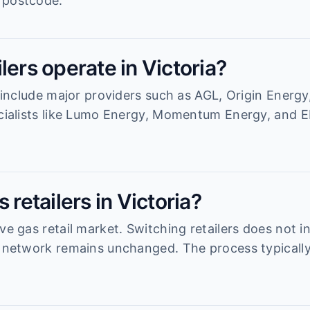
 postcode.
lers operate in Victoria?
a include major providers such as AGL, Origin Energy
ecialists like Lumo Energy, Momentum Energy, and EN
 retailers in Victoria?
ve gas retail market. Switching retailers does not i
n network remains unchanged. The process typicall