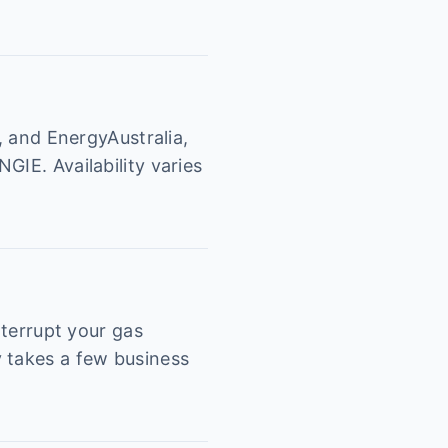
, and EnergyAustralia,
GIE. Availability varies
nterrupt your gas
y takes a few business