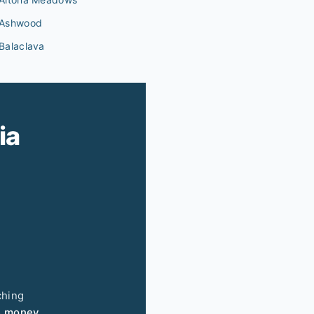
Ashwood
Balaclava
ia
ching
e money