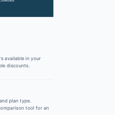
s available in your
ble discounts.
 and plan type.
comparison tool for an