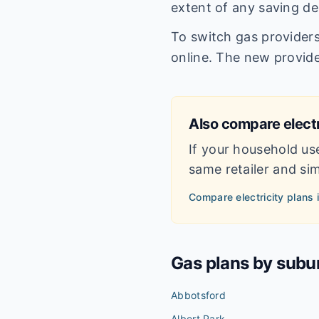
extent of any saving de
To switch gas providers 
online. The new provide
Also compare electr
If your household us
same retailer and simp
Compare electricity plans 
Gas plans by subu
Abbotsford
Albert Park