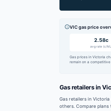
VIC
gas price over
2.58
c
avg rate (c/M
Gas prices in
Victoria
ch
remain on a competitive 
Gas retailers in
Vic
Gas retailers in Victori
others. Compare plans t