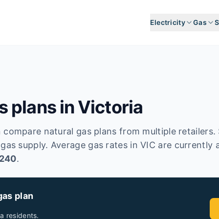
Electricity
Gas
S
 plans in
Victoria
 compare natural gas plans from multiple retailers. 
 gas supply.
Average gas rates in
VIC
are currently 
,240
.
gas plan
ia
residents.