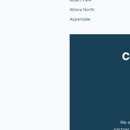
Altona North
Aspendale
C
We e
partner