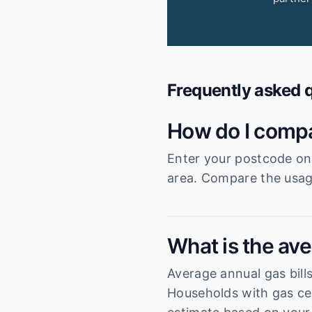
Frequently asked 
How do I compa
Enter your postcode on 
area. Compare the usage
What is the aver
Average annual gas bills
Households with gas cen