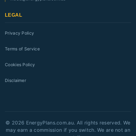
LEGAL
Privacy Policy
Terms of Service
Cookies Policy
Disclaimer
©
2026
EnergyPlans.com.au. All rights reserved. We
may earn a commission if you switch. We are not an