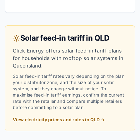
Solar feed-in tariff in
QLD
Click Energy
offers solar feed-in tariff plans
for households with rooftop solar systems in
Queensland
.
Solar feed-in tariff rates vary depending on the plan,
your distributor zone, and the size of your solar
system, and they change without notice.
To
maximise feed-in tariff earnings, confirm the current
rate with the retailer and compare multiple retailers
before committing to a solar plan.
View electricity prices and rates in
QLD
→