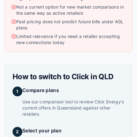
Not a current option for new market comparisons in
the same way as active retailers
Past pricing does not predict future bills under AGL
plans
Limited relevance if you need a retailer accepting
new connections today
How to switch to
Click
in
QLD
Compare plans
1
Use our comparison tool to review Click Energy's
current offers in Queensland against other
retailers.
Select your plan
2