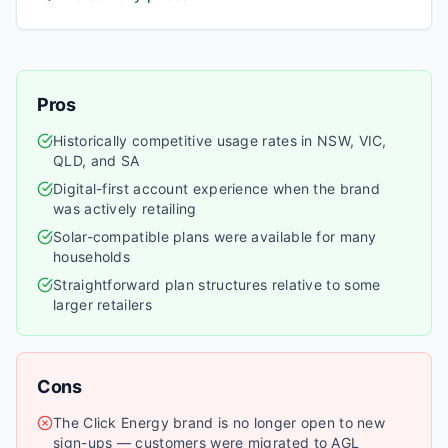
Pros
Historically competitive usage rates in NSW, VIC,
QLD, and SA
Digital-first account experience when the brand
was actively retailing
Solar-compatible plans were available for many
households
Straightforward plan structures relative to some
larger retailers
Cons
The Click Energy brand is no longer open to new
sign-ups — customers were migrated to AGL