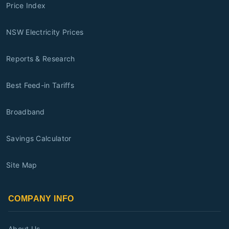
Price Index
NSW Electricity Prices
Reports & Research
Best Feed-in Tariffs
Broadband
Savings Calculator
Site Map
COMPANY INFO
About Us