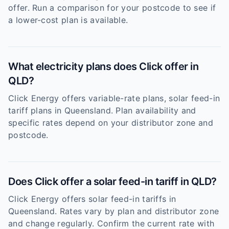
offer. Run a comparison for your postcode to see if
a lower-cost plan is available.
What electricity plans does Click offer in
QLD?
Click Energy offers variable-rate plans, solar feed-in
tariff plans in Queensland. Plan availability and
specific rates depend on your distributor zone and
postcode.
Does Click offer a solar feed-in tariff in QLD?
Click Energy offers solar feed-in tariffs in
Queensland. Rates vary by plan and distributor zone
and change regularly. Confirm the current rate with