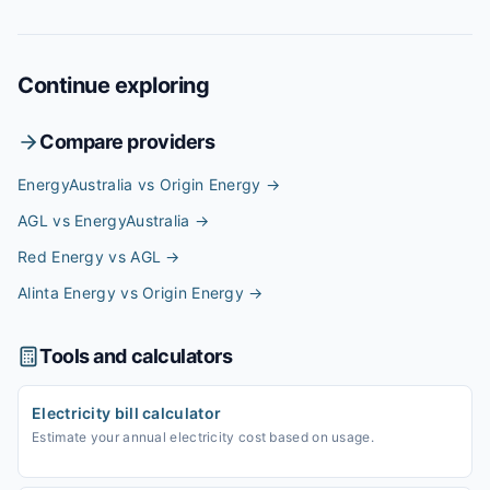
Continue exploring
Compare providers
EnergyAustralia vs Origin Energy
→
AGL vs EnergyAustralia
→
Red Energy vs AGL
→
Alinta Energy vs Origin Energy
→
Tools and calculators
Electricity bill calculator
Estimate your annual electricity cost based on usage.