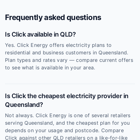
Frequently asked questions
Is Click available in QLD?
Yes. Click Energy offers electricity plans to
residential and business customers in Queensland.
Plan types and rates vary — compare current offers
to see what is available in your area.
Is Click the cheapest electricity provider in
Queensland?
Not always. Click Energy is one of several retailers
serving Queensland, and the cheapest plan for you
depends on your usage and postcode. Compare
Click against other QLD retailers on a like-for-like