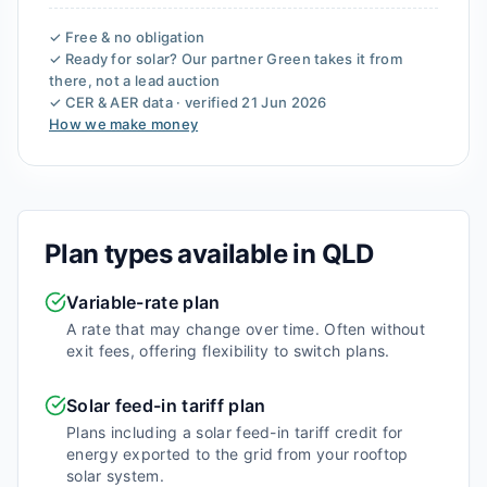
✓ Free & no obligation
✓ Ready for solar? Our partner
Green
takes it from
there, not a lead auction
✓ CER & AER data · verified
21 Jun 2026
How we make money
Plan types available in
QLD
Variable-rate plan
A rate that may change over time. Often without
exit fees, offering flexibility to switch plans.
Solar feed-in tariff plan
Plans including a solar feed-in tariff credit for
energy exported to the grid from your rooftop
solar system.