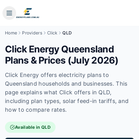
Home
Providers
Click
QLD
Click Energy Queensland
Plans & Prices (July 2026)
Click Energy offers electricity plans to
Queensland households and businesses. This
page explains what Click offers in QLD,
including plan types, solar feed-in tariffs, and
how to compare rates.
Available in QLD