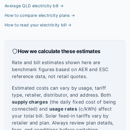
Average QLD electricity bill
→
How to compare electricity plans
→
How to read your electricity bill
→
How we calculate these estimates
Rate and bill estimates shown here are
benchmark figures based on AER and ESC
reference data, not retail quotes.
Estimated costs can vary by usage, tariff
type, retailer, distributor, and address. Both
supply charges
(the daily fixed cost of being
connected) and
usage rates
(c/kWh) affect
your total bill. Solar feed-in tariffs vary by
retailer and plan. Always review plan details,
fees, and conditions before switching.