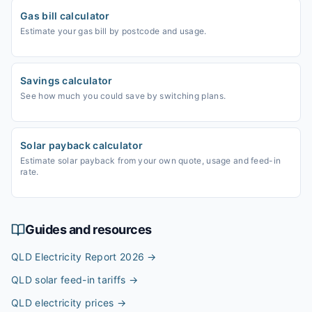
Gas bill calculator
Estimate your gas bill by postcode and usage.
Savings calculator
See how much you could save by switching plans.
Solar payback calculator
Estimate solar payback from your own quote, usage and feed-in
rate.
Guides and resources
QLD Electricity Report 2026
→
QLD solar feed-in tariffs
→
QLD electricity prices
→