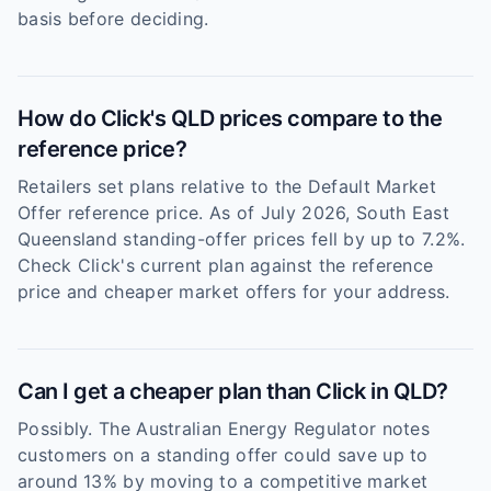
basis before deciding.
How do Click's QLD prices compare to the
reference price?
Retailers set plans relative to the Default Market
Offer reference price. As of July 2026, South East
Queensland standing-offer prices fell by up to 7.2%.
Check Click's current plan against the reference
price and cheaper market offers for your address.
Can I get a cheaper plan than Click in QLD?
Possibly. The Australian Energy Regulator notes
customers on a standing offer could save up to
around 13% by moving to a competitive market