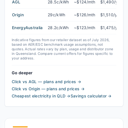
AGL
28.5c/kWh
~$124/mth
$1,490/yr
Origin
29c/kWh
~$126/mth
$1,510/yr
EnergyAustralia
28.2c/kWh
~$123/mth
$1,475/yr
Indicative figures from our retailer dataset as of
July 2026
,
based on AER/ESC benchmark usage assumptions, not
quotes. Actual rates vary by plan, usage and distributor zone
in
Queensland
. Compare current offers for figures specific to
your address.
Go deeper
Click vs AGL — plans and prices
→
Click vs Origin — plans and prices
→
Cheapest electricity in QLD
→
Savings calculator
→