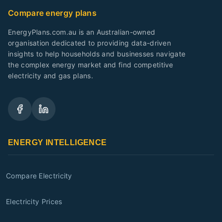
Compare energy plans
EnergyPlans.com.au is an Australian-owned
organisation dedicated to providing data-driven
insights to help households and businesses navigate
the complex energy market and find competitive
electricity and gas plans.
ENERGY INTELLIGENCE
Compare Electricity
Electricity Prices