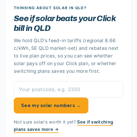
THINKING ABOUT SOLAR
IN QLD
?
See if solar beats your Click
bill in QLD
We hold
QLD's
feed-in tariffs
(regional 8.66
c/kWh, SE QLD market-set)
and rebates next
to live plan prices, so you can see whether
solar pays off
on your Click plan
, or whether
switching plans saves you more first.
See my solar numbers →
Not sure solar's worth it yet?
See if switching
plans saves more →