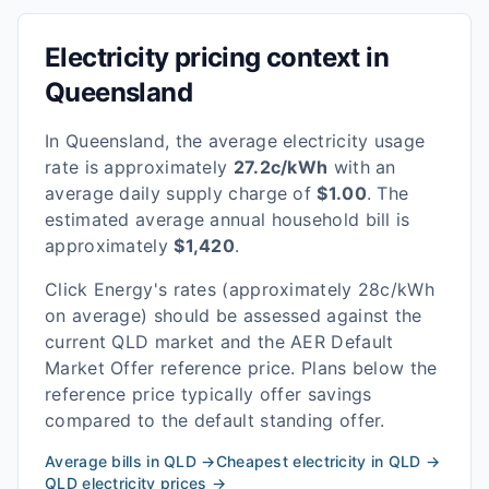
Electricity pricing context in
Queensland
In
Queensland
, the average electricity usage
rate is approximately
27.2
c/kWh
with an
average daily supply charge of
$
1.00
. The
estimated average annual household bill is
approximately
$
1,420
.
Click Energy
's rates
(approximately 28c/kWh
on average)
should be assessed against the
current
QLD
market and the AER Default
Market Offer reference price. Plans below the
reference price typically offer savings
compared to the default standing offer.
Average bills in
QLD
→
Cheapest electricity in
QLD
→
QLD
electricity prices →