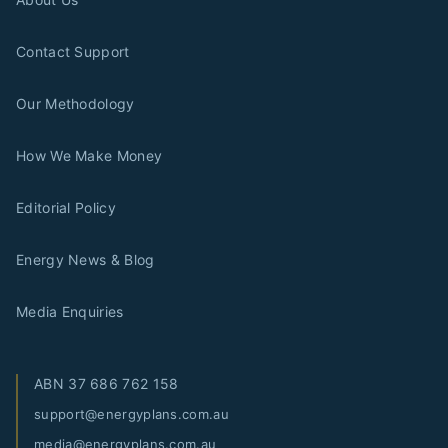
Contact Support
Our Methodology
How We Make Money
Editorial Policy
Energy News & Blog
Media Enquiries
ABN
37 686 762 158
support@energyplans.com.au
media@energyplans.com.au