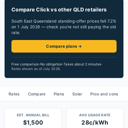
Compare Click vs other QLD retailers
South East Queensland standing-offer prices fell 7.2%
on 1 July 2026 — check you're not still paying the old
rate.
Compare plans →
Free comparison
·
No obligation
·
Takes about 2 minutes
·
Rates shown as of
July 2026
.
Rates
Compare
Plans
Solar
Pros and cons
EST. ANNUAL BILL
AVG USAGE RATE
$1,500
28c/kWh