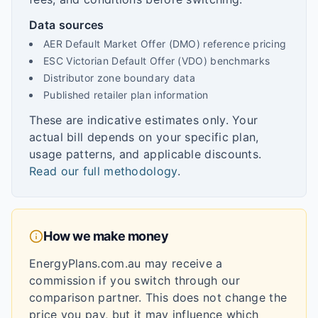
Data sources
AER Default Market Offer (DMO) reference pricing
ESC Victorian Default Offer (VDO) benchmarks
Distributor zone boundary data
Published retailer plan information
These are indicative estimates only. Your
actual bill depends on your specific plan,
usage patterns, and applicable discounts.
Read our full methodology
.
How we make money
EnergyPlans.com.au may receive a
commission if you switch through our
comparison partner. This does not change the
price you pay, but it may influence which