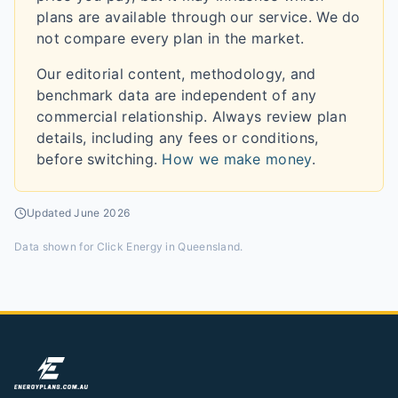
plans are available through our service. We do
not compare every plan in the market.
Our editorial content, methodology, and
benchmark data are independent of any
commercial relationship. Always review plan
details, including any fees or conditions,
before switching.
How we make money
.
Updated
June 2026
Data shown for
Click Energy in Queensland
.