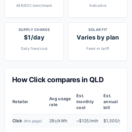
AER/ESC benchmark
Indicative
SUPPLY CHARGE
SOLAR FIT
$1/day
Varies by plan
Daily fixed cost
Feed-in tariff
How
Click
compares in
QLD
Est.
Est.
Avg usage
Retailer
monthly
annual
rate
cost
bill
Click
28c/kWh
~$125/mth
$1,500/yr
(this page)