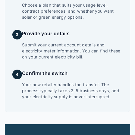
Choose a plan that suits your usage level,
contract preferences, and whether you want
solar or green energy options.
Provide your details
3
Submit your current account details and
electricity meter information. You can find these
on your current electricity bill.
Confirm the switch
4
Your new retailer handles the transfer. The
process typically takes 2–5 business days, and
your electricity supply is never interrupted.