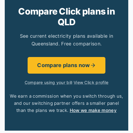
Compare Click plans in
QLD
See current electricity plans available in
Queensland. Free comparison.
Compare plans now
Compare using your bill
·
View Click profile
We earn a commission when you switch through us,
and our switching partner offers a smaller panel
than the plans we track.
How we make money