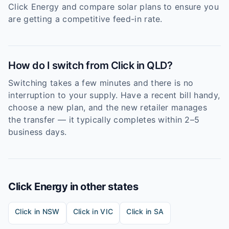
Click Energy and compare solar plans to ensure you
are getting a competitive feed-in rate.
How do I switch from Click in QLD?
Switching takes a few minutes and there is no
interruption to your supply. Have a recent bill handy,
choose a new plan, and the new retailer manages
the transfer — it typically completes within 2–5
business days.
Click Energy
in other states
Click
in
NSW
Click
in
VIC
Click
in
SA