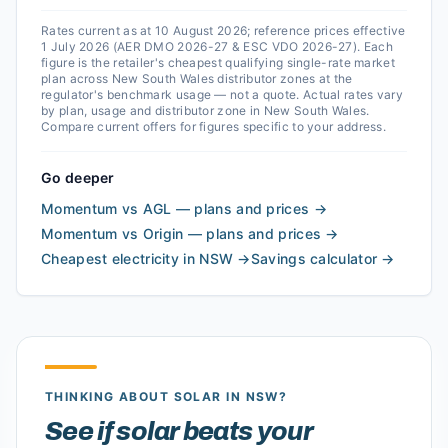
Rates current as at 10 August 2026; reference prices effective
1 July 2026 (AER DMO 2026-27 & ESC VDO 2026-27).
Each
figure is the retailer's cheapest qualifying single-rate market
plan across
New South Wales
distributor zones at the
regulator's benchmark usage — not a quote. Actual rates vary
by plan, usage and distributor zone in
New South Wales
.
Compare current offers for figures specific to your address.
Go deeper
Momentum vs AGL — plans and prices
→
Momentum vs Origin — plans and prices
→
Cheapest electricity in NSW
→
Savings calculator
→
THINKING ABOUT SOLAR
IN NSW
?
See if solar beats your