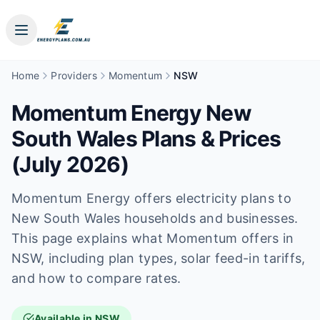
Home
Providers
Momentum
NSW
Momentum Energy New
South Wales Plans & Prices
(July 2026)
Momentum Energy offers electricity plans to
New South Wales households and businesses.
This page explains what Momentum offers in
NSW, including plan types, solar feed-in tariffs,
and how to compare rates.
Available in NSW