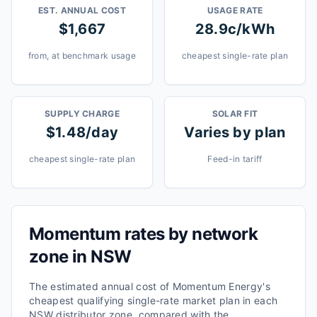
EST. ANNUAL COST
USAGE RATE
$1,667
28.9c/kWh
from, at benchmark usage
cheapest single-rate plan
SUPPLY CHARGE
SOLAR FIT
$1.48/day
Varies by plan
cheapest single-rate plan
Feed-in tariff
Momentum
rates by network
zone in
NSW
The estimated annual cost of
Momentum Energy
's
cheapest qualifying single-rate market plan in each
NSW
distributor zone, compared with the