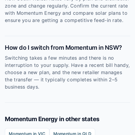
zone and change regularly. Confirm the current rate
with Momentum Energy and compare solar plans to
ensure you are getting a competitive feed-in rate.
How do I switch from Momentum in NSW?
Switching takes a few minutes and there is no
interruption to your supply. Have a recent bill handy,
choose a new plan, and the new retailer manages
the transfer — it typically completes within 2–5
business days.
Momentum Energy
in other states
Momentum
in
VIC
Momentum
in
QLD