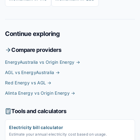
Continue exploring
Compare providers
EnergyAustralia vs Origin Energy
→
AGL vs EnergyAustralia
→
Red Energy vs AGL
→
Alinta Energy vs Origin Energy
→
Tools and calculators
Electricity bill calculator
Estimate your annual electricity cost based on usage.