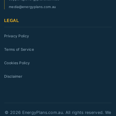
media@energyplans.com.au
LEGAL
Privacy Policy
Terms of Service
Cookies Policy
Disclaimer
©
2026
EnergyPlans.com.au. All rights reserved. We