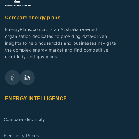
Compare energy plans
EnergyPlans.com.au is an Australian-owned
organisation dedicated to providing data-driven
insights to help households and businesses navigate
the complex energy market and find competitive
electricity and gas plans.
ENERGY INTELLIGENCE
Compare Electricity
Electricity Prices