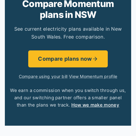
Compare Momentum
plans in NSW
See current electricity plans available in New
South Wales. Free comparison.
Compare plans now
Compare using your bill
·
View Momentum profile
We earn a commission when you switch through us,
and our switching partner offers a smaller panel
than the plans we track.
How we make money