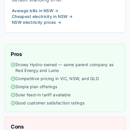
Average bills in
NSW
→
Cheapest electricity in
NSW
→
NSW
electricity prices →
Pros
Snowy Hydro-owned — same parent company as
Red Energy and Lumo
Competitive pricing in VIC, NSW, and QLD
Simple plan offerings
Solar feed-in tariff available
Good customer satisfaction ratings
Cons