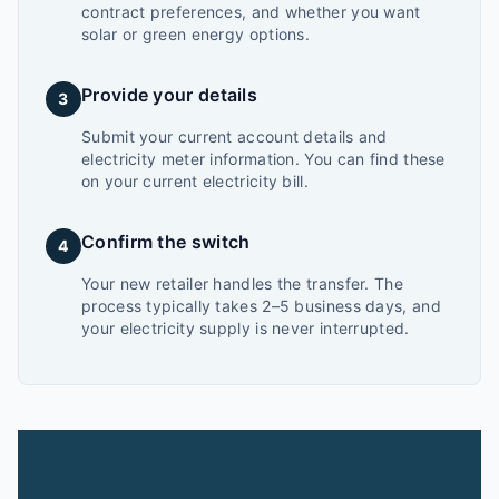
contract preferences, and whether you want
solar or green energy options.
Provide your details
3
Submit your current account details and
electricity meter information. You can find these
on your current electricity bill.
Confirm the switch
4
Your new retailer handles the transfer. The
process typically takes 2–5 business days, and
your electricity supply is never interrupted.