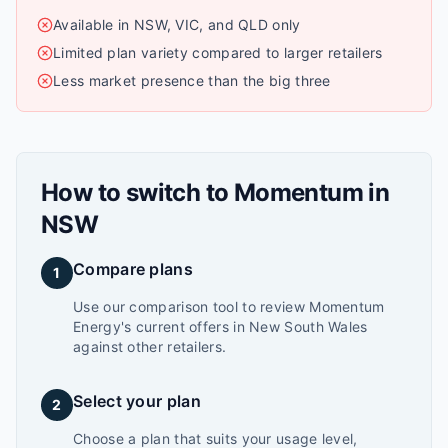
Available in NSW, VIC, and QLD only
Limited plan variety compared to larger retailers
Less market presence than the big three
How to switch to
Momentum
in
NSW
Compare plans
1
Use our comparison tool to review Momentum
Energy's current offers in New South Wales
against other retailers.
Select your plan
2
Choose a plan that suits your usage level,