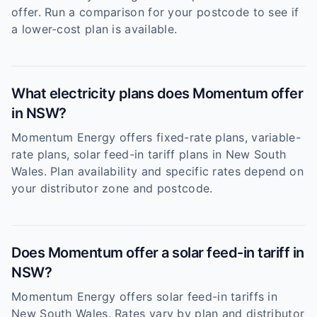
offer. Run a comparison for your postcode to see if
a lower-cost plan is available.
What electricity plans does Momentum offer
in NSW?
Momentum Energy offers fixed-rate plans, variable-
rate plans, solar feed-in tariff plans in New South
Wales. Plan availability and specific rates depend on
your distributor zone and postcode.
Does Momentum offer a solar feed-in tariff in
NSW?
Momentum Energy offers solar feed-in tariffs in
New South Wales. Rates vary by plan and distributor