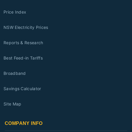
Price Index
NSW Electricity Prices
Reports & Research
Best Feed-in Tariffs
Broadband
Savings Calculator
Site Map
COMPANY INFO