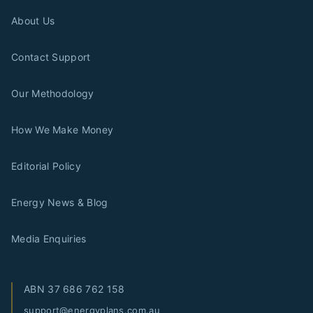
About Us
Contact Support
Our Methodology
How We Make Money
Editorial Policy
Energy News & Blog
Media Enquiries
ABN
37 686 762 158
support@energyplans.com.au