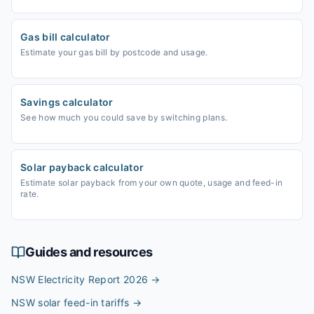
Gas bill calculator
Estimate your gas bill by postcode and usage.
Savings calculator
See how much you could save by switching plans.
Solar payback calculator
Estimate solar payback from your own quote, usage and feed-in
rate.
Guides and resources
NSW Electricity Report 2026
→
NSW solar feed-in tariffs
→