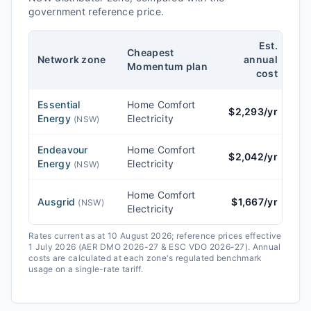
government reference price.
Est.
Cheapest
Re
Network zone
annual
Momentum
plan
cost
Essential
Home Comfort
$
2,293
/yr
$
2
Energy
Electricity
(
NSW
)
Endeavour
Home Comfort
$
2,042
/yr
$
2
Energy
Electricity
(
NSW
)
Home Comfort
Ausgrid
$
1,667
/yr
$
1
(
NSW
)
Electricity
Rates current as at 10 August 2026; reference prices effective
1 July 2026 (AER DMO 2026-27 & ESC VDO 2026-27).
Annual
costs are calculated at each zone's regulated benchmark
usage on a single-rate tariff.