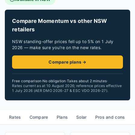
Compare Momentum vs other NSW
retailers
NSW standing-offer prices fell up to 5% on 1 July
2026 — make sure you're on the new rates.
Compare plans →
Free comparison
·
No obligation
·
Takes about 2 minutes
·
Rates current as at 10 August 2026; reference prices effective
1 July 2026 (AER DMO 2026-27 & ESC VDO 2026-27).
Rates
Compare
Plans
Solar
Pros and cons