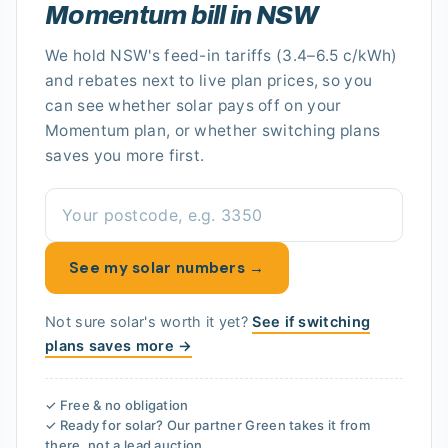
Momentum bill in NSW
We hold
NSW's
feed-in tariffs
(3.4–6.5 c/kWh)
and rebates next to live plan prices, so you
can see whether solar pays off
on your
Momentum plan
, or whether switching plans
saves you more first.
See my solar numbers →
Not sure solar's worth it yet?
See if switching
plans saves more →
✓ Free & no obligation
✓ Ready for solar? Our partner
Green
takes it from
there, not a lead auction