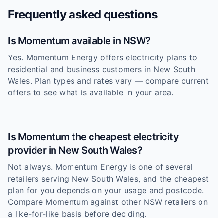
Frequently asked questions
Is Momentum available in NSW?
Yes. Momentum Energy offers electricity plans to
residential and business customers in New South
Wales. Plan types and rates vary — compare current
offers to see what is available in your area.
Is Momentum the cheapest electricity
provider in New South Wales?
Not always. Momentum Energy is one of several
retailers serving New South Wales, and the cheapest
plan for you depends on your usage and postcode.
Compare Momentum against other NSW retailers on
a like-for-like basis before deciding.