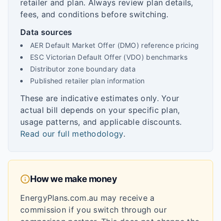
retailer and plan. Always review plan details,
fees, and conditions before switching.
Data sources
AER Default Market Offer (DMO) reference pricing
ESC Victorian Default Offer (VDO) benchmarks
Distributor zone boundary data
Published retailer plan information
These are indicative estimates only. Your
actual bill depends on your specific plan,
usage patterns, and applicable discounts.
Read our full methodology
.
How we make money
EnergyPlans.com.au may receive a
commission if you switch through our