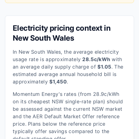
Electricity pricing context in
New South Wales
In
New South Wales
, the average electricity
usage rate is approximately
28.5
c/kWh
with
an average daily supply charge of
$
1.05
. The
estimated average annual household bill is
approximately
$
1,450
.
Momentum Energy
's rates
(from 28.9c/kWh
on its cheapest NSW single-rate plan)
should
be assessed against the current
NSW
market
and the AER Default Market Offer reference
price. Plans below the reference price
typically offer savings compared to the
default standing offer.