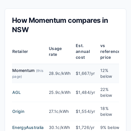
How
Momentum
compares in
NSW
Est.
vs
Usage
Retailer
annual
reference
rate
cost
price
Momentum
12%
(this
28.9c/kWh
$1,667/yr
below
page)
22%
AGL
25.9c/kWh
$1,484/yr
below
18%
Origin
27.1c/kWh
$1,554/yr
below
EnergyAustralia
30.1c/kWh
$1,726/yr
9% below