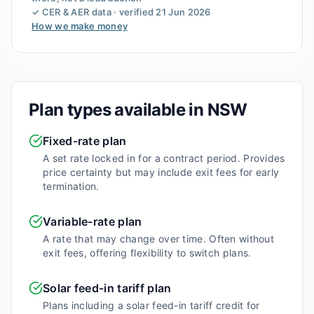
✓ CER & AER data · verified
21 Jun 2026
How we make money
Plan types available in
NSW
Fixed-rate plan
A set rate locked in for a contract period. Provides
price certainty but may include exit fees for early
termination.
Variable-rate plan
A rate that may change over time. Often without
exit fees, offering flexibility to switch plans.
Solar feed-in tariff plan
Plans including a solar feed-in tariff credit for