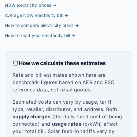
NSW electricity prices
→
Average NSW electricity bill
→
How to compare electricity plans
→
How to read your electricity bill
→
How we calculate these estimates
Rate and bill estimates shown here are
benchmark figures based on AER and ESC
reference data, not retail quotes.
Estimated costs can vary by usage, tariff
type, retailer, distributor, and address. Both
supply charges
(the daily fixed cost of being
connected) and
usage rates
(c/kWh) affect
your total bill. Solar feed-in tariffs vary by