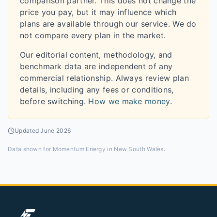
comparison partner. This does not change the
price you pay, but it may influence which
plans are available through our service. We do
not compare every plan in the market.
Our editorial content, methodology, and
benchmark data are independent of any
commercial relationship. Always review plan
details, including any fees or conditions,
before switching.
How we make money
.
Updated
June 2026
Data shown for
Momentum Energy in New South Wales
.