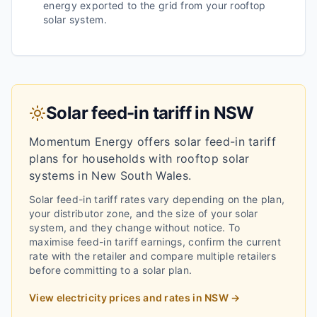
energy exported to the grid from your rooftop
solar system.
Solar feed-in tariff in
NSW
Momentum Energy
offers solar feed-in tariff
plans for households with rooftop solar
systems in
New South Wales
.
Solar feed-in tariff rates vary depending on the plan,
your distributor zone, and the size of your solar
system, and they change without notice.
To
maximise feed-in tariff earnings, confirm the current
rate with the retailer and compare multiple retailers
before committing to a solar plan.
View electricity prices and rates in
NSW
→