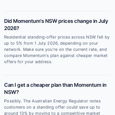
Did Momentum's NSW prices change in July
2026?
Residential standing-offer prices across NSW fell by
up to 5% from 1 July 2026, depending on your
network. Make sure you're on the current rate, and
compare Momentum's plan against cheaper market
offers for your address.
Can I get a cheaper plan than Momentum in
NSW?
Possibly. The Australian Energy Regulator notes
customers on a standing offer could save up to
around 13% by moving to a competitive market