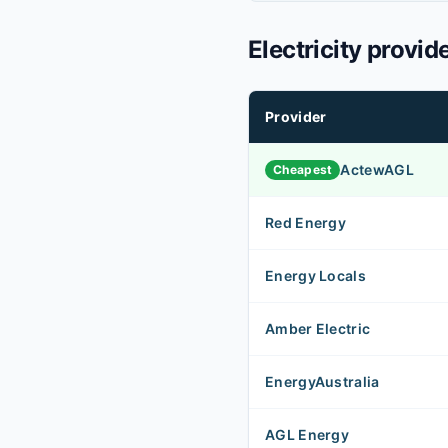
Electricity provid
Provider
ActewAGL
Cheapest
Red Energy
Energy Locals
Amber Electric
EnergyAustralia
AGL Energy