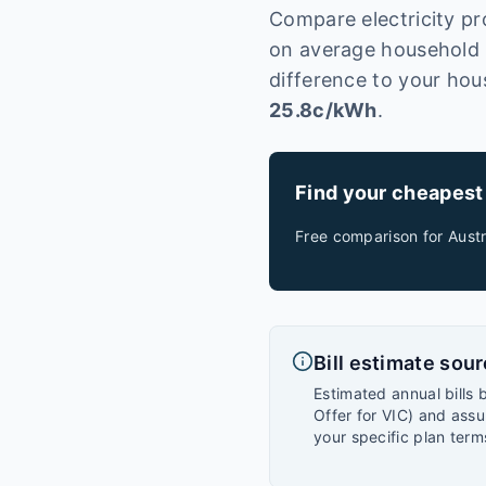
Compare electricity pr
on average household u
difference to your hou
25.8
c/kWh
.
Find your cheapest
Free comparison for
Austr
Bill estimate sou
Estimated annual bills 
Offer for VIC) and assu
your specific plan term