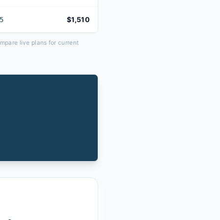
$1,510
5
pare live plans for current