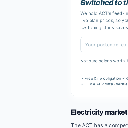
Switched to t
We hold
ACT's
feed-in
live plan prices, so y
switching plans saves
Not sure solar's worth i
✓ Free & no obligation
✓ R
✓ CER & AER data · verifi
Electricity market
The ACT has a competiti