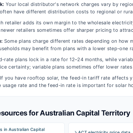
rk
:
Your local distributor's network charges vary by regio
ften have different distribution costs to regional or rura
h retailer adds its own margin to the wholesale electric
 newer retailers sometimes offer sharper pricing to attra
e
:
Some plans charge different rates depending on how m
seholds may benefit from plans with a lower step-one ra
d-rate plans lock in a rate for 12–24 months, while varia
rice certainty; variable plans sometimes offer lower rates
If you have rooftop solar, the feed-in tariff rate affects yo
usage rate and the feed-in rate is important for solar h
resources for
Australian Capital Territory
s in Australian Capital
ACT electricity price data