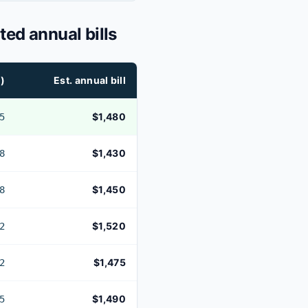
ted annual bills
)
Est. annual bill
$1,480
5
$1,430
8
$1,450
8
$1,520
2
$1,475
2
$1,490
5