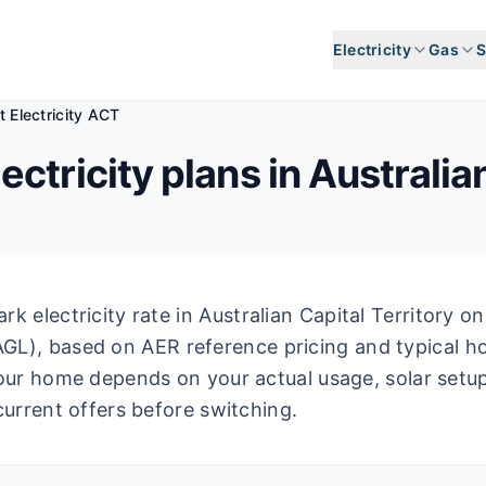
Electricity
Gas
S
 Electricity ACT
ectricity plans in
Australia
k electricity rate in
Australian Capital Territory
on 
AGL
), based on AER reference pricing and typical 
our home depends on your actual usage, solar setu
current offers before switching.