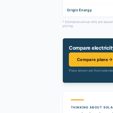
Origin Energy
* Estimated annual bills are base
pricing.
Compare electricit
Compare plans
Plans shown are from selected
THINKING ABOUT SOL