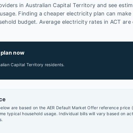
oviders in
Australian Capital Territory
and see estima
sage. Finding a cheaper electricity plan can make
sehold budget.
Average electricity rates in
ACT
are 
 plan now
alian Capital Territory
residents.
rce
below are based on the AER Default Market Offer reference price (
me typical household usage. Individual bills will vary based on ac
s.