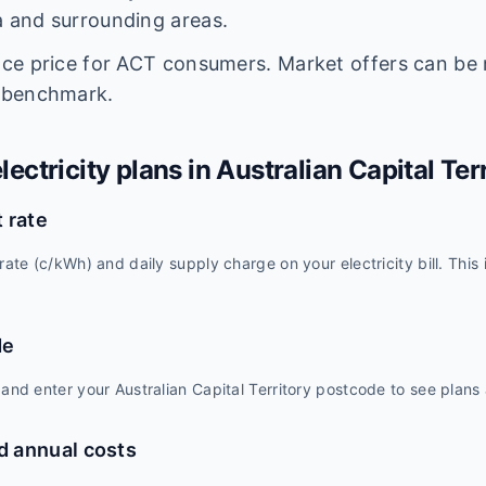
 and surrounding areas.
nce price for ACT consumers. Market offers can be
 benchmark.
ectricity plans in
Australian Capital Ter
 rate
rate (c/kWh) and daily supply charge on your electricity bill. This
de
and enter your Australian Capital Territory postcode to see plans a
 annual costs