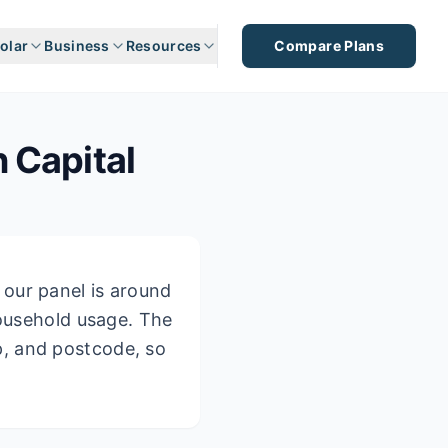
olar
Business
Resources
Compare Plans
n Capital
our panel is around
household usage.
The
p, and postcode, so