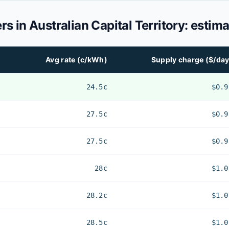
ers in
Australian Capital Territory
: estima
Avg rate (c/kWh)
Supply charge ($/day
24.5c
$0.9
27.5c
$0.9
27.5c
$0.9
28c
$1.0
28.2c
$1.0
28.5c
$1.0