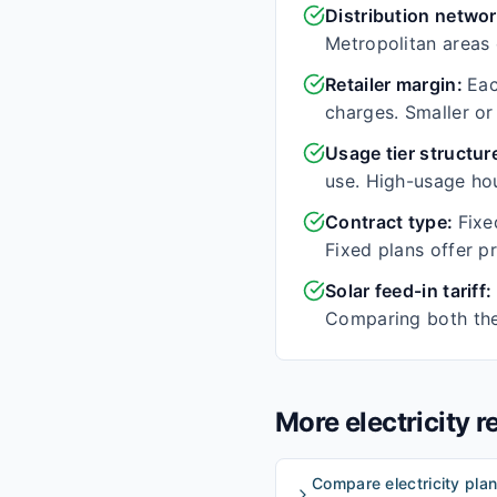
Distribution netwo
Metropolitan areas o
Retailer margin
:
Eac
charges. Smaller or
Usage tier structur
use. High-usage hou
Contract type
:
Fixe
Fixed plans offer p
Solar feed-in tariff
:
Comparing both the 
More electricity 
Compare electricity plan