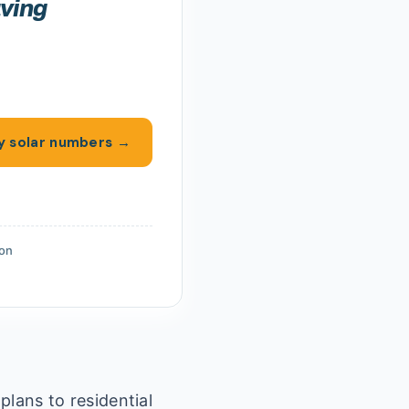
aving
y solar numbers →
ion
plans to residential