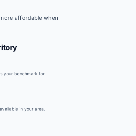
 more affordable when
ritory
 is your benchmark for
vailable in your area.