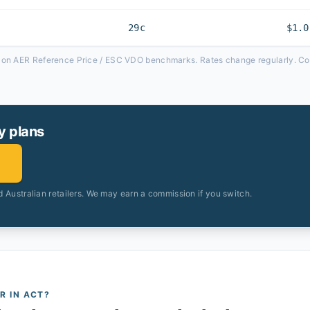
29c
$1.0
d on AER Reference Price / ESC VDO benchmarks. Rates change regularly. Com
y plans
 Australian retailers. We may earn a commission if you switch.
AR
IN ACT
?