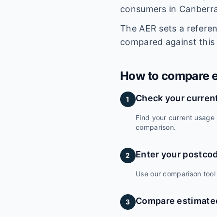
consumers in Canberra
The AER sets a refere
compared against this
How to compare el
Check your current
1
Find your current usage 
comparison.
Enter your postco
2
Use our comparison tool 
Compare estimated
3