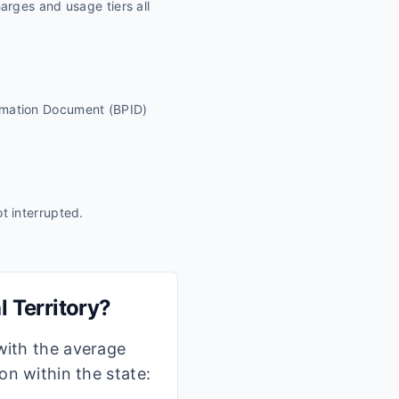
harges and usage tiers all
ormation Document (BPID)
ot interrupted.
l Territory
?
 with the average
ion within the state: