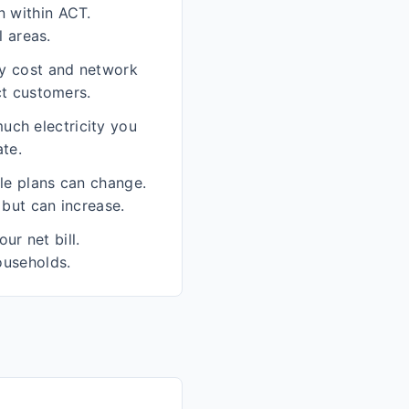
n within ACT.
l areas.
ity cost and network
ct customers.
uch electricity you
te.
ble plans can change.
 but can increase.
ur net bill.
ouseholds.