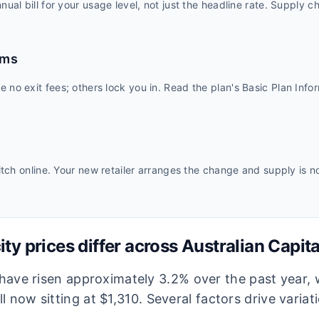
ual bill for your usage level, not just the headline rate. Supply c
rms
no exit fees; others lock you in. Read the plan's Basic Plan Inf
itch online. Your new retailer arranges the change and supply is n
ity prices differ across
Australian Capita
s have risen approximately 3.2% over the past year,
l now sitting at $1,310.
Several factors drive variat