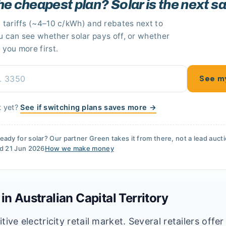
he cheapest plan? Solar is the next s
 tariffs
(~4–10 c/kWh)
and rebates next to
ou can see whether solar pays off
, or whether
 you more first.
See m
t yet?
See if switching plans saves more →
eady for solar? Our partner
Green
takes it from there, not a lead auct
ed
21 Jun 2026
How we make money
 in
Australian Capital Territory
ve electricity retail market. Several retailers offer 