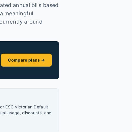
ted annual bills based
 a meaningful
currently around
Compare plans →
or ESC Victorian Default
tual usage, discounts, and