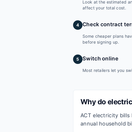
Look at the estimated ann
affect your total cost.
Check contract te
4
Some cheaper plans have 
before signing up.
Switch online
5
Most retailers let you sw
Why do electric
ACT electricity bill
annual household bil