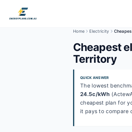
Home
Electricity
Cheapest
Cheapest el
Territory
QUICK ANSWER
The lowest benchmar
24.5
c/kWh
(
Actew
cheapest plan for y
it pays to compare 