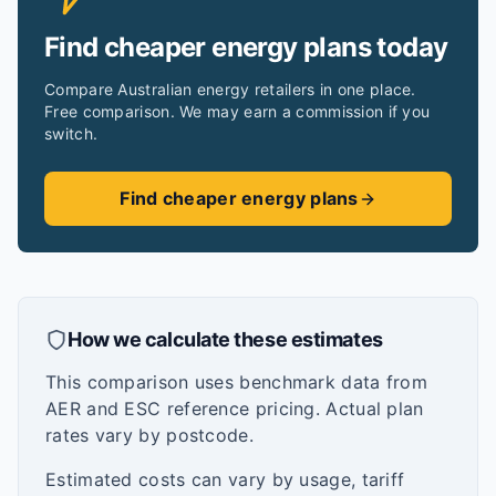
Find cheaper energy plans today
Compare Australian energy retailers in one place.
Free comparison. We may earn a commission if you
switch.
Find cheaper energy plans
How we calculate these estimates
This comparison uses benchmark data from
AER and ESC reference pricing. Actual plan
rates vary by postcode.
Estimated costs can vary by usage, tariff