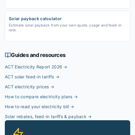
Solar payback calculator
Estimate solar payback from your own quote, usage and feed-in
rate.
Guides and resources
ACT Electricity Report 2026
→
ACT solar feed-in tariffs
→
ACT electricity prices
→
How to compare electricity plans
→
How to read your electricity bill
→
Solar rebates, feed-in tariffs & payback
→