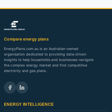
Compare energy plans
EnergyPlans.com.au is an Australian-owned
organisation dedicated to providing data-driven
insights to help households and businesses navigate
the complex energy market and find competitive
electricity and gas plans.
ENERGY INTELLIGENCE