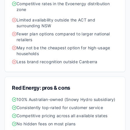
Competitive rates in the Evoenergy distribution
zone
Limited availability outside the ACT and
surrounding NSW
Fewer plan options compared to larger national
retailers
May not be the cheapest option for high-usage
households
Less brand recognition outside Canberra
Red Energy
: pros & cons
100% Australian-owned (Snowy Hydro subsidiary)
Consistently top-rated for customer service
Competitive pricing across all available states
No hidden fees on most plans