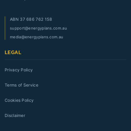
ABN
37 686 762 158
support@energyplans.com.au
media@energyplans.com.au
LEGAL
Privacy Policy
Terms of Service
Cookies Policy
Disclaimer