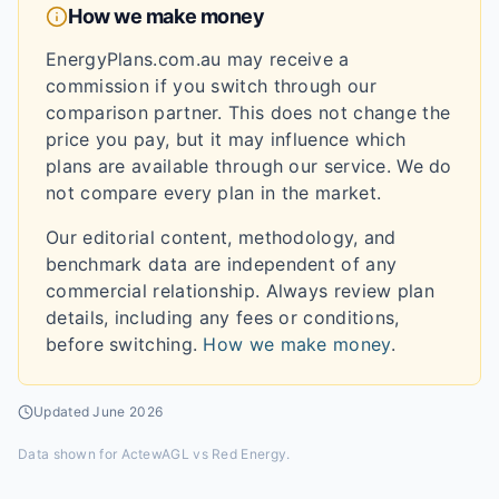
How we make money
EnergyPlans.com.au may receive a
commission if you switch through our
comparison partner. This does not change the
price you pay, but it may influence which
plans are available through our service. We do
not compare every plan in the market.
Our editorial content, methodology, and
benchmark data are independent of any
commercial relationship. Always review plan
details, including any fees or conditions,
before switching.
How we make money
.
Updated
June 2026
Data shown for
ActewAGL vs Red Energy
.