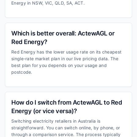
Energy in NSW, VIC, QLD, SA, ACT.
Which is better overall: ActewAGL or
Red Energy?
Red Energy has the lower usage rate on its cheapest
single-rate market plan in our live pricing data. The
best plan for you depends on your usage and
postcode.
How do I switch from ActewAGL to Red
Energy (or vice versa)?
Switching electricity retailers in Australia is
straightforward. You can switch online, by phone, or
through a comparison service. The process typically