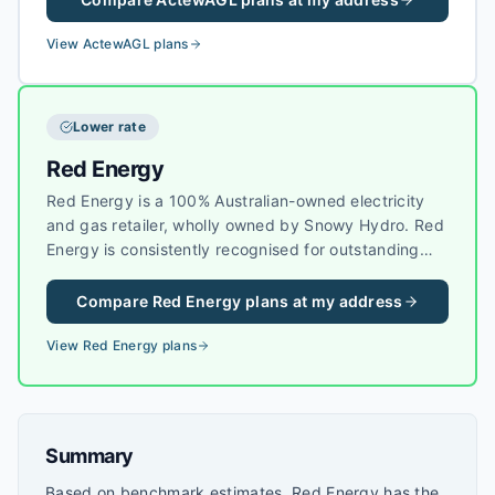
residential and business customers across Canberra
and nearby areas.
View
ActewAGL
plans
Lower rate
Red Energy
Red Energy is a 100% Australian-owned electricity
and gas retailer, wholly owned by Snowy Hydro. Red
Energy is consistently recognised for outstanding
customer service and competitive pricing, making it
a popular choice for households across eastern
Compare
Red Energy
plans at my address
Australia.
View
Red Energy
plans
Summary
Based on benchmark estimates, Red Energy has the