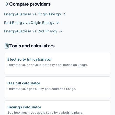
Compare providers
EnergyAustralia vs Origin Energy
→
Red Energy vs Origin Energy
→
EnergyAustralia vs Red Energy
→
Tools and calculators
Electricity bill calculator
Estimate your annual electricity cost based on usage.
Gas bill calculator
Estimate your gas bill by postcode and usage.
Savings calculator
See how much you could save by switching plans.