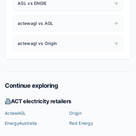
AGL vs ENGIE
actewagl vs AGL
actewagl vs Origin
Continue exploring
ACT
electricity retailers
ActewAGL
Origin
EnergyAustralia
Red Energy