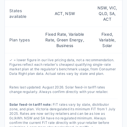
NSW, VIC,
States
ACT, NSW
QLD, SA,
available
ACT
Fixed Rate, Variable
Fixed,
Plan types
Rate, Green Energy,
Variable,
Business
Solar
✓ = lower figure in our live pricing data, not a recommendation.
Figures reflect each retailer's cheapest qualifying single-rate
market plan at the regulator's benchmark usage, from Consumer
Data Right plan data. Actual rates vary by state and plan.
Rates last updated:
August 2026
. Solar feed-in tariff rates
change regularly. Always confirm directly with your retailer.
Solar feed-in tariff note:
FiT rates vary by state, distributor
zone, and plan. Victoria deregulated its minimum FiT from 1 July
2025. Rates are now set by retailers and can be as low as
0c/kWh. NSW and SA have no regulated minimum. Always
confirm the current FiT rate directly with your retailer before