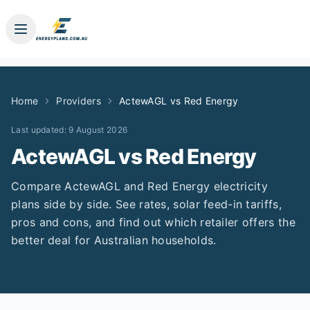
Home
Providers
ActewAGL
vs
Red Energy
Last updated:
9 August 2026
ActewAGL
vs
Red Energy
Compare
ActewAGL
and
Red Energy
electricity
plans side by side. See rates, solar feed-in tariffs,
pros and cons, and find out which retailer offers the
better deal for Australian households.