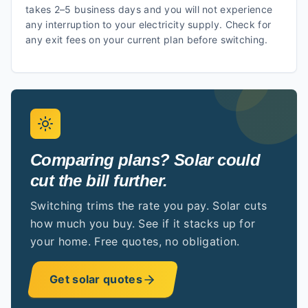
takes 2–5 business days and you will not experience
any interruption to your electricity supply. Check for
any exit fees on your current plan before switching.
Comparing plans? Solar could
cut the bill further.
Switching trims the rate you pay. Solar cuts
how much you buy. See if it stacks up for
your home. Free quotes, no obligation.
Get solar quotes