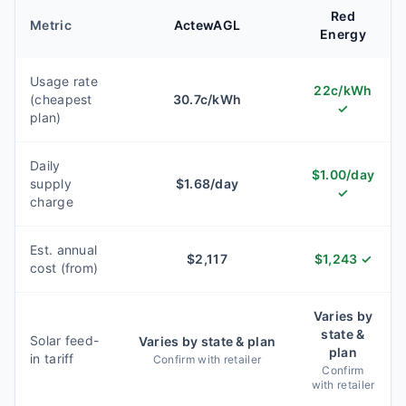
Red
Metric
ActewAGL
Energy
Usage rate
22
c/kWh
(cheapest
30.7
c/kWh
✓
plan)
Daily
$
1.00
/day
supply
$
1.68
/day
✓
charge
Est. annual
$
2,117
$
1,243
✓
cost (from)
Varies by
state &
Solar feed-
Varies by state & plan
plan
in tariff
Confirm with retailer
Confirm
with retailer