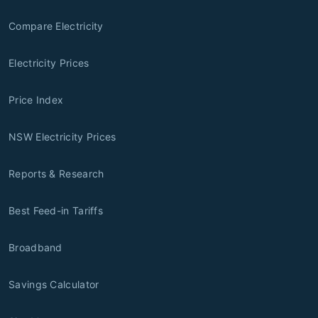
Compare Electricity
Electricity Prices
Price Index
NSW Electricity Prices
Reports & Research
Best Feed-in Tariffs
Broadband
Savings Calculator