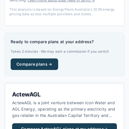
switching.
Learn more about solar feed-in tariffs →
This analysis is based on EnergyPlans Australia's 2026 energy
pricing data across multiple providers and states.
Ready to compare plans at your address?
Takes 2 minutes · We may earn a commission if you switch
Compare plans →
ActewAGL
ActewAGL is a joint venture between Icon Water and
AGL Energy, operating as the primary electricity and
gas retailer in the Australian Capital Territory and
surrounding regions of New South Wales. As the local
area retailer for the ACT, ActewAGL serves both
Compare
ActewAGL
plans at my address