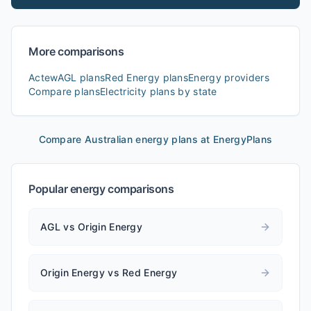
More comparisons
ActewAGL
plans
Red Energy
plans
Energy providers
Compare plans
Electricity plans by state
Compare Australian energy plans at EnergyPlans
Popular energy comparisons
AGL vs Origin Energy
Origin Energy vs Red Energy