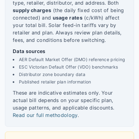
type, retailer, distributor, and address. Both
supply charges
(the daily fixed cost of being
connected) and
usage rates
(c/kWh) affect
your total bill. Solar feed-in tariffs vary by
retailer and plan. Always review plan details,
fees, and conditions before switching.
Data sources
AER Default Market Offer (DMO) reference pricing
ESC Victorian Default Offer (VDO) benchmarks
Distributor zone boundary data
Published retailer plan information
These are indicative estimates only. Your
actual bill depends on your specific plan,
usage patterns, and applicable discounts.
Read our full methodology
.