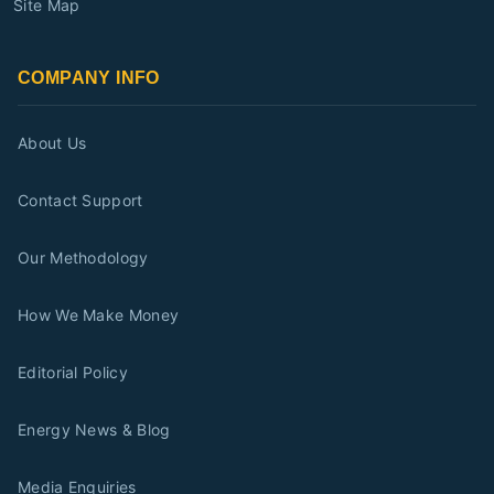
Site Map
COMPANY INFO
About Us
Contact Support
Our Methodology
How We Make Money
Editorial Policy
Energy News & Blog
Media Enquiries