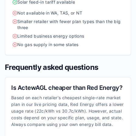
Solar feed-in tariff available
Not available in WA, TAS, or NT
Smaller retailer with fewer plan types than the big
three
Limited business energy options
No gas supply in some states
Frequently asked questions
Is ActewAGL cheaper than Red Energy?
Based on each retailer's cheapest single-rate market
plan in our live pricing data, Red Energy offers a lower
usage rate (22c/kWh vs 30.7c/kWh). However, actual
costs depend on your specific plan, usage, and state.
Always compare using your own energy bill data.