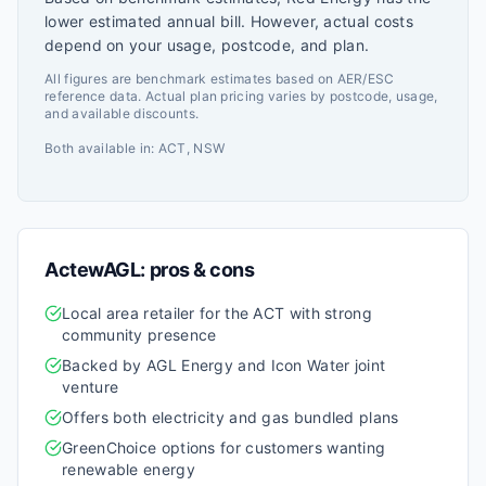
lower estimated annual bill. However, actual costs
depend on your usage, postcode, and plan.
All figures are benchmark estimates based on AER/ESC
reference data. Actual plan pricing varies by postcode, usage,
and available discounts.
Both available in:
ACT, NSW
ActewAGL
: pros & cons
Local area retailer for the ACT with strong
community presence
Backed by AGL Energy and Icon Water joint
venture
Offers both electricity and gas bundled plans
GreenChoice options for customers wanting
renewable energy