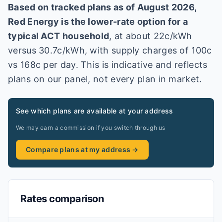
Based on tracked plans as of
August 2026
,
Red Energy
is the lower-rate option for a
typical
ACT
household
, at about
22
c/kWh
versus
30.7
c/kWh
, with supply charges of 100c
vs 168c per day
. This is indicative and reflects
plans on our panel, not every plan in market
.
See which plans are available at your address
We may earn a commission if you switch through us
Compare plans at my address →
Rates comparison