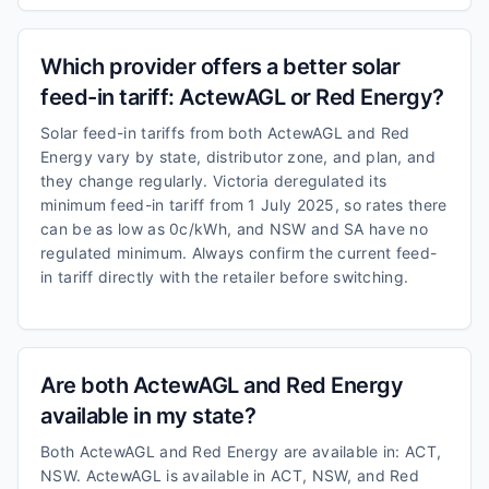
Which provider offers a better solar
feed-in tariff: ActewAGL or Red Energy?
Solar feed-in tariffs from both ActewAGL and Red
Energy vary by state, distributor zone, and plan, and
they change regularly. Victoria deregulated its
minimum feed-in tariff from 1 July 2025, so rates there
can be as low as 0c/kWh, and NSW and SA have no
regulated minimum. Always confirm the current feed-
in tariff directly with the retailer before switching.
Are both ActewAGL and Red Energy
available in my state?
Both ActewAGL and Red Energy are available in: ACT,
NSW. ActewAGL is available in ACT, NSW, and Red