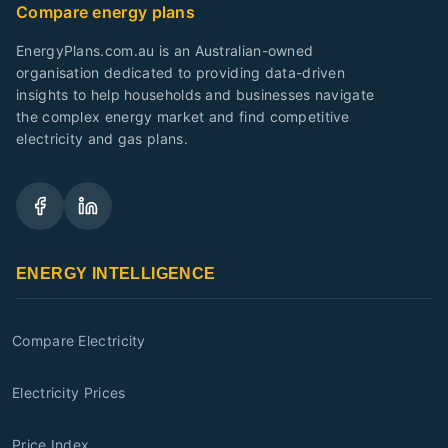
Compare energy plans
EnergyPlans.com.au is an Australian-owned
organisation dedicated to providing data-driven
insights to help households and businesses navigate
the complex energy market and find competitive
electricity and gas plans.
ENERGY INTELLIGENCE
Compare Electricity
Electricity Prices
Price Index