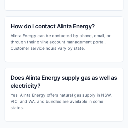
How do I contact Alinta Energy?
Alinta Energy can be contacted by phone, email, or
through their online account management portal.
Customer service hours vary by state.
Does Alinta Energy supply gas as well as
electricity?
Yes. Alinta Energy offers natural gas supply in NSW,
VIC, and WA, and bundles are available in some
states.