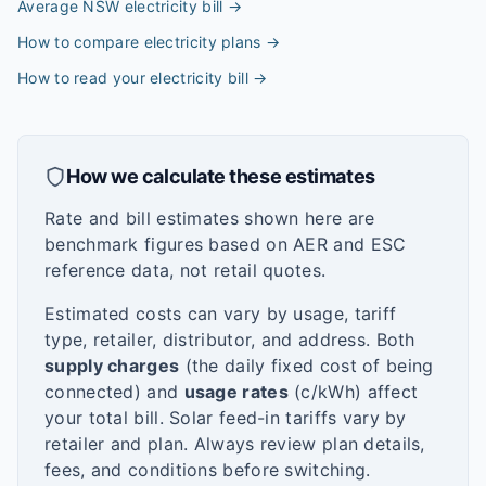
Average NSW electricity bill
→
How to compare electricity plans
→
How to read your electricity bill
→
How we calculate these estimates
Rate and bill estimates shown here are
benchmark figures based on AER and ESC
reference data, not retail quotes.
Estimated costs can vary by usage, tariff
type, retailer, distributor, and address. Both
supply charges
(the daily fixed cost of being
connected) and
usage rates
(c/kWh) affect
your total bill. Solar feed-in tariffs vary by
retailer and plan. Always review plan details,
fees, and conditions before switching.