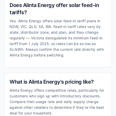
Does Alinta Energy offer solar feed-in
tariffs?
Yes. Alinta Energy offers solar feed-in tariff plans in
NSW, VIC, QLD, SA, WA. Feed-in tariff rates vary by
state, distributor zone, and plan, and they change
regularly — Victoria deregulated its minimum feed-in
tariff from 1 July 2025, so rates can be as low as
0c/kWh. Always confirm the current rate directly with
Alinta Energy before switching.
What is Alinta Energy's pricing like?
Alinta Energy offers competitive rates, particularly for
customers who sign up with introductory discounts.
Compare their usage rate and daily supply charge
against other retailers to determine if they're the best
deal for your household.