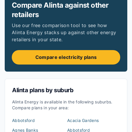
Compare
Alinta
against other
retailers
Use our free comparison tool to see how
Alinta Energy
stacks up against other energy
retailers in your state.
Compare electricity plans
Alinta
plans by suburb
Alinta Energy
is available in the following suburbs.
Compare plans in your area:
Abbotsford
Acacia Gardens
Agnes Banks
Abbotsford