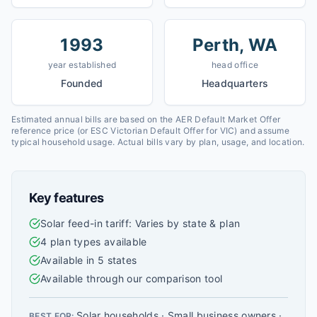
1993
Perth, WA
year established
head office
Founded
Headquarters
Estimated annual bills are based on the AER Default Market Offer
reference price (or ESC Victorian Default Offer for VIC) and assume
typical household usage. Actual bills vary by plan, usage, and location.
Key features
Solar feed-in tariff: Varies by state & plan
4 plan types available
Available in 5 states
Available through our comparison tool
Solar households · Small business owners ·
BEST FOR: