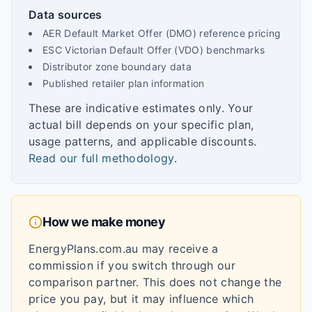
Data sources
AER Default Market Offer (DMO) reference pricing
ESC Victorian Default Offer (VDO) benchmarks
Distributor zone boundary data
Published retailer plan information
These are indicative estimates only. Your
actual bill depends on your specific plan,
usage patterns, and applicable discounts.
Read our full methodology
.
How we make money
EnergyPlans.com.au may receive a
commission if you switch through our
comparison partner. This does not change the
price you pay, but it may influence which