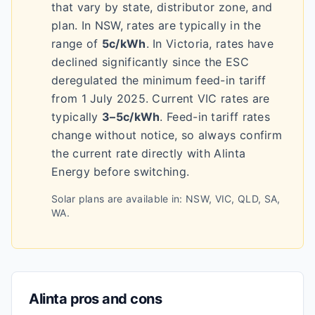
that vary by state, distributor zone, and
plan.
In NSW, rates are typically in the
range of
5c/kWh
.
In Victoria, rates have
declined significantly since the ESC
deregulated the minimum feed-in tariff
from 1 July 2025. Current VIC rates are
typically
3–5c/kWh
.
Feed-in tariff rates
change without notice, so always confirm
the current rate directly with
Alinta
Energy
before switching.
Solar plans are available in:
NSW, VIC, QLD, SA,
WA
.
Alinta
pros and cons