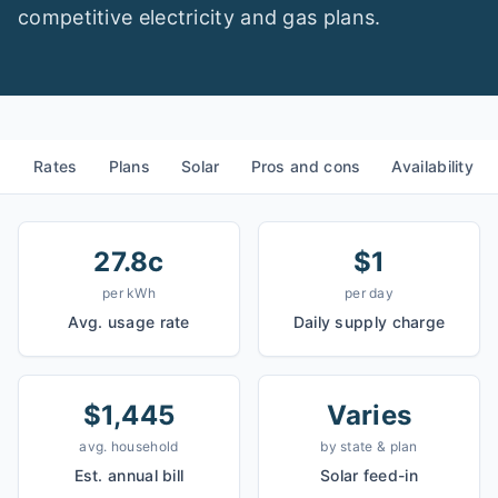
competitive electricity and gas plans.
Rates
Plans
Solar
Pros and cons
Availability
27.8c
$1
per kWh
per day
Avg. usage rate
Daily supply charge
$1,445
Varies
avg. household
by state & plan
Est. annual bill
Solar feed-in