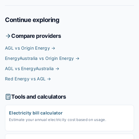
Continue exploring
Compare providers
AGL vs Origin Energy
→
EnergyAustralia vs Origin Energy
→
AGL vs EnergyAustralia
→
Red Energy vs AGL
→
Tools and calculators
Electricity bill calculator
Estimate your annual electricity cost based on usage.