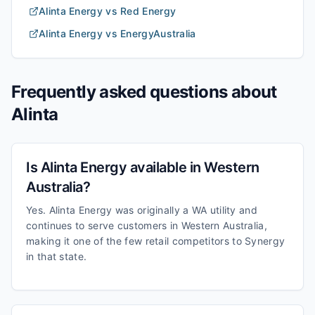
Alinta Energy
vs
Red Energy
Alinta Energy
vs
EnergyAustralia
Frequently asked questions about
Alinta
Is Alinta Energy available in Western
Australia?
Yes. Alinta Energy was originally a WA utility and
continues to serve customers in Western Australia,
making it one of the few retail competitors to Synergy
in that state.