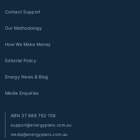
Contact Support
Our Methodology
How We Make Money
Editorial Policy
Energy News & Blog
Media Enquiries
ABN
37 686 762 158
support@energyplans.com.au
media@energyplans.com.au