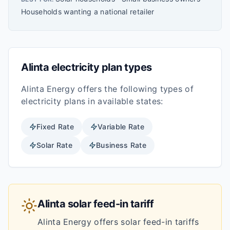
Households wanting a national retailer
Alinta
electricity plan types
Alinta Energy
offers the following types of
electricity plans in available states:
Fixed
Rate
Variable
Rate
Solar
Rate
Business
Rate
Alinta
solar feed-in tariff
Alinta Energy
offers solar feed-in tariffs