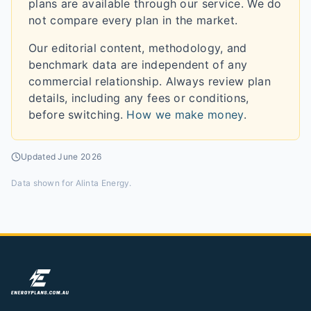
plans are available through our service. We do
not compare every plan in the market.
Our editorial content, methodology, and
benchmark data are independent of any
commercial relationship. Always review plan
details, including any fees or conditions,
before switching.
How we make money
.
Updated
June 2026
Data shown for
Alinta Energy
.