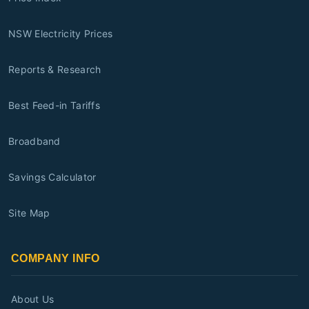
NSW Electricity Prices
Reports & Research
Best Feed-in Tariffs
Broadband
Savings Calculator
Site Map
COMPANY INFO
About Us