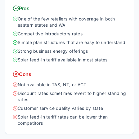
Pros
One of the few retailers with coverage in both
eastern states and WA
Competitive introductory rates
Simple plan structures that are easy to understand
Strong business energy offerings
Solar feed-in tariff available in most states
Cons
Not available in TAS, NT, or ACT
Discount rates sometimes revert to higher standing
rates
Customer service quality varies by state
Solar feed-in tariff rates can be lower than
competitors