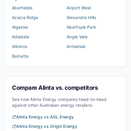
Aberfeldie
Airport West
Acacia Ridge
Alexandra Hills
Algester
Aberfoyle Park
Adelaide
Angle Vale
Alkimos
Armadale
Balcatta
Compare
Alinta
vs. competitors
See how
Alinta Energy
compares head-to-head
against other Australian energy retailers:
Alinta Energy
vs
AGL Energy
Alinta Energy
vs
Origin Energy