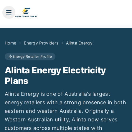
Home
Energy Providers
Alinta Energy
Energy Retailer Profile
Alinta Energy
Electricity
Plans
Alinta Energy is one of Australia's largest
energy retailers with a strong presence in both
eastern and western Australia. Originally a
Western Australian utility, Alinta now serves
customers across multiple states with