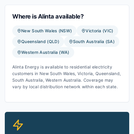
Where is
Alinta
available?
New South Wales
(
NSW
)
Victoria
(
VIC
)
Queensland
(
QLD
)
South Australia
(
SA
)
Western Australia
(
WA
)
Alinta Energy
is available to residential electricity
customers in
New South Wales, Victoria, Queensland,
South Australia, Western Australia
. Coverage may
vary by local distribution network within each state.