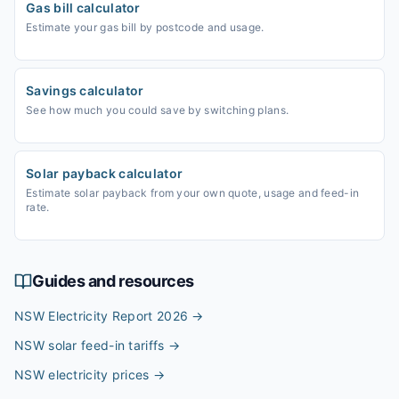
Gas bill calculator
Estimate your gas bill by postcode and usage.
Savings calculator
See how much you could save by switching plans.
Solar payback calculator
Estimate solar payback from your own quote, usage and feed-in
rate.
Guides and resources
NSW Electricity Report 2026
→
NSW solar feed-in tariffs
→
NSW electricity prices
→