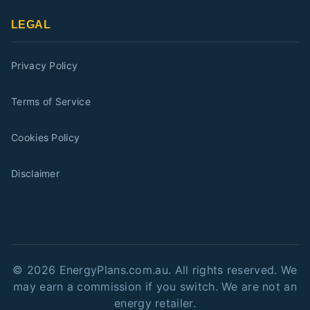
LEGAL
Privacy Policy
Terms of Service
Cookies Policy
Disclaimer
©
2026
EnergyPlans.com.au. All rights reserved. We
may earn a commission if you switch. We are not an
energy retailer.