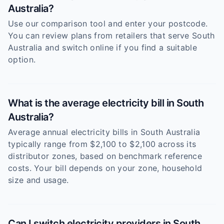
Australia?
Use our comparison tool and enter your postcode.
You can review plans from retailers that serve South
Australia and switch online if you find a suitable
option.
What is the average electricity bill in South
Australia?
Average annual electricity bills in South Australia
typically range from $2,100 to $2,100 across its
distributor zones, based on benchmark reference
costs. Your bill depends on your zone, household
size and usage.
Can I switch electricity providers in South