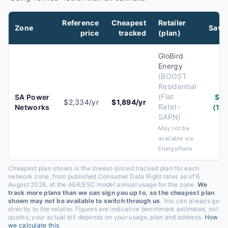
Reference
Cheapest
Retailer
Zone
Savi
price
tracked
(plan)
GloBird
Energy
(
BOOST
Residential
(Flat
SA Power
$4
$2,334/yr
$1,894/yr
Rate)-
Networks
(19
SAPN
)
May not be
available via
EnergyPlans
Cheapest plan shown is the lowest-priced tracked plan for each
network zone, from published Consumer Data Right rates
as of 6
August 2026
, at the AER/ESC model annual usage for the zone.
We
track more plans than we can sign you up to, so the cheapest plan
shown may not be available to switch through us
. You can always go
directly to the retailer. Figures are indicative benchmark estimates, not
quotes; your actual bill depends on your usage, plan and address.
How
we calculate this
.