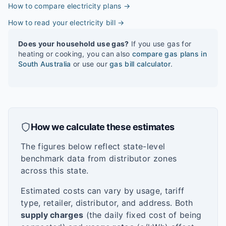
How to compare electricity plans
→
How to read your electricity bill
→
Does your household use gas?
If you use gas for
heating or cooking, you can also
compare gas plans in
South Australia
or use our
gas bill calculator
.
How we calculate these estimates
The figures below reflect state-level
benchmark data from distributor zones
across this state.
Estimated costs can vary by usage, tariff
type, retailer, distributor, and address. Both
supply charges
(the daily fixed cost of being