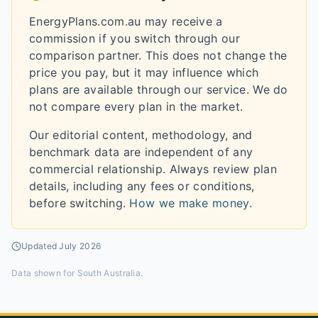
EnergyPlans.com.au may receive a
commission if you switch through our
comparison partner. This does not change the
price you pay, but it may influence which
plans are available through our service. We do
not compare every plan in the market.
Our editorial content, methodology, and
benchmark data are independent of any
commercial relationship. Always review plan
details, including any fees or conditions,
before switching.
How we make money
.
Updated
July 2026
Data shown for
South Australia
.