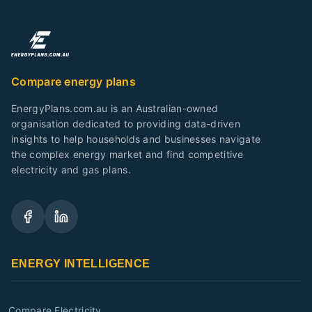
Compare energy plans
EnergyPlans.com.au is an Australian-owned
organisation dedicated to providing data-driven
insights to help households and businesses navigate
the complex energy market and find competitive
electricity and gas plans.
ENERGY INTELLIGENCE
Compare Electricity