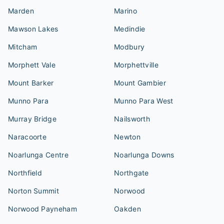
Marden
Marino
Mawson Lakes
Medindie
Mitcham
Modbury
Morphett Vale
Morphettville
Mount Barker
Mount Gambier
Munno Para
Munno Para West
Murray Bridge
Nailsworth
Naracoorte
Newton
Noarlunga Centre
Noarlunga Downs
Northfield
Northgate
Norton Summit
Norwood
Norwood Payneham
Oakden