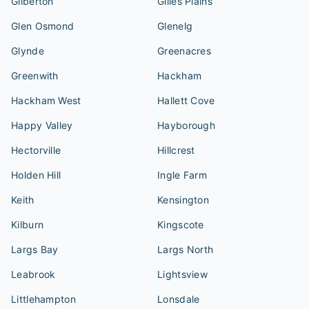
Gilberton
Gilles Plains
Glen Osmond
Glenelg
Glynde
Greenacres
Greenwith
Hackham
Hackham West
Hallett Cove
Happy Valley
Hayborough
Hectorville
Hillcrest
Holden Hill
Ingle Farm
Keith
Kensington
Kilburn
Kingscote
Largs Bay
Largs North
Leabrook
Lightsview
Littlehampton
Lonsdale