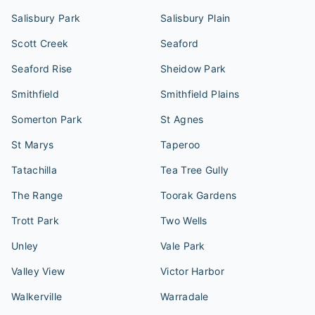
Salisbury Park
Salisbury Plain
Scott Creek
Seaford
Seaford Rise
Sheidow Park
Smithfield
Smithfield Plains
Somerton Park
St Agnes
St Marys
Taperoo
Tatachilla
Tea Tree Gully
The Range
Toorak Gardens
Trott Park
Two Wells
Unley
Vale Park
Valley View
Victor Harbor
Walkerville
Warradale