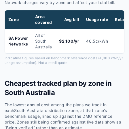
Network charges vary by zone and affect your total bill.
Area
Zone
Avg bill
Usage rate
Retail
covered
All of
SA Power
South
$
2,100
/yr
40.5
c/kWh
Networks
Australia
Indicative figures based on benchmark reference costs (4,000 kWh/yr
usage assumption). Not a retail quote.
Cheapest tracked plan by zone in
South Australia
The lowest annual cost among the plans we track in
each
South Australia
distribution zone, at that zone’s
benchmark usage, lined up against the
DMO
reference
price. Zones still being confirmed against live data show as
“Being verified” rather than an estimate.