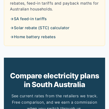
rebates, feed-in tariffs and payback maths for
Australian households.
SA
feed-in tariffs
Solar rebate (STC) calculator
Home battery rebates
Compare electricity plans
in
South Australia
See current rates from the retailers we track.
Free comparison, and we earn a commission
when you switch through us.