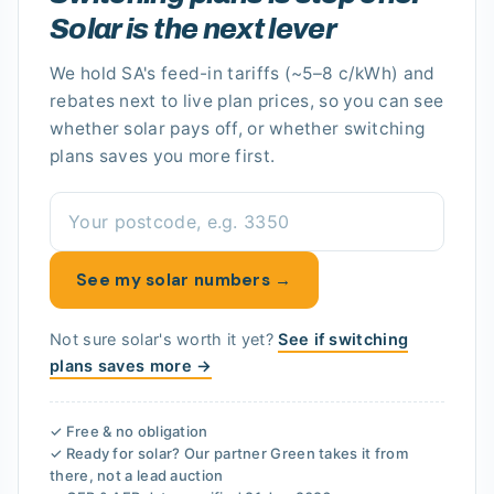
Solar is the next lever
We hold
SA's
feed-in tariffs
(~5–8 c/kWh)
and
rebates next to live plan prices, so you can see
whether solar pays off
, or whether switching
plans saves you more first.
See my solar numbers →
Not sure solar's worth it yet?
See if switching
plans saves more →
✓ Free & no obligation
✓ Ready for solar? Our partner
Green
takes it from
there, not a lead auction