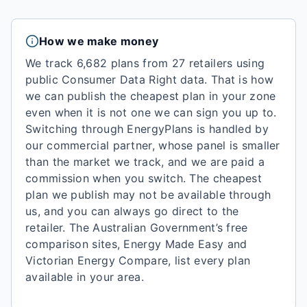
How we make money
We track 6,682 plans from 27 retailers using
public Consumer Data Right data.
That is how
we can publish the cheapest plan in your zone
even when it is not one we can sign you up to.
Switching through EnergyPlans is handled by
our commercial partner, whose panel is smaller
than the market we track, and we are paid a
commission when you switch. The cheapest
plan we publish may not be available through
us, and you can always go direct to the
retailer. The Australian Government’s free
comparison sites, Energy Made Easy and
Victorian Energy Compare, list every plan
available in your area.