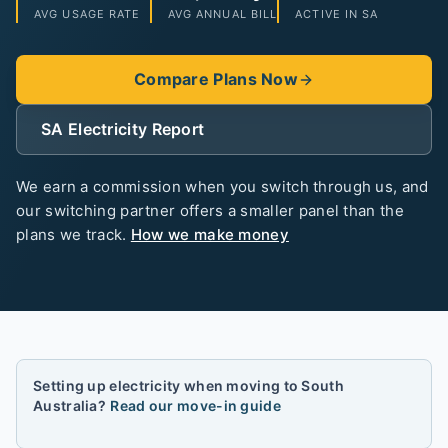
AVG USAGE RATE
AVG ANNUAL BILL
ACTIVE IN
SA
Compare Plans Now
SA
Electricity Report
We earn a commission when you switch through us, and
our switching partner offers a smaller panel than the
plans we track.
How we make money
Setting up electricity when moving to
South
Australia
?
Read our move-in guide