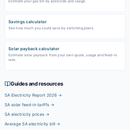
Estimate your gas bill by postcode and usage.
Savings calculator
See how much you could save by switching plans.
Solar payback calculator
Estimate solar payback from your own quote, usage and feed-in
rate.
Guides and resources
SA Electricity Report 2026
→
SA solar feed-in tariffs
→
SA electricity prices
→
Average SA electricity bill
→