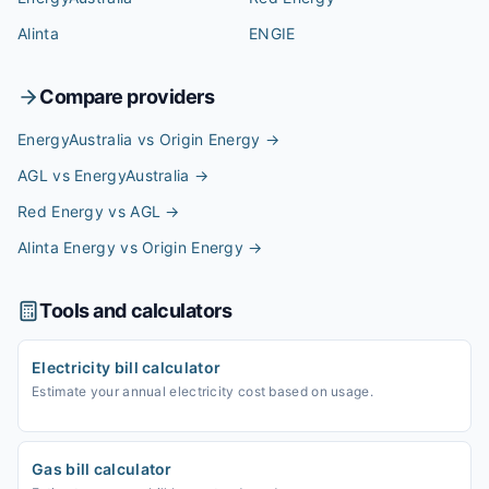
Alinta
ENGIE
Compare providers
EnergyAustralia vs Origin Energy
→
AGL vs EnergyAustralia
→
Red Energy vs AGL
→
Alinta Energy vs Origin Energy
→
Tools and calculators
Electricity bill calculator
Estimate your annual electricity cost based on usage.
Gas bill calculator