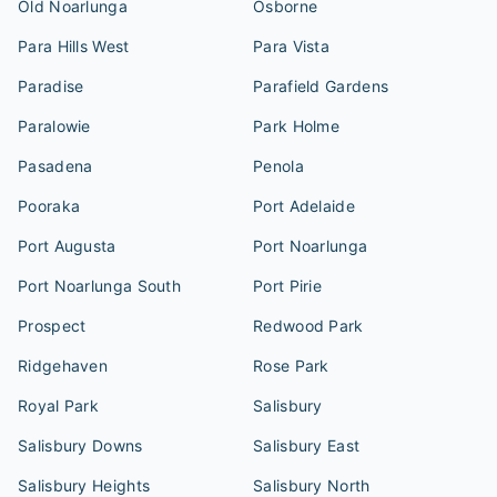
Old Noarlunga
Osborne
Para Hills West
Para Vista
Paradise
Parafield Gardens
Paralowie
Park Holme
Pasadena
Penola
Pooraka
Port Adelaide
Port Augusta
Port Noarlunga
Port Noarlunga South
Port Pirie
Prospect
Redwood Park
Ridgehaven
Rose Park
Royal Park
Salisbury
Salisbury Downs
Salisbury East
Salisbury Heights
Salisbury North