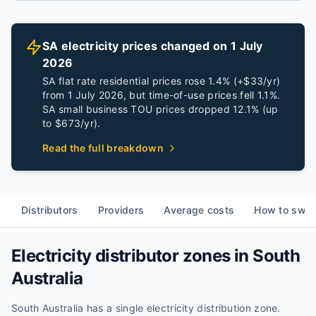
SA electricity prices changed on 1 July
2026
SA flat rate residential prices rose 1.4% (+$33/yr)
from 1 July 2026, but time-of-use prices fell 1.1%.
SA small business TOU prices dropped 12.1% (up
to $673/yr).
Read the full breakdown
Distributors
Providers
Average costs
How to swit
Electricity distributor zones in
South
Australia
South Australia
has
a single
electricity distribution
zone
.