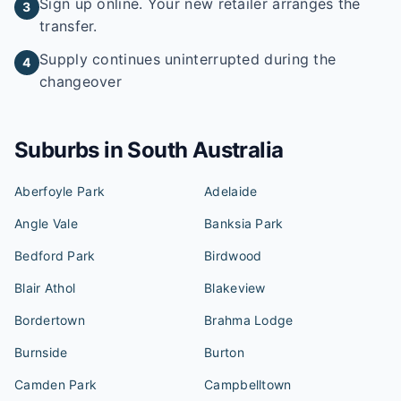
Sign up online. Your new retailer arranges the
3
transfer.
Supply continues uninterrupted during the
4
changeover
Suburbs in
South Australia
Aberfoyle Park
Adelaide
Angle Vale
Banksia Park
Bedford Park
Birdwood
Blair Athol
Blakeview
Bordertown
Brahma Lodge
Burnside
Burton
Camden Park
Campbelltown