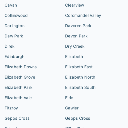
Cavan
Clearview
Collinswood
Coromandel Valley
Darlington
Davoren Park
Daw Park
Devon Park
Direk
Dry Creek
Edinburgh
Elizabeth
Elizabeth Downs
Elizabeth East
Elizabeth Grove
Elizabeth North
Elizabeth Park
Elizabeth South
Elizabeth Vale
Firle
Fitzroy
Gawler
Gepps Cross
Gepps Cross