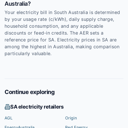
Australia?
Your electricity bill in South Australia is determined
by your usage rate (c/kWh), daily supply charge,
household consumption, and any applicable
discounts or feed-in credits. The AER sets a
reference price for SA. Electricity prices in SA are
among the highest in Australia, making comparison
particularly valuable.
Continue exploring
SA
electricity retailers
AGL
Origin
EnergyAustralia
Red Energy