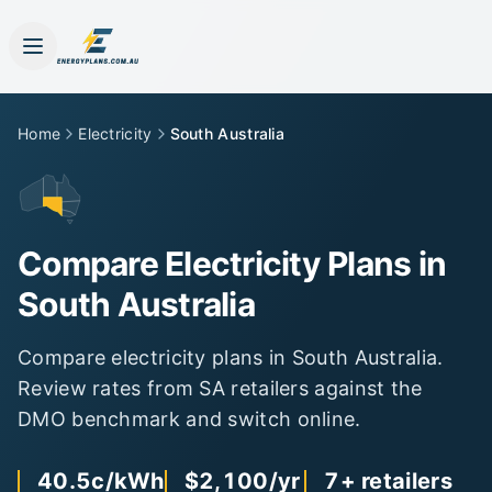
Home
Electricity
South Australia
Compare Electricity Plans in
South Australia
Compare electricity plans in
South Australia
.
Review rates from
SA
retailers against the
DMO
benchmark and switch online.
40.5c
/kWh
$2,100
/yr
7
+ retailers