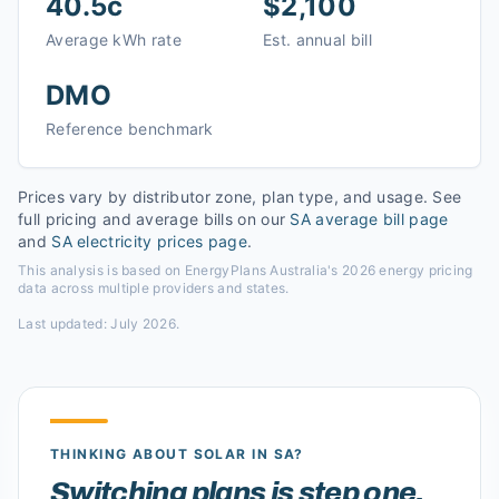
40.5c
$2,100
Average kWh rate
Est. annual bill
DMO
Reference benchmark
Prices vary by distributor zone, plan type, and usage. See
full pricing and average bills on our
SA
average bill page
and
SA
electricity prices page
.
This analysis is based on EnergyPlans Australia's 2026 energy pricing
data across multiple providers and states.
Last updated:
July 2026
.
THINKING ABOUT SOLAR
IN SA
?
Switching plans is step one.