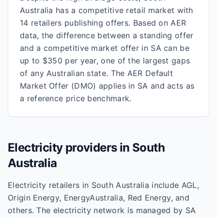
Australia has a competitive retail market with
14 retailers publishing offers. Based on AER
data, the difference between a standing offer
and a competitive market offer in SA can be
up to $350 per year, one of the largest gaps
of any Australian state. The AER Default
Market Offer (DMO) applies in SA and acts as
a reference price benchmark.
Electricity providers in
South
Australia
Electricity retailers in South Australia include AGL,
Origin Energy, EnergyAustralia, Red Energy, and
others. The electricity network is managed by SA