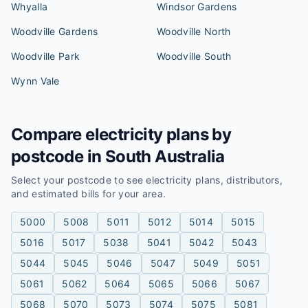
Whyalla
Windsor Gardens
Woodville Gardens
Woodville North
Woodville Park
Woodville South
Wynn Vale
Compare electricity plans by
postcode in
South Australia
Select your postcode to see electricity plans, distributors,
and estimated bills for your area.
5000
5008
5011
5012
5014
5015
5016
5017
5038
5041
5042
5043
5044
5045
5046
5047
5049
5051
5061
5062
5064
5065
5066
5067
5068
5070
5073
5074
5075
5081