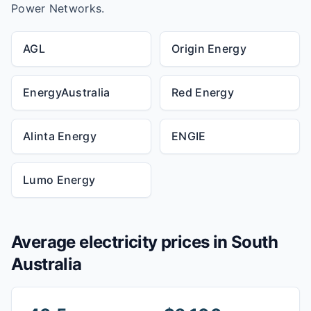
Power Networks.
AGL
Origin Energy
EnergyAustralia
Red Energy
Alinta Energy
ENGIE
Lumo Energy
Average electricity prices in
South
Australia