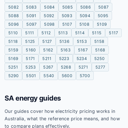
5082
5083
5084
5085
5086
5087
5088
5091
5092
5093
5094
5095
5096
5097
5098
5107
5108
5109
5110
5111
5112
5113
5114
5115
5117
5118
5125
5127
5136
5153
5158
5159
5160
5162
5163
5167
5168
5169
5171
5211
5223
5234
5250
5251
5253
5267
5268
5271
5277
5290
5501
5540
5600
5700
SA
energy guides
Our guides cover how electricity pricing works in
Australia, what the reference price means, and how
to compare plans effectively.