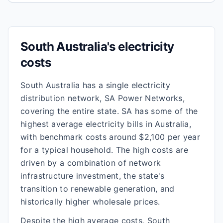
South Australia's electricity
costs
South Australia has a single electricity
distribution network, SA Power Networks,
covering the entire state. SA has some of the
highest average electricity bills in Australia,
with benchmark costs around $2,100 per year
for a typical household. The high costs are
driven by a combination of network
infrastructure investment, the state's
transition to renewable generation, and
historically higher wholesale prices.
Despite the high average costs, South