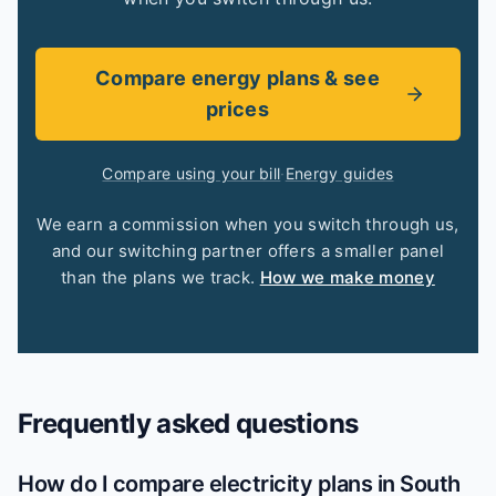
Compare energy plans & see
prices
Compare using your bill
·
Energy guides
We earn a commission when you switch through us,
and our switching partner offers a smaller panel
than the plans we track.
How we make money
Frequently asked questions
How do I compare electricity plans in South