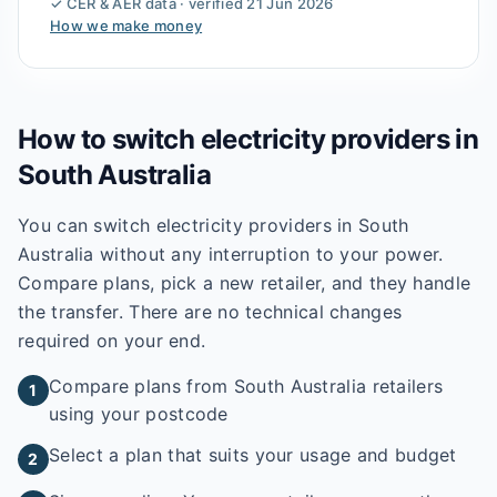
✓ CER & AER data · verified
21 Jun 2026
How we make money
How to switch electricity providers in
South Australia
You can switch electricity providers in South
Australia without any interruption to your power.
Compare plans, pick a new retailer, and they handle
the transfer. There are no technical changes
required on your end.
Compare plans from South Australia retailers
1
using your postcode
Select a plan that suits your usage and budget
2