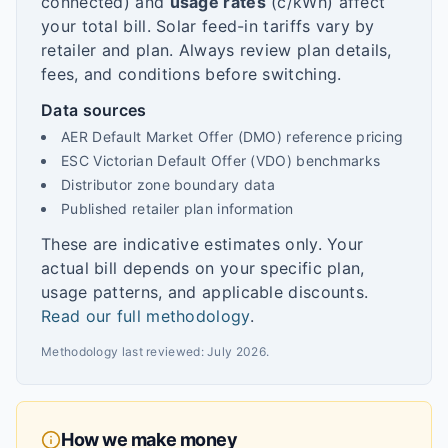
connected) and
usage rates
(c/kWh) affect
your total bill. Solar feed-in tariffs vary by
retailer and plan. Always review plan details,
fees, and conditions before switching.
Data sources
AER Default Market Offer (DMO) reference pricing
ESC Victorian Default Offer (VDO) benchmarks
Distributor zone boundary data
Published retailer plan information
These are indicative estimates only. Your
actual bill depends on your specific plan,
usage patterns, and applicable discounts.
Read our full methodology
.
Methodology last reviewed:
July 2026
.
How we make money