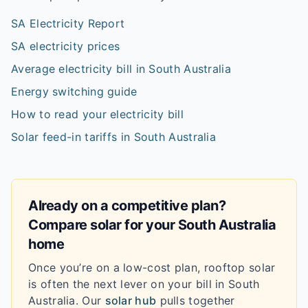
SA Electricity Report
SA electricity prices
Average electricity bill in South Australia
Energy switching guide
How to read your electricity bill
Solar feed-in tariffs in South Australia
Already on a competitive plan?
Compare solar for your
South Australia
home
Once you’re on a low-cost plan, rooftop solar
is often the next lever on your bill in
South
Australia
. Our
solar hub
pulls together