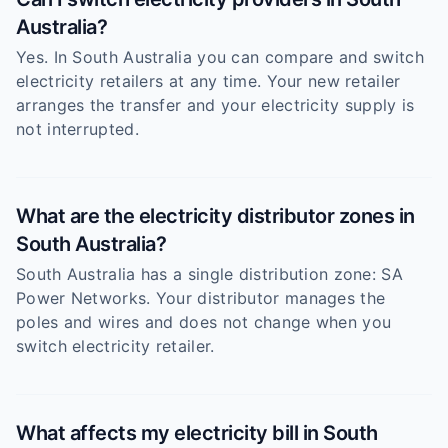
Australia?
Yes. In South Australia you can compare and switch
electricity retailers at any time. Your new retailer
arranges the transfer and your electricity supply is
not interrupted.
What are the electricity distributor zones in
South Australia?
South Australia has a single distribution zone: SA
Power Networks. Your distributor manages the
poles and wires and does not change when you
switch electricity retailer.
What affects my electricity bill in South