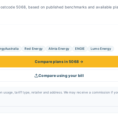
r Postcode 5068, based on published benchmarks and available pl
rgyAustralia
Red Energy
Alinta Energy
ENGIE
Lumo Energy
Compare plans in 5068
→
Compare using your bill
n usage, tariff type, retailer and address. We may receive a commission if y