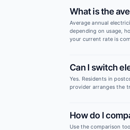
What is the ave
Average annual electric
depending on usage, ho
your current rate is com
Can I switch el
Yes. Residents in postc
provider arranges the tr
How do I compa
Use the comparison tool