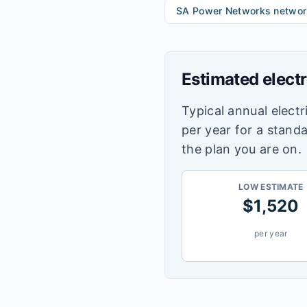
SA Power Networks
networ
Estimated electr
Typical annual electri
per year for a stand
the plan you are on.
LOW ESTIMATE
$
1,520
per year