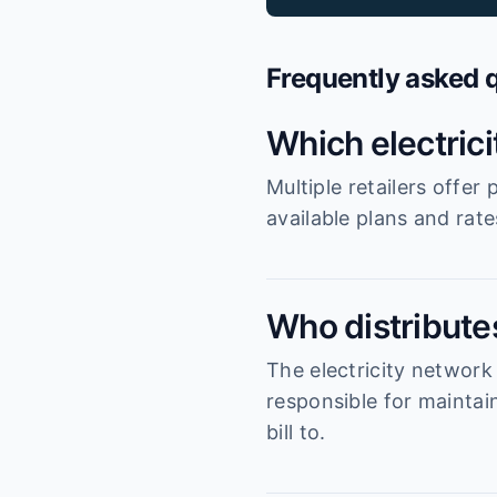
Frequently asked 
Which electric
Multiple retailers offe
available plans and rat
Who distributes
The electricity networ
responsible for maintai
bill to.