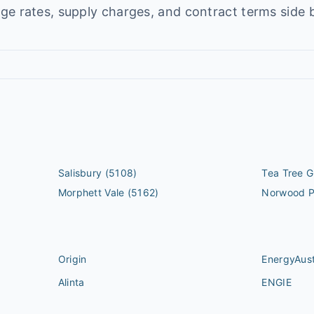
e rates, supply charges, and contract terms side b
Salisbury
(5108)
Tea Tree G
Morphett Vale
(5162)
Norwood 
Origin
EnergyAust
Alinta
ENGIE