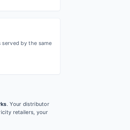
s served by the same
rks
. Your distributor
city retailers, your
.