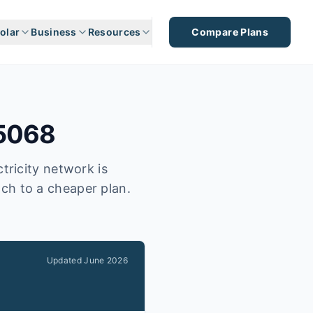
olar
Business
Resources
Compare Plans
5068
tricity network is
tch to a cheaper plan.
Updated
June 2026