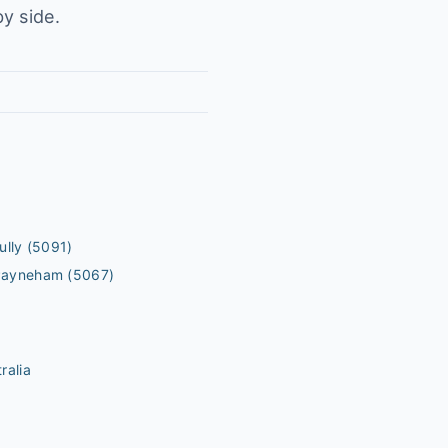
y side.
ully
(5091)
Payneham
(5067)
ralia