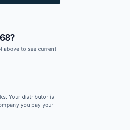
068?
ol above to see current
. Your distributor is
e company you pay your