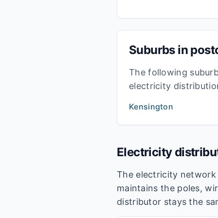
Suburbs in pos
The following subur
electricity distribut
Kensington
Electricity distrib
The electricity networ
maintains the poles, wir
distributor stays the s