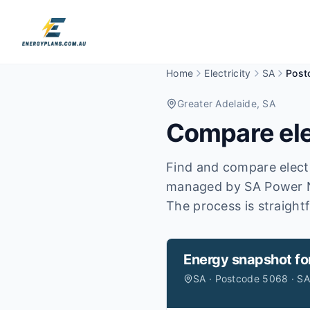
Home
Electricity
SA
Post
Greater Adelaide
, SA
Compare ele
Find and compare electr
managed by SA Power 
The process is straight
Energy snapshot fo
SA · Postcode 5068 · S