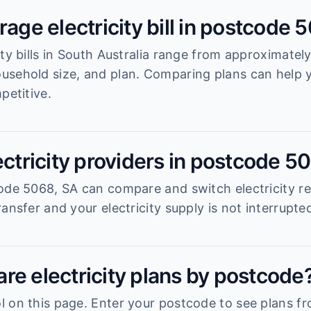
rage electricity bill in postcode 
ity bills in South Australia range from approximatel
usehold size, and plan. Comparing plans can help
petitive.
ectricity providers in postcode 5
ode 5068, SA can compare and switch electricity re
ansfer and your electricity supply is not interrupte
re electricity plans by postcode
 on this page. Enter your postcode to see plans fro