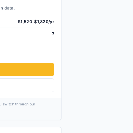
an data.
$1,520–$1,820/yr
7
ou switch through our