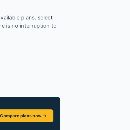
ailable plans, select
e is no interruption to
Compare plans now →