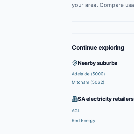
your area. Compare usag
Continue exploring
Nearby suburbs
Adelaide
(5000)
Mitcham
(5062)
SA
electricity retailers
AGL
Red Energy