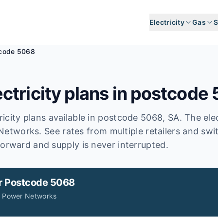
Electricity
Gas
S
code 5068
ctricity plans in postcode
icity plans available in postcode
5068
, SA
.
The elec
Networks.
See rates from multiple retailers and swi
forward and supply is never interrupted.
r
Postcode 5068
A Power Networks