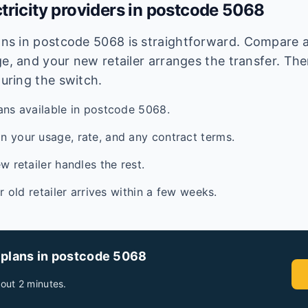
tricity providers in postcode
5068
lans in postcode
5068
is straightforward. Compare av
e, and your new retailer arranges the transfer. Ther
during the switch.
ans available in postcode 5068.
 your usage, rate, and any contract terms.
w retailer handles the rest.
ur old retailer arrives within a few weeks.
 plans in postcode
5068
out 2 minutes.