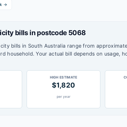
k →
icity bills in postcode
5068
city bills in
South Australia
range from approximate
ard household. Your actual bill depends on usage, h
HIGH ESTIMATE
C
$
1,820
per year