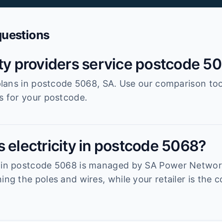
questions
ity providers service postcode 5
r plans in postcode 5068, SA. Use our comparison to
es for your postcode.
 electricity in postcode 5068?
k in postcode 5068 is managed by SA Power Networks
ning the poles and wires, while your retailer is th