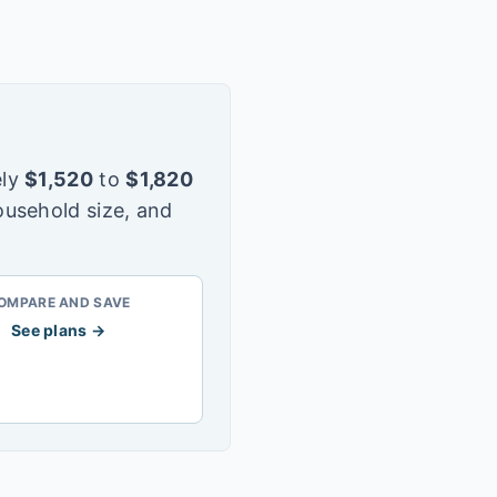
ly
$
1,520
to
$
1,820
ousehold size, and
OMPARE AND SAVE
See plans →