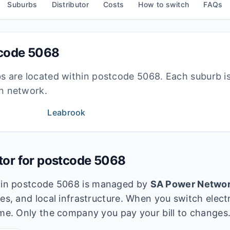
Suburbs
Distributor
Costs
How to switch
FAQs
tcode
5068
bs are located within postcode
5068
. Each suburb i
ion network.
Leabrook
utor for postcode
5068
k in postcode
5068
is managed by
SA Power Netwo
es, and local infrastructure. When you switch electri
ame. Only the company you pay your bill to changes