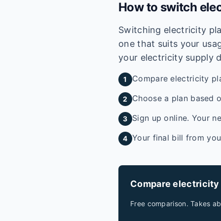
How to switch elec
Switching electricity p
one that suits your usag
your electricity supply 
Compare electricity pl
1
Choose a plan based on
2
Sign up online. Your ne
3
Your final bill from yo
4
Compare electricity
Free comparison. Takes ab