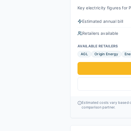
Key electricity figures fo
Estimated annual bill
Retailers available
AVAILABLE RETAILERS
AGL
Origin Energy
Ene
Estimated costs vary based o
comparison partner.