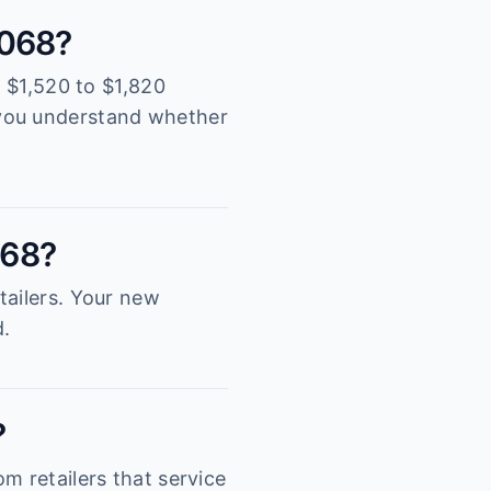
5068?
y $1,520 to $1,820
 you understand whether
068?
tailers. Your new
d.
?
m retailers that service