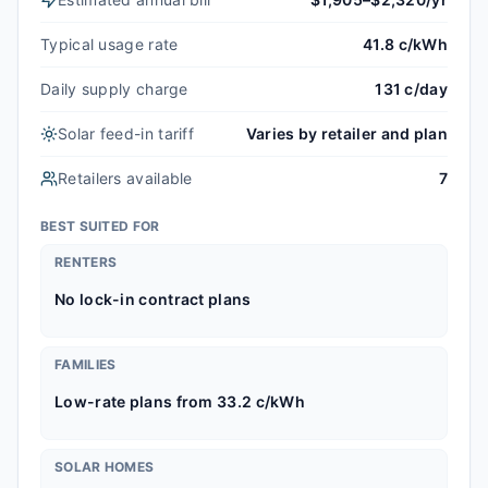
Typical usage rate
41.8 c/kWh
Daily supply charge
131 c/day
Solar feed-in tariff
Varies by retailer and plan
Retailers available
7
BEST SUITED FOR
RENTERS
No lock-in contract plans
FAMILIES
Low-rate plans from 33.2 c/kWh
SOLAR HOMES