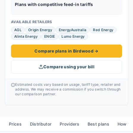
Plans with competitive feed-in tariffs
AVAILABLE RETAILERS
AGL
Origin Energy
EnergyAustralia
Red Energy
Alinta Energy
ENGIE
Lumo Energy
Compare plans in Birdwood
→
Compare using your bill
Estimated costs vary based on usage, tariff type, retailer and
address. We may receive a commission if you switch through
our comparison partner.
Prices
Distributor
Providers
Best plans
How to