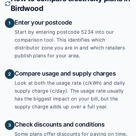
Birdwood
Enter your postcode
1
Start by entering
postcode 5234
into our
comparison tool. This identifies which
distributor zone you are in and which retailers
publish plans for your area.
Compare usage and supply charges
2
Look at both the usage rate (c/kWh) and daily
supply charge (c/day). The usage rate usually
has the biggest impact on your bill, but the
supply charge adds up over a full year.
Check discounts and conditions
3
Some plans offer discounts for paying on time,