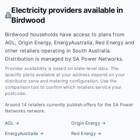
Electricity providers available in
Birdwood
Birdwood households have access to plans from
AGL, Origin Energy, EnergyAustralia, Red Energy and
other retailers operating in South Australia.
Distribution is managed by SA Power Networks.
Provider availability is based on state-level data. The
specific plans available at your address depend on your
distributor zone and metering configuration. Use the
comparison tool to confirm which retailers service your
postcode.
Around
14
retailers currently publish offers for the
SA Power
Networks
network.
AGL
→
Origin Energy
→
EnergyAustralia
→
Red Energy
→