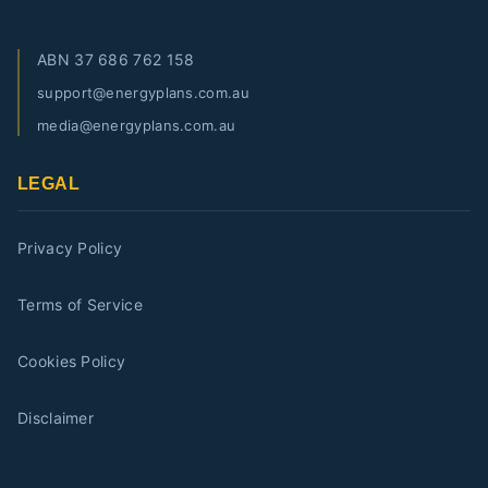
ABN
37 686 762 158
support@energyplans.com.au
media@energyplans.com.au
LEGAL
Privacy Policy
Terms of Service
Cookies Policy
Disclaimer