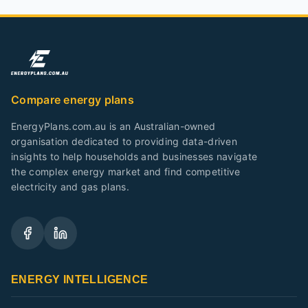
Compare energy plans
EnergyPlans.com.au is an Australian-owned
organisation dedicated to providing data-driven
insights to help households and businesses navigate
the complex energy market and find competitive
electricity and gas plans.
ENERGY INTELLIGENCE