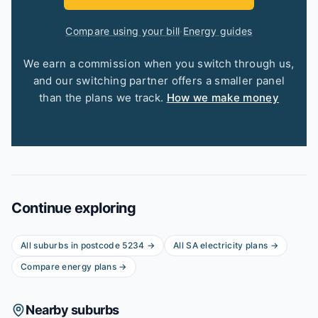
Compare using your bill
·
Energy guides
We earn a commission when you switch through us,
and our switching partner offers a smaller panel
than the plans we track.
How we make money
Continue exploring
All suburbs in postcode
5234
→
All
SA
electricity plans →
Compare energy plans →
Nearby suburbs