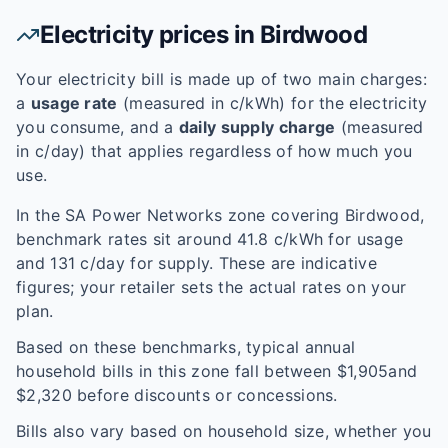
Electricity prices in
Birdwood
Your electricity bill is made up of two main charges:
a
usage rate
(measured in c/kWh) for the electricity
you consume, and a
daily supply charge
(measured
in c/day) that applies regardless of how much you
use.
In the
SA Power Networks
zone covering
Birdwood
,
benchmark rates sit around
41.8
c/kWh for usage
and
131
c/day for supply. These are indicative
figures; your retailer sets the actual rates on your
plan.
Based on these benchmarks, typical annual
household bills in this zone fall between $
1,905
and
$
2,320
before discounts or concessions.
Bills also vary based on household size, whether you