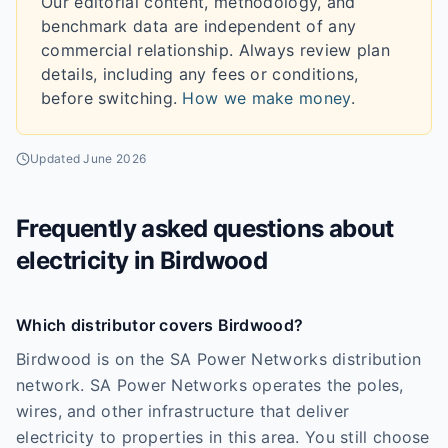
Our editorial content, methodology, and
benchmark data are independent of any
commercial relationship. Always review plan
details, including any fees or conditions,
before switching.
How we make money
.
Updated
June 2026
Frequently asked questions about
electricity in
Birdwood
Which distributor covers Birdwood?
Birdwood is on the SA Power Networks distribution
network. SA Power Networks operates the poles,
wires, and other infrastructure that deliver
electricity to properties in this area. You still choose