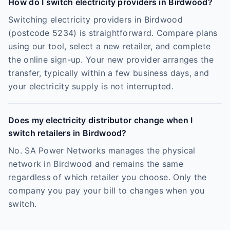
How do I switch electricity providers in Birdwood?
Switching electricity providers in Birdwood
(postcode 5234) is straightforward. Compare plans
using our tool, select a new retailer, and complete
the online sign-up. Your new provider arranges the
transfer, typically within a few business days, and
your electricity supply is not interrupted.
Does my electricity distributor change when I
switch retailers in Birdwood?
No. SA Power Networks manages the physical
network in Birdwood and remains the same
regardless of which retailer you choose. Only the
company you pay your bill to changes when you
switch.