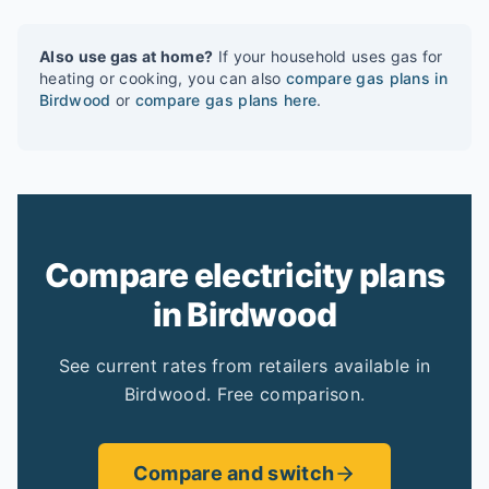
Also use gas at home?
If your household uses gas for
heating or cooking, you can also
compare gas plans in
Birdwood
or
compare gas plans here
.
Compare electricity plans
in Birdwood
See current rates from retailers available in
Birdwood. Free comparison.
Compare and switch