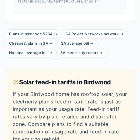
factor in discounts, tariff structures, or solar.
Plans in postcode
5234
→
SA Power Networks
network
→
Cheapest plans in
SA
→
SA
average bill
→
National average bill
→
SA
electricity report
→
Solar feed-in tariffs in
Birdwood
If your
Birdwood
home has rooftop solar, your
electricity plan's feed-in tariff rate is just as
important as your usage rate. Feed-in tariff
rates vary by plan, retailer, and distributor
zone. Compare plans to find a suitable
combination of usage rate and feed-in rate
for your household.