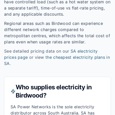
have controlled load (such as a hot water system on
a separate tariff), time-of-use vs flat-rate pricing,
and any applicable discounts.
Regional areas such as
Birdwood
can experience
different network charges compared to
metropolitan centres, which affects the total cost of
plans even when usage rates are similar.
See detailed pricing data on our
SA
electricity
prices page
or view
the cheapest electricity plans in
SA
.
Who supplies electricity in
Birdwood
?
SA Power Networks is the sole electricity
distributor across South Australia. SA has