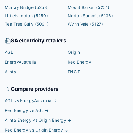
Murray Bridge
(5253)
Mount Barker
(5251)
Littlehampton
(5250)
Norton Summit
(5136)
Tea Tree Gully
(5091)
Wynn Vale
(5127)
SA
electricity retailers
AGL
Origin
EnergyAustralia
Red Energy
Alinta
ENGIE
Compare providers
AGL vs EnergyAustralia
→
Red Energy vs AGL
→
Alinta Energy vs Origin Energy
→
Red Energy vs Origin Energy
→