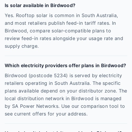
Is solar available in Birdwood?
Yes. Rooftop solar is common in South Australia,
and most retailers publish feed-in tariff rates. In
Birdwood, compare solar-compatible plans to
review feed-in rates alongside your usage rate and
supply charge.
Which electricity providers offer plans in Birdwood?
Birdwood (postcode 5234) is served by electricity
retailers operating in South Australia. The specific
plans available depend on your distributor zone. The
local distribution network in Birdwood is managed
by SA Power Networks. Use our comparison tool to
see current offers for your address.