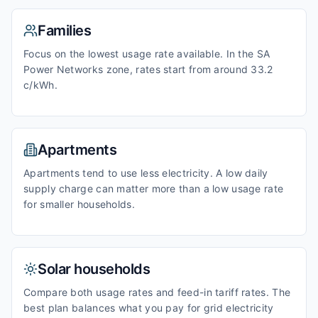
Families
Focus on the lowest usage rate available. In the SA
Power Networks zone, rates start from around 33.2
c/kWh.
Apartments
Apartments tend to use less electricity. A low daily
supply charge can matter more than a low usage rate
for smaller households.
Solar households
Compare both usage rates and feed-in tariff rates. The
best plan balances what you pay for grid electricity