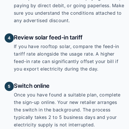
paying by direct debit, or going paperless. Make
sure you understand the conditions attached to
any advertised discount.
Review solar feed-in tariff
4
If you have rooftop solar, compare the feed-in
tariff rate alongside the usage rate. A higher
feed-in rate can significantly offset your bill if
you export electricity during the day.
Switch online
5
Once you have found a suitable plan, complete
the sign-up online. Your new retailer arranges
the switch in the background. The process
typically takes 2 to 5 business days and your
electricity supply is not interrupted.