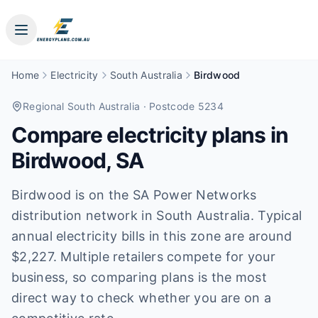
Home
Electricity
South Australia
Birdwood
Regional South Australia
· Postcode 5234
Compare electricity plans in
Birdwood
,
SA
Birdwood is on the SA Power Networks
distribution network in South Australia. Typical
annual electricity bills in this zone are around
$2,227. Multiple retailers compete for your
business, so comparing plans is the most
direct way to check whether you are on a