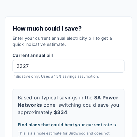
How much could I save?
Enter your current annual electricity bill to get a
quick indicative estimate.
Current annual bill
Indicative only. Uses a 15% savings assumption.
Based on typical savings in the
SA Power
Networks
zone, switching could save you
approximately
$
334
.
Find plans that could beat your current rate →
This is a simple estimate for
Birdwood
and does not