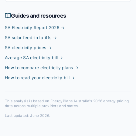
Guides and resources
SA Electricity Report 2026
→
SA solar feed-in tariffs
→
SA electricity prices
→
Average SA electricity bill
→
How to compare electricity plans
→
How to read your electricity bill
→
This analysis is based on EnergyPlans Australia's 2026 energy pricing
data across multiple providers and states.
Last updated:
June 2026
.