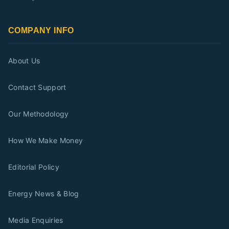
COMPANY INFO
About Us
Contact Support
Our Methodology
How We Make Money
Editorial Policy
Energy News & Blog
Media Enquiries