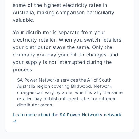
some of the highest electricity rates in
Australia, making comparison particularly
valuable.
Your distributor is separate from your
electricity retailer. When you switch retailers,
your distributor stays the same. Only the
company you pay your bill to changes, and
your supply is not interrupted during the
process.
SA Power Networks
services the
All of South
Australia
region covering
Birdwood
. Network
charges can vary by zone, which is why the same
retailer may publish different rates for different
distributor areas.
Learn more about the
SA Power Networks
network
→