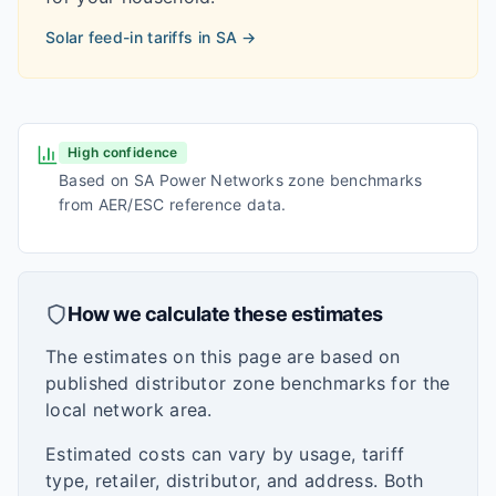
Solar feed-in tariffs in
SA
→
High confidence
Based on SA Power Networks zone benchmarks
from AER/ESC reference data.
How we calculate these estimates
The estimates on this page are based on
published distributor zone benchmarks for the
local network area.
Estimated costs can vary by usage, tariff
type, retailer, distributor, and address. Both