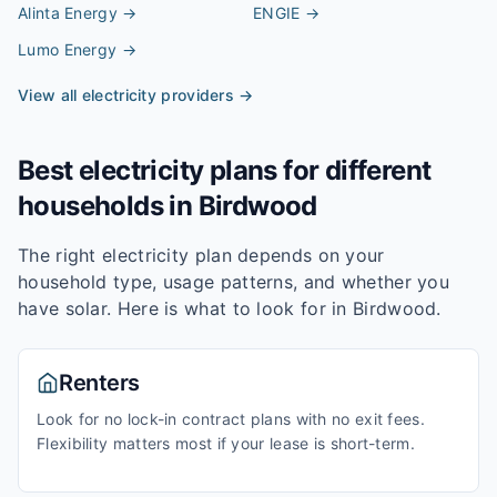
Alinta Energy
→
ENGIE
→
Lumo Energy
→
View all electricity providers →
Best electricity plans for different
households in
Birdwood
The right electricity plan depends on your
household type, usage patterns, and whether you
have solar. Here is what to look for in
Birdwood
.
Renters
Look for no lock-in contract plans with no exit fees.
Flexibility matters most if your lease is short-term.