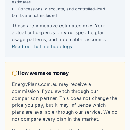
estimates
Concessions, discounts, and controlled-load
tariffs are not included
These are indicative estimates only. Your
actual bill depends on your specific plan,
usage patterns, and applicable discounts.
Read our full methodology
.
How we make money
EnergyPlans.com.au may receive a
commission if you switch through our
comparison partner. This does not change the
price you pay, but it may influence which
plans are available through our service. We do
not compare every plan in the market.