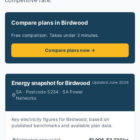
competitive rate.
Compare plans in Birdwood
Free comparison. Takes under 2 minutes.
Compare plans now →
Energy snapshot for
Birdwood
Updated
June 2026
SA · Postcode 5234 · SA Power
Networks
Key electricity figures for Birdwood, based on
published benchmarks and available plan data.
Estimated annual bill
$1,905–$2,320/yr