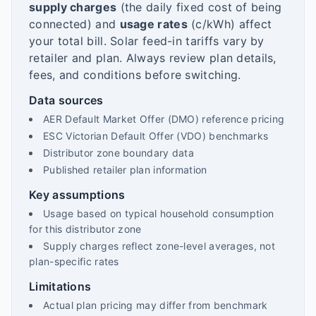
supply charges
(the daily fixed cost of being
connected) and
usage rates
(c/kWh) affect
your total bill. Solar feed-in tariffs vary by
retailer and plan. Always review plan details,
fees, and conditions before switching.
Data sources
AER Default Market Offer (DMO) reference pricing
ESC Victorian Default Offer (VDO) benchmarks
Distributor zone boundary data
Published retailer plan information
Key assumptions
Usage based on typical household consumption
for this distributor zone
Supply charges reflect zone-level averages, not
plan-specific rates
Limitations
Actual plan pricing may differ from benchmark