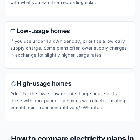
with what you earn from exporting solar.
Low-usage homes
If you use under 10 kWh per day, prioritise a low daily
supply charge. Some plans offer lower supply charges
in exchange for slightly higher usage rates.
High-usage homes
Prioritise the lowest usage rate. Large households,
those with pool pumps, or homes with electric heating
benefit most from competitive c/kWh rates.
How to compare electricity plans in