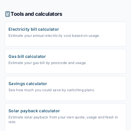
Tools and calculators
Electricity bill calculator
Estimate your annual electricity cost based on usage.
Gas bill calculator
Estimate your gas bill by postcode and usage.
Savings calculator
See how much you could save by switching plans.
Solar payback calculator
Estimate solar payback from your own quote, usage and feed-in
rate.