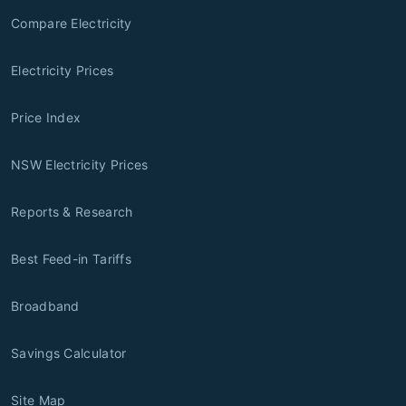
Compare Electricity
Electricity Prices
Price Index
NSW Electricity Prices
Reports & Research
Best Feed-in Tariffs
Broadband
Savings Calculator
Site Map