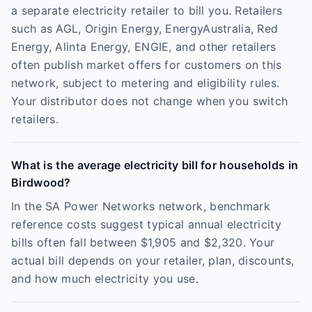
a separate electricity retailer to bill you. Retailers
such as AGL, Origin Energy, EnergyAustralia, Red
Energy, Alinta Energy, ENGIE, and other retailers
often publish market offers for customers on this
network, subject to metering and eligibility rules.
Your distributor does not change when you switch
retailers.
What is the average electricity bill for households in
Birdwood?
In the SA Power Networks network, benchmark
reference costs suggest typical annual electricity
bills often fall between $1,905 and $2,320. Your
actual bill depends on your retailer, plan, discounts,
and how much electricity you use.