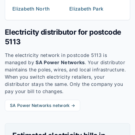
Elizabeth North
Elizabeth Park
Electricity distributor for postcode
5113
The electricity network in postcode
5113
is
managed by
SA Power Networks
. Your distributor
maintains the poles, wires, and local infrastructure.
When you switch electricity retailers, your
distributor stays the same. Only the company you
pay your bill to changes.
SA Power Networks
network →