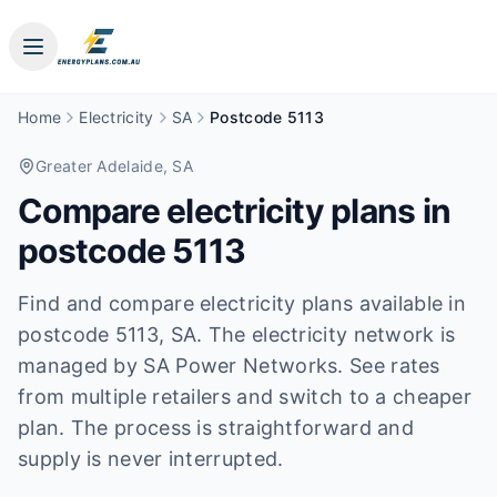
Home
Electricity
SA
Postcode 5113
Greater Adelaide
, SA
Compare electricity plans in
postcode
5113
Find and compare electricity plans available in
postcode
5113
, SA
.
The electricity network is
managed by SA Power Networks.
See rates
from multiple retailers and switch to a cheaper
plan. The process is straightforward and
supply is never interrupted.