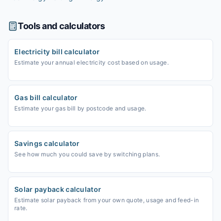
Tools and calculators
Electricity bill calculator
Estimate your annual electricity cost based on usage.
Gas bill calculator
Estimate your gas bill by postcode and usage.
Savings calculator
See how much you could save by switching plans.
Solar payback calculator
Estimate solar payback from your own quote, usage and feed-in
rate.