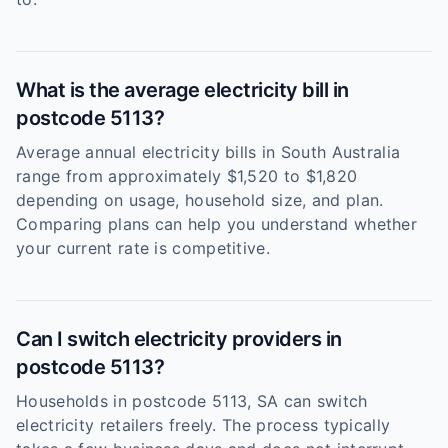
What is the average electricity bill in
postcode 5113?
Average annual electricity bills in South Australia
range from approximately $1,520 to $1,820
depending on usage, household size, and plan.
Comparing plans can help you understand whether
your current rate is competitive.
Can I switch electricity providers in
postcode 5113?
Households in postcode 5113, SA can switch
electricity retailers freely. The process typically