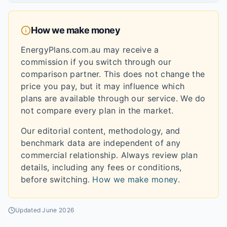
How we make money
EnergyPlans.com.au may receive a
commission if you switch through our
comparison partner. This does not change the
price you pay, but it may influence which
plans are available through our service. We do
not compare every plan in the market.
Our editorial content, methodology, and
benchmark data are independent of any
commercial relationship. Always review plan
details, including any fees or conditions,
before switching.
How we make money
.
Updated
June 2026