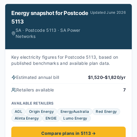
Energy snapshot for
Postcode
Updated
June 2026
5113
SA · Postcode 5113 · SA Power
Networks
Key electricity figures for Postcode 5113, based on
published benchmarks and available plan data.
Estimated annual bill
$1,520–$1,820/yr
Retailers available
7
AVAILABLE RETAILERS
AGL
Origin Energy
EnergyAustralia
Red Energy
Alinta Energy
ENGIE
Lumo Energy
Compare plans in 5113
→