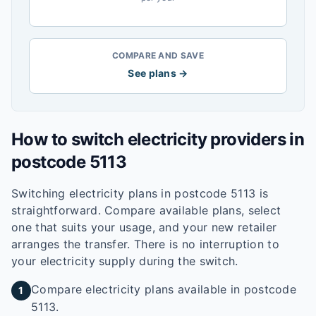
COMPARE AND SAVE
See plans →
How to switch electricity providers in
postcode
5113
Switching electricity plans in postcode
5113
is
straightforward. Compare available plans, select
one that suits your usage, and your new retailer
arranges the transfer. There is no interruption to
your electricity supply during the switch.
Compare electricity plans available in postcode
1
5113.