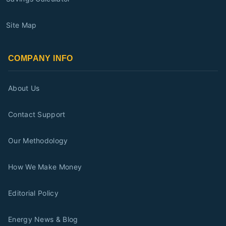
Site Map
COMPANY INFO
About Us
Contact Support
Our Methodology
How We Make Money
Editorial Policy
Energy News & Blog