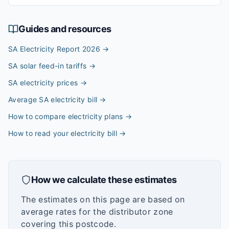
Guides and resources
SA Electricity Report 2026
→
SA solar feed-in tariffs
→
SA electricity prices
→
Average SA electricity bill
→
How to compare electricity plans
→
How to read your electricity bill
→
How we calculate these estimates
The estimates on this page are based on
average rates for the distributor zone
covering this postcode.