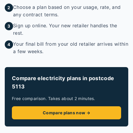
Choose a plan based on your usage, rate, and
2
any contract terms.
Sign up online. Your new retailer handles the
3
rest.
Your final bill from your old retailer arrives within
4
a few weeks.
Compare electricity plans in postcode
5113
Free comparison. Takes about 2 minutes.
Compare plans now →