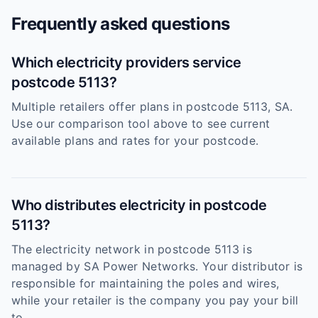
Frequently asked questions
Which electricity providers service
postcode 5113?
Multiple retailers offer plans in postcode 5113, SA.
Use our comparison tool above to see current
available plans and rates for your postcode.
Who distributes electricity in postcode
5113?
The electricity network in postcode 5113 is
managed by SA Power Networks. Your distributor is
responsible for maintaining the poles and wires,
while your retailer is the company you pay your bill
to.