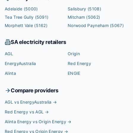
Adelaide
(5000)
Salisbury
(5108)
Tea Tree Gully
(5091)
Mitcham
(5062)
Morphett Vale
(5162)
Norwood Payneham
(5067)
SA
electricity retailers
AGL
Origin
EnergyAustralia
Red Energy
Alinta
ENGIE
Compare providers
AGL vs EnergyAustralia
→
Red Energy vs AGL
→
Alinta Energy vs Origin Energy
→
Red Energy vs Origin Energy
→