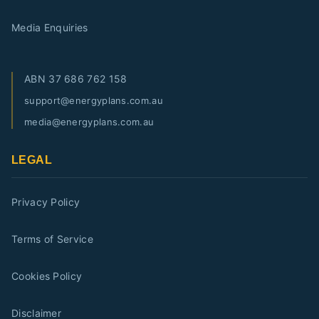
Media Enquiries
ABN
37 686 762 158
support@energyplans.com.au
media@energyplans.com.au
LEGAL
Privacy Policy
Terms of Service
Cookies Policy
Disclaimer