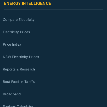
ENERGY INTELLIGENCE
Compare Electricity
Electricity Prices
Price Index
NSW Electricity Prices
Reports & Research
Best Feed-in Tariffs
Broadband
Savings Calculator