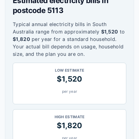
Estimated electricity bills in
postcode
5113
Typical annual electricity bills in
South
Australia
range from approximately
$
1,520
to
$
1,820
per year for a standard household.
Your actual bill depends on usage, household
size, and the plan you are on.
LOW ESTIMATE
$
1,520
per year
HIGH ESTIMATE
$
1,820
per year