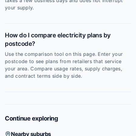
takes a few business days and does not interrupt
your supply.
How do I compare electricity plans by
postcode?
Use the comparison tool on this page. Enter your
postcode to see plans from retailers that service
your area. Compare usage rates, supply charges,
and contract terms side by side.
Continue exploring
Nearby suburbs