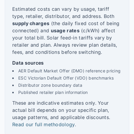
Estimated costs can vary by usage, tariff
type, retailer, distributor, and address. Both
supply charges
(the daily fixed cost of being
connected) and
usage rates
(c/kWh) affect
your total bill. Solar feed-in tariffs vary by
retailer and plan. Always review plan details,
fees, and conditions before switching.
Data sources
AER Default Market Offer (DMO) reference pricing
ESC Victorian Default Offer (VDO) benchmarks
Distributor zone boundary data
Published retailer plan information
These are indicative estimates only. Your
actual bill depends on your specific plan,
usage patterns, and applicable discounts.
Read our full methodology
.