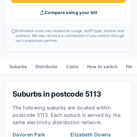
Compare using your bill
Estimated costs vary based on usage, tariff type, retailer and
address. We may receive a commission if you switch through
our comparison partner.
Suburbs
Distributor
Costs
How to switch
FAQ
Suburbs in postcode
5113
The following suburbs are located within
postcode
5113
. Each suburb is served by the
same electricity distribution network.
Davoren Park
Elizabeth Downs