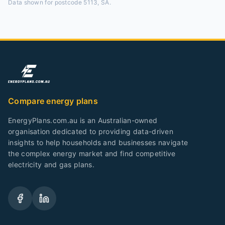
Data shown for
postcode 5113, SA
.
Compare energy plans
EnergyPlans.com.au is an Australian-owned
organisation dedicated to providing data-driven
insights to help households and businesses navigate
the complex energy market and find competitive
electricity and gas plans.