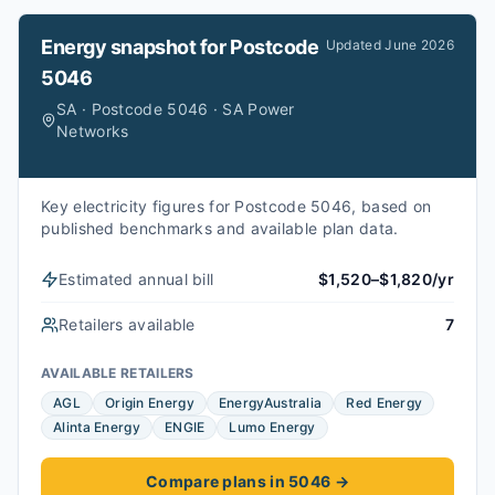
Energy snapshot for
Postcode
Updated
June 2026
5046
SA · Postcode 5046 · SA Power
Networks
Key electricity figures for Postcode 5046, based on
published benchmarks and available plan data.
Estimated annual bill
$1,520–$1,820/yr
Retailers available
7
AVAILABLE RETAILERS
AGL
Origin Energy
EnergyAustralia
Red Energy
Alinta Energy
ENGIE
Lumo Energy
Compare plans in 5046
→