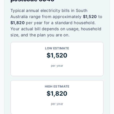
Typical annual electricity bills in
South
Australia
range from approximately
$
1,520
to
$
1,820
per year for a standard household.
Your actual bill depends on usage, household
size, and the plan you are on.
LOW ESTIMATE
$
1,520
per year
HIGH ESTIMATE
$
1,820
per year