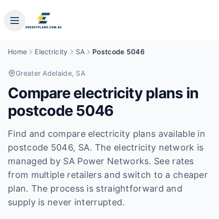
Home
Electricity
SA
Postcode 5046
Greater Adelaide
, SA
Compare electricity plans in
postcode
5046
Find and compare electricity plans available in
postcode
5046
, SA
.
The electricity network is
managed by SA Power Networks.
See rates
from multiple retailers and switch to a cheaper
plan. The process is straightforward and
supply is never interrupted.