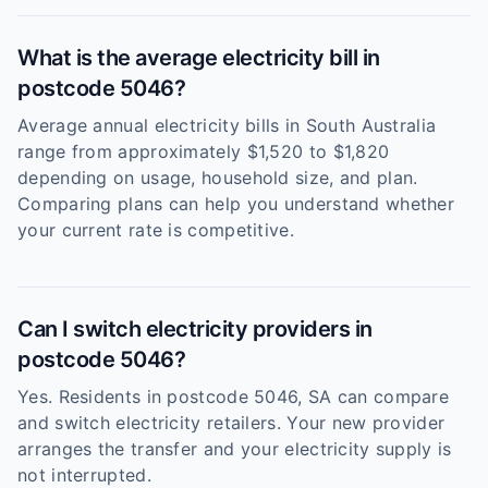
What is the average electricity bill in
postcode 5046?
Average annual electricity bills in South Australia
range from approximately $1,520 to $1,820
depending on usage, household size, and plan.
Comparing plans can help you understand whether
your current rate is competitive.
Can I switch electricity providers in
postcode 5046?
Yes. Residents in postcode 5046, SA can compare
and switch electricity retailers. Your new provider
arranges the transfer and your electricity supply is
not interrupted.