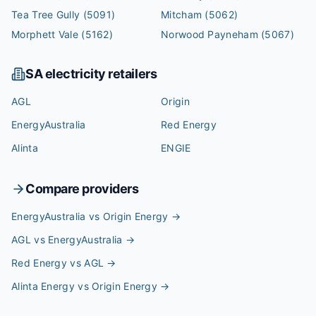
Tea Tree Gully
(5091)
Mitcham
(5062)
Morphett Vale
(5162)
Norwood Payneham
(5067)
SA
electricity retailers
AGL
Origin
EnergyAustralia
Red Energy
Alinta
ENGIE
Compare providers
EnergyAustralia vs Origin Energy
→
AGL vs EnergyAustralia
→
Red Energy vs AGL
→
Alinta Energy vs Origin Energy
→