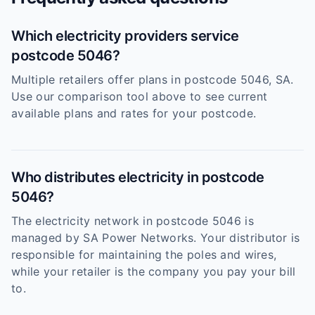
Which electricity providers service
postcode 5046?
Multiple retailers offer plans in postcode 5046, SA.
Use our comparison tool above to see current
available plans and rates for your postcode.
Who distributes electricity in postcode
5046?
The electricity network in postcode 5046 is
managed by SA Power Networks. Your distributor is
responsible for maintaining the poles and wires,
while your retailer is the company you pay your bill
to.