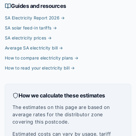
Guides and resources
SA Electricity Report 2026
→
SA solar feed-in tariffs
→
SA electricity prices
→
Average SA electricity bill
→
How to compare electricity plans
→
How to read your electricity bill
→
How we calculate these estimates
The estimates on this page are based on
average rates for the distributor zone
covering this postcode.
Estimated costs can vary by usage, tariff