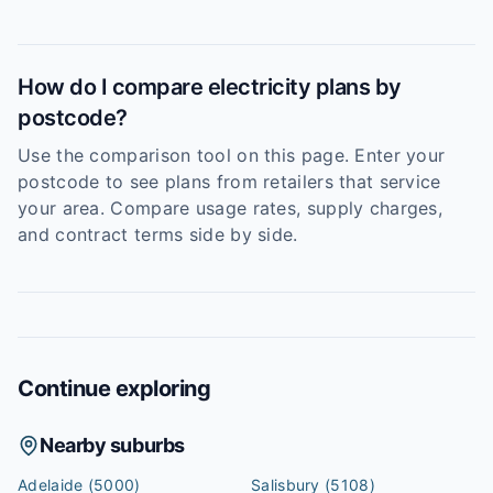
How do I compare electricity plans by
postcode?
Use the comparison tool on this page. Enter your
postcode to see plans from retailers that service
your area. Compare usage rates, supply charges,
and contract terms side by side.
Continue exploring
Nearby suburbs
Adelaide
(5000)
Salisbury
(5108)