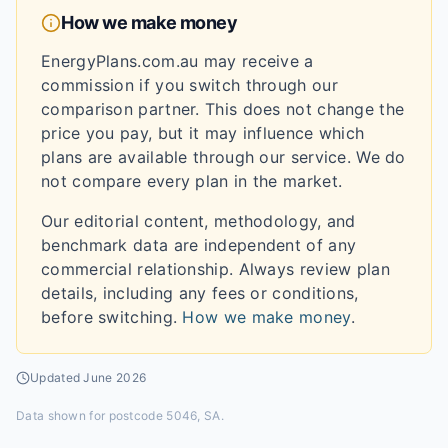
How we make money
EnergyPlans.com.au may receive a
commission if you switch through our
comparison partner. This does not change the
price you pay, but it may influence which
plans are available through our service. We do
not compare every plan in the market.
Our editorial content, methodology, and
benchmark data are independent of any
commercial relationship. Always review plan
details, including any fees or conditions,
before switching.
How we make money
.
Updated
June 2026
Data shown for
postcode 5046, SA
.