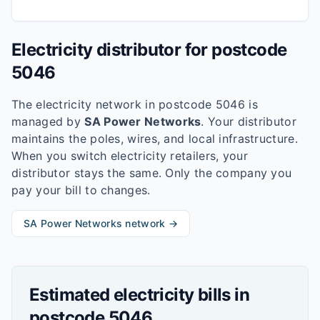
Electricity distributor for postcode
5046
The electricity network in postcode
5046
is
managed by
SA Power Networks
. Your distributor
maintains the poles, wires, and local infrastructure.
When you switch electricity retailers, your
distributor stays the same. Only the company you
pay your bill to changes.
SA Power Networks
network →
Estimated electricity bills in
postcode
5046