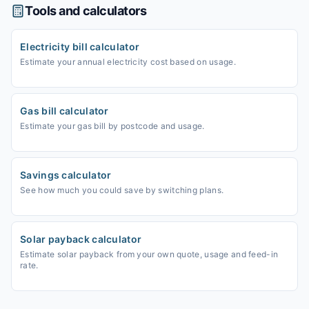
Tools and calculators
Electricity bill calculator
Estimate your annual electricity cost based on usage.
Gas bill calculator
Estimate your gas bill by postcode and usage.
Savings calculator
See how much you could save by switching plans.
Solar payback calculator
Estimate solar payback from your own quote, usage and feed-in
rate.