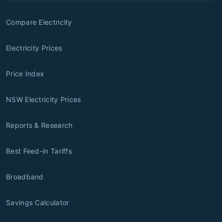
Compare Electricity
Electricity Prices
Price Index
NSW Electricity Prices
Reports & Research
Best Feed-in Tariffs
Broadband
Savings Calculator