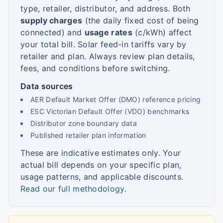
type, retailer, distributor, and address. Both
supply charges
(the daily fixed cost of being
connected) and
usage rates
(c/kWh) affect
your total bill. Solar feed-in tariffs vary by
retailer and plan. Always review plan details,
fees, and conditions before switching.
Data sources
AER Default Market Offer (DMO) reference pricing
ESC Victorian Default Offer (VDO) benchmarks
Distributor zone boundary data
Published retailer plan information
These are indicative estimates only. Your
actual bill depends on your specific plan,
usage patterns, and applicable discounts.
Read our full methodology
.