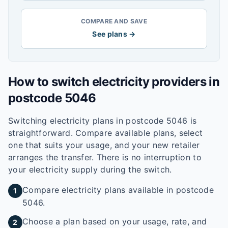
COMPARE AND SAVE
See plans →
How to switch electricity providers in
postcode
5046
Switching electricity plans in postcode
5046
is
straightforward. Compare available plans, select
one that suits your usage, and your new retailer
arranges the transfer. There is no interruption to
your electricity supply during the switch.
Compare electricity plans available in postcode
1
5046.
Choose a plan based on your usage, rate, and
2