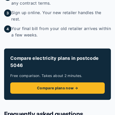
any contract terms.
Sign up online. Your new retailer handles the
3
rest.
Your final bill from your old retailer arrives within
4
a few weeks.
Compare electricity plans in postcode
5046
Free comparison. Takes about 2 minutes.
Compare plans now →
Frequently asked questions