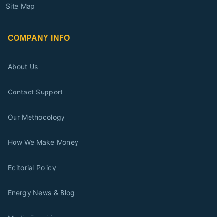
Site Map
COMPANY INFO
About Us
Contact Support
Our Methodology
How We Make Money
Editorial Policy
Energy News & Blog