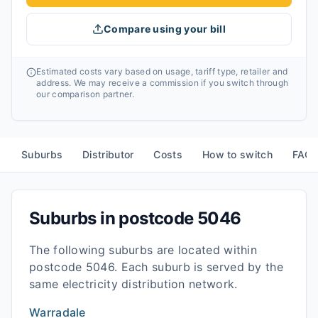
Compare using your bill
Estimated costs vary based on usage, tariff type, retailer and
address. We may receive a commission if you switch through
our comparison partner.
Suburbs
Distributor
Costs
How to switch
FAQ
Suburbs in postcode
5046
The following suburbs are located within
postcode
5046
. Each suburb is served by the
same electricity distribution network.
Warradale