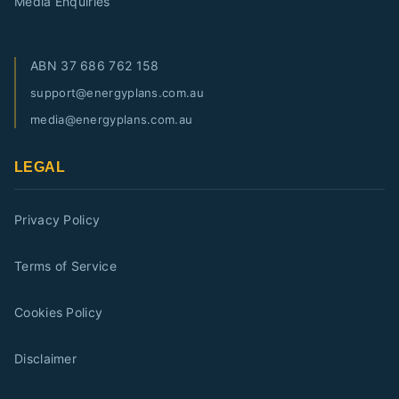
Media Enquiries
ABN
37 686 762 158
support@energyplans.com.au
media@energyplans.com.au
LEGAL
Privacy Policy
Terms of Service
Cookies Policy
Disclaimer