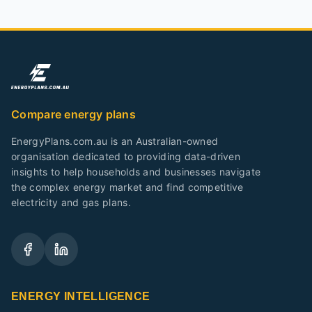
Compare energy plans
EnergyPlans.com.au is an Australian-owned
organisation dedicated to providing data-driven
insights to help households and businesses navigate
the complex energy market and find competitive
electricity and gas plans.
ENERGY INTELLIGENCE