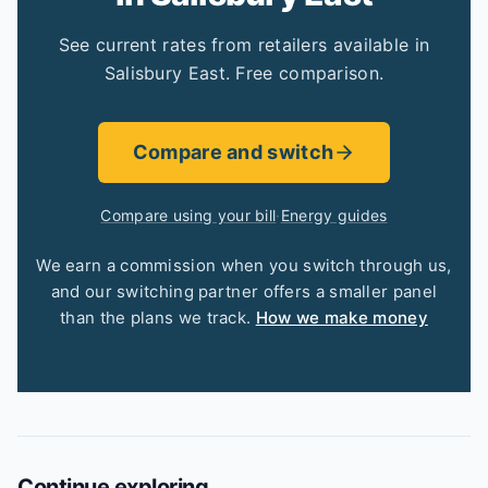
See current rates from retailers available in
Salisbury East. Free comparison.
Compare and switch
Compare using your bill
·
Energy guides
We earn a commission when you switch through us,
and our switching partner offers a smaller panel
than the plans we track.
How we make money
Continue exploring