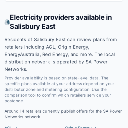
Electricity providers available in
Salisbury East
Residents of Salisbury East can review plans from
retailers including AGL, Origin Energy,
EnergyAustralia, Red Energy, and more. The local
distribution network is operated by SA Power
Networks.
Provider availability is based on state-level data. The
specific plans available at your address depend on your
distributor zone and metering configuration. Use the
comparison tool to confirm which retailers service your
postcode.
Around
14
retailers currently publish offers for the
SA Power
Networks
network.
AGL
→
Origin Energy
→