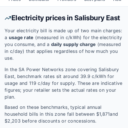
Electricity prices in
Salisbury East
Your electricity bill is made up of two main charges:
a
usage rate
(measured in c/kWh) for the electricity
you consume, and a
daily supply charge
(measured
in c/day) that applies regardless of how much you
use.
In the
SA Power Networks
zone covering
Salisbury
East
, benchmark rates sit around
39.9
c/kWh for
usage and
119
c/day for supply. These are indicative
figures; your retailer sets the actual rates on your
plan.
Based on these benchmarks, typical annual
household bills in this zone fall between $
1,871
and
$
2,203
before discounts or concessions.