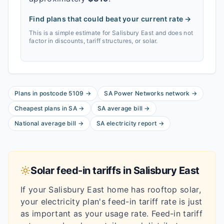
Find plans that could beat your current rate →
This is a simple estimate for
Salisbury East
and does not
factor in discounts, tariff structures, or solar.
Plans in postcode
5109
→
SA Power Networks
network
→
Cheapest plans in
SA
→
SA
average bill
→
National average bill
→
SA
electricity report
→
Solar feed-in tariffs in
Salisbury East
If your
Salisbury East
home has rooftop solar,
your electricity plan's feed-in tariff rate is just
as important as your usage rate. Feed-in tariff