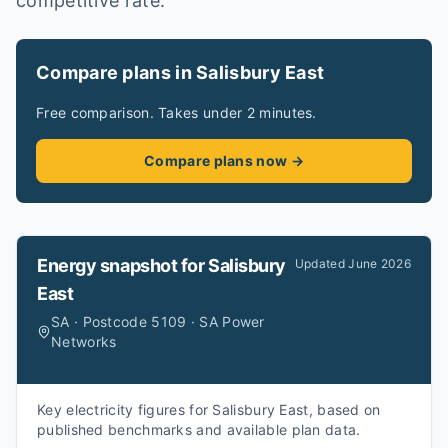
competitive rate.
Compare plans in Salisbury East
Free comparison. Takes under 2 minutes.
Compare plans now →
Energy snapshot for
Salisbury
Updated
June 2026
East
SA · Postcode 5109 · SA Power
Networks
Key electricity figures for Salisbury East, based on
published benchmarks and available plan data.