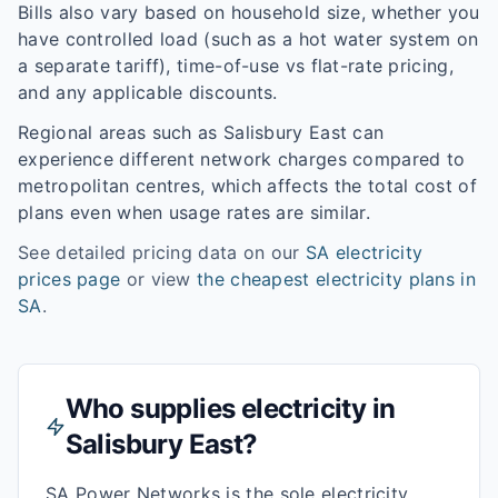
Bills also vary based on household size, whether you
have controlled load (such as a hot water system on
a separate tariff), time-of-use vs flat-rate pricing,
and any applicable discounts.
Regional areas such as
Salisbury East
can
experience different network charges compared to
metropolitan centres, which affects the total cost of
plans even when usage rates are similar.
See detailed pricing data on our
SA
electricity
prices page
or view
the cheapest electricity plans in
SA
.
Who supplies electricity in
Salisbury East
?
SA Power Networks is the sole electricity