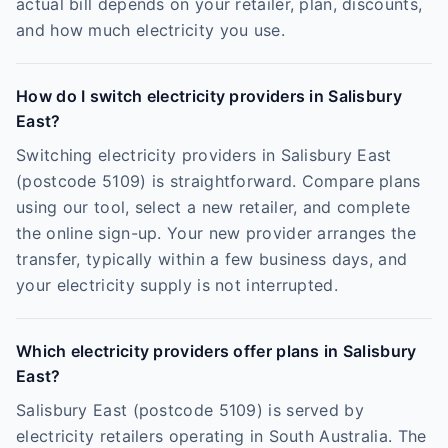
actual bill depends on your retailer, plan, discounts,
and how much electricity you use.
How do I switch electricity providers in Salisbury
East?
Switching electricity providers in Salisbury East
(postcode 5109) is straightforward. Compare plans
using our tool, select a new retailer, and complete
the online sign-up. Your new provider arranges the
transfer, typically within a few business days, and
your electricity supply is not interrupted.
Which electricity providers offer plans in Salisbury
East?
Salisbury East (postcode 5109) is served by
electricity retailers operating in South Australia. The