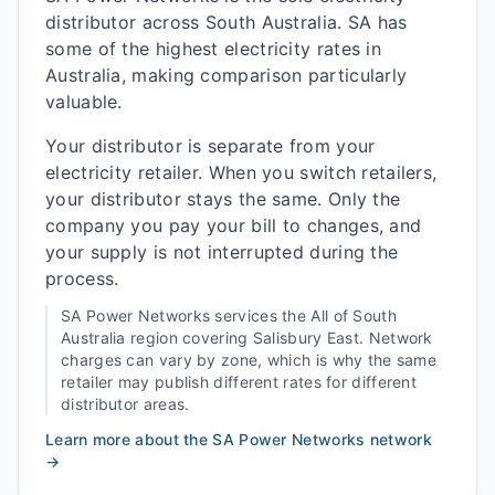
distributor across South Australia. SA has
some of the highest electricity rates in
Australia, making comparison particularly
valuable.
Your distributor is separate from your
electricity retailer. When you switch retailers,
your distributor stays the same. Only the
company you pay your bill to changes, and
your supply is not interrupted during the
process.
SA Power Networks
services the
All of South
Australia
region covering
Salisbury East
. Network
charges can vary by zone, which is why the same
retailer may publish different rates for different
distributor areas.
Learn more about the
SA Power Networks
network
→