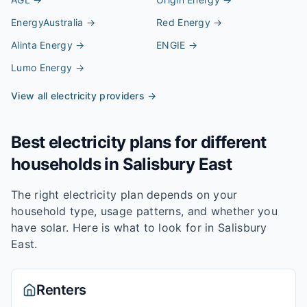
EnergyAustralia
→
Red Energy
→
Alinta Energy
→
ENGIE
→
Lumo Energy
→
View all electricity providers →
Best electricity plans for different
households in
Salisbury East
The right electricity plan depends on your
household type, usage patterns, and whether you
have solar. Here is what to look for in
Salisbury
East
.
Renters