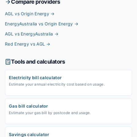
Compare providers
AGL vs Origin Energy
→
EnergyAustralia vs Origin Energy
→
AGL vs EnergyAustralia
→
Red Energy vs AGL
→
Tools and calculators
Electricity bill calculator
Estimate your annual electricity cost based on usage.
Gas bill calculator
Estimate your gas bill by postcode and usage.
Savings calculator