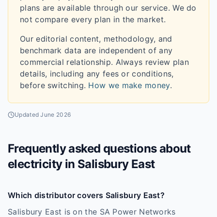
plans are available through our service. We do
not compare every plan in the market.
Our editorial content, methodology, and
benchmark data are independent of any
commercial relationship. Always review plan
details, including any fees or conditions,
before switching.
How we make money
.
Updated
June 2026
Frequently asked questions about
electricity in
Salisbury East
Which distributor covers Salisbury East?
Salisbury East is on the SA Power Networks