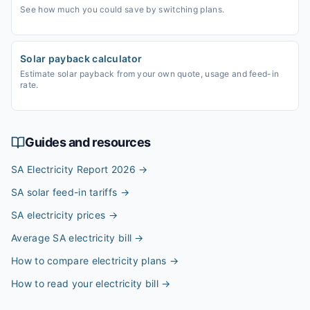
See how much you could save by switching plans.
Solar payback calculator
Estimate solar payback from your own quote, usage and feed-in
rate.
Guides and resources
SA Electricity Report 2026
→
SA solar feed-in tariffs
→
SA electricity prices
→
Average SA electricity bill
→
How to compare electricity plans
→
How to read your electricity bill
→