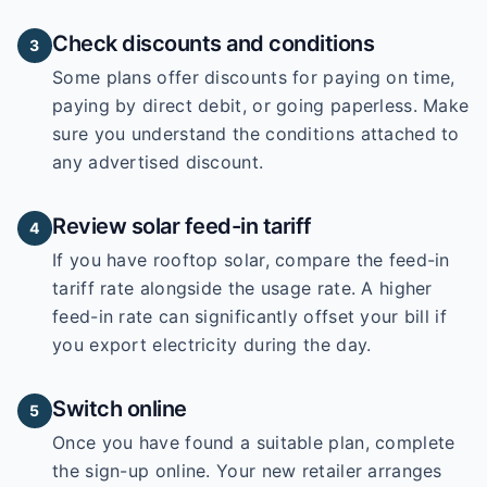
Check discounts and conditions
3
Some plans offer discounts for paying on time,
paying by direct debit, or going paperless. Make
sure you understand the conditions attached to
any advertised discount.
Review solar feed-in tariff
4
If you have rooftop solar, compare the feed-in
tariff rate alongside the usage rate. A higher
feed-in rate can significantly offset your bill if
you export electricity during the day.
Switch online
5
Once you have found a suitable plan, complete
the sign-up online. Your new retailer arranges