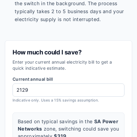
the switch in the background. The process
typically takes 2 to 5 business days and your
electricity supply is not interrupted.
How much could I save?
Enter your current annual electricity bill to get a
quick indicative estimate.
Current annual bill
Indicative only. Uses a 15% savings assumption.
Based on typical savings in the
SA Power
Networks
zone, switching could save you
approximately
$
319
.