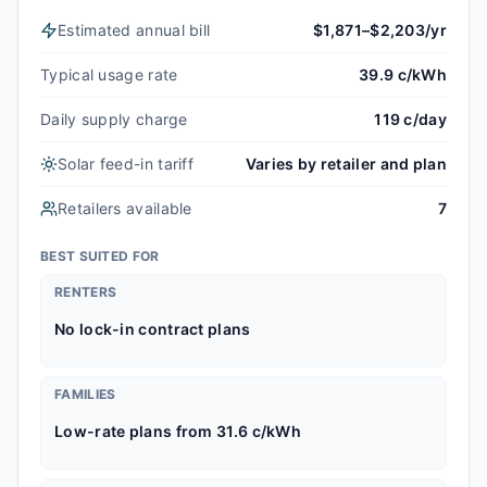
Estimated annual bill
$1,871–$2,203/yr
Typical usage rate
39.9 c/kWh
Daily supply charge
119 c/day
Solar feed-in tariff
Varies by retailer and plan
Retailers available
7
BEST SUITED FOR
RENTERS
No lock-in contract plans
FAMILIES
Low-rate plans from 31.6 c/kWh