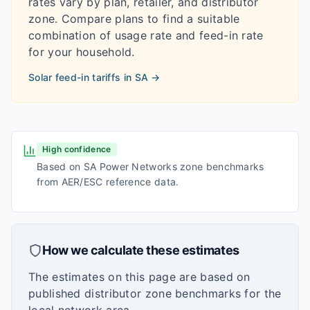
rates vary by plan, retailer, and distributor
zone. Compare plans to find a suitable
combination of usage rate and feed-in rate
for your household.
Solar feed-in tariffs in
SA
→
High confidence
Based on SA Power Networks zone benchmarks
from AER/ESC reference data.
How we calculate these estimates
The estimates on this page are based on
published distributor zone benchmarks for the