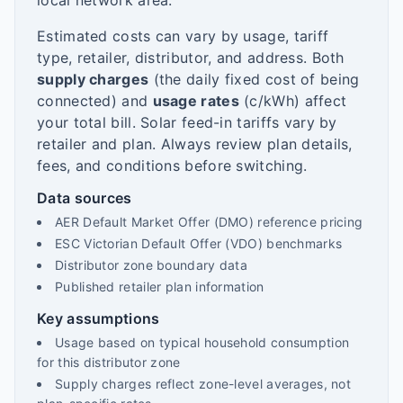
local network area.
Estimated costs can vary by usage, tariff
type, retailer, distributor, and address. Both
supply charges
(the daily fixed cost of being
connected) and
usage rates
(c/kWh) affect
your total bill. Solar feed-in tariffs vary by
retailer and plan. Always review plan details,
fees, and conditions before switching.
Data sources
AER Default Market Offer (DMO) reference pricing
ESC Victorian Default Offer (VDO) benchmarks
Distributor zone boundary data
Published retailer plan information
Key assumptions
Usage based on typical household consumption
for this distributor zone
Supply charges reflect zone-level averages, not