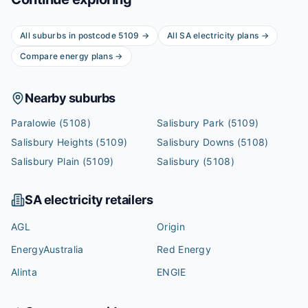
All suburbs in postcode
5109
→
All
SA
electricity plans →
Compare energy plans →
Nearby suburbs
Paralowie
(5108)
Salisbury Park
(5109)
Salisbury Heights
(5109)
Salisbury Downs
(5108)
Salisbury Plain
(5109)
Salisbury
(5108)
SA
electricity retailers
AGL
Origin
EnergyAustralia
Red Energy
Alinta
ENGIE