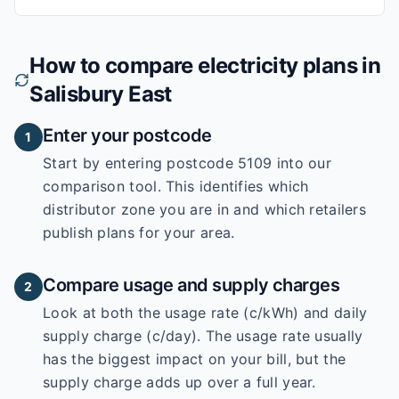
How to compare electricity plans in
Salisbury East
Enter your postcode
1
Start by entering
postcode 5109
into our
comparison tool. This identifies which
distributor zone you are in and which retailers
publish plans for your area.
Compare usage and supply charges
2
Look at both the usage rate (c/kWh) and daily
supply charge (c/day). The usage rate usually
has the biggest impact on your bill, but the
supply charge adds up over a full year.