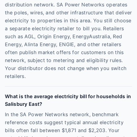
distribution network. SA Power Networks operates
the poles, wires, and other infrastructure that deliver
electricity to properties in this area. You still choose
a separate electricity retailer to bill you. Retailers
such as AGL, Origin Energy, EnergyAustralia, Red
Energy, Alinta Energy, ENGIE, and other retailers
often publish market offers for customers on this
network, subject to metering and eligibility rules.
Your distributor does not change when you switch
retailers.
What is the average electricity bill for households in
Salisbury East?
In the SA Power Networks network, benchmark
reference costs suggest typical annual electricity
bills often fall between $1,871 and $2,203. Your