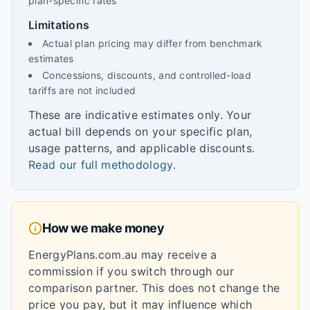
plan-specific rates
Limitations
Actual plan pricing may differ from benchmark
estimates
Concessions, discounts, and controlled-load
tariffs are not included
These are indicative estimates only. Your
actual bill depends on your specific plan,
usage patterns, and applicable discounts.
Read our full methodology
.
How we make money
EnergyPlans.com.au may receive a
commission if you switch through our
comparison partner. This does not change the
price you pay, but it may influence which