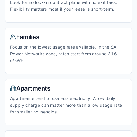
Look for no lock-in contract plans with no exit fees.
Flexibility matters most if your lease is short-term.
Families
Focus on the lowest usage rate available. In the SA
Power Networks zone, rates start from around 31.6
c/kWh.
Apartments
Apartments tend to use less electricity. A low daily
supply charge can matter more than a low usage rate
for smaller households.