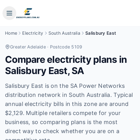
Home
Electricity
South Australia
Salisbury East
Greater Adelaide
· Postcode 5109
Compare electricity plans in
Salisbury East
,
SA
Salisbury East is on the SA Power Networks
distribution network in South Australia. Typical
annual electricity bills in this zone are around
$2,129. Multiple retailers compete for your
business, so comparing plans is the most
direct way to check whether you are on a