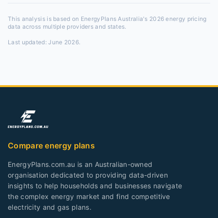
This analysis is based on EnergyPlans Australia's 2026 energy pricing
data across multiple providers and states.
Last updated:
June 2026
.
Compare energy plans
EnergyPlans.com.au is an Australian-owned
organisation dedicated to providing data-driven
insights to help households and businesses navigate
the complex energy market and find competitive
electricity and gas plans.