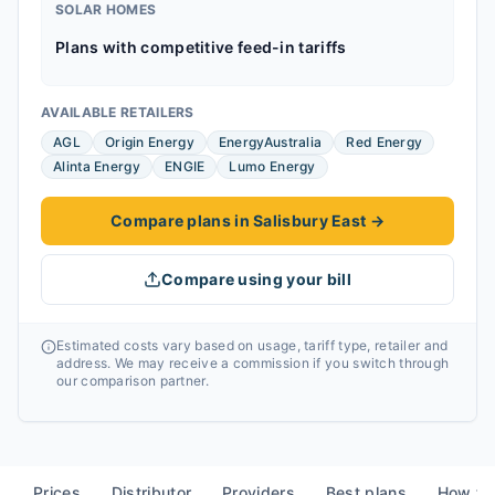
SOLAR HOMES
Plans with competitive feed-in tariffs
AVAILABLE RETAILERS
AGL
Origin Energy
EnergyAustralia
Red Energy
Alinta Energy
ENGIE
Lumo Energy
Compare plans in Salisbury East
→
Compare using your bill
Estimated costs vary based on usage, tariff type, retailer and
address. We may receive a commission if you switch through
our comparison partner.
Prices
Distributor
Providers
Best plans
How to