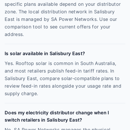
specific plans available depend on your distributor
zone. The local distribution network in Salisbury
East is managed by SA Power Networks. Use our
comparison tool to see current offers for your
address.
Is solar available in Salisbury East?
Yes. Rooftop solar is common in South Australia,
and most retailers publish feed-in tariff rates. In
Salisbury East, compare solar-compatible plans to
review feed-in rates alongside your usage rate and
supply charge.
Does my electricity distributor change when I
switch retailers in Salisbury East?
No. SA Power Networks manages the physical