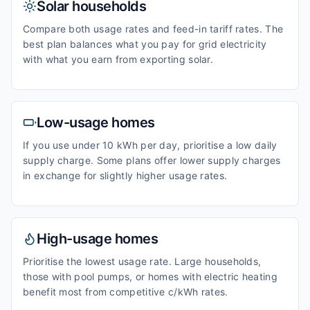
Solar households
Compare both usage rates and feed-in tariff rates. The
best plan balances what you pay for grid electricity
with what you earn from exporting solar.
Low-usage homes
If you use under 10 kWh per day, prioritise a low daily
supply charge. Some plans offer lower supply charges
in exchange for slightly higher usage rates.
High-usage homes
Prioritise the lowest usage rate. Large households,
those with pool pumps, or homes with electric heating
benefit most from competitive c/kWh rates.