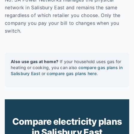
network in Salisbury East and remains the same
regardless of which retailer you choose. Only the
company you pay your bill to changes when you
switch.
Also use gas at home?
If your household uses gas for
heating or cooking, you can also
compare gas plans in
Salisbury East
or
compare gas plans here
.
Compare electricity plans
in Salisbury East