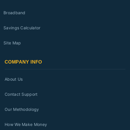
Broadband
Savings Calculator
Site Map
COMPANY INFO
About Us
Contact Support
Our Methodology
How We Make Money