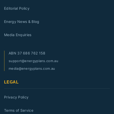
Editorial Policy
Energy News & Blog
Media Enquiries
ABN
37 686 762 158
support@energyplans.com.au
media@energyplans.com.au
LEGAL
Privacy Policy
Terms of Service