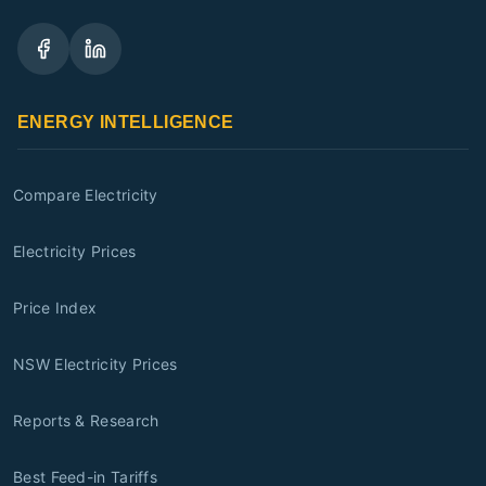
ENERGY INTELLIGENCE
Compare Electricity
Electricity Prices
Price Index
NSW Electricity Prices
Reports & Research
Best Feed-in Tariffs