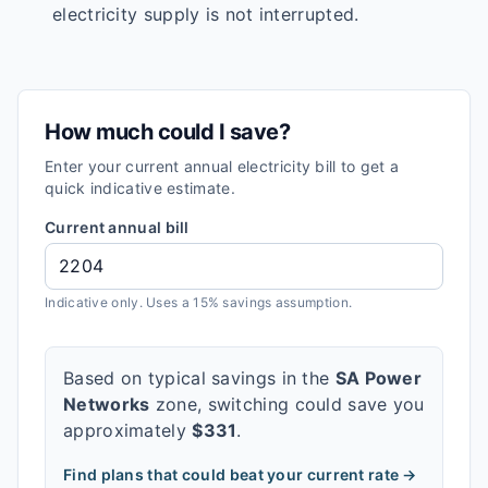
electricity supply is not interrupted.
How much could I save?
Enter your current annual electricity bill to get a
quick indicative estimate.
Current annual bill
Indicative only. Uses a 15% savings assumption.
Based on typical savings in the
SA Power
Networks
zone, switching could save you
approximately
$
331
.
Find plans that could beat your current rate →