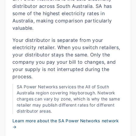
distributor across South Australia. SA has
some of the highest electricity rates in
Australia, making comparison particularly
valuable.
Your distributor is separate from your
electricity retailer. When you switch retailers,
your distributor stays the same. Only the
company you pay your bill to changes, and
your supply is not interrupted during the
process.
SA Power Networks
services the
All of South
Australia
region covering
Hayborough
. Network
charges can vary by zone, which is why the same
retailer may publish different rates for different
distributor areas.
Learn more about the
SA Power Networks
network
→