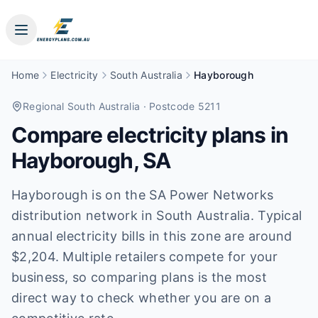
Home
Electricity
South Australia
Hayborough
Regional South Australia
· Postcode 5211
Compare electricity plans in
Hayborough
,
SA
Hayborough is on the SA Power Networks
distribution network in South Australia. Typical
annual electricity bills in this zone are around
$2,204. Multiple retailers compete for your
business, so comparing plans is the most
direct way to check whether you are on a