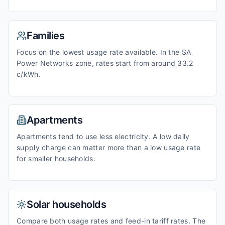
Families
Focus on the lowest usage rate available. In the SA
Power Networks zone, rates start from around 33.2
c/kWh.
Apartments
Apartments tend to use less electricity. A low daily
supply charge can matter more than a low usage rate
for smaller households.
Solar households
Compare both usage rates and feed-in tariff rates. The