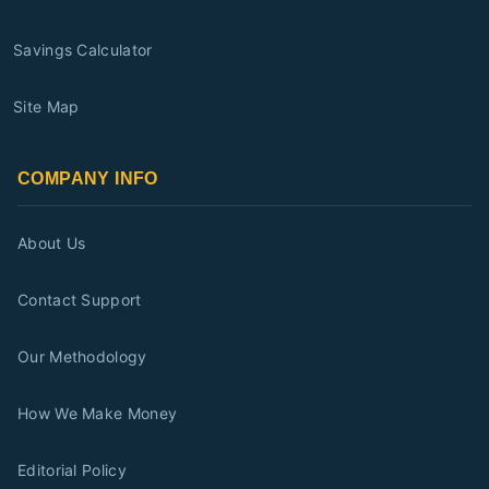
Savings Calculator
Site Map
COMPANY INFO
About Us
Contact Support
Our Methodology
How We Make Money
Editorial Policy