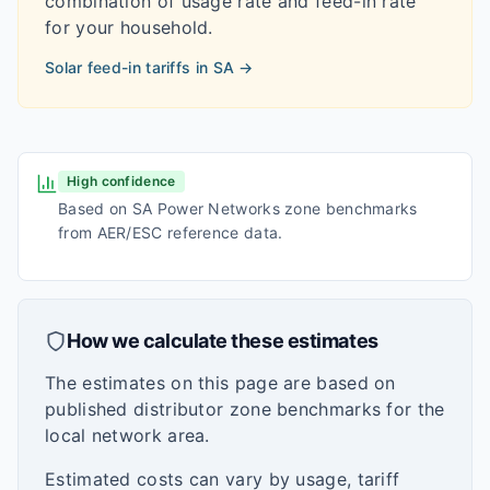
combination of usage rate and feed-in rate
for your household.
Solar feed-in tariffs in
SA
→
High confidence
Based on SA Power Networks zone benchmarks
from AER/ESC reference data.
How we calculate these estimates
The estimates on this page are based on
published distributor zone benchmarks for the
local network area.
Estimated costs can vary by usage, tariff