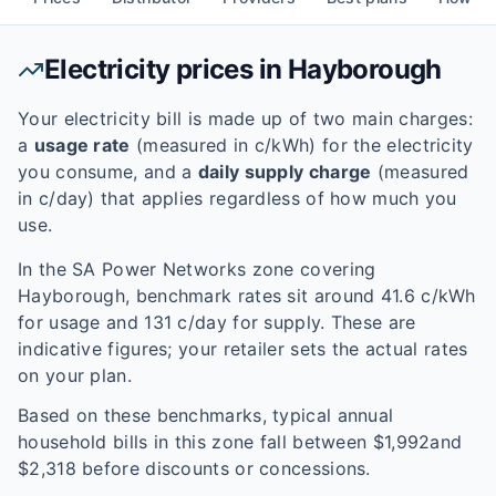
Electricity prices in
Hayborough
Your electricity bill is made up of two main charges:
a
usage rate
(measured in c/kWh) for the electricity
you consume, and a
daily supply charge
(measured
in c/day) that applies regardless of how much you
use.
In the
SA Power Networks
zone covering
Hayborough
, benchmark rates sit around
41.6
c/kWh
for usage and
131
c/day for supply. These are
indicative figures; your retailer sets the actual rates
on your plan.
Based on these benchmarks, typical annual
household bills in this zone fall between $
1,992
and
$
2,318
before discounts or concessions.