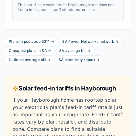
This is a simple estimate for
Hayborough
and does not
factor in discounts, tariff structures, or solar.
Plans in postcode
5211
→
SA Power Networks
network
→
Cheapest plans in
SA
→
SA
average bill
→
National average bill
→
SA
electricity report
→
Solar feed-in tariffs in
Hayborough
If your
Hayborough
home has rooftop solar,
your electricity plan's feed-in tariff rate is just
as important as your usage rate. Feed-in tariff
rates vary by plan, retailer, and distributor
zone. Compare plans to find a suitable