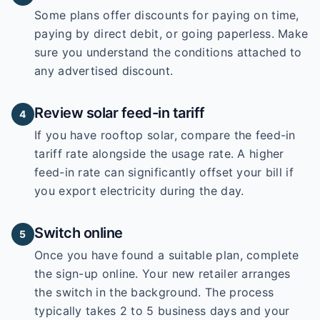
Some plans offer discounts for paying on time,
paying by direct debit, or going paperless. Make
sure you understand the conditions attached to
any advertised discount.
Review solar feed-in tariff
4
If you have rooftop solar, compare the feed-in
tariff rate alongside the usage rate. A higher
feed-in rate can significantly offset your bill if
you export electricity during the day.
Switch online
5
Once you have found a suitable plan, complete
the sign-up online. Your new retailer arranges
the switch in the background. The process
typically takes 2 to 5 business days and your