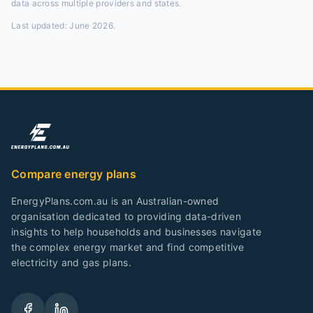
data across multiple providers and states.
Last updated:
June 2026
.
Compare energy plans
EnergyPlans.com.au is an Australian-owned
organisation dedicated to providing data-driven
insights to help households and businesses navigate
the complex energy market and find competitive
electricity and gas plans.