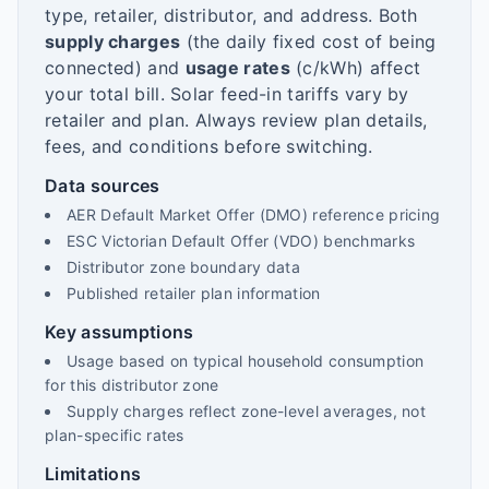
type, retailer, distributor, and address. Both
supply charges
(the daily fixed cost of being
connected) and
usage rates
(c/kWh) affect
your total bill. Solar feed-in tariffs vary by
retailer and plan. Always review plan details,
fees, and conditions before switching.
Data sources
AER Default Market Offer (DMO) reference pricing
ESC Victorian Default Offer (VDO) benchmarks
Distributor zone boundary data
Published retailer plan information
Key assumptions
Usage based on typical household consumption
for this distributor zone
Supply charges reflect zone-level averages, not
plan-specific rates
Limitations