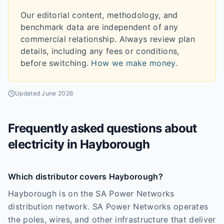
Our editorial content, methodology, and
benchmark data are independent of any
commercial relationship. Always review plan
details, including any fees or conditions,
before switching.
How we make money
.
Updated
June 2026
Frequently asked questions about
electricity in
Hayborough
Which distributor covers Hayborough?
Hayborough is on the SA Power Networks
distribution network. SA Power Networks operates
the poles, wires, and other infrastructure that deliver