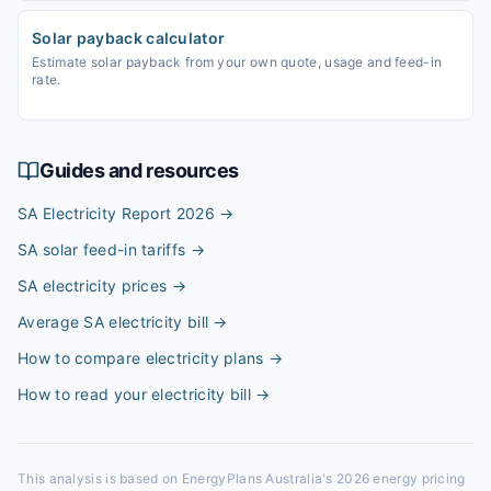
Solar payback calculator
Estimate solar payback from your own quote, usage and feed-in
rate.
Guides and resources
SA Electricity Report 2026
→
SA solar feed-in tariffs
→
SA electricity prices
→
Average SA electricity bill
→
How to compare electricity plans
→
How to read your electricity bill
→
This analysis is based on EnergyPlans Australia's 2026 energy pricing