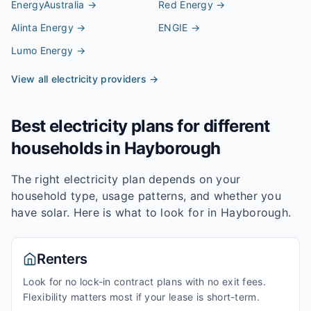
EnergyAustralia
→
Red Energy
→
Alinta Energy
→
ENGIE
→
Lumo Energy
→
View all electricity providers →
Best electricity plans for different
households in
Hayborough
The right electricity plan depends on your
household type, usage patterns, and whether you
have solar. Here is what to look for in
Hayborough
.
Renters
Look for no lock-in contract plans with no exit fees.
Flexibility matters most if your lease is short-term.