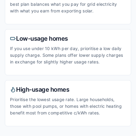
best plan balances what you pay for grid electricity
with what you earn from exporting solar.
Low-usage homes
If you use under 10 kWh per day, prioritise a low daily
supply charge. Some plans offer lower supply charges
in exchange for slightly higher usage rates.
High-usage homes
Prioritise the lowest usage rate. Large households,
those with pool pumps, or homes with electric heating
benefit most from competitive c/kWh rates.