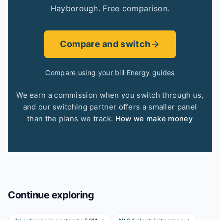
Hayborough. Free comparison.
Compare and switch
Compare using your bill
·
Energy guides
We earn a commission when you switch through us,
and our switching partner offers a smaller panel
than the plans we track.
How we make money
Continue exploring