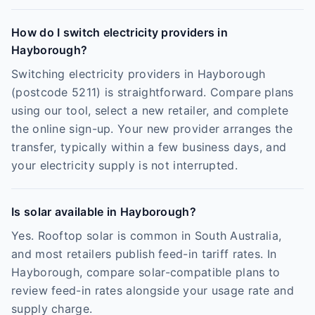
How do I switch electricity providers in
Hayborough?
Switching electricity providers in Hayborough
(postcode 5211) is straightforward. Compare plans
using our tool, select a new retailer, and complete
the online sign-up. Your new provider arranges the
transfer, typically within a few business days, and
your electricity supply is not interrupted.
Is solar available in Hayborough?
Yes. Rooftop solar is common in South Australia,
and most retailers publish feed-in tariff rates. In
Hayborough, compare solar-compatible plans to
review feed-in rates alongside your usage rate and
supply charge.