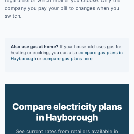
regardless of which retailer you choose. Only the
company you pay your bill to changes when you
switch.
Also use gas at home?
If your household uses gas for
heating or cooking, you can also
compare gas plans in
Hayborough
or
compare gas plans here
.
Compare electricity plans
in Hayborough
See current rates from retailers available in