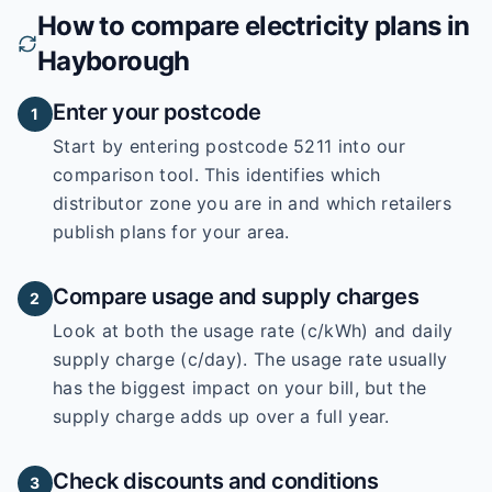
How to compare electricity plans in
Hayborough
Enter your postcode
1
Start by entering
postcode 5211
into our
comparison tool. This identifies which
distributor zone you are in and which retailers
publish plans for your area.
Compare usage and supply charges
2
Look at both the usage rate (c/kWh) and daily
supply charge (c/day). The usage rate usually
has the biggest impact on your bill, but the
supply charge adds up over a full year.
Check discounts and conditions
3