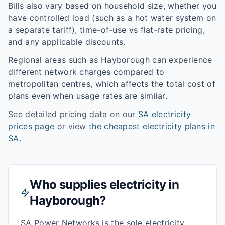
Bills also vary based on household size, whether you
have controlled load (such as a hot water system on
a separate tariff), time-of-use vs flat-rate pricing,
and any applicable discounts.
Regional areas such as
Hayborough
can experience
different network charges compared to
metropolitan centres, which affects the total cost of
plans even when usage rates are similar.
See detailed pricing data on our
SA
electricity
prices page
or view
the cheapest electricity plans in
SA
.
Who supplies electricity in
Hayborough
?
SA Power Networks is the sole electricity