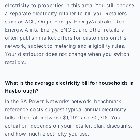
electricity to properties in this area. You still choose
a separate electricity retailer to bill you. Retailers
such as AGL, Origin Energy, EnergyAustralia, Red
Energy, Alinta Energy, ENGIE, and other retailers
often publish market offers for customers on this
network, subject to metering and eligibility rules.
Your distributor does not change when you switch
retailers.
What is the average electricity bill for households in
Hayborough?
In the SA Power Networks network, benchmark
reference costs suggest typical annual electricity
bills often fall between $1,992 and $2,318. Your
actual bill depends on your retailer, plan, discounts,
and how much electricity you use.