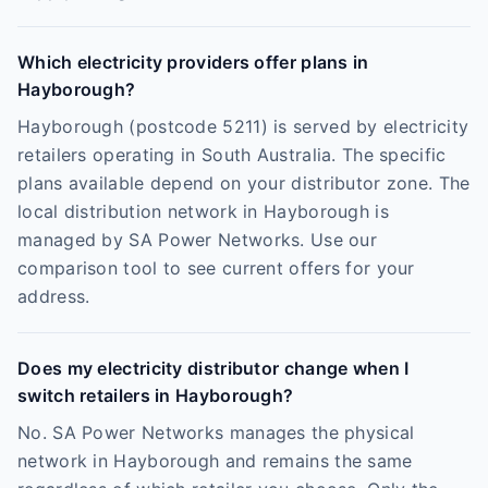
Which electricity providers offer plans in
Hayborough?
Hayborough (postcode 5211) is served by electricity
retailers operating in South Australia. The specific
plans available depend on your distributor zone. The
local distribution network in Hayborough is
managed by SA Power Networks. Use our
comparison tool to see current offers for your
address.
Does my electricity distributor change when I
switch retailers in Hayborough?
No. SA Power Networks manages the physical
network in Hayborough and remains the same