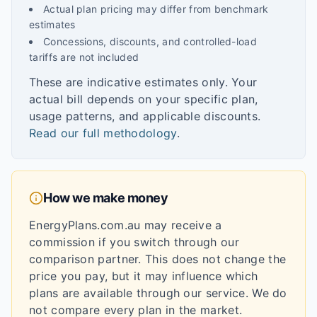
Actual plan pricing may differ from benchmark
estimates
Concessions, discounts, and controlled-load
tariffs are not included
These are indicative estimates only. Your
actual bill depends on your specific plan,
usage patterns, and applicable discounts.
Read our full methodology
.
How we make money
EnergyPlans.com.au may receive a
commission if you switch through our
comparison partner. This does not change the
price you pay, but it may influence which
plans are available through our service. We do
not compare every plan in the market.