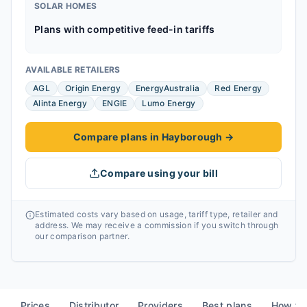
SOLAR HOMES
Plans with competitive feed-in tariffs
AVAILABLE RETAILERS
AGL
Origin Energy
EnergyAustralia
Red Energy
Alinta Energy
ENGIE
Lumo Energy
Compare plans in Hayborough
→
Compare using your bill
Estimated costs vary based on usage, tariff type, retailer and
address. We may receive a commission if you switch through
our comparison partner.
Prices
Distributor
Providers
Best plans
How to