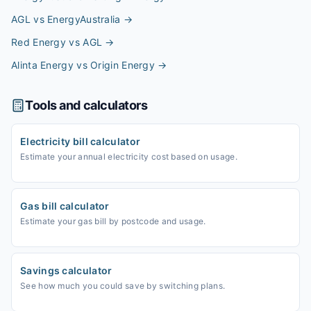
AGL vs EnergyAustralia
→
Red Energy vs AGL
→
Alinta Energy vs Origin Energy
→
Tools and calculators
Electricity bill calculator
Estimate your annual electricity cost based on usage.
Gas bill calculator
Estimate your gas bill by postcode and usage.
Savings calculator
See how much you could save by switching plans.