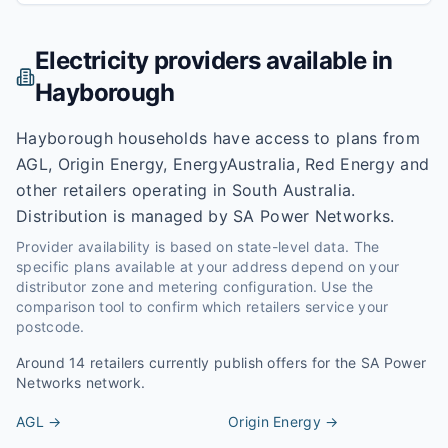
Electricity providers available in
Hayborough
Hayborough households have access to plans from
AGL, Origin Energy, EnergyAustralia, Red Energy and
other retailers operating in South Australia.
Distribution is managed by SA Power Networks.
Provider availability is based on state-level data. The
specific plans available at your address depend on your
distributor zone and metering configuration. Use the
comparison tool to confirm which retailers service your
postcode.
Around
14
retailers currently publish offers for the
SA Power
Networks
network.
AGL
→
Origin Energy
→