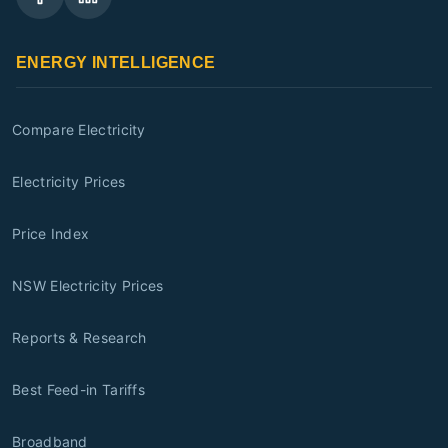
ENERGY INTELLIGENCE
Compare Electricity
Electricity Prices
Price Index
NSW Electricity Prices
Reports & Research
Best Feed-in Tariffs
Broadband