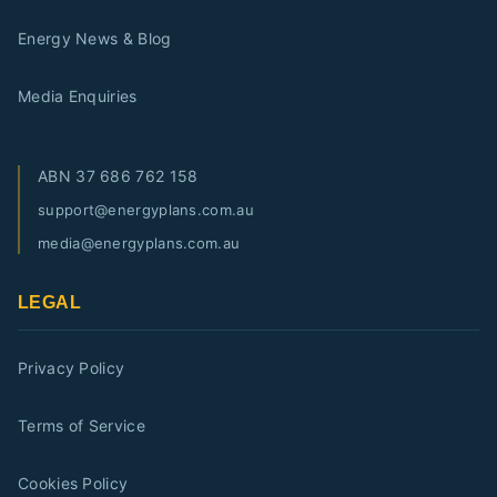
Energy News & Blog
Media Enquiries
ABN
37 686 762 158
support@energyplans.com.au
media@energyplans.com.au
LEGAL
Privacy Policy
Terms of Service
Cookies Policy