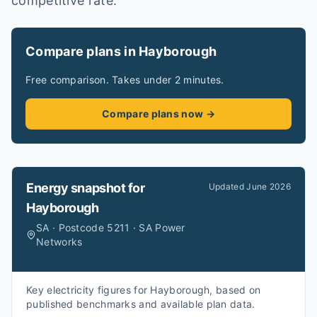
competitive rate.
Compare plans in Hayborough
Free comparison. Takes under 2 minutes.
Compare plans now →
Energy snapshot for
Updated
June 2026
Hayborough
SA · Postcode 5211 · SA Power
Networks
Key electricity figures for Hayborough, based on
published benchmarks and available plan data.