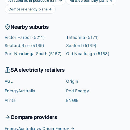
All suburbs in postcode
5211
→
All
SA
electricity plans →
Compare energy plans →
Nearby suburbs
Victor Harbor
(5211)
Tatachilla
(5171)
Seaford Rise
(5169)
Seaford
(5169)
Port Noarlunga South
(5167)
Old Noarlunga
(5168)
SA
electricity retailers
AGL
Origin
EnergyAustralia
Red Energy
Alinta
ENGIE
Compare providers
EnergyAustralia vs Origin Energy
→