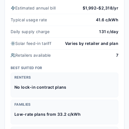
Estimated annual bill
$1,992–$2,318/yr
Typical usage rate
41.6 c/kWh
Daily supply charge
131 c/day
Solar feed-in tariff
Varies by retailer and plan
Retailers available
7
BEST SUITED FOR
RENTERS
No lock-in contract plans
FAMILIES
Low-rate plans from 33.2 c/kWh