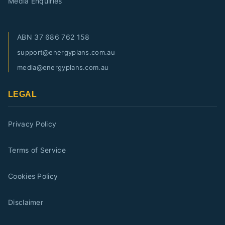
Media Enquiries
ABN
37 686 762 158
support@energyplans.com.au
media@energyplans.com.au
LEGAL
Privacy Policy
Terms of Service
Cookies Policy
Disclaimer