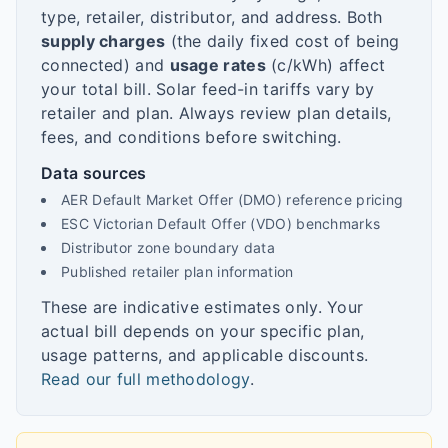
type, retailer, distributor, and address. Both
supply charges
(the daily fixed cost of being
connected) and
usage rates
(c/kWh) affect
your total bill. Solar feed-in tariffs vary by
retailer and plan. Always review plan details,
fees, and conditions before switching.
Data sources
AER Default Market Offer (DMO) reference pricing
ESC Victorian Default Offer (VDO) benchmarks
Distributor zone boundary data
Published retailer plan information
These are indicative estimates only. Your
actual bill depends on your specific plan,
usage patterns, and applicable discounts.
Read our full methodology
.