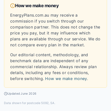
How we make money
EnergyPlans.com.au may receive a
commission if you switch through our
comparison partner. This does not change the
price you pay, but it may influence which
plans are available through our service. We do
not compare every plan in the market.
Our editorial content, methodology, and
benchmark data are independent of any
commercial relationship. Always review plan
details, including any fees or conditions,
before switching.
How we make money
.
Updated
June 2026
Data shown for
postcode 5092, SA
.