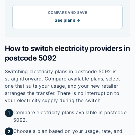
COMPARE AND SAVE
See plans →
How to switch electricity providers in
postcode
5092
Switching electricity plans in postcode
5092
is
straightforward. Compare available plans, select
one that suits your usage, and your new retailer
arranges the transfer. There is no interruption to
your electricity supply during the switch.
Compare electricity plans available in postcode
1
5092.
Choose a plan based on your usage, rate, and
2