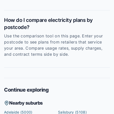
How do I compare electricity plans by
postcode?
Use the comparison tool on this page. Enter your
postcode to see plans from retailers that service
your area. Compare usage rates, supply charges,
and contract terms side by side.
Continue exploring
Nearby suburbs
Adelaide
(5000)
Salisbury
(5108)