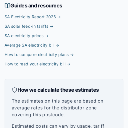
Guides and resources
SA Electricity Report 2026
→
SA solar feed-in tariffs
→
SA electricity prices
→
Average SA electricity bill
→
How to compare electricity plans
→
How to read your electricity bill
→
How we calculate these estimates
The estimates on this page are based on
average rates for the distributor zone
covering this postcode.
Estimated costs can vary by usage, tariff