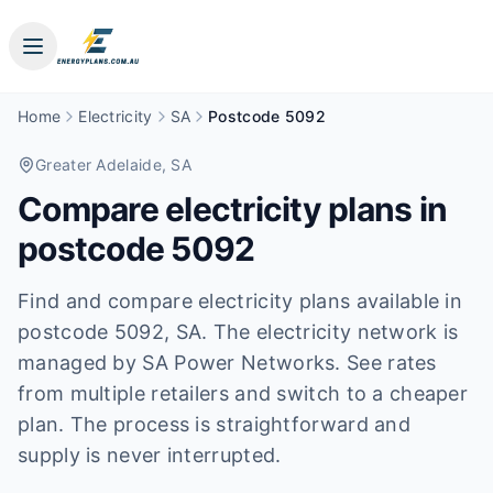
Home
Electricity
SA
Postcode 5092
Greater Adelaide
, SA
Compare electricity plans in
postcode
5092
Find and compare electricity plans available in
postcode
5092
, SA
.
The electricity network is
managed by SA Power Networks.
See rates
from multiple retailers and switch to a cheaper
plan. The process is straightforward and
supply is never interrupted.