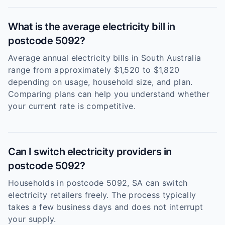
What is the average electricity bill in
postcode 5092?
Average annual electricity bills in South Australia
range from approximately $1,520 to $1,820
depending on usage, household size, and plan.
Comparing plans can help you understand whether
your current rate is competitive.
Can I switch electricity providers in
postcode 5092?
Households in postcode 5092, SA can switch
electricity retailers freely. The process typically
takes a few business days and does not interrupt
your supply.