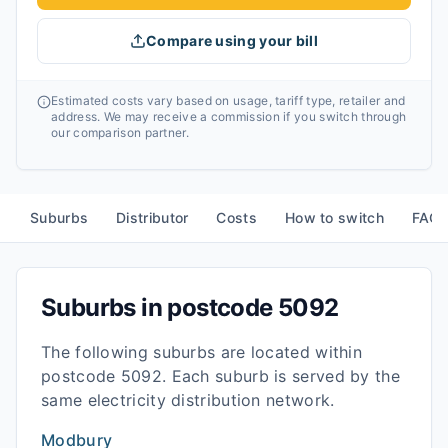
Compare using your bill
Estimated costs vary based on usage, tariff type, retailer and
address. We may receive a commission if you switch through
our comparison partner.
Suburbs
Distributor
Costs
How to switch
FAQ
Suburbs in postcode
5092
The following suburbs are located within
postcode
5092
. Each suburb is served by the
same electricity distribution network.
Modbury