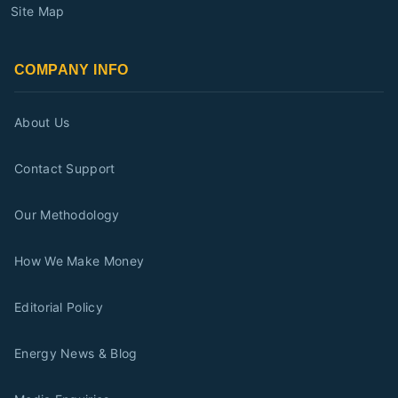
Site Map
COMPANY INFO
About Us
Contact Support
Our Methodology
How We Make Money
Editorial Policy
Energy News & Blog