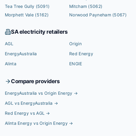
Tea Tree Gully
(5091)
Mitcham
(5062)
Morphett Vale
(5162)
Norwood Payneham
(5067)
SA
electricity retailers
AGL
Origin
EnergyAustralia
Red Energy
Alinta
ENGIE
Compare providers
EnergyAustralia vs Origin Energy
→
AGL vs EnergyAustralia
→
Red Energy vs AGL
→
Alinta Energy vs Origin Energy
→