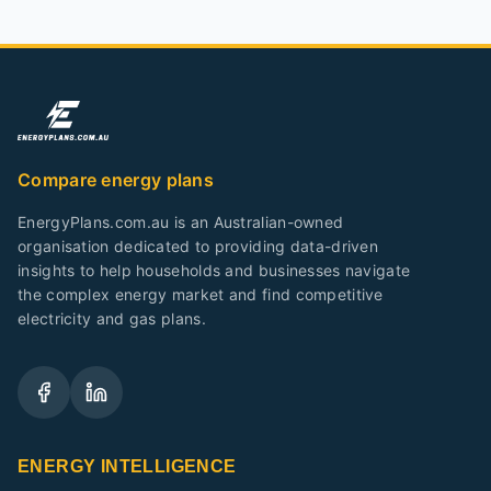
Compare energy plans
EnergyPlans.com.au is an Australian-owned
organisation dedicated to providing data-driven
insights to help households and businesses navigate
the complex energy market and find competitive
electricity and gas plans.
ENERGY INTELLIGENCE