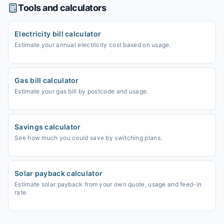
Tools and calculators
Electricity bill calculator
Estimate your annual electricity cost based on usage.
Gas bill calculator
Estimate your gas bill by postcode and usage.
Savings calculator
See how much you could save by switching plans.
Solar payback calculator
Estimate solar payback from your own quote, usage and feed-in
rate.