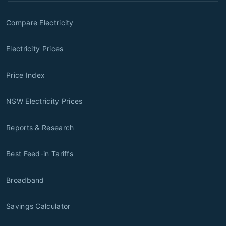
Compare Electricity
Electricity Prices
Price Index
NSW Electricity Prices
Reports & Research
Best Feed-in Tariffs
Broadband
Savings Calculator