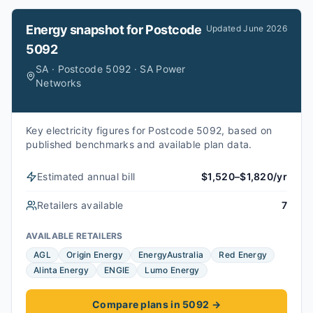
Energy snapshot for
Postcode
Updated
June 2026
5092
SA · Postcode 5092 · SA Power
Networks
Key electricity figures for Postcode 5092, based on
published benchmarks and available plan data.
Estimated annual bill
$1,520–$1,820/yr
Retailers available
7
AVAILABLE RETAILERS
AGL
Origin Energy
EnergyAustralia
Red Energy
Alinta Energy
ENGIE
Lumo Energy
Compare plans in 5092
→