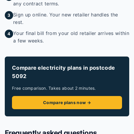
any contract terms.
Sign up online. Your new retailer handles the
3
rest.
Your final bill from your old retailer arrives within
4
a few weeks.
Compare electricity plans in postcode
5092
Free comparison. Takes about 2 minutes.
Compare plans now →
Frequently asked questions