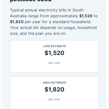
Typical annual electricity bills in
South
Australia
range from approximately
$
1,520
to
$
1,820
per year for a standard household.
Your actual bill depends on usage, household
size, and the plan you are on.
LOW ESTIMATE
$
1,520
per year
HIGH ESTIMATE
$
1,820
per year