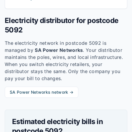
Electricity distributor for postcode
5092
The electricity network in postcode
5092
is
managed by
SA Power Networks
. Your distributor
maintains the poles, wires, and local infrastructure.
When you switch electricity retailers, your
distributor stays the same. Only the company you
pay your bill to changes.
SA Power Networks
network →
Estimated electricity bills in
postcode
5092