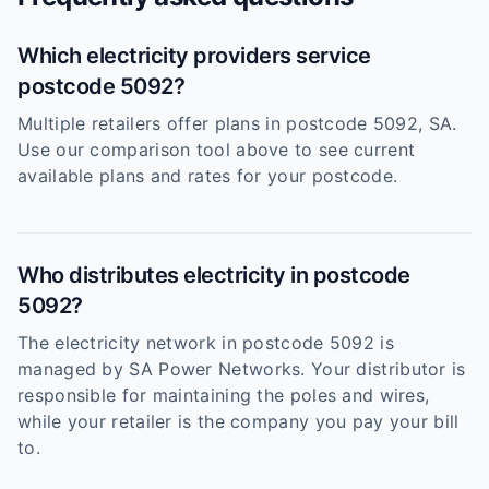
Which electricity providers service
postcode 5092?
Multiple retailers offer plans in postcode 5092, SA.
Use our comparison tool above to see current
available plans and rates for your postcode.
Who distributes electricity in postcode
5092?
The electricity network in postcode 5092 is
managed by SA Power Networks. Your distributor is
responsible for maintaining the poles and wires,
while your retailer is the company you pay your bill
to.