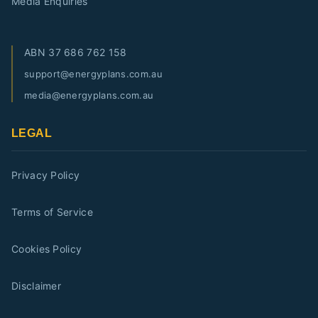
Media Enquiries
ABN
37 686 762 158
support@energyplans.com.au
media@energyplans.com.au
LEGAL
Privacy Policy
Terms of Service
Cookies Policy
Disclaimer