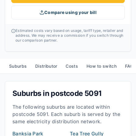
Compare using your bill
Estimated costs vary based on usage, tariff type, retailer and
address. We may receive a commission if you switch through
our comparison partner.
Suburbs
Distributor
Costs
How to switch
FAQ
Suburbs in postcode
5091
The following suburbs are located within
postcode
5091
. Each suburb is served by the
same electricity distribution network.
Banksia Park
Tea Tree Gully