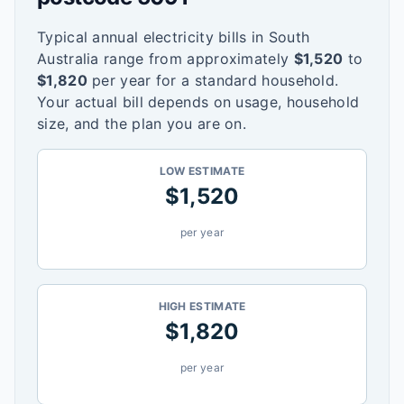
Typical annual electricity bills in
South
Australia
range from approximately
$
1,520
to
$
1,820
per year for a standard household.
Your actual bill depends on usage, household
size, and the plan you are on.
LOW ESTIMATE
$
1,520
per year
HIGH ESTIMATE
$
1,820
per year