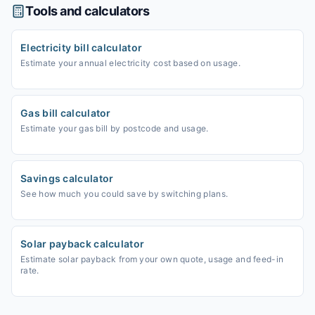
Tools and calculators
Electricity bill calculator
Estimate your annual electricity cost based on usage.
Gas bill calculator
Estimate your gas bill by postcode and usage.
Savings calculator
See how much you could save by switching plans.
Solar payback calculator
Estimate solar payback from your own quote, usage and feed-in
rate.