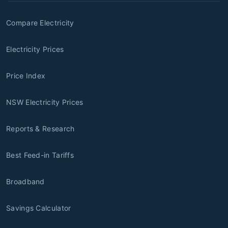
Compare Electricity
Electricity Prices
Price Index
NSW Electricity Prices
Reports & Research
Best Feed-in Tariffs
Broadband
Savings Calculator