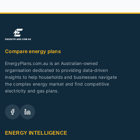
Compare energy plans
EnergyPlans.com.au is an Australian-owned
organisation dedicated to providing data-driven
insights to help households and businesses navigate
the complex energy market and find competitive
electricity and gas plans.
ENERGY INTELLIGENCE