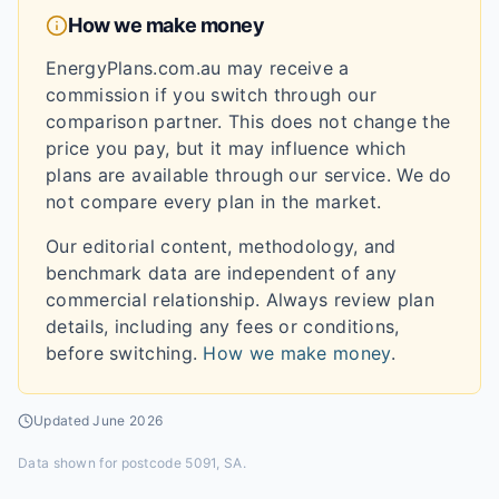
How we make money
EnergyPlans.com.au may receive a
commission if you switch through our
comparison partner. This does not change the
price you pay, but it may influence which
plans are available through our service. We do
not compare every plan in the market.
Our editorial content, methodology, and
benchmark data are independent of any
commercial relationship. Always review plan
details, including any fees or conditions,
before switching.
How we make money
.
Updated
June 2026
Data shown for
postcode 5091, SA
.