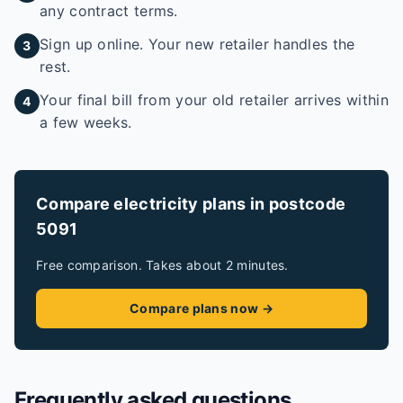
any contract terms.
Sign up online. Your new retailer handles the
3
rest.
Your final bill from your old retailer arrives within
4
a few weeks.
Compare electricity plans in postcode
5091
Free comparison. Takes about 2 minutes.
Compare plans now →
Frequently asked questions