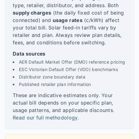
type, retailer, distributor, and address. Both
supply charges
(the daily fixed cost of being
connected) and
usage rates
(c/kWh) affect
your total bill. Solar feed-in tariffs vary by
retailer and plan. Always review plan details,
fees, and conditions before switching.
Data sources
AER Default Market Offer (DMO) reference pricing
ESC Victorian Default Offer (VDO) benchmarks
Distributor zone boundary data
Published retailer plan information
These are indicative estimates only. Your
actual bill depends on your specific plan,
usage patterns, and applicable discounts.
Read our full methodology
.