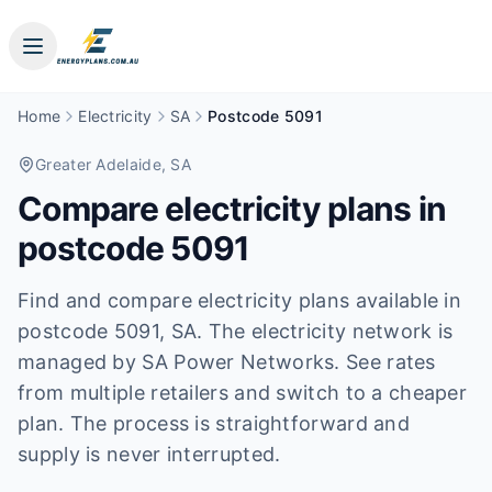
Home
Electricity
SA
Postcode 5091
Greater Adelaide
, SA
Compare electricity plans in
postcode
5091
Find and compare electricity plans available in
postcode
5091
, SA
.
The electricity network is
managed by SA Power Networks.
See rates
from multiple retailers and switch to a cheaper
plan. The process is straightforward and
supply is never interrupted.