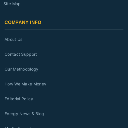
Site Map
COMPANY INFO
About Us
Contact Support
Our Methodology
How We Make Money
Editorial Policy
Energy News & Blog