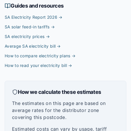
Guides and resources
SA Electricity Report 2026
→
SA solar feed-in tariffs
→
SA electricity prices
→
Average SA electricity bill
→
How to compare electricity plans
→
How to read your electricity bill
→
How we calculate these estimates
The estimates on this page are based on
average rates for the distributor zone
covering this postcode.
Estimated costs can vary by usage, tariff