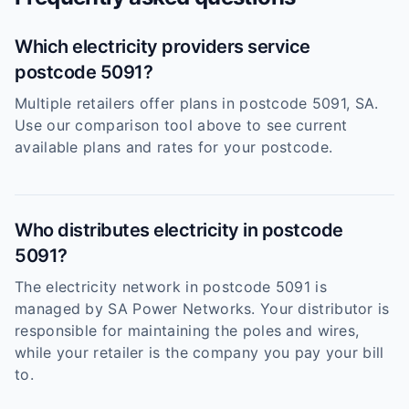
Which electricity providers service
postcode 5091?
Multiple retailers offer plans in postcode 5091, SA.
Use our comparison tool above to see current
available plans and rates for your postcode.
Who distributes electricity in postcode
5091?
The electricity network in postcode 5091 is
managed by SA Power Networks. Your distributor is
responsible for maintaining the poles and wires,
while your retailer is the company you pay your bill
to.