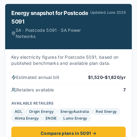
Energy snapshot for
Postcode
Updated
June 2026
5091
SA · Postcode 5091 · SA Power
Networks
Key electricity figures for Postcode 5091, based on
published benchmarks and available plan data.
Estimated annual bill
$1,520–$1,820/yr
Retailers available
7
AVAILABLE RETAILERS
AGL
Origin Energy
EnergyAustralia
Red Energy
Alinta Energy
ENGIE
Lumo Energy
Compare plans in 5091
→