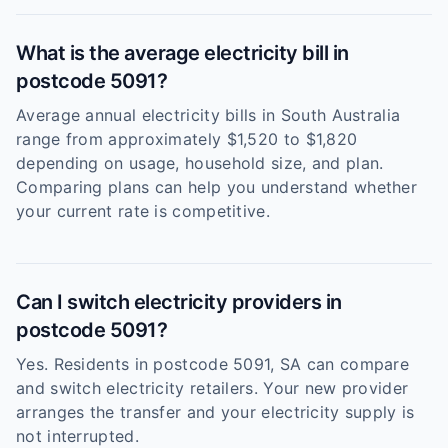
What is the average electricity bill in
postcode 5091?
Average annual electricity bills in South Australia
range from approximately $1,520 to $1,820
depending on usage, household size, and plan.
Comparing plans can help you understand whether
your current rate is competitive.
Can I switch electricity providers in
postcode 5091?
Yes. Residents in postcode 5091, SA can compare
and switch electricity retailers. Your new provider
arranges the transfer and your electricity supply is
not interrupted.