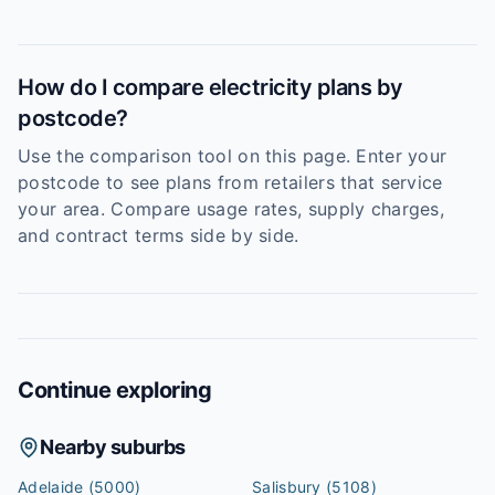
How do I compare electricity plans by
postcode?
Use the comparison tool on this page. Enter your
postcode to see plans from retailers that service
your area. Compare usage rates, supply charges,
and contract terms side by side.
Continue exploring
Nearby suburbs
Adelaide
(5000)
Salisbury
(5108)