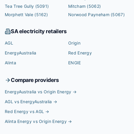
Tea Tree Gully
(5091)
Mitcham
(5062)
Morphett Vale
(5162)
Norwood Payneham
(5067)
SA
electricity retailers
AGL
Origin
EnergyAustralia
Red Energy
Alinta
ENGIE
Compare providers
EnergyAustralia vs Origin Energy
→
AGL vs EnergyAustralia
→
Red Energy vs AGL
→
Alinta Energy vs Origin Energy
→