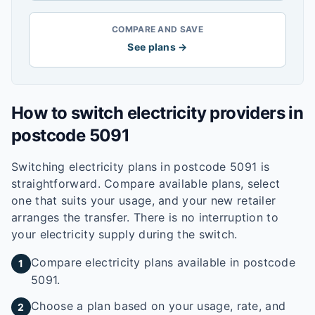
COMPARE AND SAVE
See plans →
How to switch electricity providers in
postcode
5091
Switching electricity plans in postcode
5091
is
straightforward. Compare available plans, select
one that suits your usage, and your new retailer
arranges the transfer. There is no interruption to
your electricity supply during the switch.
Compare electricity plans available in postcode
1
5091.
Choose a plan based on your usage, rate, and
2