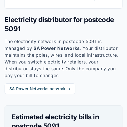
Electricity distributor for postcode
5091
The electricity network in postcode
5091
is
managed by
SA Power Networks
. Your distributor
maintains the poles, wires, and local infrastructure.
When you switch electricity retailers, your
distributor stays the same. Only the company you
pay your bill to changes.
SA Power Networks
network →
Estimated electricity bills in
postcode
5091