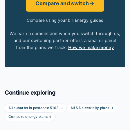
Compare and switch
Compare using your bill
·
Energy guides
We earn a commission when you switch through us,
and our switching partner offers a smaller panel
than the plans we track.
How we make money
Continue exploring
All suburbs in postcode
5163
→
All
SA
electricity plans →
Compare energy plans →