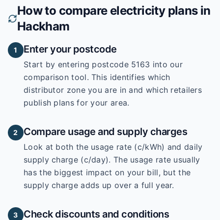
How to compare electricity plans in
Hackham
Enter your postcode
1
Start by entering
postcode 5163
into our
comparison tool. This identifies which
distributor zone you are in and which retailers
publish plans for your area.
Compare usage and supply charges
2
Look at both the usage rate (c/kWh) and daily
supply charge (c/day). The usage rate usually
has the biggest impact on your bill, but the
supply charge adds up over a full year.
Check discounts and conditions
3