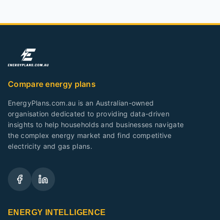
Compare energy plans
EnergyPlans.com.au is an Australian-owned
organisation dedicated to providing data-driven
insights to help households and businesses navigate
the complex energy market and find competitive
electricity and gas plans.
ENERGY INTELLIGENCE