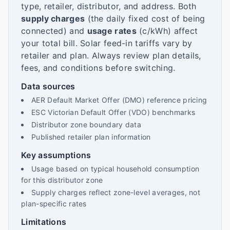
type, retailer, distributor, and address. Both
supply charges
(the daily fixed cost of being
connected) and
usage rates
(c/kWh) affect
your total bill. Solar feed-in tariffs vary by
retailer and plan. Always review plan details,
fees, and conditions before switching.
Data sources
AER Default Market Offer (DMO) reference pricing
ESC Victorian Default Offer (VDO) benchmarks
Distributor zone boundary data
Published retailer plan information
Key assumptions
Usage based on typical household consumption
for this distributor zone
Supply charges reflect zone-level averages, not
plan-specific rates
Limitations