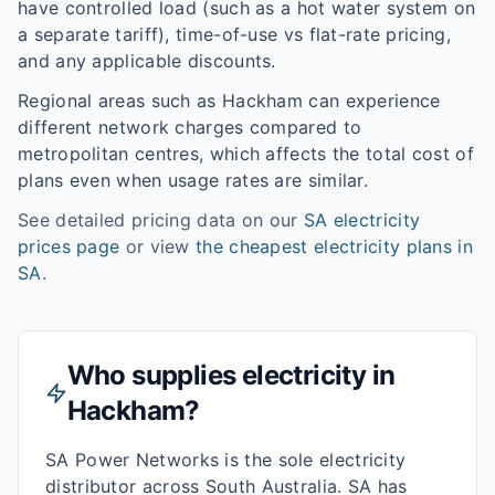
have controlled load (such as a hot water system on
a separate tariff), time-of-use vs flat-rate pricing,
and any applicable discounts.
Regional areas such as
Hackham
can experience
different network charges compared to
metropolitan centres, which affects the total cost of
plans even when usage rates are similar.
See detailed pricing data on our
SA
electricity
prices page
or view
the cheapest electricity plans in
SA
.
Who supplies electricity in
Hackham
?
SA Power Networks is the sole electricity
distributor across South Australia. SA has