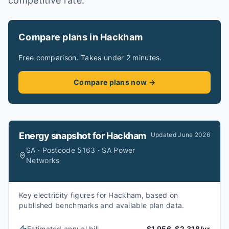
competitive rate.
Compare plans in Hackham
Free comparison. Takes under 2 minutes.
Compare plans now →
Energy snapshot for
Hackham
Updated
June 2026
SA · Postcode 5163 · SA Power
Networks
Key electricity figures for Hackham, based on
published benchmarks and available plan data.
Estimated annual bill
$1,956–$2,318/yr