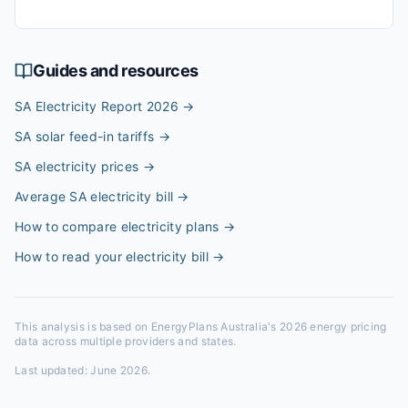
Guides and resources
SA Electricity Report 2026
→
SA solar feed-in tariffs
→
SA electricity prices
→
Average SA electricity bill
→
How to compare electricity plans
→
How to read your electricity bill
→
This analysis is based on EnergyPlans Australia's 2026 energy pricing
data across multiple providers and states.
Last updated:
June 2026
.