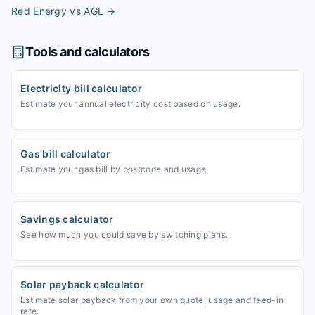
Red Energy vs AGL
→
Tools and calculators
Electricity bill calculator
Estimate your annual electricity cost based on usage.
Gas bill calculator
Estimate your gas bill by postcode and usage.
Savings calculator
See how much you could save by switching plans.
Solar payback calculator
Estimate solar payback from your own quote, usage and feed-in
rate.