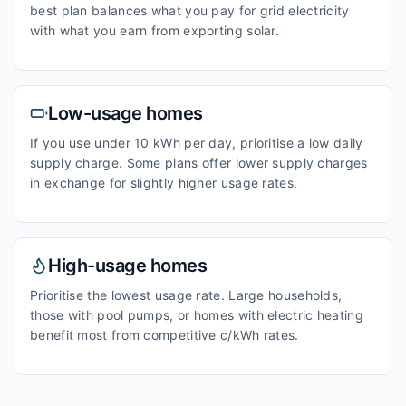
best plan balances what you pay for grid electricity
with what you earn from exporting solar.
Low-usage homes
If you use under 10 kWh per day, prioritise a low daily
supply charge. Some plans offer lower supply charges
in exchange for slightly higher usage rates.
High-usage homes
Prioritise the lowest usage rate. Large households,
those with pool pumps, or homes with electric heating
benefit most from competitive c/kWh rates.