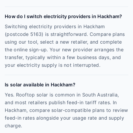
How do I switch electricity providers in Hackham?
Switching electricity providers in Hackham
(postcode 5163) is straightforward. Compare plans
using our tool, select a new retailer, and complete
the online sign-up. Your new provider arranges the
transfer, typically within a few business days, and
your electricity supply is not interrupted.
Is solar available in Hackham?
Yes. Rooftop solar is common in South Australia,
and most retailers publish feed-in tariff rates. In
Hackham, compare solar-compatible plans to review
feed-in rates alongside your usage rate and supply
charge.