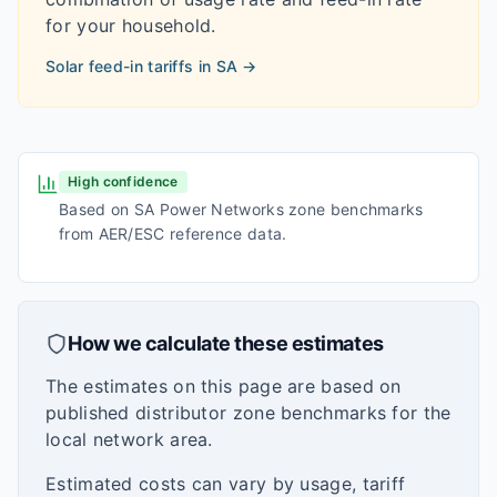
for your household.
Solar feed-in tariffs in
SA
→
High confidence
Based on SA Power Networks zone benchmarks
from AER/ESC reference data.
How we calculate these estimates
The estimates on this page are based on
published distributor zone benchmarks for the
local network area.
Estimated costs can vary by usage, tariff