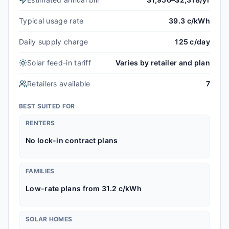
Typical usage rate
39.3 c/kWh
Daily supply charge
125 c/day
Solar feed-in tariff
Varies by retailer and plan
Retailers available
7
BEST SUITED FOR
RENTERS
No lock-in contract plans
FAMILIES
Low-rate plans from 31.2 c/kWh
SOLAR HOMES