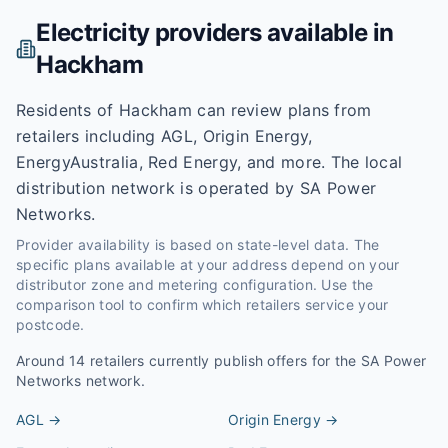
Electricity providers available in
Hackham
Residents of Hackham can review plans from
retailers including AGL, Origin Energy,
EnergyAustralia, Red Energy, and more. The local
distribution network is operated by SA Power
Networks.
Provider availability is based on state-level data. The
specific plans available at your address depend on your
distributor zone and metering configuration. Use the
comparison tool to confirm which retailers service your
postcode.
Around
14
retailers currently publish offers for the
SA Power
Networks
network.
AGL
→
Origin Energy
→