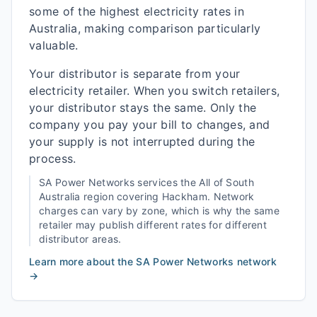
some of the highest electricity rates in
Australia, making comparison particularly
valuable.
Your distributor is separate from your
electricity retailer. When you switch retailers,
your distributor stays the same. Only the
company you pay your bill to changes, and
your supply is not interrupted during the
process.
SA Power Networks
services the
All of South
Australia
region covering
Hackham
. Network
charges can vary by zone, which is why the same
retailer may publish different rates for different
distributor areas.
Learn more about the
SA Power Networks
network
→