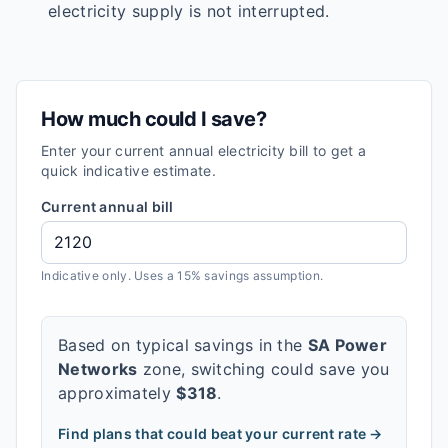
electricity supply is not interrupted.
How much could I save?
Enter your current annual electricity bill to get a
quick indicative estimate.
Current annual bill
Indicative only. Uses a 15% savings assumption.
Based on typical savings in the
SA Power
Networks
zone, switching could save you
approximately
$
318
.
Find plans that could beat your current rate →