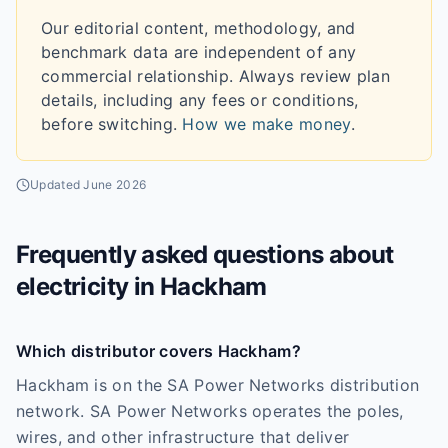
Our editorial content, methodology, and
benchmark data are independent of any
commercial relationship. Always review plan
details, including any fees or conditions,
before switching.
How we make money
.
Updated
June 2026
Frequently asked questions about
electricity in
Hackham
Which distributor covers Hackham?
Hackham is on the SA Power Networks distribution
network. SA Power Networks operates the poles,
wires, and other infrastructure that deliver