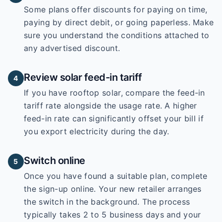
Some plans offer discounts for paying on time,
paying by direct debit, or going paperless. Make
sure you understand the conditions attached to
any advertised discount.
Review solar feed-in tariff
4
If you have rooftop solar, compare the feed-in
tariff rate alongside the usage rate. A higher
feed-in rate can significantly offset your bill if
you export electricity during the day.
Switch online
5
Once you have found a suitable plan, complete
the sign-up online. Your new retailer arranges
the switch in the background. The process
typically takes 2 to 5 business days and your