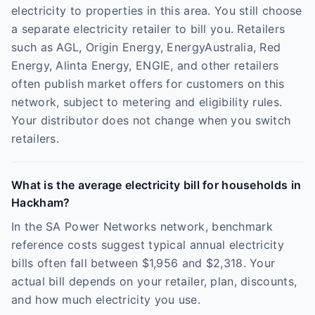
electricity to properties in this area. You still choose
a separate electricity retailer to bill you. Retailers
such as AGL, Origin Energy, EnergyAustralia, Red
Energy, Alinta Energy, ENGIE, and other retailers
often publish market offers for customers on this
network, subject to metering and eligibility rules.
Your distributor does not change when you switch
retailers.
What is the average electricity bill for households in
Hackham?
In the SA Power Networks network, benchmark
reference costs suggest typical annual electricity
bills often fall between $1,956 and $2,318. Your
actual bill depends on your retailer, plan, discounts,
and how much electricity you use.