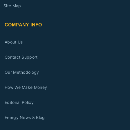
Site Map
COMPANY INFO
About Us
Contact Support
Our Methodology
How We Make Money
Editorial Policy
Energy News & Blog