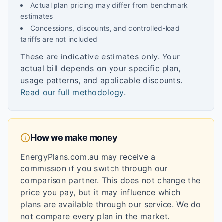
Actual plan pricing may differ from benchmark
estimates
Concessions, discounts, and controlled-load
tariffs are not included
These are indicative estimates only. Your
actual bill depends on your specific plan,
usage patterns, and applicable discounts.
Read our full methodology
.
How we make money
EnergyPlans.com.au may receive a
commission if you switch through our
comparison partner. This does not change the
price you pay, but it may influence which
plans are available through our service. We do
not compare every plan in the market.