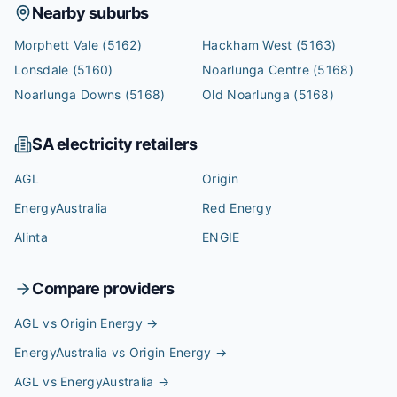
Nearby suburbs
Morphett Vale
(5162)
Hackham West
(5163)
Lonsdale
(5160)
Noarlunga Centre
(5168)
Noarlunga Downs
(5168)
Old Noarlunga
(5168)
SA
electricity retailers
AGL
Origin
EnergyAustralia
Red Energy
Alinta
ENGIE
Compare providers
AGL vs Origin Energy
→
EnergyAustralia vs Origin Energy
→
AGL vs EnergyAustralia
→