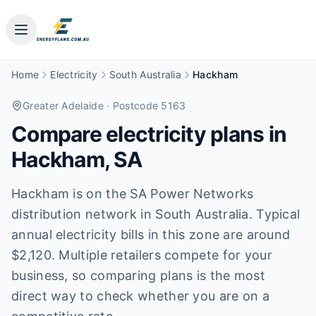
Home
Electricity
South Australia
Hackham
Greater Adelaide
· Postcode 5163
Compare electricity plans in
Hackham
,
SA
Hackham is on the SA Power Networks
distribution network in South Australia. Typical
annual electricity bills in this zone are around
$2,120. Multiple retailers compete for your
business, so comparing plans is the most
direct way to check whether you are on a