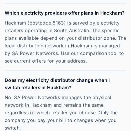
Which electricity providers offer plans in Hackham?
Hackham (postcode 5163) is served by electricity
retailers operating in South Australia. The specific
plans available depend on your distributor zone. The
local distribution network in Hackham is managed
by SA Power Networks. Use our comparison tool to
see current offers for your address.
Does my electricity distributor change when I
switch retailers in Hackham?
No. SA Power Networks manages the physical
network in Hackham and remains the same
regardless of which retailer you choose. Only the
company you pay your bill to changes when you
switch.