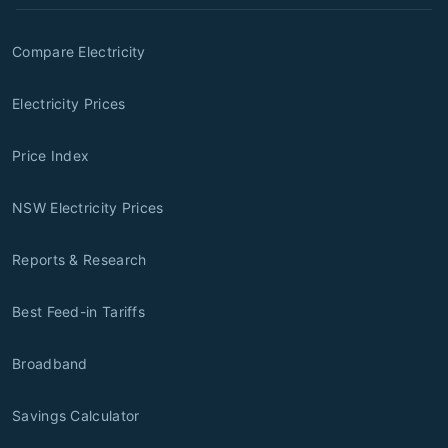
Compare Electricity
Electricity Prices
Price Index
NSW Electricity Prices
Reports & Research
Best Feed-in Tariffs
Broadband
Savings Calculator