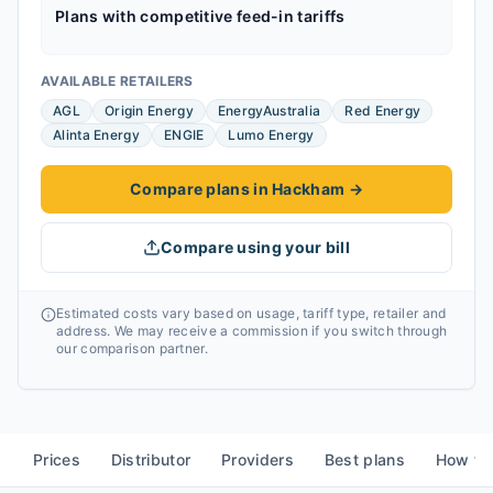
Plans with competitive feed-in tariffs
AVAILABLE RETAILERS
AGL
Origin Energy
EnergyAustralia
Red Energy
Alinta Energy
ENGIE
Lumo Energy
Compare plans in Hackham
→
Compare using your bill
Estimated costs vary based on usage, tariff type, retailer and
address. We may receive a commission if you switch through
our comparison partner.
Prices
Distributor
Providers
Best plans
How to