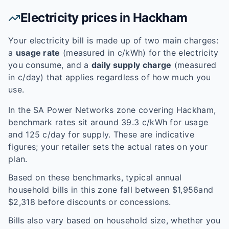
Electricity prices in
Hackham
Your electricity bill is made up of two main charges:
a
usage rate
(measured in c/kWh) for the electricity
you consume, and a
daily supply charge
(measured
in c/day) that applies regardless of how much you
use.
In the
SA Power Networks
zone covering
Hackham
,
benchmark rates sit around
39.3
c/kWh for usage
and
125
c/day for supply. These are indicative
figures; your retailer sets the actual rates on your
plan.
Based on these benchmarks, typical annual
household bills in this zone fall between $
1,956
and
$
2,318
before discounts or concessions.
Bills also vary based on household size, whether you