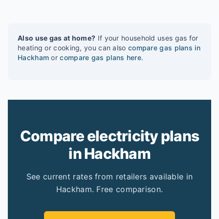
Also use gas at home?
If your household uses gas for
heating or cooking, you can also
compare gas plans in
Hackham
or
compare gas plans here
.
Compare electricity plans
in Hackham
See current rates from retailers available in
Hackham. Free comparison.