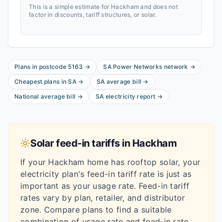
This is a simple estimate for
Hackham
and does not
factor in discounts, tariff structures, or solar.
Plans in postcode
5163
→
SA Power Networks
network
→
Cheapest plans in
SA
→
SA
average bill
→
National average bill
→
SA
electricity report
→
Solar feed-in tariffs in
Hackham
If your
Hackham
home has rooftop solar, your
electricity plan's feed-in tariff rate is just as
important as your usage rate. Feed-in tariff
rates vary by plan, retailer, and distributor
zone. Compare plans to find a suitable
combination of usage rate and feed-in rate