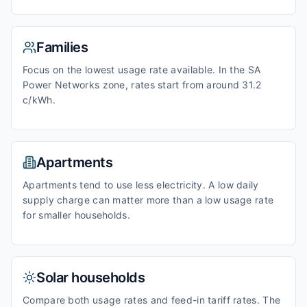
Families
Focus on the lowest usage rate available. In the SA
Power Networks zone, rates start from around 31.2
c/kWh.
Apartments
Apartments tend to use less electricity. A low daily
supply charge can matter more than a low usage rate
for smaller households.
Solar households
Compare both usage rates and feed-in tariff rates. The