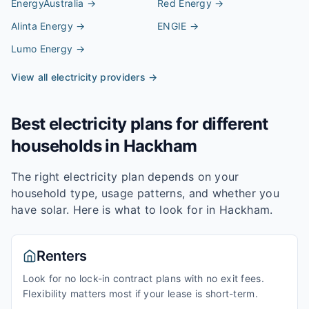
EnergyAustralia
→
Red Energy
→
Alinta Energy
→
ENGIE
→
Lumo Energy
→
View all electricity providers →
Best electricity plans for different
households in
Hackham
The right electricity plan depends on your
household type, usage patterns, and whether you
have solar. Here is what to look for in
Hackham
.
Renters
Look for no lock-in contract plans with no exit fees.
Flexibility matters most if your lease is short-term.