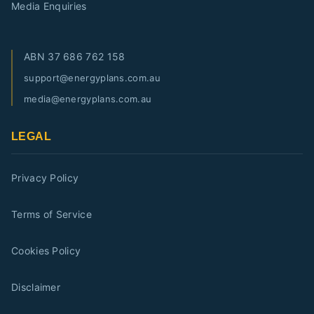
Media Enquiries
ABN
37 686 762 158
support@energyplans.com.au
media@energyplans.com.au
LEGAL
Privacy Policy
Terms of Service
Cookies Policy
Disclaimer