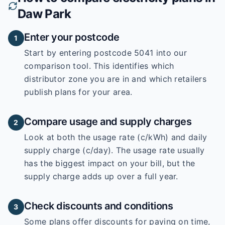
Daw Park
Enter your postcode
1
Start by entering
postcode 5041
into our
comparison tool. This identifies which
distributor zone you are in and which retailers
publish plans for your area.
Compare usage and supply charges
2
Look at both the usage rate (c/kWh) and daily
supply charge (c/day). The usage rate usually
has the biggest impact on your bill, but the
supply charge adds up over a full year.
Check discounts and conditions
3
Some plans offer discounts for paying on time,