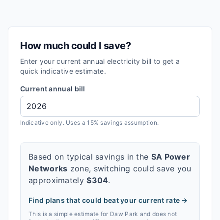
How much could I save?
Enter your current annual electricity bill to get a
quick indicative estimate.
Current annual bill
Indicative only. Uses a 15% savings assumption.
Based on typical savings in the
SA Power
Networks
zone, switching could save you
approximately
$
304
.
Find plans that could beat your current rate →
This is a simple estimate for
Daw Park
and does not