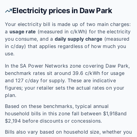
Electricity prices in
Daw Park
Your electricity bill is made up of two main charges:
a
usage rate
(measured in c/kWh) for the electricity
you consume, and a
daily supply charge
(measured
in c/day) that applies regardless of how much you
use.
In the
SA Power Networks
zone covering
Daw Park
,
benchmark rates sit around
39.6
c/kWh for usage
and
127
c/day for supply. These are indicative
figures; your retailer sets the actual rates on your
plan.
Based on these benchmarks, typical annual
household bills in this zone fall between $
1,918
and
$
2,194
before discounts or concessions.
Bills also vary based on household size, whether you