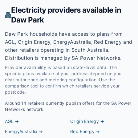
Electricity providers available in
Daw Park
Daw Park households have access to plans from
AGL, Origin Energy, EnergyAustralia, Red Energy and
other retailers operating in South Australia.
Distribution is managed by SA Power Networks.
Provider availability is based on state-level data. The
specific plans available at your address depend on your
distributor zone and metering configuration. Use the
comparison tool to confirm which retailers service your
postcode.
Around
14
retailers currently publish offers for the
SA Power
Networks
network.
AGL
→
Origin Energy
→
EnergyAustralia
→
Red Energy
→