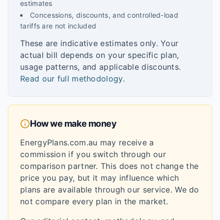
estimates
Concessions, discounts, and controlled-load
tariffs are not included
These are indicative estimates only. Your
actual bill depends on your specific plan,
usage patterns, and applicable discounts.
Read our full methodology
.
How we make money
EnergyPlans.com.au may receive a
commission if you switch through our
comparison partner. This does not change the
price you pay, but it may influence which
plans are available through our service. We do
not compare every plan in the market.