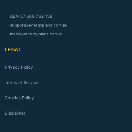
ABN
37 686 762 158
support@energyplans.com.au
media@energyplans.com.au
LEGAL
Privacy Policy
Terms of Service
Cookies Policy
Disclaimer