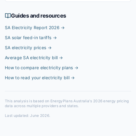
Guides and resources
SA Electricity Report 2026
→
SA solar feed-in tariffs
→
SA electricity prices
→
Average SA electricity bill
→
How to compare electricity plans
→
How to read your electricity bill
→
This analysis is based on EnergyPlans Australia's 2026 energy pricing
data across multiple providers and states.
Last updated:
June 2026
.