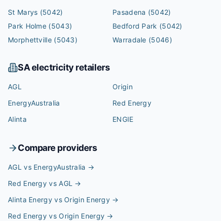
St Marys
(5042)
Pasadena
(5042)
Park Holme
(5043)
Bedford Park
(5042)
Morphettville
(5043)
Warradale
(5046)
SA
electricity retailers
AGL
Origin
EnergyAustralia
Red Energy
Alinta
ENGIE
Compare providers
AGL vs EnergyAustralia
→
Red Energy vs AGL
→
Alinta Energy vs Origin Energy
→
Red Energy vs Origin Energy
→