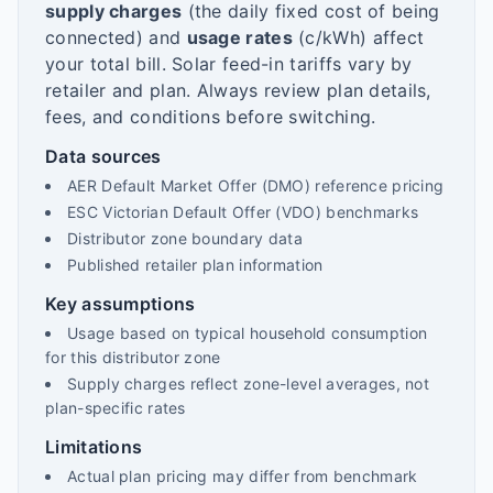
supply charges
(the daily fixed cost of being
connected) and
usage rates
(c/kWh) affect
your total bill. Solar feed-in tariffs vary by
retailer and plan. Always review plan details,
fees, and conditions before switching.
Data sources
AER Default Market Offer (DMO) reference pricing
ESC Victorian Default Offer (VDO) benchmarks
Distributor zone boundary data
Published retailer plan information
Key assumptions
Usage based on typical household consumption
for this distributor zone
Supply charges reflect zone-level averages, not
plan-specific rates
Limitations
Actual plan pricing may differ from benchmark