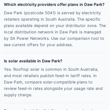
Which electricity providers offer plans in Daw Park?
Daw Park (postcode 5041) is served by electricity
retailers operating in South Australia. The specific
plans available depend on your distributor zone. The
local distribution network in Daw Park is managed
by SA Power Networks. Use our comparison tool to
see current offers for your address.
Is solar available in Daw Park?
Yes. Rooftop solar is common in South Australia,
and most retailers publish feed-in tariff rates. In
Daw Park, compare solar-compatible plans to
review feed-in rates alongside your usage rate and
supply charge.