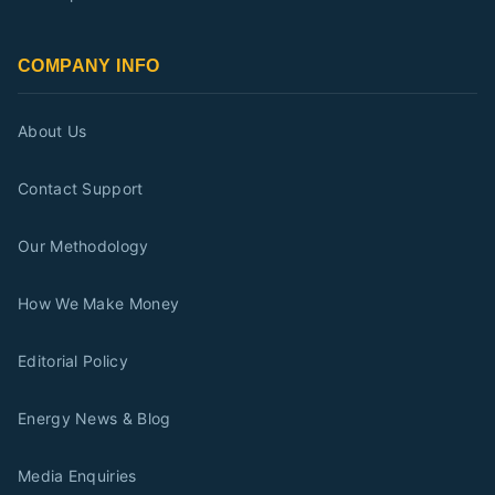
COMPANY INFO
About Us
Contact Support
Our Methodology
How We Make Money
Editorial Policy
Energy News & Blog
Media Enquiries