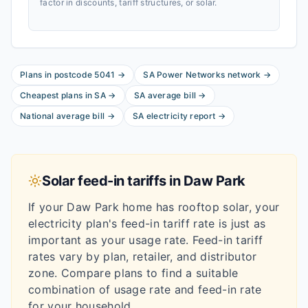
factor in discounts, tariff structures, or solar.
Plans in postcode
5041
→
SA Power Networks
network
→
Cheapest plans in
SA
→
SA
average bill
→
National average bill
→
SA
electricity report
→
Solar feed-in tariffs in
Daw Park
If your
Daw Park
home has rooftop solar, your
electricity plan's feed-in tariff rate is just as
important as your usage rate. Feed-in tariff
rates vary by plan, retailer, and distributor
zone. Compare plans to find a suitable
combination of usage rate and feed-in rate
for your household.