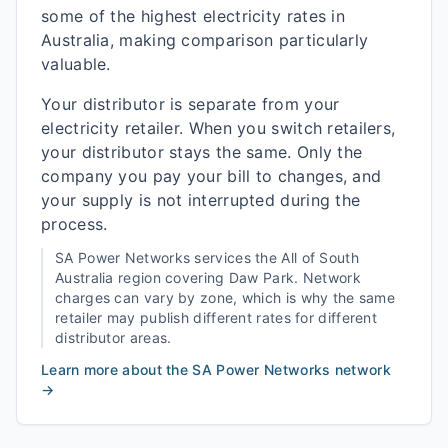
some of the highest electricity rates in
Australia, making comparison particularly
valuable.
Your distributor is separate from your
electricity retailer. When you switch retailers,
your distributor stays the same. Only the
company you pay your bill to changes, and
your supply is not interrupted during the
process.
SA Power Networks
services the
All of South
Australia
region covering
Daw Park
. Network
charges can vary by zone, which is why the same
retailer may publish different rates for different
distributor areas.
Learn more about the
SA Power Networks
network
→