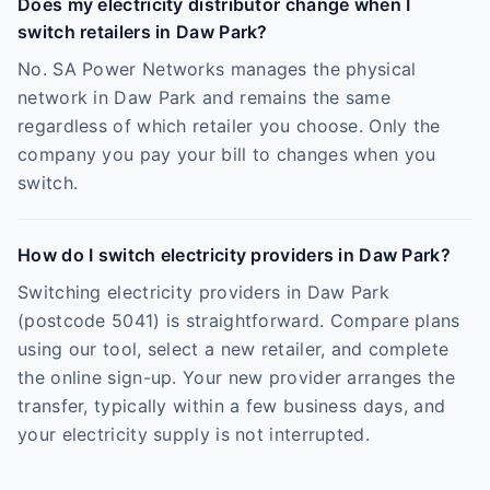
Does my electricity distributor change when I
switch retailers in Daw Park?
No. SA Power Networks manages the physical
network in Daw Park and remains the same
regardless of which retailer you choose. Only the
company you pay your bill to changes when you
switch.
How do I switch electricity providers in Daw Park?
Switching electricity providers in Daw Park
(postcode 5041) is straightforward. Compare plans
using our tool, select a new retailer, and complete
the online sign-up. Your new provider arranges the
transfer, typically within a few business days, and
your electricity supply is not interrupted.