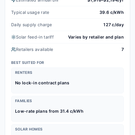
Typical usage rate
39.6 c/kWh
Daily supply charge
127 c/day
Solar feed-in tariff
Varies by retailer and plan
Retailers available
7
BEST SUITED FOR
RENTERS
No lock-in contract plans
FAMILIES
Low-rate plans from 31.4 c/kWh
SOLAR HOMES