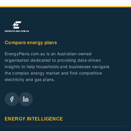
Compare energy plans
EnergyPlans.com.au is an Australian-owned
organisation dedicated to providing data-driven
insights to help households and businesses navigate
the complex energy market and find competitive
electricity and gas plans.
ENERGY INTELLIGENCE