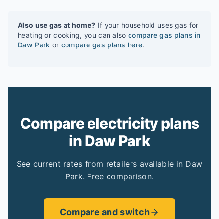
Also use gas at home?
If your household uses gas for
heating or cooking, you can also
compare gas plans in
Daw Park
or
compare gas plans here
.
Compare electricity plans
in Daw Park
See current rates from retailers available in Daw
Park. Free comparison.
Compare and switch