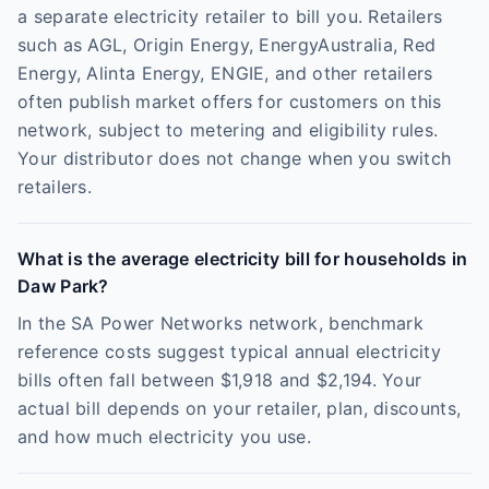
a separate electricity retailer to bill you. Retailers
such as AGL, Origin Energy, EnergyAustralia, Red
Energy, Alinta Energy, ENGIE, and other retailers
often publish market offers for customers on this
network, subject to metering and eligibility rules.
Your distributor does not change when you switch
retailers.
What is the average electricity bill for households in
Daw Park?
In the SA Power Networks network, benchmark
reference costs suggest typical annual electricity
bills often fall between $1,918 and $2,194. Your
actual bill depends on your retailer, plan, discounts,
and how much electricity you use.