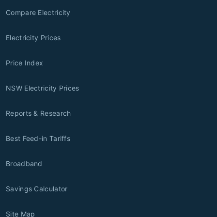
Compare Electricity
Electricity Prices
Price Index
NSW Electricity Prices
Reports & Research
Best Feed-in Tariffs
Broadband
Savings Calculator
Site Map