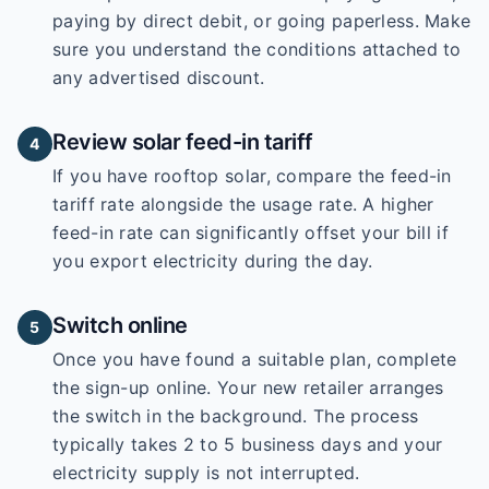
paying by direct debit, or going paperless. Make
sure you understand the conditions attached to
any advertised discount.
Review solar feed-in tariff
4
If you have rooftop solar, compare the feed-in
tariff rate alongside the usage rate. A higher
feed-in rate can significantly offset your bill if
you export electricity during the day.
Switch online
5
Once you have found a suitable plan, complete
the sign-up online. Your new retailer arranges
the switch in the background. The process
typically takes 2 to 5 business days and your
electricity supply is not interrupted.