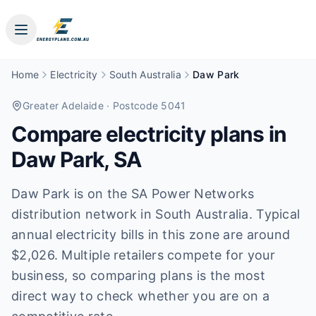
Home
Electricity
South Australia
Daw Park
Greater Adelaide
· Postcode 5041
Compare electricity plans in
Daw Park
,
SA
Daw Park is on the SA Power Networks
distribution network in South Australia. Typical
annual electricity bills in this zone are around
$2,026. Multiple retailers compete for your
business, so comparing plans is the most
direct way to check whether you are on a