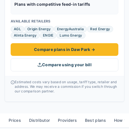
Plans with competitive feed-in tariffs
AVAILABLE RETAILERS
AGL
Origin Energy
EnergyAustralia
Red Energy
Alinta Energy
ENGIE
Lumo Energy
Compare plans in Daw Park
→
Compare using your bill
Estimated costs vary based on usage, tariff type, retailer and
address. We may receive a commission if you switch through
our comparison partner.
Prices
Distributor
Providers
Best plans
How to