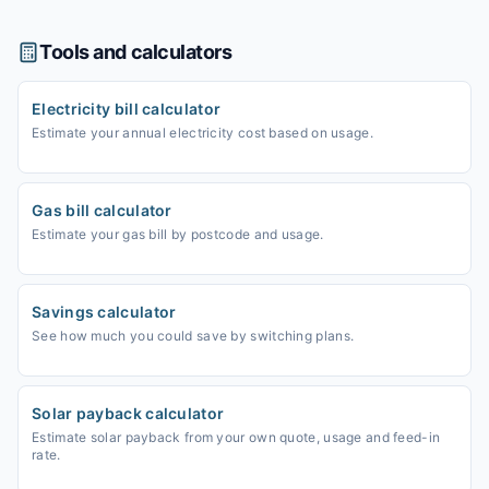
Tools and calculators
Electricity bill calculator
Estimate your annual electricity cost based on usage.
Gas bill calculator
Estimate your gas bill by postcode and usage.
Savings calculator
See how much you could save by switching plans.
Solar payback calculator
Estimate solar payback from your own quote, usage and feed-in
rate.