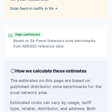
Solar feed-in tariffs in
SA
→
High confidence
Based on SA Power Networks zone benchmarks
from AER/ESC reference data.
How we calculate these estimates
The estimates on this page are based on
published distributor zone benchmarks for the
local network area.
Estimated costs can vary by usage, tariff
type, retailer, distributor, and address. Both