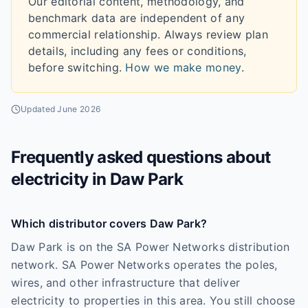
Our editorial content, methodology, and
benchmark data are independent of any
commercial relationship. Always review plan
details, including any fees or conditions,
before switching.
How we make money
.
Updated
June 2026
Frequently asked questions about
electricity in
Daw Park
Which distributor covers Daw Park?
Daw Park is on the SA Power Networks distribution
network. SA Power Networks operates the poles,
wires, and other infrastructure that deliver
electricity to properties in this area. You still choose