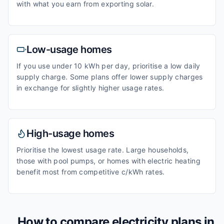
with what you earn from exporting solar.
Low-usage homes
If you use under 10 kWh per day, prioritise a low daily
supply charge. Some plans offer lower supply charges
in exchange for slightly higher usage rates.
High-usage homes
Prioritise the lowest usage rate. Large households,
those with pool pumps, or homes with electric heating
benefit most from competitive c/kWh rates.
How to compare electricity plans in