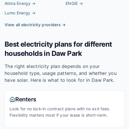
Alinta Energy
→
ENGIE
→
Lumo Energy
→
View all electricity providers →
Best electricity plans for different
households in
Daw Park
The right electricity plan depends on your
household type, usage patterns, and whether you
have solar. Here is what to look for in
Daw Park
.
Renters
Look for no lock-in contract plans with no exit fees.
Flexibility matters most if your lease is short-term.