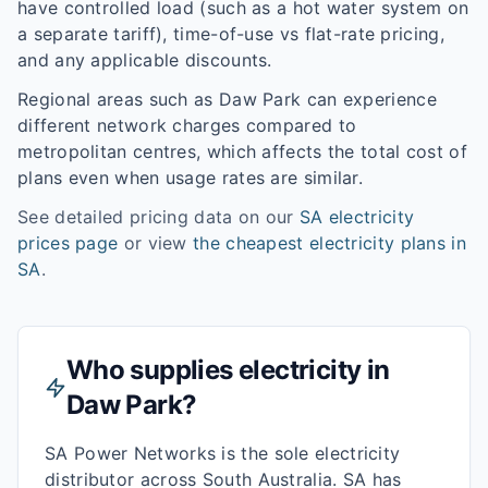
have controlled load (such as a hot water system on
a separate tariff), time-of-use vs flat-rate pricing,
and any applicable discounts.
Regional areas such as
Daw Park
can experience
different network charges compared to
metropolitan centres, which affects the total cost of
plans even when usage rates are similar.
See detailed pricing data on our
SA
electricity
prices page
or view
the cheapest electricity plans in
SA
.
Who supplies electricity in
Daw Park
?
SA Power Networks is the sole electricity
distributor across South Australia. SA has