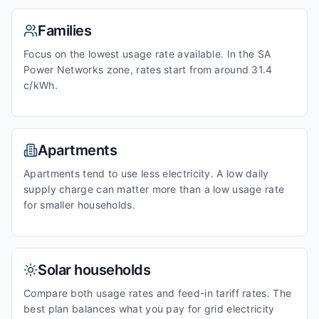
Families
Focus on the lowest usage rate available. In the SA
Power Networks zone, rates start from around 31.4
c/kWh.
Apartments
Apartments tend to use less electricity. A low daily
supply charge can matter more than a low usage rate
for smaller households.
Solar households
Compare both usage rates and feed-in tariff rates. The
best plan balances what you pay for grid electricity