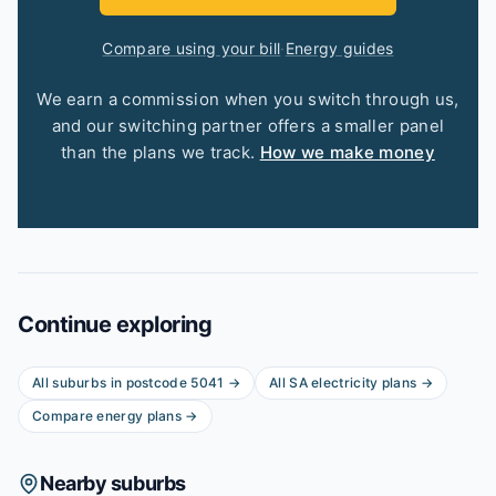
Compare using your bill
·
Energy guides
We earn a commission when you switch through us,
and our switching partner offers a smaller panel
than the plans we track.
How we make money
Continue exploring
All suburbs in postcode
5041
→
All
SA
electricity plans →
Compare energy plans →
Nearby suburbs