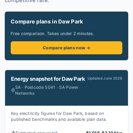
competitive rate.
Compare plans in Daw Park
Free comparison. Takes under 2 minutes.
Compare plans now →
Energy snapshot for
Daw Park
Updated
June 2026
SA · Postcode 5041 · SA Power
Networks
Key electricity figures for Daw Park, based on
published benchmarks and available plan data.
Estimated annual bill
$1,918–$2,194/yr