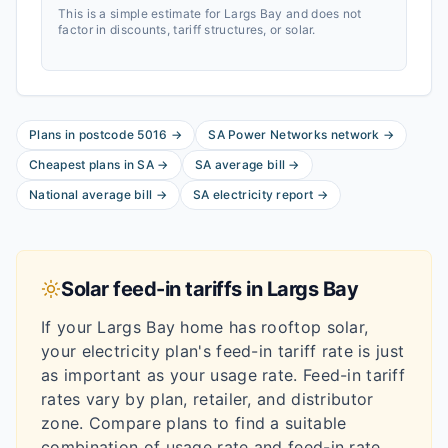
This is a simple estimate for
Largs Bay
and does not
factor in discounts, tariff structures, or solar.
Plans in postcode
5016
→
SA Power Networks
network
→
Cheapest plans in
SA
→
SA
average bill
→
National average bill
→
SA
electricity report
→
Solar feed-in tariffs in
Largs Bay
If your
Largs Bay
home has rooftop solar,
your electricity plan's feed-in tariff rate is just
as important as your usage rate. Feed-in tariff
rates vary by plan, retailer, and distributor
zone. Compare plans to find a suitable
combination of usage rate and feed-in rate