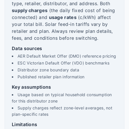
type, retailer, distributor, and address. Both
supply charges
(the daily fixed cost of being
connected) and
usage rates
(c/kWh) affect
your total bill. Solar feed-in tariffs vary by
retailer and plan. Always review plan details,
fees, and conditions before switching.
Data sources
AER Default Market Offer (DMO) reference pricing
ESC Victorian Default Offer (VDO) benchmarks
Distributor zone boundary data
Published retailer plan information
Key assumptions
Usage based on typical household consumption
for this distributor zone
Supply charges reflect zone-level averages, not
plan-specific rates
Limitations