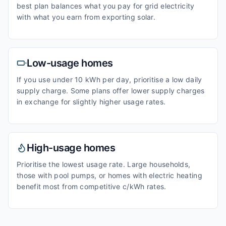
best plan balances what you pay for grid electricity
with what you earn from exporting solar.
Low-usage homes
If you use under 10 kWh per day, prioritise a low daily
supply charge. Some plans offer lower supply charges
in exchange for slightly higher usage rates.
High-usage homes
Prioritise the lowest usage rate. Large households,
those with pool pumps, or homes with electric heating
benefit most from competitive c/kWh rates.