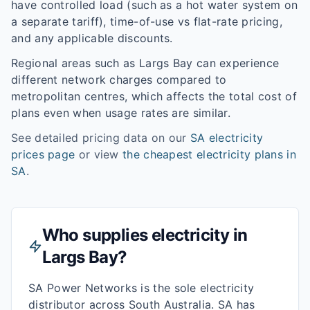
have controlled load (such as a hot water system on
a separate tariff), time-of-use vs flat-rate pricing,
and any applicable discounts.
Regional areas such as
Largs Bay
can experience
different network charges compared to
metropolitan centres, which affects the total cost of
plans even when usage rates are similar.
See detailed pricing data on our
SA
electricity
prices page
or view
the cheapest electricity plans in
SA
.
Who supplies electricity in
Largs Bay
?
SA Power Networks is the sole electricity
distributor across South Australia. SA has