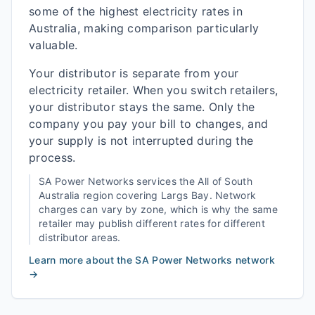
some of the highest electricity rates in
Australia, making comparison particularly
valuable.
Your distributor is separate from your
electricity retailer. When you switch retailers,
your distributor stays the same. Only the
company you pay your bill to changes, and
your supply is not interrupted during the
process.
SA Power Networks
services the
All of South
Australia
region covering
Largs Bay
. Network
charges can vary by zone, which is why the same
retailer may publish different rates for different
distributor areas.
Learn more about the
SA Power Networks
network
→