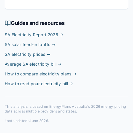
Guides and resources
SA Electricity Report 2026
→
SA solar feed-in tariffs
→
SA electricity prices
→
Average SA electricity bill
→
How to compare electricity plans
→
How to read your electricity bill
→
This analysis is based on EnergyPlans Australia's 2026 energy pricing
data across multiple providers and states.
Last updated:
June 2026
.