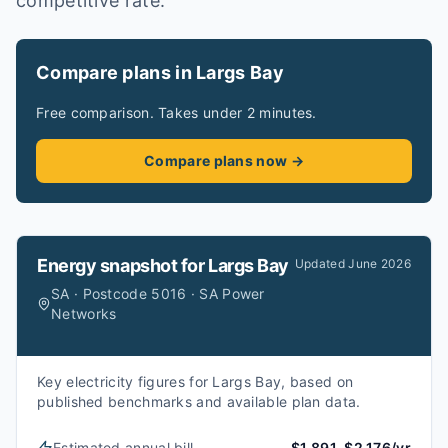
competitive rate.
Compare plans in Largs Bay
Free comparison. Takes under 2 minutes.
Compare plans now →
Energy snapshot for
Largs Bay
Updated
June 2026
SA · Postcode 5016 · SA Power
Networks
Key electricity figures for Largs Bay, based on
published benchmarks and available plan data.
Estimated annual bill
$1,891–$2,176/yr