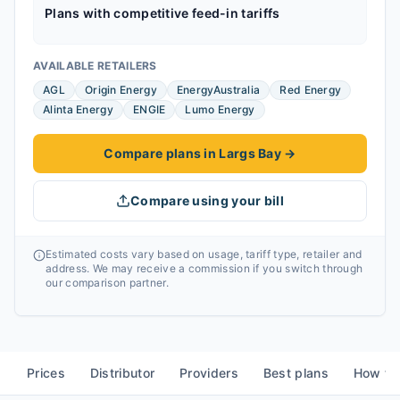
Plans with competitive feed-in tariffs
AVAILABLE RETAILERS
AGL
Origin Energy
EnergyAustralia
Red Energy
Alinta Energy
ENGIE
Lumo Energy
Compare plans in Largs Bay
→
Compare using your bill
Estimated costs vary based on usage, tariff type, retailer and
address. We may receive a commission if you switch through
our comparison partner.
Prices
Distributor
Providers
Best plans
How to