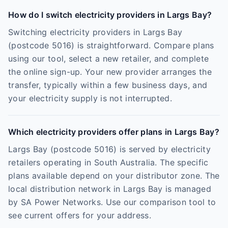
How do I switch electricity providers in Largs Bay?
Switching electricity providers in Largs Bay
(postcode 5016) is straightforward. Compare plans
using our tool, select a new retailer, and complete
the online sign-up. Your new provider arranges the
transfer, typically within a few business days, and
your electricity supply is not interrupted.
Which electricity providers offer plans in Largs Bay?
Largs Bay (postcode 5016) is served by electricity
retailers operating in South Australia. The specific
plans available depend on your distributor zone. The
local distribution network in Largs Bay is managed
by SA Power Networks. Use our comparison tool to
see current offers for your address.