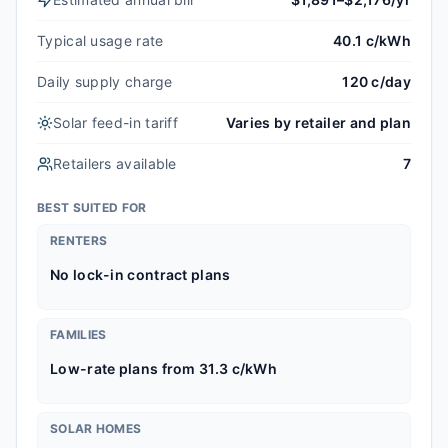
Typical usage rate
40.1 c/kWh
Daily supply charge
120 c/day
Solar feed-in tariff
Varies by retailer and plan
Retailers available
7
BEST SUITED FOR
RENTERS
No lock-in contract plans
FAMILIES
Low-rate plans from 31.3 c/kWh
SOLAR HOMES