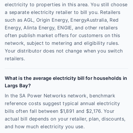
electricity to properties in this area. You still choose
a separate electricity retailer to bill you. Retailers
such as AGL, Origin Energy, EnergyAustralia, Red
Energy, Alinta Energy, ENGIE, and other retailers
often publish market offers for customers on this
network, subject to metering and eligibility rules.
Your distributor does not change when you switch
retailers.
What is the average electricity bill for households in
Largs Bay?
In the SA Power Networks network, benchmark
reference costs suggest typical annual electricity
bills often fall between $1,891 and $2,176. Your
actual bill depends on your retailer, plan, discounts,
and how much electricity you use.