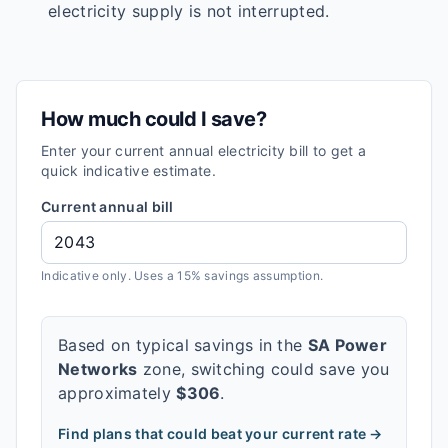
electricity supply is not interrupted.
How much could I save?
Enter your current annual electricity bill to get a
quick indicative estimate.
Current annual bill
Indicative only. Uses a 15% savings assumption.
Based on typical savings in the
SA Power
Networks
zone, switching could save you
approximately
$
306
.
Find plans that could beat your current rate →