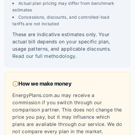
Actual plan pricing may differ from benchmark
estimates
Concessions, discounts, and controlled-load
tariffs are not included
These are indicative estimates only. Your
actual bill depends on your specific plan,
usage patterns, and applicable discounts.
Read our full methodology
.
How we make money
EnergyPlans.com.au may receive a
commission if you switch through our
comparison partner. This does not change the
price you pay, but it may influence which
plans are available through our service. We do
not compare every plan in the market.