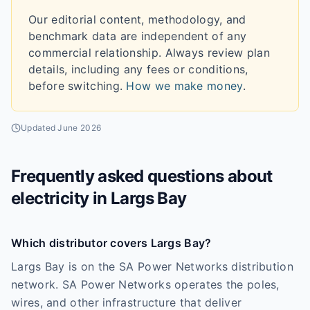
Our editorial content, methodology, and
benchmark data are independent of any
commercial relationship. Always review plan
details, including any fees or conditions,
before switching.
How we make money
.
Updated
June 2026
Frequently asked questions about
electricity in
Largs Bay
Which distributor covers Largs Bay?
Largs Bay is on the SA Power Networks distribution
network. SA Power Networks operates the poles,
wires, and other infrastructure that deliver