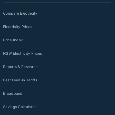
Compare Electricity
Electricity Prices
Price Index
NSW Electricity Prices
Reports & Research
Best Feed-in Tariffs
Broadband
Savings Calculator