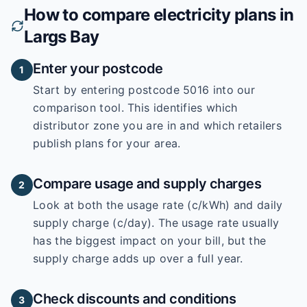
How to compare electricity plans in
Largs Bay
Enter your postcode
1
Start by entering
postcode 5016
into our
comparison tool. This identifies which
distributor zone you are in and which retailers
publish plans for your area.
Compare usage and supply charges
2
Look at both the usage rate (c/kWh) and daily
supply charge (c/day). The usage rate usually
has the biggest impact on your bill, but the
supply charge adds up over a full year.
Check discounts and conditions
3