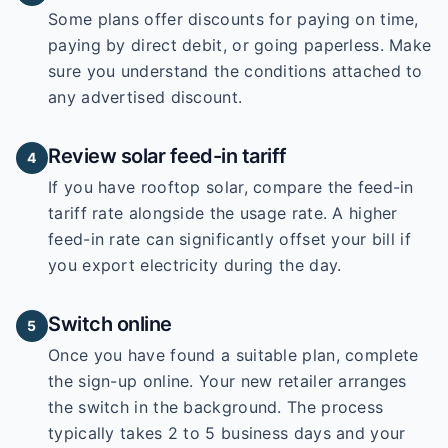
Some plans offer discounts for paying on time,
paying by direct debit, or going paperless. Make
sure you understand the conditions attached to
any advertised discount.
Review solar feed-in tariff
4
If you have rooftop solar, compare the feed-in
tariff rate alongside the usage rate. A higher
feed-in rate can significantly offset your bill if
you export electricity during the day.
Switch online
5
Once you have found a suitable plan, complete
the sign-up online. Your new retailer arranges
the switch in the background. The process
typically takes 2 to 5 business days and your