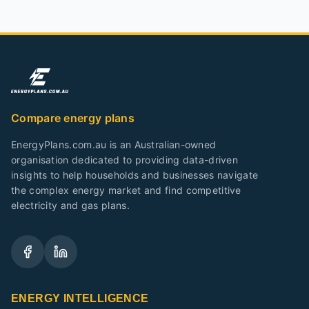
Compare energy plans
EnergyPlans.com.au is an Australian-owned
organisation dedicated to providing data-driven
insights to help households and businesses navigate
the complex energy market and find competitive
electricity and gas plans.
ENERGY INTELLIGENCE