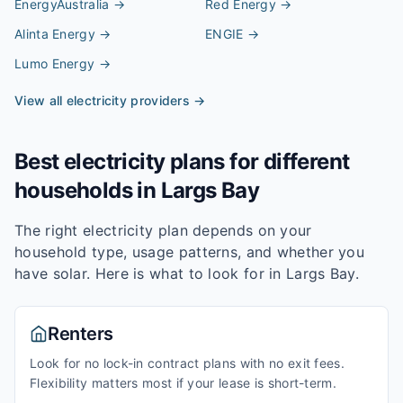
EnergyAustralia
→
Red Energy
→
Alinta Energy
→
ENGIE
→
Lumo Energy
→
View all electricity providers →
Best electricity plans for different
households in
Largs Bay
The right electricity plan depends on your
household type, usage patterns, and whether you
have solar. Here is what to look for in
Largs Bay
.
Renters
Look for no lock-in contract plans with no exit fees.
Flexibility matters most if your lease is short-term.