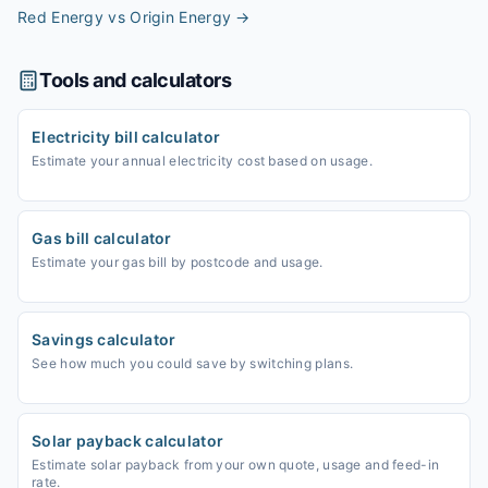
Red Energy vs Origin Energy
→
Tools and calculators
Electricity bill calculator
Estimate your annual electricity cost based on usage.
Gas bill calculator
Estimate your gas bill by postcode and usage.
Savings calculator
See how much you could save by switching plans.
Solar payback calculator
Estimate solar payback from your own quote, usage and feed-in
rate.