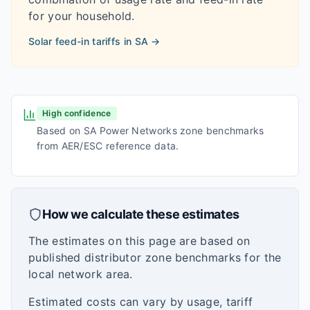
for your household.
Solar feed-in tariffs in
SA
→
High confidence
Based on SA Power Networks zone benchmarks
from AER/ESC reference data.
How we calculate these estimates
The estimates on this page are based on
published distributor zone benchmarks for the
local network area.
Estimated costs can vary by usage, tariff