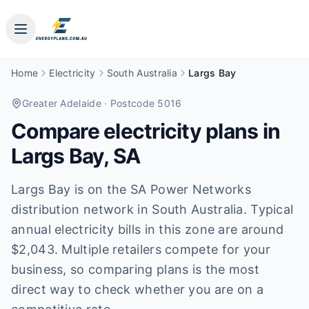
Home
Electricity
South Australia
Largs Bay
Greater Adelaide
· Postcode 5016
Compare electricity plans in
Largs Bay
,
SA
Largs Bay is on the SA Power Networks
distribution network in South Australia. Typical
annual electricity bills in this zone are around
$2,043. Multiple retailers compete for your
business, so comparing plans is the most
direct way to check whether you are on a