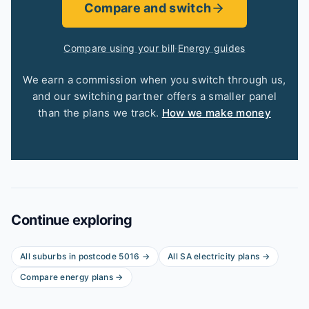
Compare and switch
Compare using your bill
·
Energy guides
We earn a commission when you switch through us,
and our switching partner offers a smaller panel
than the plans we track.
How we make money
Continue exploring
All suburbs in postcode
5016
→
All
SA
electricity plans →
Compare energy plans →