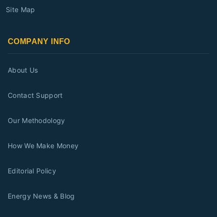
Site Map
COMPANY INFO
About Us
Contact Support
Our Methodology
How We Make Money
Editorial Policy
Energy News & Blog