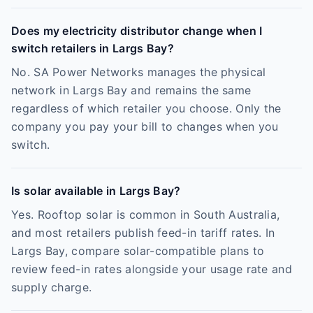
Does my electricity distributor change when I
switch retailers in Largs Bay?
No. SA Power Networks manages the physical
network in Largs Bay and remains the same
regardless of which retailer you choose. Only the
company you pay your bill to changes when you
switch.
Is solar available in Largs Bay?
Yes. Rooftop solar is common in South Australia,
and most retailers publish feed-in tariff rates. In
Largs Bay, compare solar-compatible plans to
review feed-in rates alongside your usage rate and
supply charge.