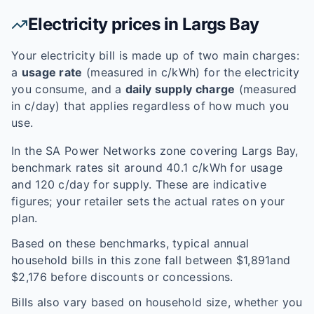
Electricity prices in
Largs Bay
Your electricity bill is made up of two main charges:
a
usage rate
(measured in c/kWh) for the electricity
you consume, and a
daily supply charge
(measured
in c/day) that applies regardless of how much you
use.
In the
SA Power Networks
zone covering
Largs Bay
,
benchmark rates sit around
40.1
c/kWh for usage
and
120
c/day for supply. These are indicative
figures; your retailer sets the actual rates on your
plan.
Based on these benchmarks, typical annual
household bills in this zone fall between $
1,891
and
$
2,176
before discounts or concessions.
Bills also vary based on household size, whether you