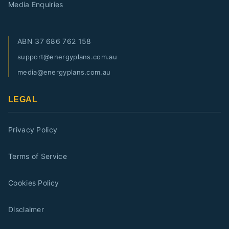
Media Enquiries
ABN
37 686 762 158
support@energyplans.com.au
media@energyplans.com.au
LEGAL
Privacy Policy
Terms of Service
Cookies Policy
Disclaimer