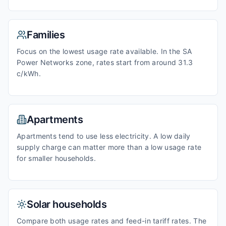
Families
Focus on the lowest usage rate available. In the SA
Power Networks zone, rates start from around 31.3
c/kWh.
Apartments
Apartments tend to use less electricity. A low daily
supply charge can matter more than a low usage rate
for smaller households.
Solar households
Compare both usage rates and feed-in tariff rates. The