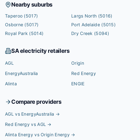
Nearby suburbs
Taperoo
(5017)
Largs North
(5016)
Osborne
(5017)
Port Adelaide
(5015)
Royal Park
(5014)
Dry Creek
(5094)
SA
electricity retailers
AGL
Origin
EnergyAustralia
Red Energy
Alinta
ENGIE
Compare providers
AGL vs EnergyAustralia
→
Red Energy vs AGL
→
Alinta Energy vs Origin Energy
→