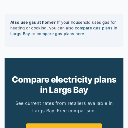
Also use gas at home?
If your household uses gas for
heating or cooking, you can also
compare gas plans in
Largs Bay
or
compare gas plans here
.
Compare electricity plans
in Largs Bay
See current rates from retailers available in
Largs Bay. Free comparison.