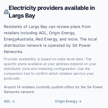
Electricity providers available in
Largs Bay
Residents of Largs Bay can review plans from
retailers including AGL, Origin Energy,
EnergyAustralia, Red Energy, and more. The local
distribution network is operated by SA Power
Networks.
Provider availability is based on state-level data. The
specific plans available at your address depend on your
distributor zone and metering configuration. Use the
comparison tool to confirm which retailers service your
postcode.
Around
14
retailers currently publish offers for the
SA Power
Networks
network.
AGL
→
Origin Energy
→