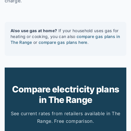
charge.
Also use gas at home?
If your household uses gas for
heating or cooking, you can also
compare gas plans in
The Range
or
compare gas plans here
.
Compare electricity plans
in The Range
See current rates from retailers available in The
Range. Free comparison.