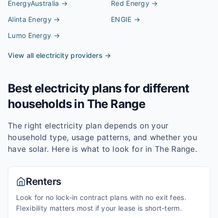
EnergyAustralia
→
Red Energy
→
Alinta Energy
→
ENGIE
→
Lumo Energy
→
View all electricity providers →
Best electricity plans for different
households in
The Range
The right electricity plan depends on your
household type, usage patterns, and whether you
have solar. Here is what to look for in
The Range
.
Renters
Look for no lock-in contract plans with no exit fees.
Flexibility matters most if your lease is short-term.