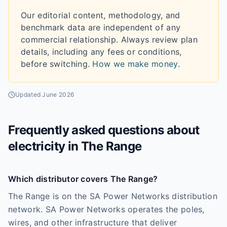
Our editorial content, methodology, and
benchmark data are independent of any
commercial relationship. Always review plan
details, including any fees or conditions,
before switching.
How we make money
.
Updated
June 2026
Frequently asked questions about
electricity in
The Range
Which distributor covers The Range?
The Range is on the SA Power Networks distribution
network. SA Power Networks operates the poles,
wires, and other infrastructure that deliver