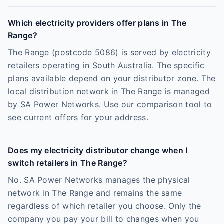
Which electricity providers offer plans in The
Range?
The Range (postcode 5086) is served by electricity
retailers operating in South Australia. The specific
plans available depend on your distributor zone. The
local distribution network in The Range is managed
by SA Power Networks. Use our comparison tool to
see current offers for your address.
Does my electricity distributor change when I
switch retailers in The Range?
No. SA Power Networks manages the physical
network in The Range and remains the same
regardless of which retailer you choose. Only the
company you pay your bill to changes when you