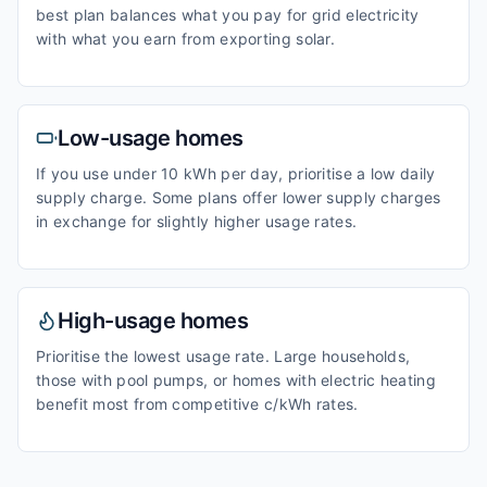
best plan balances what you pay for grid electricity
with what you earn from exporting solar.
Low-usage homes
If you use under 10 kWh per day, prioritise a low daily
supply charge. Some plans offer lower supply charges
in exchange for slightly higher usage rates.
High-usage homes
Prioritise the lowest usage rate. Large households,
those with pool pumps, or homes with electric heating
benefit most from competitive c/kWh rates.