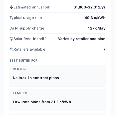
Estimated annual bill
$1,863–$2,312/yr
Typical usage rate
40.3 c/kWh
Daily supply charge
127 c/day
Solar feed-in tariff
Varies by retailer and plan
Retailers available
7
BEST SUITED FOR
RENTERS
No lock-in contract plans
FAMILIES
Low-rate plans from 31.2 c/kWh