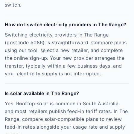
switch.
How do I switch electricity providers in The Range?
Switching electricity providers in The Range
(postcode 5086) is straightforward. Compare plans
using our tool, select a new retailer, and complete
the online sign-up. Your new provider arranges the
transfer, typically within a few business days, and
your electricity supply is not interrupted.
Is solar available in The Range?
Yes. Rooftop solar is common in South Australia,
and most retailers publish feed-in tariff rates. In The
Range, compare solar-compatible plans to review
feed-in rates alongside your usage rate and supply