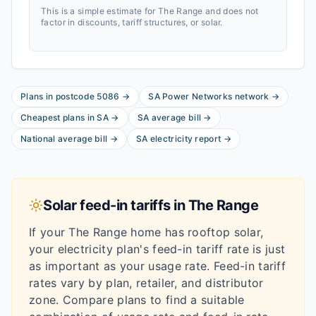
This is a simple estimate for
The Range
and does not
factor in discounts, tariff structures, or solar.
Plans in postcode
5086
→
SA Power Networks
network
→
Cheapest plans in
SA
→
SA
average bill
→
National average bill
→
SA
electricity report
→
Solar feed-in tariffs in
The Range
If your
The Range
home has rooftop solar,
your electricity plan's feed-in tariff rate is just
as important as your usage rate. Feed-in tariff
rates vary by plan, retailer, and distributor
zone. Compare plans to find a suitable