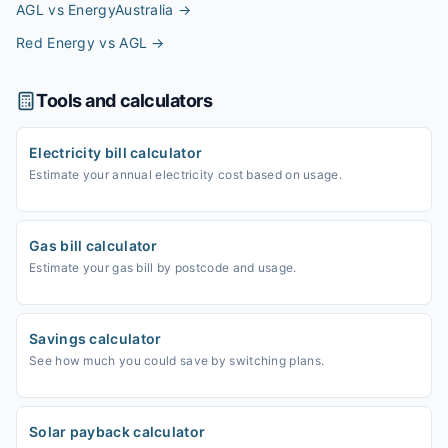
AGL vs EnergyAustralia
→
Red Energy vs AGL
→
Tools and calculators
Electricity bill calculator
Estimate your annual electricity cost based on usage.
Gas bill calculator
Estimate your gas bill by postcode and usage.
Savings calculator
See how much you could save by switching plans.
Solar payback calculator