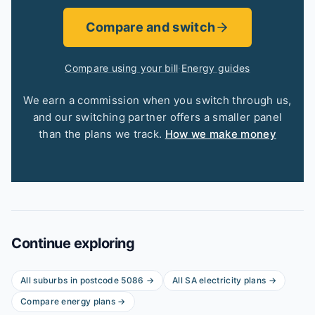
Compare and switch
Compare using your bill
·
Energy guides
We earn a commission when you switch through us,
and our switching partner offers a smaller panel
than the plans we track.
How we make money
Continue exploring
All suburbs in postcode
5086
→
All
SA
electricity plans →
Compare energy plans →