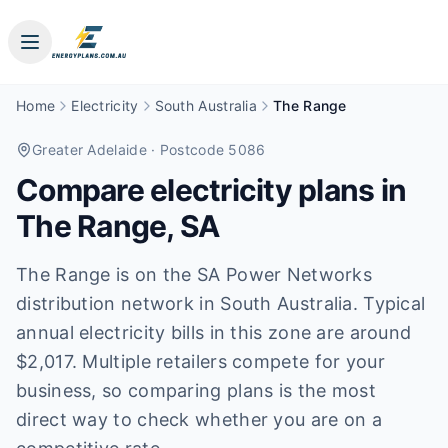
Home
Electricity
South Australia
The Range
Greater Adelaide
· Postcode 5086
Compare electricity plans in
The Range
,
SA
The Range is on the SA Power Networks
distribution network in South Australia. Typical
annual electricity bills in this zone are around
$2,017. Multiple retailers compete for your
business, so comparing plans is the most
direct way to check whether you are on a