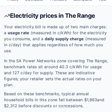
Electricity prices in
The Range
Your electricity bill is made up of two main charges:
a
usage rate
(measured in c/kWh) for the electricity
you consume, and a
daily supply charge
(measured
in c/day) that applies regardless of how much you
use.
In the
SA Power Networks
zone covering
The Range
,
benchmark rates sit around
40.3
c/kWh for usage
and
127
c/day for supply. These are indicative
figures; your retailer sets the actual rates on your
plan.
Based on these benchmarks, typical annual
household bills in this zone fall between $
1,863
and
$
2,312
before discounts or concessions.