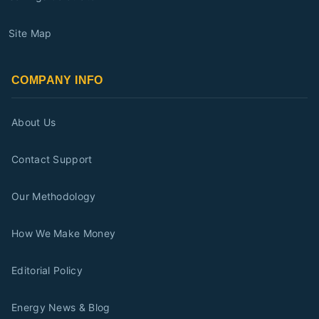
Site Map
COMPANY INFO
About Us
Contact Support
Our Methodology
How We Make Money
Editorial Policy
Energy News & Blog