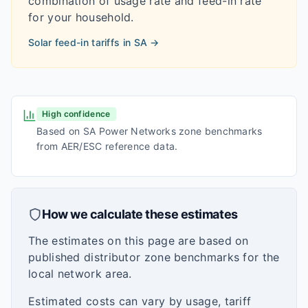
combination of usage rate and feed-in rate
for your household.
Solar feed-in tariffs in
SA
→
High confidence
Based on SA Power Networks zone benchmarks
from AER/ESC reference data.
How we calculate these estimates
The estimates on this page are based on
published distributor zone benchmarks for the
local network area.
Estimated costs can vary by usage, tariff