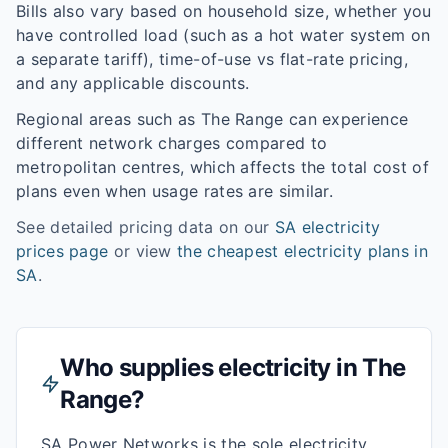
Bills also vary based on household size, whether you
have controlled load (such as a hot water system on
a separate tariff), time-of-use vs flat-rate pricing,
and any applicable discounts.
Regional areas such as
The Range
can experience
different network charges compared to
metropolitan centres, which affects the total cost of
plans even when usage rates are similar.
See detailed pricing data on our
SA
electricity
prices page
or view
the cheapest electricity plans in
SA
.
Who supplies electricity in
The
Range
?
SA Power Networks is the sole electricity