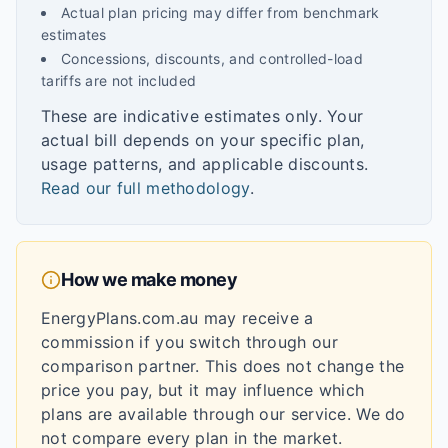
Actual plan pricing may differ from benchmark
estimates
Concessions, discounts, and controlled-load
tariffs are not included
These are indicative estimates only. Your
actual bill depends on your specific plan,
usage patterns, and applicable discounts.
Read our full methodology
.
How we make money
EnergyPlans.com.au may receive a
commission if you switch through our
comparison partner. This does not change the
price you pay, but it may influence which
plans are available through our service. We do
not compare every plan in the market.