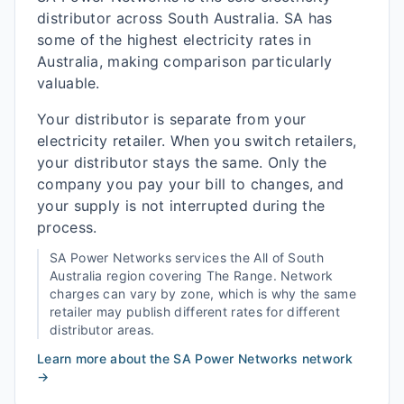
distributor across South Australia. SA has
some of the highest electricity rates in
Australia, making comparison particularly
valuable.
Your distributor is separate from your
electricity retailer. When you switch retailers,
your distributor stays the same. Only the
company you pay your bill to changes, and
your supply is not interrupted during the
process.
SA Power Networks
services the
All of South
Australia
region covering
The Range
. Network
charges can vary by zone, which is why the same
retailer may publish different rates for different
distributor areas.
Learn more about the
SA Power Networks
network
→