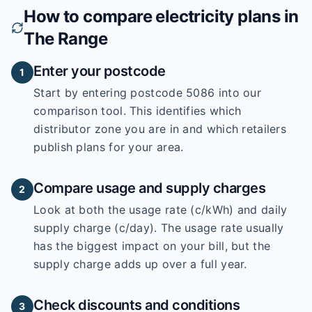
How to compare electricity plans in
The Range
Enter your postcode
1
Start by entering
postcode 5086
into our
comparison tool. This identifies which
distributor zone you are in and which retailers
publish plans for your area.
Compare usage and supply charges
2
Look at both the usage rate (c/kWh) and daily
supply charge (c/day). The usage rate usually
has the biggest impact on your bill, but the
supply charge adds up over a full year.
Check discounts and conditions
3