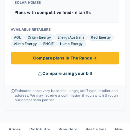
SOLAR HOMES
Plans with competitive feed-in tariffs
AVAILABLE RETAILERS
AGL
Origin Energy
EnergyAustralia
Red Energy
Alinta Energy
ENGIE
Lumo Energy
Compare plans in The Range
→
Compare using your bill
Estimated costs vary based on usage, tariff type, retailer and
address. We may receive a commission if you switch through
our comparison partner.
Prices
Distributor
Providers
Best plans
How to