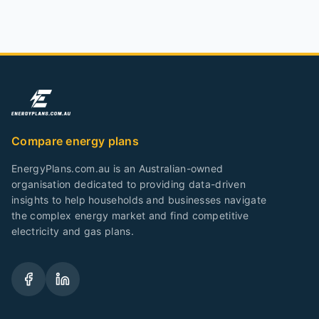
Compare energy plans
EnergyPlans.com.au is an Australian-owned
organisation dedicated to providing data-driven
insights to help households and businesses navigate
the complex energy market and find competitive
electricity and gas plans.