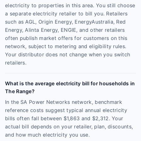
electricity to properties in this area. You still choose
a separate electricity retailer to bill you. Retailers
such as AGL, Origin Energy, EnergyAustralia, Red
Energy, Alinta Energy, ENGIE, and other retailers
often publish market offers for customers on this
network, subject to metering and eligibility rules.
Your distributor does not change when you switch
retailers.
What is the average electricity bill for households in
The Range?
In the SA Power Networks network, benchmark
reference costs suggest typical annual electricity
bills often fall between $1,863 and $2,312. Your
actual bill depends on your retailer, plan, discounts,
and how much electricity you use.