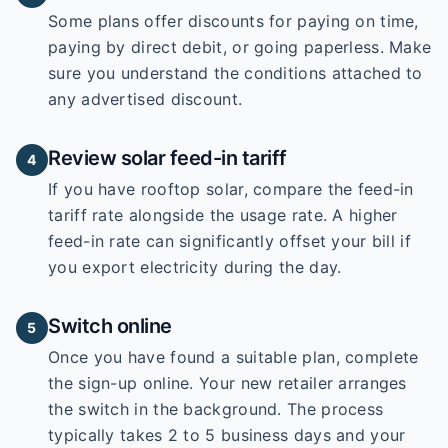
Some plans offer discounts for paying on time,
paying by direct debit, or going paperless. Make
sure you understand the conditions attached to
any advertised discount.
Review solar feed-in tariff
4
If you have rooftop solar, compare the feed-in
tariff rate alongside the usage rate. A higher
feed-in rate can significantly offset your bill if
you export electricity during the day.
Switch online
5
Once you have found a suitable plan, complete
the sign-up online. Your new retailer arranges
the switch in the background. The process
typically takes 2 to 5 business days and your