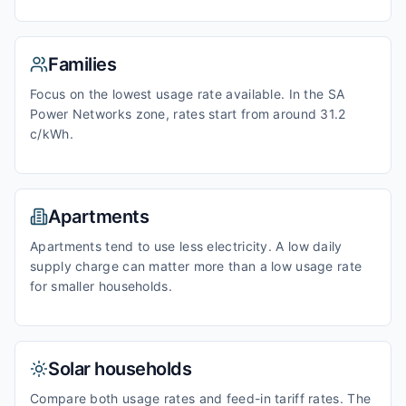
Families
Focus on the lowest usage rate available. In the SA
Power Networks zone, rates start from around 31.2
c/kWh.
Apartments
Apartments tend to use less electricity. A low daily
supply charge can matter more than a low usage rate
for smaller households.
Solar households
Compare both usage rates and feed-in tariff rates. The