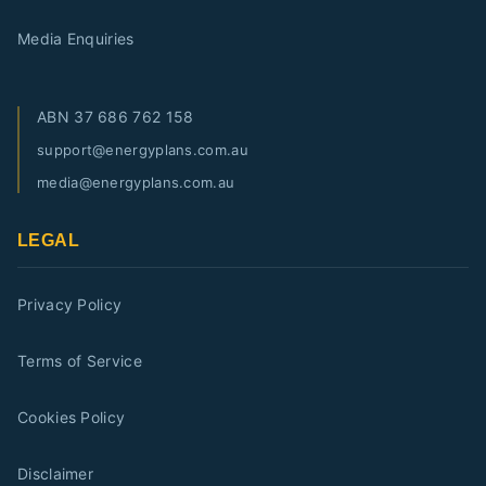
Media Enquiries
ABN
37 686 762 158
support@energyplans.com.au
media@energyplans.com.au
LEGAL
Privacy Policy
Terms of Service
Cookies Policy
Disclaimer