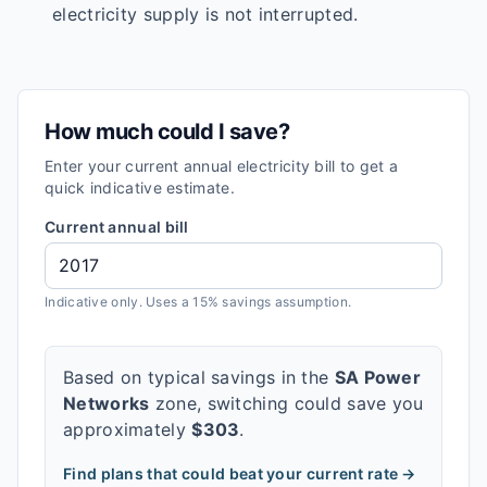
electricity supply is not interrupted.
How much could I save?
Enter your current annual electricity bill to get a
quick indicative estimate.
Current annual bill
Indicative only. Uses a 15% savings assumption.
Based on typical savings in the
SA Power
Networks
zone, switching could save you
approximately
$
303
.
Find plans that could beat your current rate →