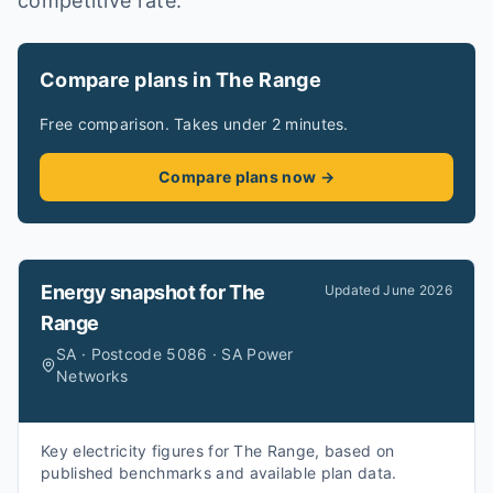
competitive rate.
Compare plans in The Range
Free comparison. Takes under 2 minutes.
Compare plans now →
Energy snapshot for
The
Updated
June 2026
Range
SA · Postcode 5086 · SA Power
Networks
Key electricity figures for The Range, based on
published benchmarks and available plan data.