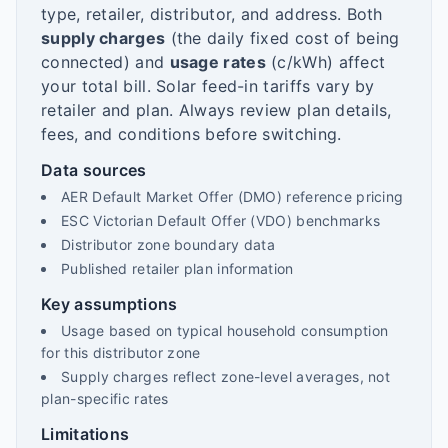
type, retailer, distributor, and address. Both
supply charges
(the daily fixed cost of being
connected) and
usage rates
(c/kWh) affect
your total bill. Solar feed-in tariffs vary by
retailer and plan. Always review plan details,
fees, and conditions before switching.
Data sources
AER Default Market Offer (DMO) reference pricing
ESC Victorian Default Offer (VDO) benchmarks
Distributor zone boundary data
Published retailer plan information
Key assumptions
Usage based on typical household consumption
for this distributor zone
Supply charges reflect zone-level averages, not
plan-specific rates
Limitations