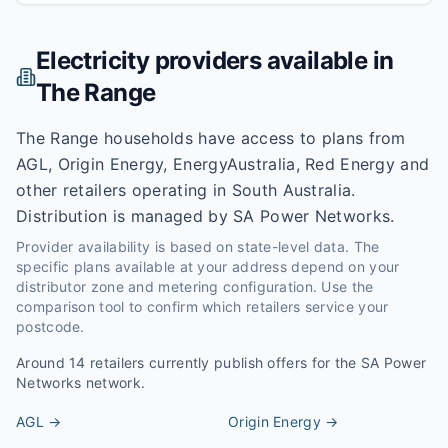
Electricity providers available in
The Range
The Range households have access to plans from
AGL, Origin Energy, EnergyAustralia, Red Energy and
other retailers operating in South Australia.
Distribution is managed by SA Power Networks.
Provider availability is based on state-level data. The
specific plans available at your address depend on your
distributor zone and metering configuration. Use the
comparison tool to confirm which retailers service your
postcode.
Around
14
retailers currently publish offers for the
SA Power
Networks
network.
AGL
→
Origin Energy
→