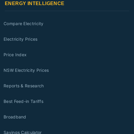
ENERGY INTELLIGENCE
Compare Electricity
Electricity Prices
Price Index
NSW Electricity Prices
Reports & Research
Best Feed-in Tariffs
Broadband
Savings Calculator