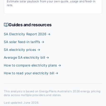
Estimate solar payback from your own quote, usage and feed-in
rate.
Guides and resources
SA Electricity Report 2026
→
SA solar feed-in tariffs
→
SA electricity prices
→
Average SA electricity bill
→
How to compare electricity plans
→
How to read your electricity bill
→
This analysis is based on EnergyPlans Australia's 2026 energy pricing
data across multiple providers and states.
Last updated:
June 2026
.