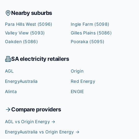
Nearby suburbs
Para Hills West
(5096)
Ingle Farm
(5098)
Valley View
(5093)
Gilles Plains
(5086)
Oakden
(5086)
Pooraka
(5095)
SA
electricity retailers
AGL
Origin
EnergyAustralia
Red Energy
Alinta
ENGIE
Compare providers
AGL vs Origin Energy
→
EnergyAustralia vs Origin Energy
→