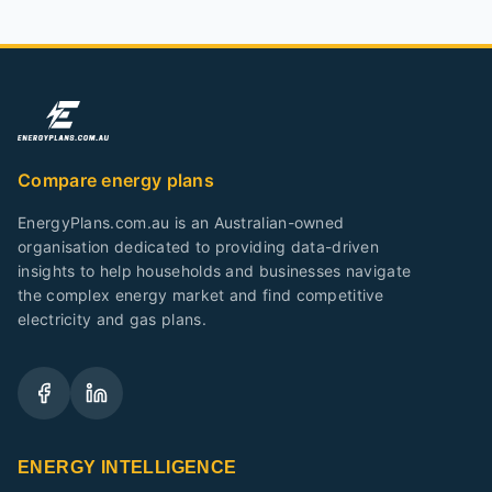
Compare energy plans
EnergyPlans.com.au is an Australian-owned
organisation dedicated to providing data-driven
insights to help households and businesses navigate
the complex energy market and find competitive
electricity and gas plans.
ENERGY INTELLIGENCE