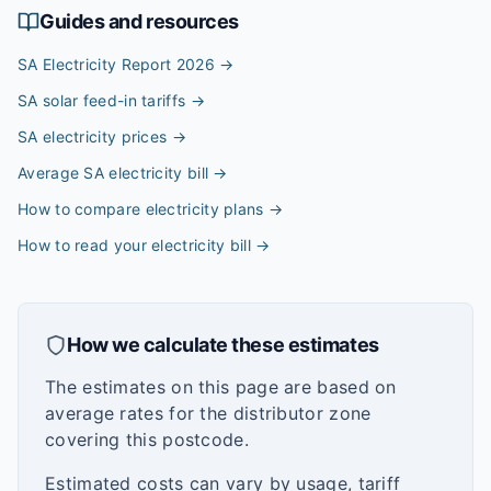
Guides and resources
SA Electricity Report 2026
→
SA solar feed-in tariffs
→
SA electricity prices
→
Average SA electricity bill
→
How to compare electricity plans
→
How to read your electricity bill
→
How we calculate these estimates
The estimates on this page are based on
average rates for the distributor zone
covering this postcode.
Estimated costs can vary by usage, tariff