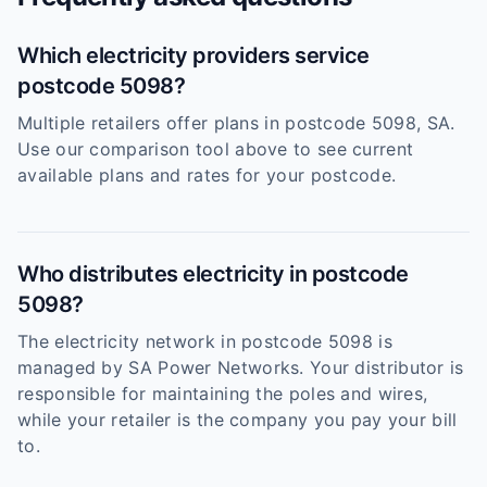
Which electricity providers service
postcode 5098?
Multiple retailers offer plans in postcode 5098, SA.
Use our comparison tool above to see current
available plans and rates for your postcode.
Who distributes electricity in postcode
5098?
The electricity network in postcode 5098 is
managed by SA Power Networks. Your distributor is
responsible for maintaining the poles and wires,
while your retailer is the company you pay your bill
to.