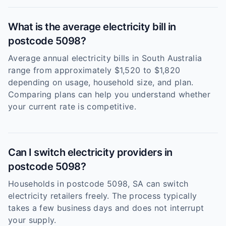
What is the average electricity bill in
postcode 5098?
Average annual electricity bills in South Australia
range from approximately $1,520 to $1,820
depending on usage, household size, and plan.
Comparing plans can help you understand whether
your current rate is competitive.
Can I switch electricity providers in
postcode 5098?
Households in postcode 5098, SA can switch
electricity retailers freely. The process typically
takes a few business days and does not interrupt
your supply.