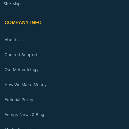
Site Map
COMPANY INFO
About Us
Contact Support
Our Methodology
How We Make Money
Editorial Policy
Energy News & Blog