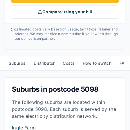
Compare using your bill
Estimated costs vary based on usage, tariff type, retailer and
address. We may receive a commission if you switch through
our comparison partner.
Suburbs
Distributor
Costs
How to switch
FAQ
Suburbs in postcode
5098
The following suburbs are located within
postcode
5098
. Each suburb is served by the
same electricity distribution network.
Ingle Farm