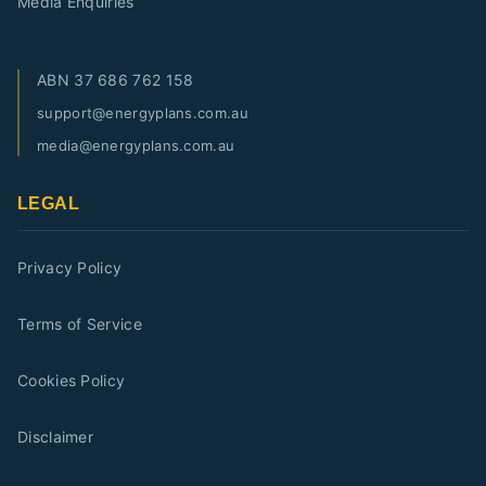
Media Enquiries
ABN
37 686 762 158
support@energyplans.com.au
media@energyplans.com.au
LEGAL
Privacy Policy
Terms of Service
Cookies Policy
Disclaimer