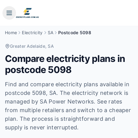
Home
Electricity
SA
Postcode 5098
Greater Adelaide
, SA
Compare electricity plans in
postcode
5098
Find and compare electricity plans available in
postcode
5098
, SA
.
The electricity network is
managed by SA Power Networks.
See rates
from multiple retailers and switch to a cheaper
plan. The process is straightforward and
supply is never interrupted.