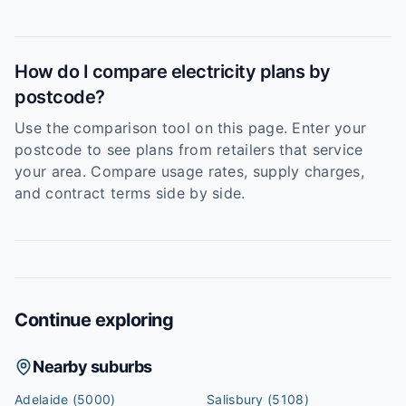
How do I compare electricity plans by
postcode?
Use the comparison tool on this page. Enter your
postcode to see plans from retailers that service
your area. Compare usage rates, supply charges,
and contract terms side by side.
Continue exploring
Nearby suburbs
Adelaide
(5000)
Salisbury
(5108)