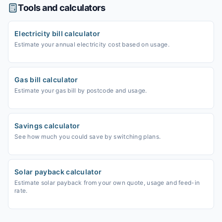
Tools and calculators
Electricity bill calculator
Estimate your annual electricity cost based on usage.
Gas bill calculator
Estimate your gas bill by postcode and usage.
Savings calculator
See how much you could save by switching plans.
Solar payback calculator
Estimate solar payback from your own quote, usage and feed-in
rate.