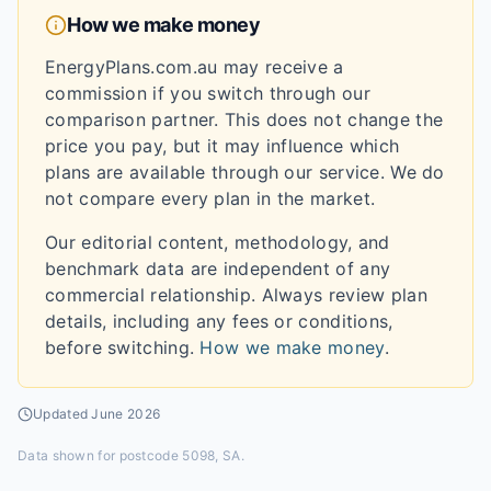
How we make money
EnergyPlans.com.au may receive a
commission if you switch through our
comparison partner. This does not change the
price you pay, but it may influence which
plans are available through our service. We do
not compare every plan in the market.
Our editorial content, methodology, and
benchmark data are independent of any
commercial relationship. Always review plan
details, including any fees or conditions,
before switching.
How we make money
.
Updated
June 2026
Data shown for
postcode 5098, SA
.