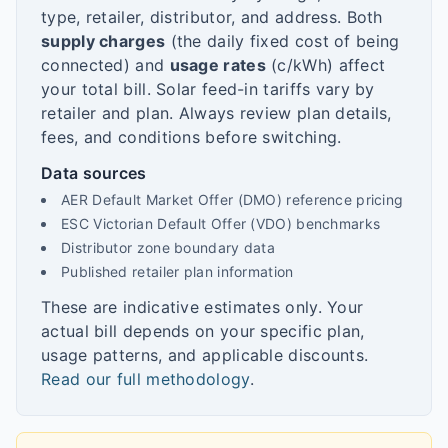
type, retailer, distributor, and address. Both
supply charges
(the daily fixed cost of being
connected) and
usage rates
(c/kWh) affect
your total bill. Solar feed-in tariffs vary by
retailer and plan. Always review plan details,
fees, and conditions before switching.
Data sources
AER Default Market Offer (DMO) reference pricing
ESC Victorian Default Offer (VDO) benchmarks
Distributor zone boundary data
Published retailer plan information
These are indicative estimates only. Your
actual bill depends on your specific plan,
usage patterns, and applicable discounts.
Read our full methodology
.