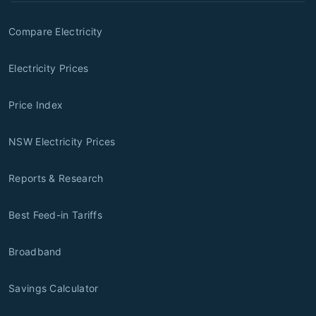
Compare Electricity
Electricity Prices
Price Index
NSW Electricity Prices
Reports & Research
Best Feed-in Tariffs
Broadband
Savings Calculator