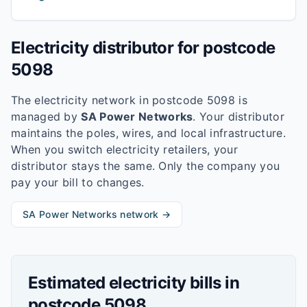
Electricity distributor for postcode
5098
The electricity network in postcode
5098
is
managed by
SA Power Networks
. Your distributor
maintains the poles, wires, and local infrastructure.
When you switch electricity retailers, your
distributor stays the same. Only the company you
pay your bill to changes.
SA Power Networks
network →
Estimated electricity bills in
postcode
5098