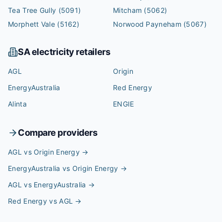
Tea Tree Gully
(5091)
Mitcham
(5062)
Morphett Vale
(5162)
Norwood Payneham
(5067)
SA
electricity retailers
AGL
Origin
EnergyAustralia
Red Energy
Alinta
ENGIE
Compare providers
AGL vs Origin Energy
→
EnergyAustralia vs Origin Energy
→
AGL vs EnergyAustralia
→
Red Energy vs AGL
→