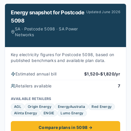
Energy snapshot for
Postcode
Updated
June 2026
5098
SA · Postcode 5098 · SA Power
Networks
Key electricity figures for Postcode 5098, based on
published benchmarks and available plan data.
Estimated annual bill
$1,520–$1,820/yr
Retailers available
7
AVAILABLE RETAILERS
AGL
Origin Energy
EnergyAustralia
Red Energy
Alinta Energy
ENGIE
Lumo Energy
Compare plans in 5098
→