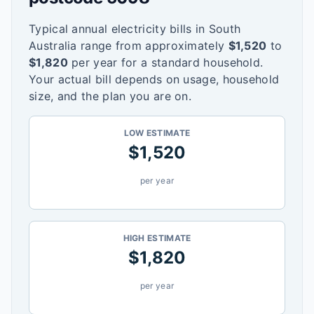
Typical annual electricity bills in
South
Australia
range from approximately
$
1,520
to
$
1,820
per year for a standard household.
Your actual bill depends on usage, household
size, and the plan you are on.
LOW ESTIMATE
$
1,520
per year
HIGH ESTIMATE
$
1,820
per year