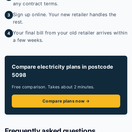
any contract terms.
Sign up online. Your new retailer handles the
3
rest.
Your final bill from your old retailer arrives within
4
a few weeks.
Compare electricity plans in postcode
5098
Free comparison. Takes about 2 minutes.
Compare plans now →
Frequently asked questions