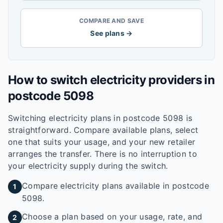
COMPARE AND SAVE
See plans →
How to switch electricity providers in
postcode
5098
Switching electricity plans in postcode
5098
is
straightforward. Compare available plans, select
one that suits your usage, and your new retailer
arranges the transfer. There is no interruption to
your electricity supply during the switch.
Compare electricity plans available in postcode
1
5098.
Choose a plan based on your usage, rate, and
2