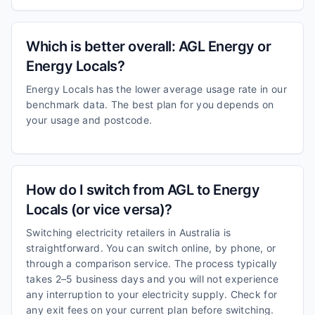
Which is better overall: AGL Energy or
Energy Locals?
Energy Locals has the lower average usage rate in our
benchmark data. The best plan for you depends on
your usage and postcode.
How do I switch from AGL to Energy
Locals (or vice versa)?
Switching electricity retailers in Australia is
straightforward. You can switch online, by phone, or
through a comparison service. The process typically
takes 2–5 business days and you will not experience
any interruption to your electricity supply. Check for
any exit fees on your current plan before switching.