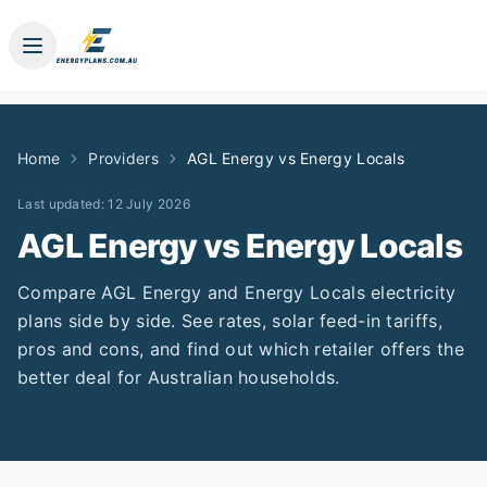
Home
Providers
AGL Energy
vs
Energy Locals
Last updated:
12 July 2026
AGL Energy
vs
Energy Locals
Compare
AGL Energy
and
Energy Locals
electricity
plans side by side. See rates, solar feed-in tariffs,
pros and cons, and find out which retailer offers the
better deal for Australian households.