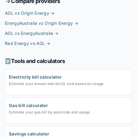
Compare providers
AGL vs Origin Energy
→
EnergyAustralia vs Origin Energy
→
AGL vs EnergyAustralia
→
Red Energy vs AGL
→
Tools and calculators
Electricity bill calculator
Estimate your annual electricity cost based on usage.
Gas bill calculator
Estimate your gas bill by postcode and usage.
Savings calculator