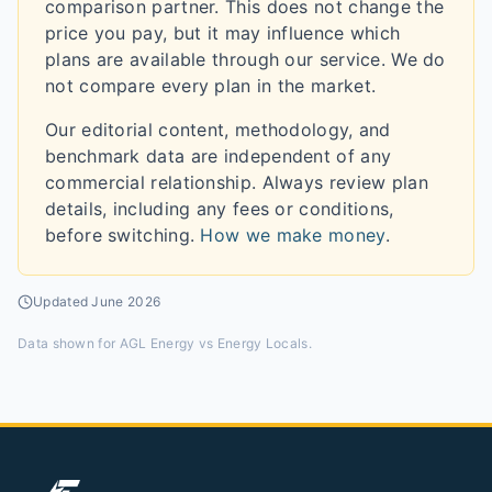
comparison partner. This does not change the
price you pay, but it may influence which
plans are available through our service. We do
not compare every plan in the market.
Our editorial content, methodology, and
benchmark data are independent of any
commercial relationship. Always review plan
details, including any fees or conditions,
before switching.
How we make money
.
Updated
June 2026
Data shown for
AGL Energy vs Energy Locals
.