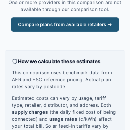
One or more providers in this comparison are not
available through our comparison tool.
Compare plans from available retailers →
How we calculate these estimates
This comparison uses benchmark data from
AER and ESC reference pricing. Actual plan
rates vary by postcode.
Estimated costs can vary by usage, tariff
type, retailer, distributor, and address. Both
supply charges
(the daily fixed cost of being
connected) and
usage rates
(c/kWh) affect
your total bill. Solar feed-in tariffs vary by