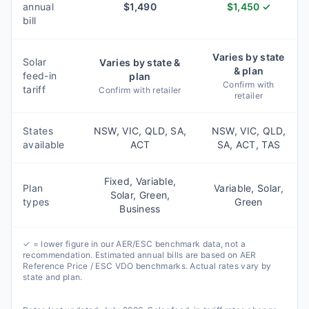
annual
$
1,490
$
1,450
✓
bill
Varies by state
Solar
Varies by state &
& plan
feed-in
plan
Confirm with
tariff
Confirm with retailer
retailer
States
NSW, VIC, QLD, SA,
NSW, VIC, QLD,
available
ACT
SA, ACT, TAS
Fixed, Variable,
Plan
Variable, Solar,
Solar, Green,
types
Green
Business
✓ = lower figure in our AER/ESC benchmark data, not a
recommendation. Estimated annual bills are based on AER
Reference Price / ESC VDO benchmarks. Actual rates vary by
state and plan.