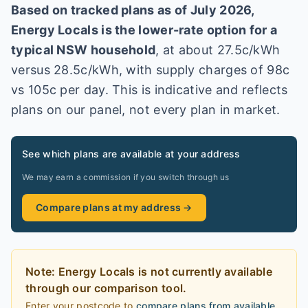
Based on tracked plans as of
July 2026
,
Energy Locals
is the lower-rate option for a
typical
NSW
household
, at about
27.5
c/kWh
versus
28.5
c/kWh
, with supply charges of 98c
vs 105c per day
. This is indicative and reflects
plans on our panel, not every plan in market
.
See which plans are available at your address
We may earn a commission if you switch through us
Compare plans at my address →
Note:
Energy Locals
is
not currently available
through our comparison tool.
Enter your postcode to
compare plans from available