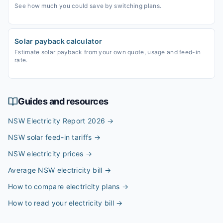
See how much you could save by switching plans.
Solar payback calculator
Estimate solar payback from your own quote, usage and feed-in
rate.
Guides and resources
NSW Electricity Report 2026
→
NSW solar feed-in tariffs
→
NSW electricity prices
→
Average NSW electricity bill
→
How to compare electricity plans
→
How to read your electricity bill
→