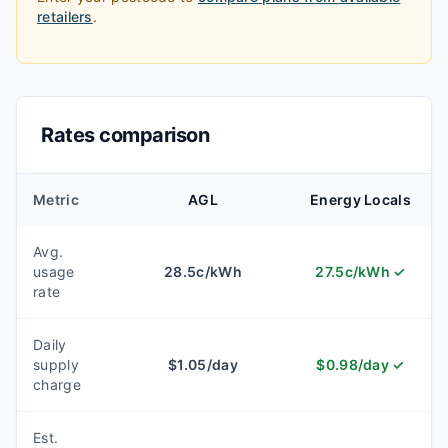
retailers
.
Rates comparison
Metric
AGL
Energy Locals
Avg.
usage
28.5
c/kWh
27.5
c/kWh
✓
rate
Daily
supply
$
1.05
/day
$
0.98
/day
✓
charge
Est.