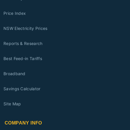
Price Index
NSW Electricity Prices
Reports & Research
Best Feed-in Tariffs
Broadband
Savings Calculator
Site Map
COMPANY INFO