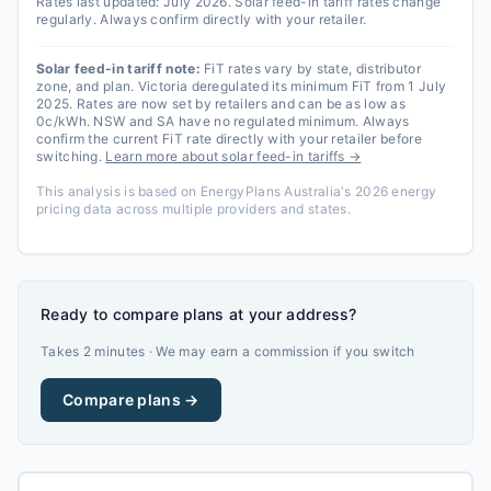
Rates last updated:
July 2026
. Solar feed-in tariff rates change
regularly. Always confirm directly with your retailer.
Solar feed-in tariff note:
FiT rates vary by state, distributor
zone, and plan. Victoria deregulated its minimum FiT from 1 July
2025. Rates are now set by retailers and can be as low as
0c/kWh. NSW and SA have no regulated minimum. Always
confirm the current FiT rate directly with your retailer before
switching.
Learn more about solar feed-in tariffs →
This analysis is based on EnergyPlans Australia's 2026 energy
pricing data across multiple providers and states.
Ready to compare plans at your address?
Takes 2 minutes · We may earn a commission if you switch
Compare plans →