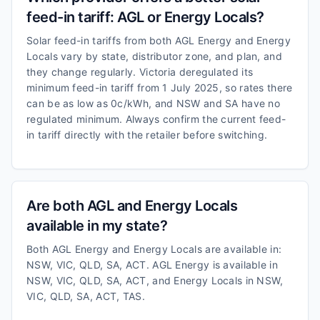
feed-in tariff: AGL or Energy Locals?
Solar feed-in tariffs from both AGL Energy and Energy
Locals vary by state, distributor zone, and plan, and
they change regularly. Victoria deregulated its
minimum feed-in tariff from 1 July 2025, so rates there
can be as low as 0c/kWh, and NSW and SA have no
regulated minimum. Always confirm the current feed-
in tariff directly with the retailer before switching.
Are both AGL and Energy Locals
available in my state?
Both AGL Energy and Energy Locals are available in:
NSW, VIC, QLD, SA, ACT. AGL Energy is available in
NSW, VIC, QLD, SA, ACT, and Energy Locals in NSW,
VIC, QLD, SA, ACT, TAS.