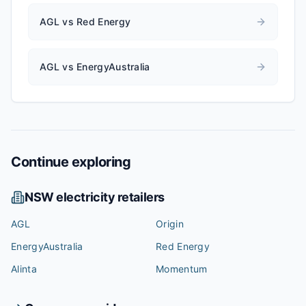
AGL vs Red Energy
AGL vs EnergyAustralia
Continue exploring
NSW
electricity retailers
AGL
Origin
EnergyAustralia
Red Energy
Alinta
Momentum