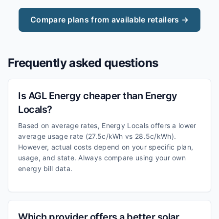
Compare plans from available retailers →
Frequently asked questions
Is AGL Energy cheaper than Energy
Locals?
Based on average rates, Energy Locals offers a lower
average usage rate (27.5c/kWh vs 28.5c/kWh).
However, actual costs depend on your specific plan,
usage, and state. Always compare using your own
energy bill data.
Which provider offers a better solar