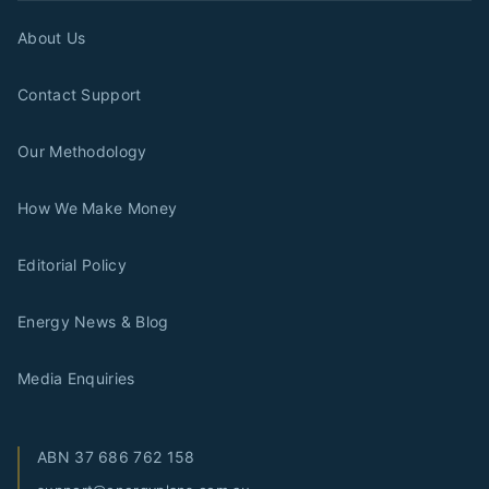
About Us
Contact Support
Our Methodology
How We Make Money
Editorial Policy
Energy News & Blog
Media Enquiries
ABN
37 686 762 158