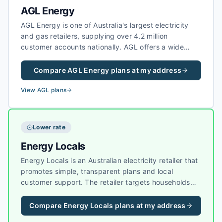
AGL Energy
AGL Energy is one of Australia's largest electricity
and gas retailers, supplying over 4.2 million
customer accounts nationally. AGL offers a wide
range of electricity plans including fixed-rate,
variable, and green energy options, as well as solar
Compare
AGL Energy
plans at my address
feed-in tariffs for households with rooftop solar
systems.
View
AGL
plans
Lower rate
Energy Locals
Energy Locals is an Australian electricity retailer that
promotes simple, transparent plans and local
customer support. The retailer targets households
and businesses that want straightforward pricing
without heavy bundling, and it has grown a strong
Compare
Energy Locals
plans at my address
reputation for customer experience in competitive