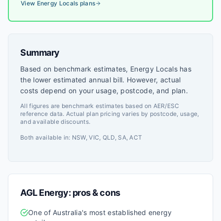
markets.
View
Energy Locals
plans
Summary
Based on benchmark estimates, Energy Locals has
the lower estimated annual bill. However, actual
costs depend on your usage, postcode, and plan.
All figures are benchmark estimates based on AER/ESC
reference data. Actual plan pricing varies by postcode, usage,
and available discounts.
Both available in:
NSW, VIC, QLD, SA, ACT
AGL Energy
: pros & cons
One of Australia's most established energy