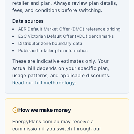
retailer and plan. Always review plan details,
fees, and conditions before switching.
Data sources
AER Default Market Offer (DMO) reference pricing
ESC Victorian Default Offer (VDO) benchmarks
Distributor zone boundary data
Published retailer plan information
These are indicative estimates only. Your
actual bill depends on your specific plan,
usage patterns, and applicable discounts.
Read our full methodology
.
How we make money
EnergyPlans.com.au may receive a
commission if you switch through our