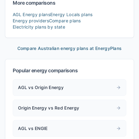
More comparisons
AGL Energy
plans
Energy Locals
plans
Energy providers
Compare plans
Electricity plans by state
Compare Australian energy plans at EnergyPlans
Popular energy comparisons
AGL vs Origin Energy
Origin Energy vs Red Energy
AGL vs ENGIE