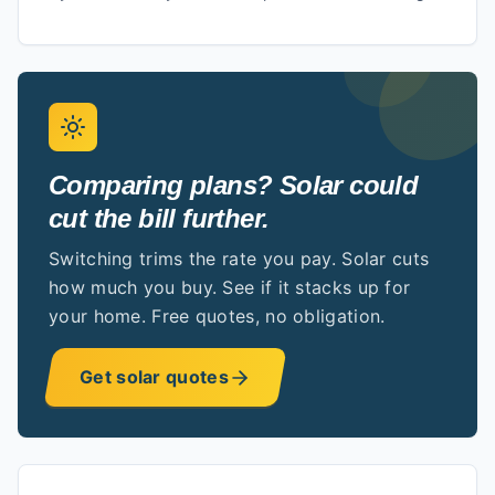
Comparing plans? Solar could
cut the bill further.
Switching trims the rate you pay. Solar cuts
how much you buy. See if it stacks up for
your home. Free quotes, no obligation.
Get solar quotes