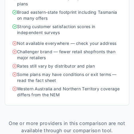
plans
Broad eastern-state footprint including Tasmania
on many offers
Strong customer satisfaction scores in
independent surveys
Not available everywhere — check your address
Challenger brand — fewer retail shopfronts than
major retailers
Rates still vary by distributor and plan
Some plans may have conditions or exit terms —
read the fact sheet
Western Australia and Northern Territory coverage
differs from the NEM
One or more providers in this comparison are not
available through our comparison tool.