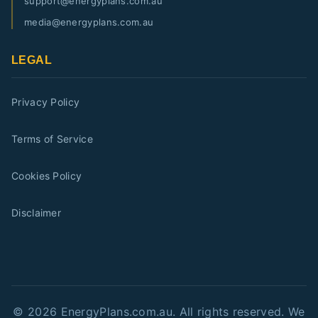
support@energyplans.com.au
media@energyplans.com.au
LEGAL
Privacy Policy
Terms of Service
Cookies Policy
Disclaimer
©
2026
EnergyPlans.com.au. All rights reserved. We