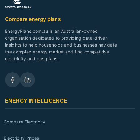
Compare energy plans
EnergyPlans.com.au is an Australian-owned
organisation dedicated to providing data-driven
insights to help households and businesses navigate
the complex energy market and find competitive
electricity and gas plans.
ENERGY INTELLIGENCE
Compare Electricity
Electricity Prices