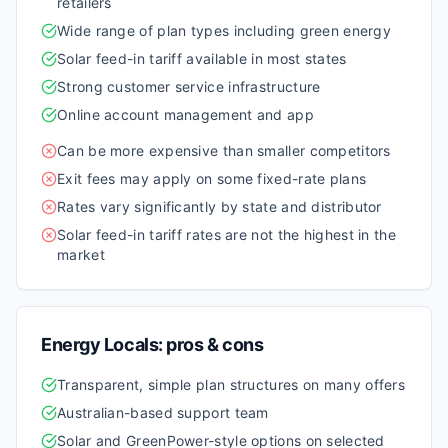
retailers
Wide range of plan types including green energy
Solar feed-in tariff available in most states
Strong customer service infrastructure
Online account management and app
Can be more expensive than smaller competitors
Exit fees may apply on some fixed-rate plans
Rates vary significantly by state and distributor
Solar feed-in tariff rates are not the highest in the
market
Energy Locals
: pros & cons
Transparent, simple plan structures on many offers
Australian-based support team
Solar and GreenPower-style options on selected