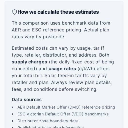
How we calculate these estimates
This comparison uses benchmark data from
AER and ESC reference pricing. Actual plan
rates vary by postcode.
Estimated costs can vary by usage, tariff
type, retailer, distributor, and address. Both
supply charges
(the daily fixed cost of being
connected) and
usage rates
(c/kWh) affect
your total bill. Solar feed-in tariffs vary by
retailer and plan. Always review plan details,
fees, and conditions before switching.
Data sources
AER Default Market Offer (DMO) reference pricing
ESC Victorian Default Offer (VDO) benchmarks
Distributor zone boundary data
Published retailer plan information