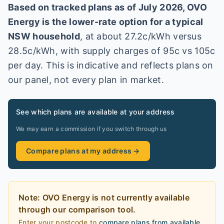
Based on tracked plans as of
July 2026
,
OVO
Energy
is the lower-rate option for a typical
NSW
household
, at about
27.2
c/kWh versus
28.5
c/kWh
, with supply charges of 95c vs 105c
per day
. This is indicative and reflects plans on
our panel, not every plan in market
.
See which plans are available at your address
We may earn a commission if you switch through us
Compare plans at my address →
Note:
OVO Energy
is
not currently available
through our comparison tool.
Enter your postcode to
compare plans from available