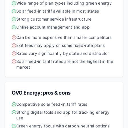
Wide range of plan types including green energy
Solar feed-in tariff available in most states
Strong customer service infrastructure
Online account management and app
Can be more expensive than smaller competitors
Exit fees may apply on some fixed-rate plans
Rates vary significantly by state and distributor
Solar feed-in tariff rates are not the highest in the
market
OVO Energy
: pros & cons
Competitive solar feed-in tariff rates
Strong digital tools and app for tracking energy
use
Green energy focus with carbon-neutral options