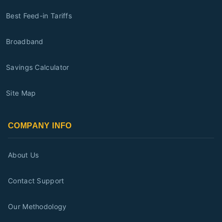
Best Feed-in Tariffs
Broadband
Savings Calculator
Site Map
COMPANY INFO
About Us
Contact Support
Our Methodology