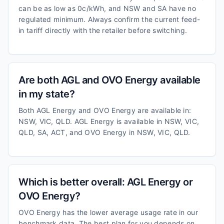
can be as low as 0c/kWh, and NSW and SA have no
regulated minimum. Always confirm the current feed-
in tariff directly with the retailer before switching.
Are both AGL and OVO Energy available
in my state?
Both AGL Energy and OVO Energy are available in:
NSW, VIC, QLD. AGL Energy is available in NSW, VIC,
QLD, SA, ACT, and OVO Energy in NSW, VIC, QLD.
Which is better overall: AGL Energy or
OVO Energy?
OVO Energy has the lower average usage rate in our
benchmark data. The best plan for you depends on