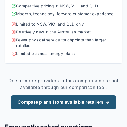
Competitive pricing in NSW, VIC, and QLD
Modern, technology-forward customer experience
Limited to NSW, VIC, and QLD only
Relatively new in the Australian market
Fewer physical service touchpoints than larger
retailers
Limited business energy plans
One or more providers in this comparison are not
available through our comparison tool.
Compare plans from available retailers →