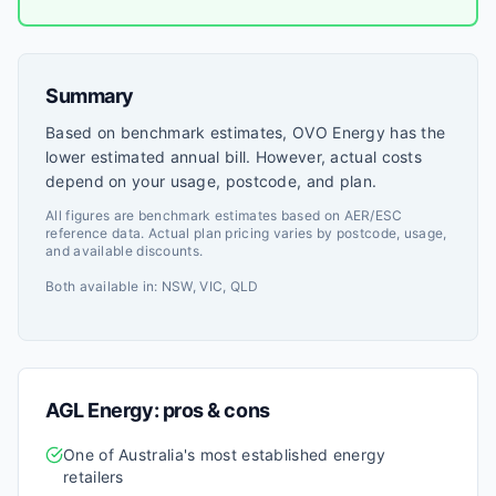
Summary
Based on benchmark estimates, OVO Energy has the
lower estimated annual bill. However, actual costs
depend on your usage, postcode, and plan.
All figures are benchmark estimates based on AER/ESC
reference data. Actual plan pricing varies by postcode, usage,
and available discounts.
Both available in:
NSW, VIC, QLD
AGL Energy
: pros & cons
One of Australia's most established energy
retailers