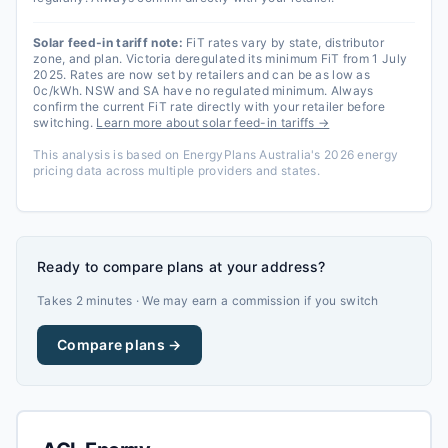
Solar feed-in tariff note:
FiT rates vary by state, distributor
zone, and plan. Victoria deregulated its minimum FiT from 1 July
2025. Rates are now set by retailers and can be as low as
0c/kWh. NSW and SA have no regulated minimum. Always
confirm the current FiT rate directly with your retailer before
switching.
Learn more about solar feed-in tariffs →
This analysis is based on EnergyPlans Australia's 2026 energy
pricing data across multiple providers and states.
Ready to compare plans at your address?
Takes 2 minutes · We may earn a commission if you switch
Compare plans →