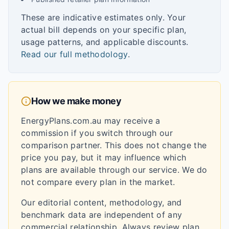
These are indicative estimates only. Your
actual bill depends on your specific plan,
usage patterns, and applicable discounts.
Read our full methodology
.
How we make money
EnergyPlans.com.au may receive a
commission if you switch through our
comparison partner. This does not change the
price you pay, but it may influence which
plans are available through our service. We do
not compare every plan in the market.
Our editorial content, methodology, and
benchmark data are independent of any
commercial relationship. Always review plan