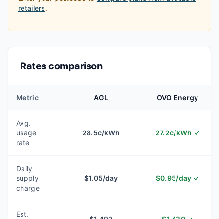
retailers
.
Rates comparison
Metric
AGL
OVO Energy
Avg.
usage
28.5
c/kWh
27.2
c/kWh
✓
rate
Daily
supply
$
1.05
/day
$
0.95
/day
✓
charge
Est.
$
1,490
$
1,420
✓