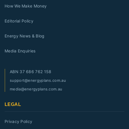
How We Make Money
Editorial Policy
Energy News & Blog
Media Enquiries
ABN
37 686 762 158
support@energyplans.com.au
media@energyplans.com.au
LEGAL
Privacy Policy