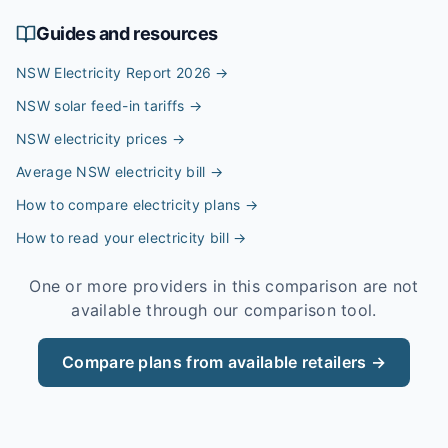
Guides and resources
NSW Electricity Report 2026
→
NSW solar feed-in tariffs
→
NSW electricity prices
→
Average NSW electricity bill
→
How to compare electricity plans
→
How to read your electricity bill
→
One or more providers in this comparison are not
available through our comparison tool.
Compare plans from available retailers →