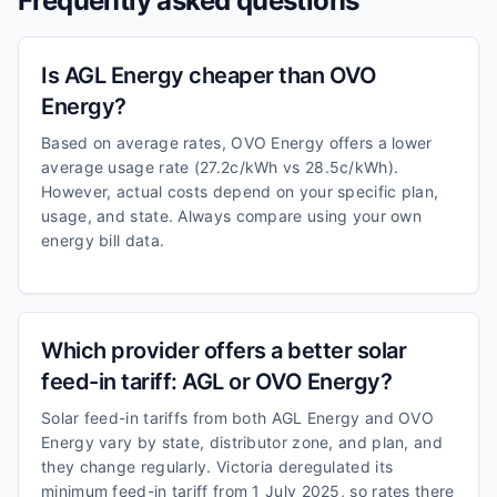
Frequently asked questions
Is AGL Energy cheaper than OVO
Energy?
Based on average rates, OVO Energy offers a lower
average usage rate (27.2c/kWh vs 28.5c/kWh).
However, actual costs depend on your specific plan,
usage, and state. Always compare using your own
energy bill data.
Which provider offers a better solar
feed-in tariff: AGL or OVO Energy?
Solar feed-in tariffs from both AGL Energy and OVO
Energy vary by state, distributor zone, and plan, and
they change regularly. Victoria deregulated its
minimum feed-in tariff from 1 July 2025, so rates there