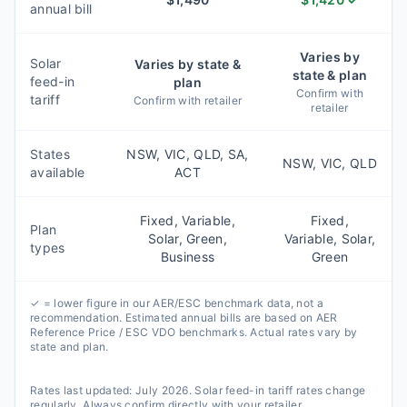
annual bill
Varies by
Solar
Varies by state &
state & plan
feed-in
plan
Confirm with
tariff
Confirm with retailer
retailer
States
NSW, VIC, QLD, SA,
NSW, VIC, QLD
available
ACT
Fixed, Variable,
Fixed,
Plan
Solar, Green,
Variable, Solar,
types
Business
Green
✓ = lower figure in our AER/ESC benchmark data, not a
recommendation. Estimated annual bills are based on AER
Reference Price / ESC VDO benchmarks. Actual rates vary by
state and plan.
Rates last updated:
July 2026
. Solar feed-in tariff rates change
regularly. Always confirm directly with your retailer.