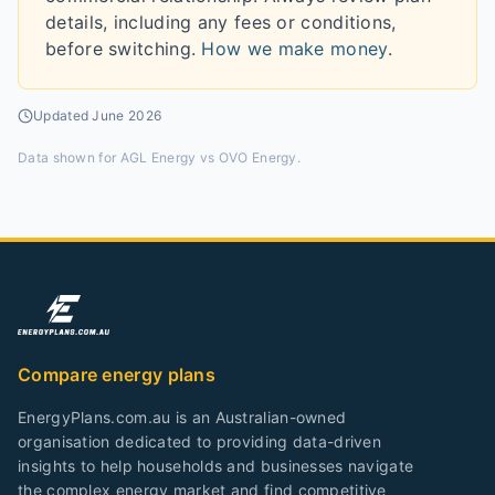
details, including any fees or conditions,
before switching.
How we make money
.
Updated
June 2026
Data shown for
AGL Energy vs OVO Energy
.
Compare energy plans
EnergyPlans.com.au is an Australian-owned
organisation dedicated to providing data-driven
insights to help households and businesses navigate
the complex energy market and find competitive