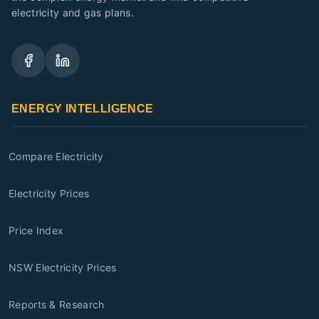
electricity and gas plans.
ENERGY INTELLIGENCE
Compare Electricity
Electricity Prices
Price Index
NSW Electricity Prices
Reports & Research