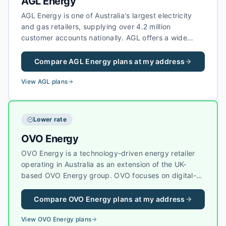
AGL Energy
AGL Energy is one of Australia's largest electricity
and gas retailers, supplying over 4.2 million
customer accounts nationally. AGL offers a wide
range of electricity plans including fixed-rate,
variable, and green energy options, as well as solar
Compare
AGL Energy
plans at my address
feed-in tariffs for households with rooftop solar
systems.
View
AGL
plans
Lower rate
OVO Energy
OVO Energy is a technology-driven energy retailer
operating in Australia as an extension of the UK-
based OVO Energy group. OVO focuses on digital-
first energy services, sustainability, and helping
customers reduce their carbon footprint with smart
Compare
OVO Energy
plans at my address
energy tools.
View
OVO Energy
plans