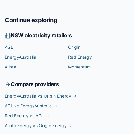
Continue exploring
NSW
electricity retailers
AGL
Origin
EnergyAustralia
Red Energy
Alinta
Momentum
Compare providers
EnergyAustralia vs Origin Energy
→
AGL vs EnergyAustralia
→
Red Energy vs AGL
→
Alinta Energy vs Origin Energy
→