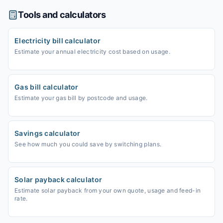
Tools and calculators
Electricity bill calculator
Estimate your annual electricity cost based on usage.
Gas bill calculator
Estimate your gas bill by postcode and usage.
Savings calculator
See how much you could save by switching plans.
Solar payback calculator
Estimate solar payback from your own quote, usage and feed-in
rate.