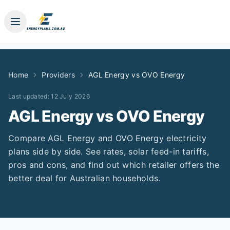
Home
Providers
AGL Energy
vs
OVO Energy
Last updated:
12 July 2026
AGL Energy
vs
OVO Energy
Compare
AGL Energy
and
OVO Energy
electricity
plans side by side. See rates, solar feed-in tariffs,
pros and cons, and find out which retailer offers the
better deal for Australian households.