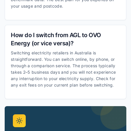
your usage and postcode.
How do I switch from AGL to OVO
Energy (or vice versa)?
Switching electricity retailers in Australia is
straightforward. You can switch online, by phone, or
through a comparison service. The process typically
takes 2–5 business days and you will not experience
any interruption to your electricity supply. Check for
any exit fees on your current plan before switching.