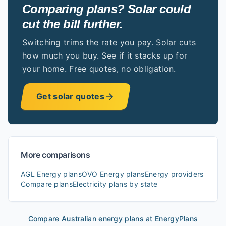
Comparing plans? Solar could
cut the bill further.
Switching trims the rate you pay. Solar cuts
how much you buy. See if it stacks up for
your home. Free quotes, no obligation.
Get solar quotes
More comparisons
AGL Energy
plans
OVO Energy
plans
Energy providers
Compare plans
Electricity plans by state
Compare Australian energy plans at EnergyPlans