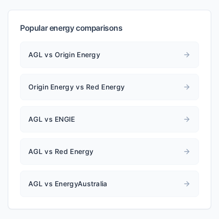
Popular energy comparisons
AGL vs Origin Energy
Origin Energy vs Red Energy
AGL vs ENGIE
AGL vs Red Energy
AGL vs EnergyAustralia