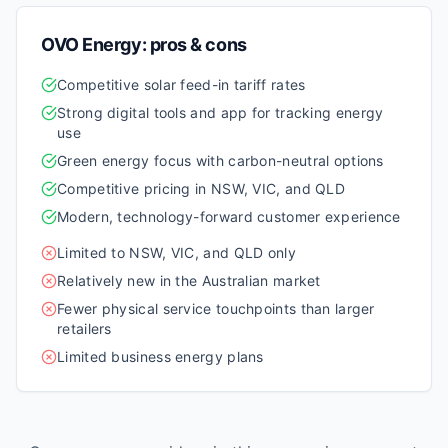
OVO Energy
: pros & cons
Competitive solar feed-in tariff rates
Strong digital tools and app for tracking energy
use
Green energy focus with carbon-neutral options
Competitive pricing in NSW, VIC, and QLD
Modern, technology-forward customer experience
Limited to NSW, VIC, and QLD only
Relatively new in the Australian market
Fewer physical service touchpoints than larger
retailers
Limited business energy plans