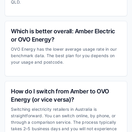
QLD.
Which is better overall: Amber Electric
or OVO Energy?
OVO Energy has the lower average usage rate in our
benchmark data. The best plan for you depends on
your usage and postcode.
How do I switch from Amber to OVO
Energy (or vice versa)?
Switching electricity retailers in Australia is
straightforward. You can switch online, by phone, or
through a comparison service. The process typically
takes 2–5 business days and you will not experience