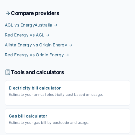
Compare providers
AGL vs EnergyAustralia
→
Red Energy vs AGL
→
Alinta Energy vs Origin Energy
→
Red Energy vs Origin Energy
→
Tools and calculators
Electricity bill calculator
Estimate your annual electricity cost based on usage.
Gas bill calculator
Estimate your gas bill by postcode and usage.