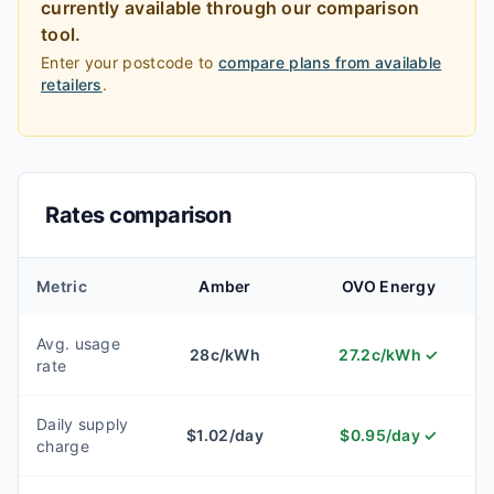
currently available through our comparison
tool.
Enter your postcode to
compare plans from available
retailers
.
Rates comparison
Metric
Amber
OVO Energy
Avg. usage
28
c/kWh
27.2
c/kWh
✓
rate
Daily supply
$
1.02
/day
$
0.95
/day
✓
charge