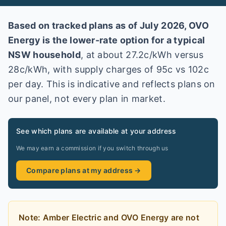
Based on tracked plans as of
July 2026
,
OVO
Energy
is the lower-rate option for a typical
NSW
household
, at about
27.2
c/kWh versus
28
c/kWh
, with supply charges of 95c vs 102c
per day
. This is indicative and reflects plans on
our panel, not every plan in market
.
See which plans are available at your address
We may earn a commission if you switch through us
Compare plans at my address →
Note:
Amber Electric and OVO Energy
are
not