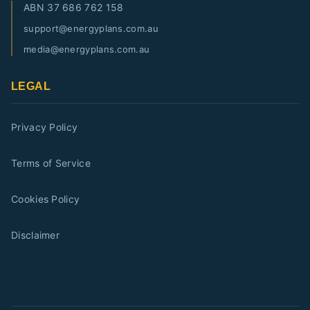
ABN
37 686 762 158
support@energyplans.com.au
media@energyplans.com.au
LEGAL
Privacy Policy
Terms of Service
Cookies Policy
Disclaimer