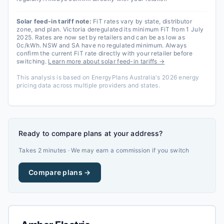
Solar feed-in tariff note:
FiT rates vary by state, distributor
zone, and plan. Victoria deregulated its minimum FiT from 1 July
2025. Rates are now set by retailers and can be as low as
0c/kWh. NSW and SA have no regulated minimum. Always
confirm the current FiT rate directly with your retailer before
switching.
Learn more about solar feed-in tariffs →
This analysis is based on EnergyPlans Australia's 2026 energy
pricing data across multiple providers and states.
Ready to compare plans at your address?
Takes 2 minutes · We may earn a commission if you switch
Compare plans →