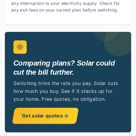
any interruption to your electricity supply. Check for
any exit fees on your current plan before switching.
Comparing plans? Solar could
cut the bill further.
Switching trims the rate you pay. Solar cuts
how much you buy. See if it stacks up for
your home. Free quotes, no obligation.
Get solar quotes