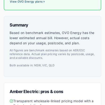
View
OVO Energy
plans
Summary
Based on benchmark estimates, OVO Energy has the
lower estimated annual bill. However, actual costs
depend on your usage, postcode, and plan.
All figures are benchmark estimates based on AER/ESC
reference data. Actual plan pricing varies by postcode, usage,
and available discounts.
Both available in:
NSW, VIC, QLD
Amber Electric
: pros & cons
Transparent wholesale-linked pricing model with a