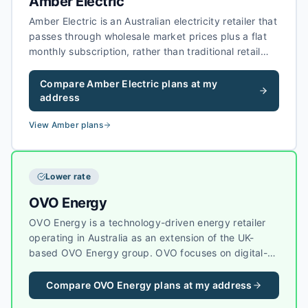
Amber Electric
Amber Electric is an Australian electricity retailer that
passes through wholesale market prices plus a flat
monthly subscription, rather than traditional retail
margins on every kilowatt-hour. Amber focuses on
households with solar, batteries, and smart devices,
Compare
Amber Electric
plans at my
with tools to help customers shift usage when
address
wholesale prices and grid conditions are favourable.
View
Amber
plans
Lower rate
OVO Energy
OVO Energy is a technology-driven energy retailer
operating in Australia as an extension of the UK-
based OVO Energy group. OVO focuses on digital-
first energy services, sustainability, and helping
customers reduce their carbon footprint with smart
Compare
OVO Energy
plans at my address
energy tools.