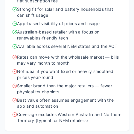
flat subscription fee
Strong fit for solar and battery households that
can shift usage
App-based visibility of prices and usage
Australian-based retailer with a focus on
renewables-friendly tech
Available across several NEM states and the ACT
Rates can move with the wholesale market — bills
may vary month to month
Not ideal if you want fixed or heavily smoothed
prices year-round
Smaller brand than the major retailers — fewer
physical touchpoints
Best value often assumes engagement with the
app and automation
Coverage excludes Western Australia and Northern
Territory (typical for NEM retailers)