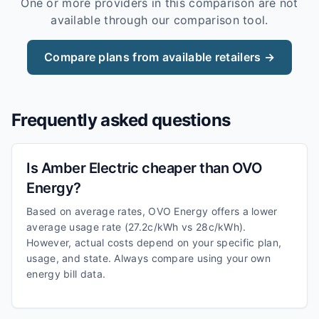
One or more providers in this comparison are not
available through our comparison tool.
Compare plans from available retailers →
Frequently asked questions
Is Amber Electric cheaper than OVO
Energy?
Based on average rates, OVO Energy offers a lower
average usage rate (27.2c/kWh vs 28c/kWh).
However, actual costs depend on your specific plan,
usage, and state. Always compare using your own
energy bill data.