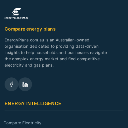
Compare energy plans
EnergyPlans.com.au is an Australian-owned
organisation dedicated to providing data-driven
insights to help households and businesses navigate
the complex energy market and find competitive
electricity and gas plans.
ENERGY INTELLIGENCE
Compare Electricity