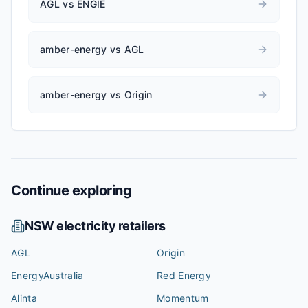
AGL vs ENGIE
amber-energy vs AGL
amber-energy vs Origin
Continue exploring
NSW
electricity retailers
AGL
Origin
EnergyAustralia
Red Energy
Alinta
Momentum