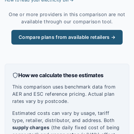
One or more providers in this comparison are not
available through our comparison tool.
Compare plans from available retailers →
How we calculate these estimates
This comparison uses benchmark data from
AER and ESC reference pricing. Actual plan
rates vary by postcode.
Estimated costs can vary by usage, tariff
type, retailer, distributor, and address. Both
supply charges
(the daily fixed cost of being