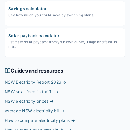
Savings calculator
See how much you could save by switching plans.
Solar payback calculator
Estimate solar payback from your own quote, usage and feed-in
rate.
Guides and resources
NSW Electricity Report 2026
→
NSW solar feed-in tariffs
→
NSW electricity prices
→
Average NSW electricity bill
→
How to compare electricity plans
→
How to read your electricity bill
→