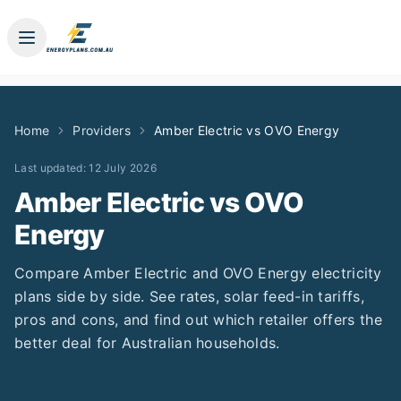
Home
Providers
Amber Electric
vs
OVO Energy
Last updated:
12 July 2026
Amber Electric
vs
OVO
Energy
Compare
Amber Electric
and
OVO Energy
electricity
plans side by side. See rates, solar feed-in tariffs,
pros and cons, and find out which retailer offers the
better deal for Australian households.