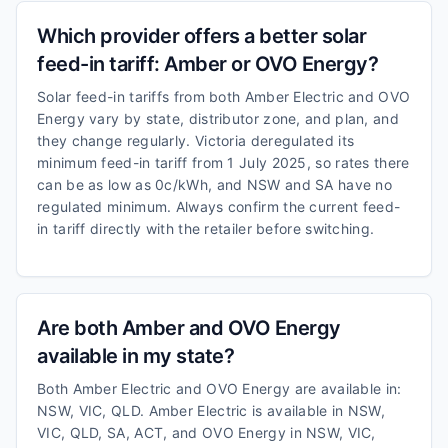
Which provider offers a better solar
feed-in tariff: Amber or OVO Energy?
Solar feed-in tariffs from both Amber Electric and OVO
Energy vary by state, distributor zone, and plan, and
they change regularly. Victoria deregulated its
minimum feed-in tariff from 1 July 2025, so rates there
can be as low as 0c/kWh, and NSW and SA have no
regulated minimum. Always confirm the current feed-
in tariff directly with the retailer before switching.
Are both Amber and OVO Energy
available in my state?
Both Amber Electric and OVO Energy are available in:
NSW, VIC, QLD. Amber Electric is available in NSW,
VIC, QLD, SA, ACT, and OVO Energy in NSW, VIC,