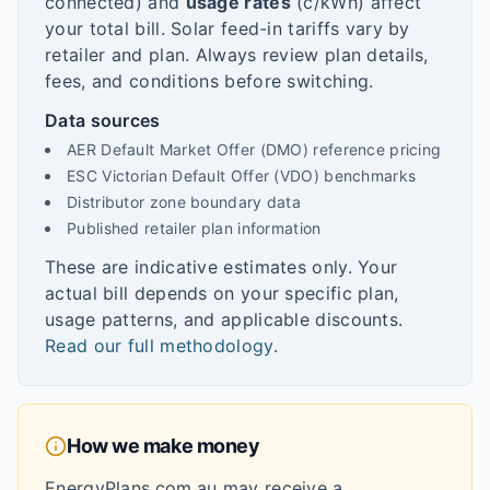
connected) and
usage rates
(c/kWh) affect
your total bill. Solar feed-in tariffs vary by
retailer and plan. Always review plan details,
fees, and conditions before switching.
Data sources
AER Default Market Offer (DMO) reference pricing
ESC Victorian Default Offer (VDO) benchmarks
Distributor zone boundary data
Published retailer plan information
These are indicative estimates only. Your
actual bill depends on your specific plan,
usage patterns, and applicable discounts.
Read our full methodology
.
How we make money
EnergyPlans.com.au may receive a