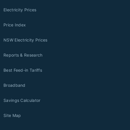
Electricity Prices
Price Index
NSW Electricity Prices
Reports & Research
Best Feed-in Tariffs
Broadband
Savings Calculator
Site Map