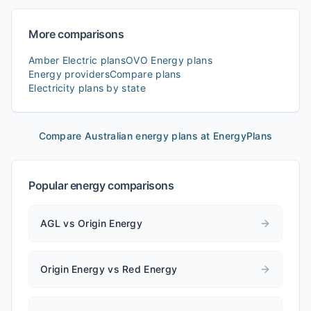
More comparisons
Amber Electric
plans
OVO Energy
plans
Energy providers
Compare plans
Electricity plans by state
Compare Australian energy plans at EnergyPlans
Popular energy comparisons
AGL vs Origin Energy
Origin Energy vs Red Energy