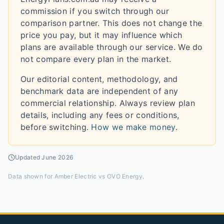
commission if you switch through our
comparison partner. This does not change the
price you pay, but it may influence which
plans are available through our service. We do
not compare every plan in the market.
Our editorial content, methodology, and
benchmark data are independent of any
commercial relationship. Always review plan
details, including any fees or conditions,
before switching.
How we make money
.
Updated
June 2026
Data shown for
Amber Electric vs OVO Energy
.