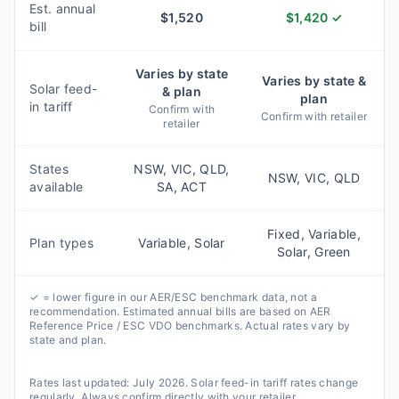
Est. annual
$
1,520
$
1,420
✓
bill
Varies by state
Varies by state &
Solar feed-
& plan
plan
in tariff
Confirm with
Confirm with retailer
retailer
States
NSW, VIC, QLD,
NSW, VIC, QLD
available
SA, ACT
Fixed, Variable,
Plan types
Variable, Solar
Solar, Green
✓ = lower figure in our AER/ESC benchmark data, not a
recommendation. Estimated annual bills are based on AER
Reference Price / ESC VDO benchmarks. Actual rates vary by
state and plan.
Rates last updated:
July 2026
. Solar feed-in tariff rates change
regularly. Always confirm directly with your retailer.