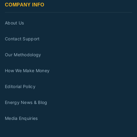
COMPANY INFO
About Us
Contact Support
Our Methodology
How We Make Money
Editorial Policy
Energy News & Blog
Media Enquiries