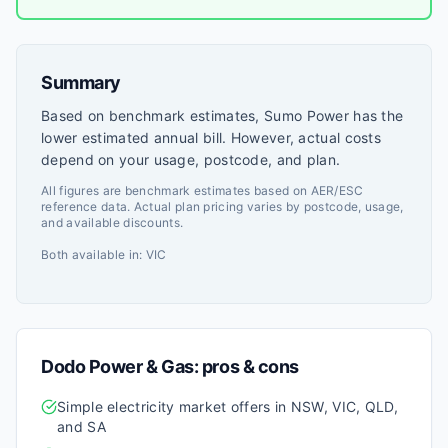
Summary
Based on benchmark estimates, Sumo Power has the
lower estimated annual bill. However, actual costs
depend on your usage, postcode, and plan.
All figures are benchmark estimates based on AER/ESC
reference data. Actual plan pricing varies by postcode, usage,
and available discounts.
Both available in:
VIC
Dodo Power & Gas
: pros & cons
Simple electricity market offers in NSW, VIC, QLD,
and SA