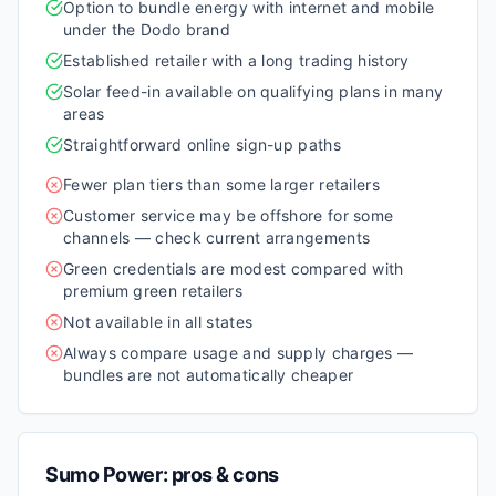
Option to bundle energy with internet and mobile
under the Dodo brand
Established retailer with a long trading history
Solar feed-in available on qualifying plans in many
areas
Straightforward online sign-up paths
Fewer plan tiers than some larger retailers
Customer service may be offshore for some
channels — check current arrangements
Green credentials are modest compared with
premium green retailers
Not available in all states
Always compare usage and supply charges —
bundles are not automatically cheaper
Sumo Power
: pros & cons