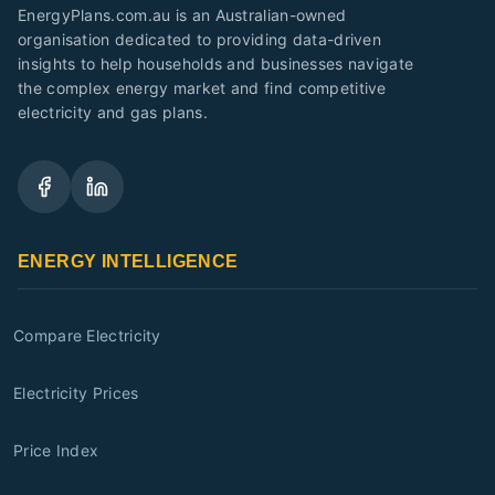
EnergyPlans.com.au is an Australian-owned
organisation dedicated to providing data-driven
insights to help households and businesses navigate
the complex energy market and find competitive
electricity and gas plans.
ENERGY INTELLIGENCE
Compare Electricity
Electricity Prices
Price Index