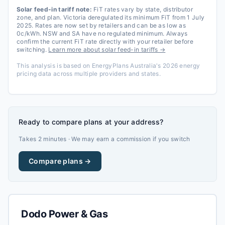
Solar feed-in tariff note:
FiT rates vary by state, distributor
zone, and plan. Victoria deregulated its minimum FiT from 1 July
2025. Rates are now set by retailers and can be as low as
0c/kWh. NSW and SA have no regulated minimum. Always
confirm the current FiT rate directly with your retailer before
switching.
Learn more about solar feed-in tariffs →
This analysis is based on EnergyPlans Australia's 2026 energy
pricing data across multiple providers and states.
Ready to compare plans at your address?
Takes 2 minutes · We may earn a commission if you switch
Compare plans →
Dodo Power & Gas