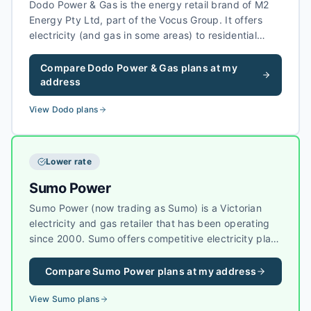
Dodo Power & Gas is the energy retail brand of M2
Energy Pty Ltd, part of the Vocus Group. It offers
electricity (and gas in some areas) to residential
customers, often alongside Dodo’s
telecommunications products, with simple market
Compare
Dodo Power & Gas
plans at my
offers in each state where it operates.
address
View
Dodo
plans
Lower rate
Sumo Power
Sumo Power (now trading as Sumo) is a Victorian
electricity and gas retailer that has been operating
since 2000. Sumo offers competitive electricity plans
in Victoria, with a focus on value-for-money pricing
and reliable customer service.
Compare
Sumo Power
plans at my address
View
Sumo
plans