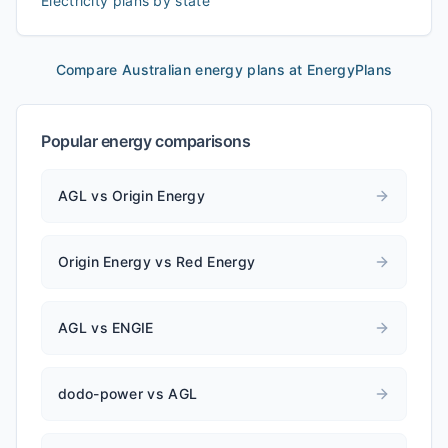
Electricity plans by state
Compare Australian energy plans at EnergyPlans
Popular energy comparisons
AGL vs Origin Energy
Origin Energy vs Red Energy
AGL vs ENGIE
dodo-power vs AGL