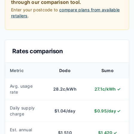
through our comparison tool.
Enter your postcode to
compare plans from available
retailers
.
Rates comparison
Metric
Dodo
Sumo
Avg. usage
28.2
c/kWh
27.1
c/kWh
✓
rate
Daily supply
$
1.04
/day
$
0.95
/day
✓
charge
Est. annual
$
1,510
$
1,420
✓