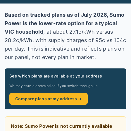
Based on tracked plans as of
July 2026
,
Sumo
Power
is the lower-rate option for a typical
VIC
household
, at about
27.1
c/kWh versus
28.2
c/kWh
, with supply charges of 95c vs 104c
per day
. This is indicative and reflects plans on
our panel, not every plan in market
.
See which plans are available at your address
We may earn a commission if you switch through us
Compare plans at my address →
Note:
Sumo Power
is
not currently available