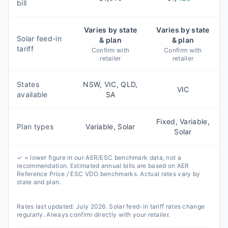
bill
Varies by state
Varies by state
Solar feed-in
& plan
& plan
tariff
Confirm with
Confirm with
retailer
retailer
States
NSW, VIC, QLD,
VIC
available
SA
Fixed, Variable,
Plan types
Variable, Solar
Solar
✓ = lower figure in our AER/ESC benchmark data, not a
recommendation. Estimated annual bills are based on AER
Reference Price / ESC VDO benchmarks. Actual rates vary by
state and plan.
Rates last updated:
July 2026
. Solar feed-in tariff rates change
regularly. Always confirm directly with your retailer.