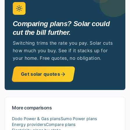
Comparing plans? Solar could
cut the bill further.
Switching trims the rate you pay. Solar cuts
how much you buy. See if it stacks up for
your home. Free quotes, no obligation.
Get solar quotes
More comparisons
Dodo Power & Gas
plans
Sumo Power
plans
Energy providers
Compare plans