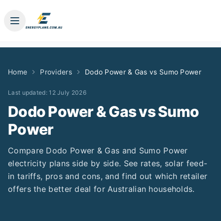
Home
Providers
Dodo Power & Gas
vs
Sumo Power
Last updated:
12 July 2026
Dodo Power & Gas
vs
Sumo
Power
Compare
Dodo Power & Gas
and
Sumo Power
electricity plans side by side. See rates, solar feed-
in tariffs, pros and cons, and find out which retailer
offers the better deal for Australian households.