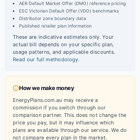
AER Default Market Offer (DMO) reference pricing
ESC Victorian Default Offer (VDO) benchmarks
Distributor zone boundary data
Published retailer plan information
These are indicative estimates only. Your
actual bill depends on your specific plan,
usage patterns, and applicable discounts.
Read our full methodology
.
How we make money
EnergyPlans.com.au may receive a
commission if you switch through our
comparison partner. This does not change the
price you pay, but it may influence which
plans are available through our service. We do
not compare every plan in the market.