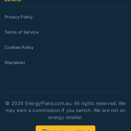
Privacy Policy
Terms of Service
Cookies Policy
Disclaimer
©
2026
EnergyPlans.com.au. All rights reserved. We
may earn a commission if you switch. We are not an
energy retailer.