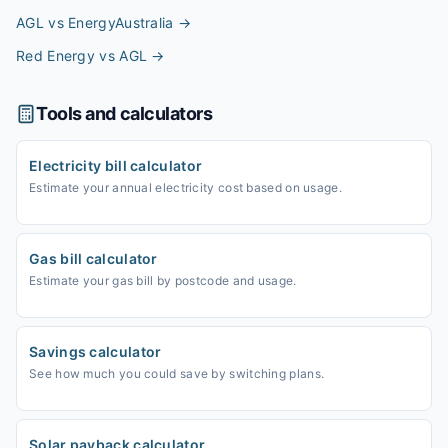
AGL vs EnergyAustralia
→
Red Energy vs AGL
→
Tools and calculators
Electricity bill calculator
Estimate your annual electricity cost based on usage.
Gas bill calculator
Estimate your gas bill by postcode and usage.
Savings calculator
See how much you could save by switching plans.
Solar payback calculator