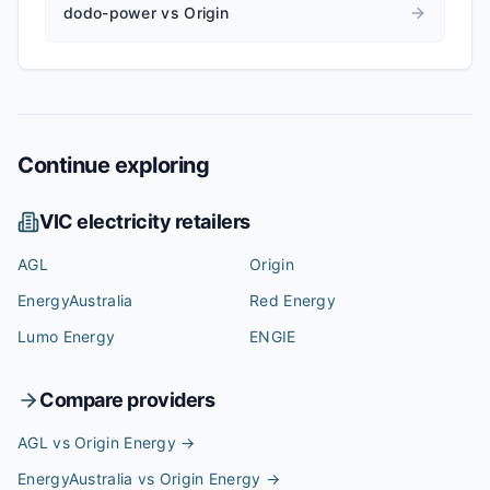
dodo-power vs Origin
Continue exploring
VIC
electricity retailers
AGL
Origin
EnergyAustralia
Red Energy
Lumo Energy
ENGIE
Compare providers
AGL vs Origin Energy
→
EnergyAustralia vs Origin Energy
→