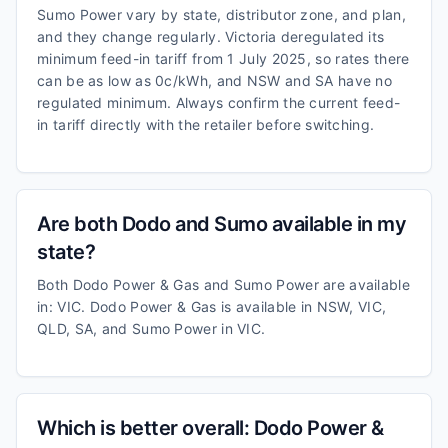
Sumo Power vary by state, distributor zone, and plan,
and they change regularly. Victoria deregulated its
minimum feed-in tariff from 1 July 2025, so rates there
can be as low as 0c/kWh, and NSW and SA have no
regulated minimum. Always confirm the current feed-
in tariff directly with the retailer before switching.
Are both Dodo and Sumo available in my
state?
Both Dodo Power & Gas and Sumo Power are available
in: VIC. Dodo Power & Gas is available in NSW, VIC,
QLD, SA, and Sumo Power in VIC.
Which is better overall: Dodo Power &