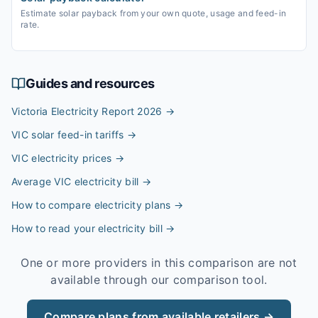
Estimate solar payback from your own quote, usage and feed-in
rate.
Guides and resources
Victoria Electricity Report 2026
→
VIC solar feed-in tariffs
→
VIC electricity prices
→
Average VIC electricity bill
→
How to compare electricity plans
→
How to read your electricity bill
→
One or more providers in this comparison are not
available through our comparison tool.
Compare plans from available retailers →