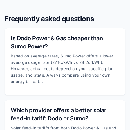
Frequently asked questions
Is Dodo Power & Gas cheaper than
Sumo Power?
Based on average rates, Sumo Power offers a lower
average usage rate (27.1c/kWh vs 28.2c/kWh).
However, actual costs depend on your specific plan,
usage, and state. Always compare using your own
energy bill data.
Which provider offers a better solar
feed-in tariff: Dodo or Sumo?
Solar feed-in tariffs from both Dodo Power & Gas and