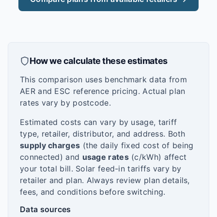
How we calculate these estimates
This comparison uses benchmark data from
AER and ESC reference pricing. Actual plan
rates vary by postcode.
Estimated costs can vary by usage, tariff
type, retailer, distributor, and address. Both
supply charges
(the daily fixed cost of being
connected) and
usage rates
(c/kWh) affect
your total bill. Solar feed-in tariffs vary by
retailer and plan. Always review plan details,
fees, and conditions before switching.
Data sources