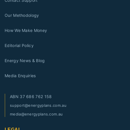
Contact Support
Our Methodology
How We Make Money
Editorial Policy
Energy News & Blog
Media Enquiries
ABN
37 686 762 158
support@energyplans.com.au
media@energyplans.com.au
LEGAL