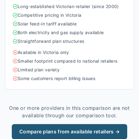
Long-established Victorian retailer (since 2000)
Competitive pricing in Victoria
Solar feed-in tariff available
Both electricity and gas supply available
Straightforward plan structures
Available in Victoria only
Smaller footprint compared to national retailers
Limited plan variety
Some customers report billing issues
One or more providers in this comparison are not
available through our comparison tool.
Compare plans from available retailers →