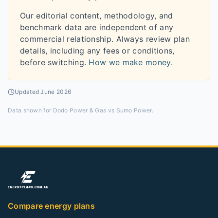
Our editorial content, methodology, and
benchmark data are independent of any
commercial relationship. Always review plan
details, including any fees or conditions,
before switching.
How we make money
.
Updated
June 2026
Data shown for
Dodo Power & Gas vs Sumo Power
.
Compare energy plans