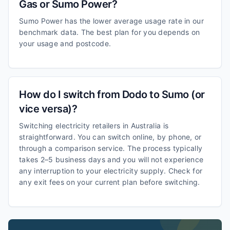
Gas or Sumo Power?
Sumo Power has the lower average usage rate in our
benchmark data. The best plan for you depends on
your usage and postcode.
How do I switch from Dodo to Sumo (or
vice versa)?
Switching electricity retailers in Australia is
straightforward. You can switch online, by phone, or
through a comparison service. The process typically
takes 2–5 business days and you will not experience
any interruption to your electricity supply. Check for
any exit fees on your current plan before switching.