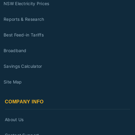
NSW Electricity Prices
Reports & Research
Best Feed-in Tariffs
Broadband
Savings Calculator
Site Map
COMPANY INFO
About Us