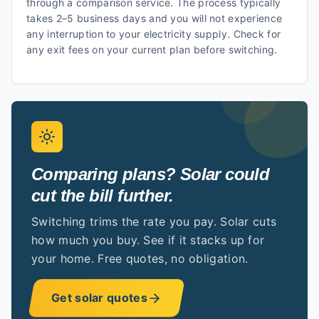
through a comparison service. The process typically
takes 2–5 business days and you will not experience
any interruption to your electricity supply. Check for
any exit fees on your current plan before switching.
Comparing plans? Solar could
cut the bill further.
Switching trims the rate you pay. Solar cuts
how much you buy. See if it stacks up for
your home. Free quotes, no obligation.
Get solar quotes