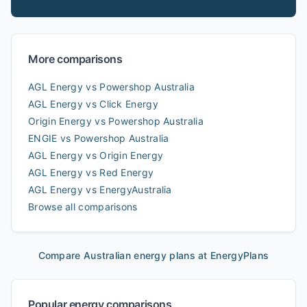
More comparisons
AGL Energy vs Powershop Australia
AGL Energy vs Click Energy
Origin Energy vs Powershop Australia
ENGIE vs Powershop Australia
AGL Energy vs Origin Energy
AGL Energy vs Red Energy
AGL Energy vs EnergyAustralia
Browse all comparisons
Compare Australian energy plans at EnergyPlans
Popular energy comparisons