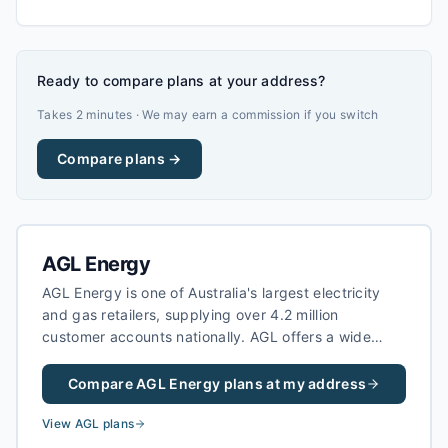
Ready to compare plans at your address?
Takes 2 minutes · We may earn a commission if you switch
Compare plans →
AGL Energy
AGL Energy is one of Australia's largest electricity
and gas retailers, supplying over 4.2 million
customer accounts nationally. AGL offers a wide
range of electricity plans including fixed-rate,
variable, and green energy options, as well as solar
Compare
AGL Energy
plans at my address
feed-in tariffs for households with rooftop solar
systems.
View
AGL
plans