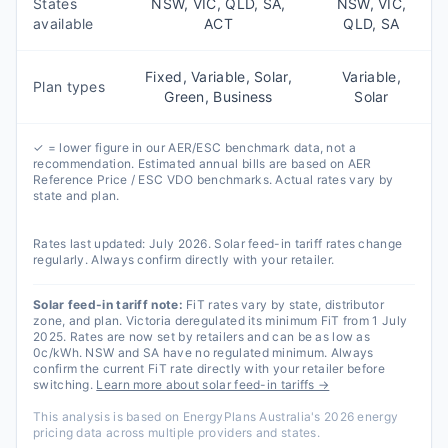
States
NSW, VIC, QLD, SA,
NSW, VIC,
available
ACT
QLD, SA
Fixed, Variable, Solar,
Variable,
Plan types
Green, Business
Solar
✓ = lower figure in our AER/ESC benchmark data, not a
recommendation. Estimated annual bills are based on AER
Reference Price / ESC VDO benchmarks. Actual rates vary by
state and plan.
Rates last updated:
July 2026
. Solar feed-in tariff rates change
regularly. Always confirm directly with your retailer.
Solar feed-in tariff note:
FiT rates vary by state, distributor
zone, and plan. Victoria deregulated its minimum FiT from 1 July
2025. Rates are now set by retailers and can be as low as
0c/kWh. NSW and SA have no regulated minimum. Always
confirm the current FiT rate directly with your retailer before
switching.
Learn more about solar feed-in tariffs →
This analysis is based on EnergyPlans Australia's 2026 energy
pricing data across multiple providers and states.