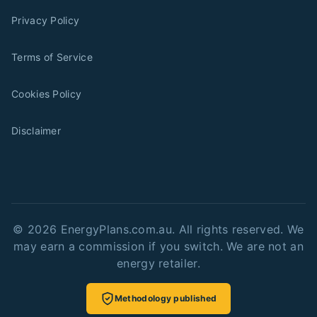
Privacy Policy
Terms of Service
Cookies Policy
Disclaimer
©
2026
EnergyPlans.com.au. All rights reserved. We
may earn a commission if you switch. We are not an
energy retailer.
Methodology published