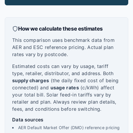
How we calculate these estimates
This comparison uses benchmark data from
AER and ESC reference pricing. Actual plan
rates vary by postcode.
Estimated costs can vary by usage, tariff
type, retailer, distributor, and address. Both
supply charges
(the daily fixed cost of being
connected) and
usage rates
(c/kWh) affect
your total bill. Solar feed-in tariffs vary by
retailer and plan. Always review plan details,
fees, and conditions before switching.
Data sources
AER Default Market Offer (DMO) reference pricing