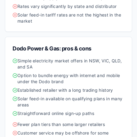
Rates vary significantly by state and distributor
Solar feed-in tariff rates are not the highest in the
market
Dodo Power & Gas
: pros & cons
Simple electricity market offers in NSW, VIC, QLD,
and SA
Option to bundle energy with internet and mobile
under the Dodo brand
Established retailer with a long trading history
Solar feed-in available on qualifying plans in many
areas
Straightforward online sign-up paths
Fewer plan tiers than some larger retailers
Customer service may be offshore for some