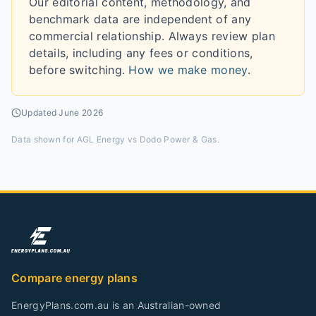
Our editorial content, methodology, and
benchmark data are independent of any
commercial relationship. Always review plan
details, including any fees or conditions,
before switching.
How we make money
.
Updated
June 2026
Data shown for
AGL Energy vs Dodo Power & Gas
.
Compare energy plans
EnergyPlans.com.au is an Australian-owned