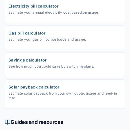
Electricity bill calculator
Estimate your annual electricity cost based on usage.
Gas bill calculator
Estimate your gas bill by postcode and usage.
Savings calculator
See how much you could save by switching plans.
Solar payback calculator
Estimate solar payback from your own quote, usage and feed-in
rate.
Guides and resources