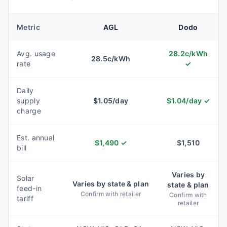
Metric
AGL
Dodo
Avg. usage
28.2
c/kWh
28.5
c/kWh
rate
✓
Daily
supply
$
1.05
/day
$
1.04
/day
✓
charge
Est. annual
$
1,490
✓
$
1,510
bill
Varies by
Solar
Varies by state & plan
state & plan
feed-in
Confirm with retailer
Confirm with
tariff
retailer