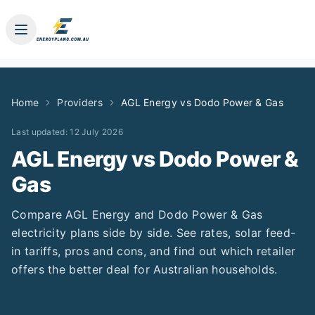
Home
Providers
AGL Energy
vs
Dodo Power & Gas
Last updated:
12 July 2026
AGL Energy
vs
Dodo Power &
Gas
Compare
AGL Energy
and
Dodo Power & Gas
electricity plans side by side. See rates, solar feed-
in tariffs, pros and cons, and find out which retailer
offers the better deal for Australian households.