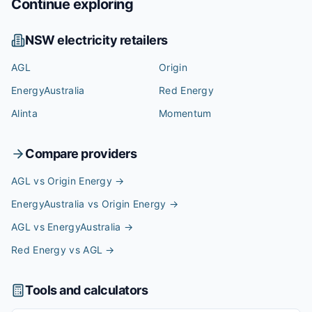
Continue exploring
NSW
electricity retailers
AGL
Origin
EnergyAustralia
Red Energy
Alinta
Momentum
Compare providers
AGL vs Origin Energy
→
EnergyAustralia vs Origin Energy
→
AGL vs EnergyAustralia
→
Red Energy vs AGL
→
Tools and calculators