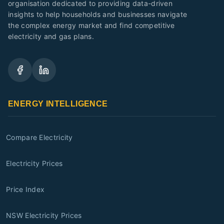
organisation dedicated to providing data-driven
insights to help households and businesses navigate
the complex energy market and find competitive
electricity and gas plans.
ENERGY INTELLIGENCE
Compare Electricity
Electricity Prices
Price Index
NSW Electricity Prices