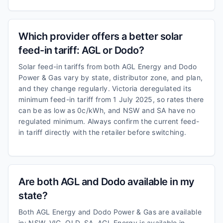
Which provider offers a better solar
feed-in tariff: AGL or Dodo?
Solar feed-in tariffs from both AGL Energy and Dodo
Power & Gas vary by state, distributor zone, and plan,
and they change regularly. Victoria deregulated its
minimum feed-in tariff from 1 July 2025, so rates there
can be as low as 0c/kWh, and NSW and SA have no
regulated minimum. Always confirm the current feed-
in tariff directly with the retailer before switching.
Are both AGL and Dodo available in my
state?
Both AGL Energy and Dodo Power & Gas are available
in: NSW, VIC, QLD, SA. AGL Energy is available in