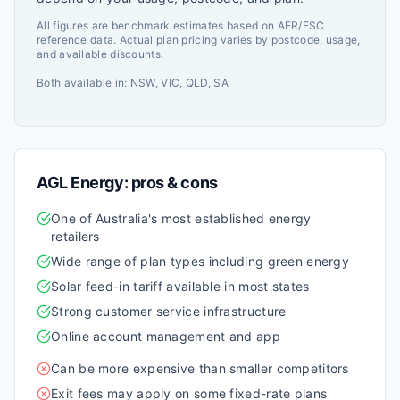
All figures are benchmark estimates based on AER/ESC
reference data. Actual plan pricing varies by postcode, usage,
and available discounts.
Both available in:
NSW, VIC, QLD, SA
AGL Energy
: pros & cons
One of Australia's most established energy
retailers
Wide range of plan types including green energy
Solar feed-in tariff available in most states
Strong customer service infrastructure
Online account management and app
Can be more expensive than smaller competitors
Exit fees may apply on some fixed-rate plans