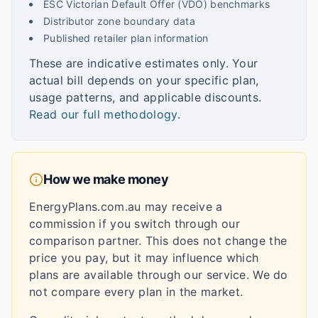
ESC Victorian Default Offer (VDO) benchmarks
Distributor zone boundary data
Published retailer plan information
These are indicative estimates only. Your
actual bill depends on your specific plan,
usage patterns, and applicable discounts.
Read our full methodology
.
How we make money
EnergyPlans.com.au may receive a
commission if you switch through our
comparison partner. This does not change the
price you pay, but it may influence which
plans are available through our service. We do
not compare every plan in the market.