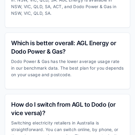
NSW, VIC, QLD, SA, ACT, and Dodo Power & Gas in
NSW, VIC, QLD, SA.
Which is better overall: AGL Energy or
Dodo Power & Gas?
Dodo Power & Gas has the lower average usage rate
in our benchmark data. The best plan for you depends
on your usage and postcode.
How do I switch from AGL to Dodo (or
vice versa)?
Switching electricity retailers in Australia is
straightforward. You can switch online, by phone, or