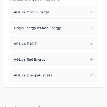
AGL vs Origin Energy
Origin Energy vs Red Energy
AGL vs ENGIE
AGL vs Red Energy
AGL vs EnergyAustralia