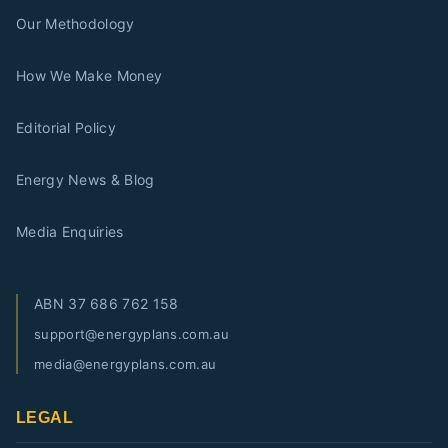
Our Methodology
How We Make Money
Editorial Policy
Energy News & Blog
Media Enquiries
ABN
37 686 762 158
support@energyplans.com.au
media@energyplans.com.au
LEGAL