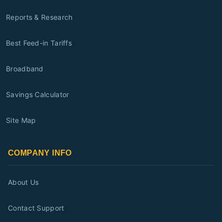
Reports & Research
Best Feed-in Tariffs
Broadband
Savings Calculator
Site Map
COMPANY INFO
About Us
Contact Support