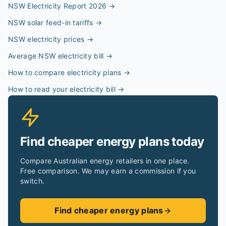
NSW Electricity Report 2026
→
NSW solar feed-in tariffs
→
NSW electricity prices
→
Average NSW electricity bill
→
How to compare electricity plans
→
How to read your electricity bill
→
Find cheaper energy plans today
Compare Australian energy retailers in one place.
Free comparison. We may earn a commission if you
switch.
Find cheaper energy plans