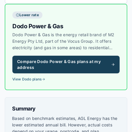
Lower rate
Dodo Power & Gas
Dodo Power & Gas is the energy retail brand of M2
Energy Pty Ltd, part of the Vocus Group. It offers
electricity (and gas in some areas) to residential
customers, often alongside Dodo’s
telecommunications products, with simple market
Compare
Dodo Power & Gas
plans at my
offers in each state where it operates.
address
View
Dodo
plans
Summary
Based on benchmark estimates, AGL Energy has the
lower estimated annual bill. However, actual costs
depend on your usage, postcode, and plan.