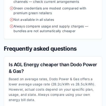
channels — check current arrangements
Green credentials are modest compared with
premium green retailers
Not available in all states
Always compare usage and supply charges —
bundles are not automatically cheaper
Frequently asked questions
Is AGL Energy cheaper than Dodo Power
& Gas?
Based on average rates, Dodo Power & Gas offers a
lower average usage rate (28.2c/kWh vs 28.5c/kWh).
However, actual costs depend on your specific plan,
usage, and state. Always compare using your own
energy bill data.