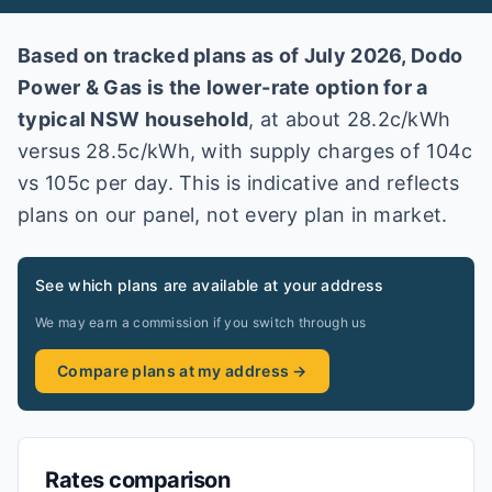
Based on tracked plans as of
July 2026
,
Dodo
Power & Gas
is the lower-rate option for a
typical
NSW
household
, at about
28.2
c/kWh
versus
28.5
c/kWh
, with supply charges of 104c
vs 105c per day
. This is indicative and reflects
plans on our panel, not every plan in market
.
See which plans are available at your address
We may earn a commission if you switch through us
Compare plans at my address →
Rates comparison