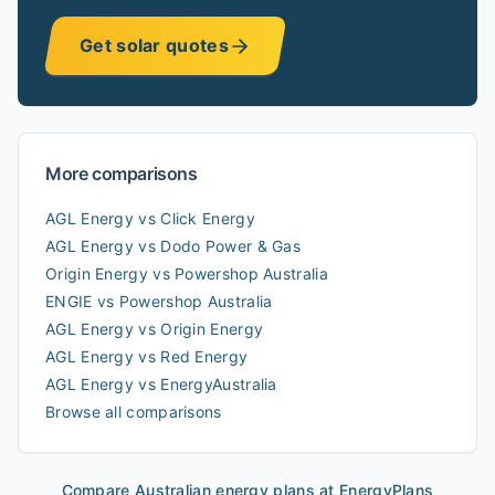
Get solar quotes
More comparisons
AGL Energy vs Click Energy
AGL Energy vs Dodo Power & Gas
Origin Energy vs Powershop Australia
ENGIE vs Powershop Australia
AGL Energy vs Origin Energy
AGL Energy vs Red Energy
AGL Energy vs EnergyAustralia
Browse all comparisons
Compare Australian energy plans at EnergyPlans