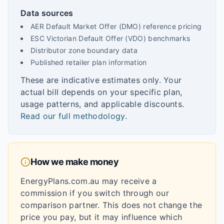
Data sources
AER Default Market Offer (DMO) reference pricing
ESC Victorian Default Offer (VDO) benchmarks
Distributor zone boundary data
Published retailer plan information
These are indicative estimates only. Your
actual bill depends on your specific plan,
usage patterns, and applicable discounts.
Read our full methodology
.
How we make money
EnergyPlans.com.au may receive a
commission if you switch through our
comparison partner. This does not change the
price you pay, but it may influence which