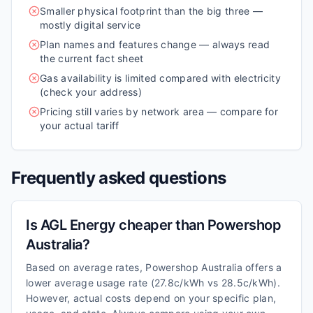
Smaller physical footprint than the big three —
mostly digital service
Plan names and features change — always read
the current fact sheet
Gas availability is limited compared with electricity
(check your address)
Pricing still varies by network area — compare for
your actual tariff
Frequently asked questions
Is AGL Energy cheaper than Powershop
Australia?
Based on average rates, Powershop Australia offers a
lower average usage rate (27.8c/kWh vs 28.5c/kWh).
However, actual costs depend on your specific plan,