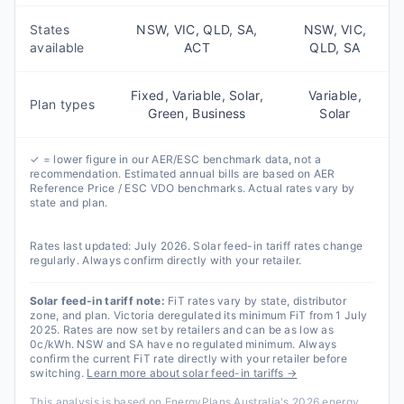
States
NSW, VIC, QLD, SA,
NSW, VIC,
available
ACT
QLD, SA
Fixed, Variable, Solar,
Variable,
Plan types
Green, Business
Solar
✓ = lower figure in our AER/ESC benchmark data, not a
recommendation. Estimated annual bills are based on AER
Reference Price / ESC VDO benchmarks. Actual rates vary by
state and plan.
Rates last updated:
July 2026
. Solar feed-in tariff rates change
regularly. Always confirm directly with your retailer.
Solar feed-in tariff note:
FiT rates vary by state, distributor
zone, and plan. Victoria deregulated its minimum FiT from 1 July
2025. Rates are now set by retailers and can be as low as
0c/kWh. NSW and SA have no regulated minimum. Always
confirm the current FiT rate directly with your retailer before
switching.
Learn more about solar feed-in tariffs →
This analysis is based on EnergyPlans Australia's 2026 energy