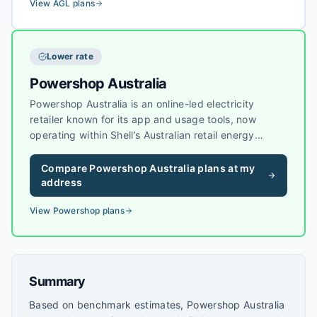
systems.
View
AGL
plans
Lower rate
Powershop Australia
Powershop Australia is an online-led electricity
retailer known for its app and usage tools, now
operating within Shell’s Australian retail energy
business. Powershop sells electricity to households
and small businesses in several eastern states, with
Compare
Powershop Australia
plans at my
a focus on visibility of usage and plan options.
address
View
Powershop
plans
Summary
Based on benchmark estimates, Powershop Australia