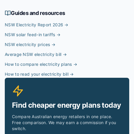
Guides and resources
NSW Electricity Report 2026
→
NSW solar feed-in tariffs
→
NSW electricity prices
→
Average NSW electricity bill
→
How to compare electricity plans
→
How to read your electricity bill
→
Find cheaper energy plans today
Compare Australian energy retailers in one place.
Free comparison. We may earn a commission if you
switch.