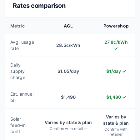
Rates comparison
Metric
AGL
Powershop
Avg. usage
27.8
c/kWh
28.5
c/kWh
rate
✓
Daily
supply
$
1.05
/day
$
1
/day
✓
charge
Est. annual
$
1,490
$
1,480
✓
bill
Varies by
Solar
Varies by state & plan
state & plan
feed-in
Confirm with retailer
Confirm with
tariff
retailer