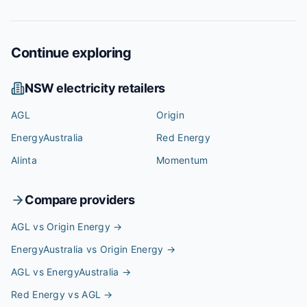
Continue exploring
NSW
electricity retailers
AGL
Origin
EnergyAustralia
Red Energy
Alinta
Momentum
Compare providers
AGL vs Origin Energy
→
EnergyAustralia vs Origin Energy
→
AGL vs EnergyAustralia
→
Red Energy vs AGL
→