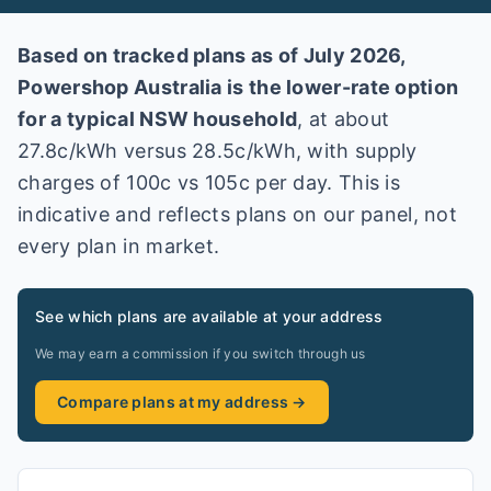
Based on tracked plans as of
July 2026
,
Powershop Australia
is the lower-rate option
for a typical
NSW
household
, at about
27.8
c/kWh versus
28.5
c/kWh
, with supply
charges of 100c vs 105c per day
. This is
indicative and reflects plans on our panel, not
every plan in market
.
See which plans are available at your address
We may earn a commission if you switch through us
Compare plans at my address →