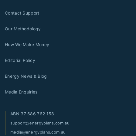
Contact Support
Our Methodology
How We Make Money
Editorial Policy
Energy News & Blog
Media Enquiries
ABN
37 686 762 158
support@energyplans.com.au
media@energyplans.com.au