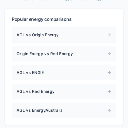
Popular energy comparisons
AGL vs Origin Energy
Origin Energy vs Red Energy
AGL vs ENGIE
AGL vs Red Energy
AGL vs EnergyAustralia