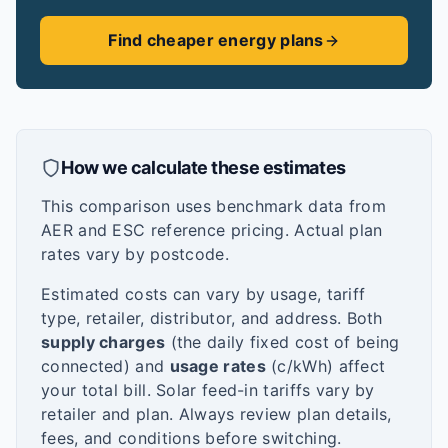
Find cheaper energy plans
How we calculate these estimates
This comparison uses benchmark data from
AER and ESC reference pricing. Actual plan
rates vary by postcode.
Estimated costs can vary by usage, tariff
type, retailer, distributor, and address. Both
supply charges
(the daily fixed cost of being
connected) and
usage rates
(c/kWh) affect
your total bill. Solar feed-in tariffs vary by
retailer and plan. Always review plan details,
fees, and conditions before switching.