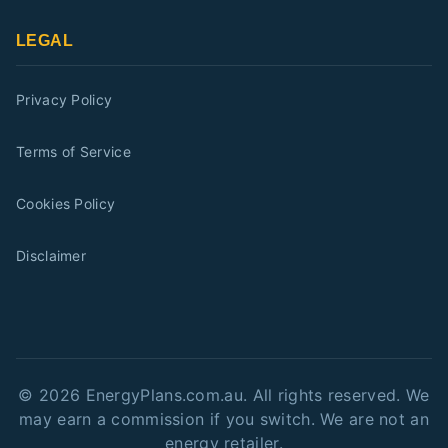
LEGAL
Privacy Policy
Terms of Service
Cookies Policy
Disclaimer
©
2026
EnergyPlans.com.au. All rights reserved. We
may earn a commission if you switch. We are not an
energy retailer.