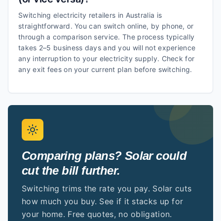
Switching electricity retailers in Australia is
straightforward. You can switch online, by phone, or
through a comparison service. The process typically
takes 2–5 business days and you will not experience
any interruption to your electricity supply. Check for
any exit fees on your current plan before switching.
Comparing plans? Solar could
cut the bill further.
Switching trims the rate you pay. Solar cuts
how much you buy. See if it stacks up for
your home. Free quotes, no obligation.