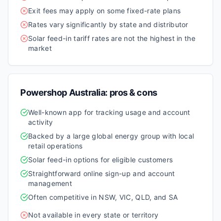
Exit fees may apply on some fixed-rate plans
Rates vary significantly by state and distributor
Solar feed-in tariff rates are not the highest in the
market
Powershop Australia
: pros & cons
Well-known app for tracking usage and account
activity
Backed by a large global energy group with local
retail operations
Solar feed-in options for eligible customers
Straightforward online sign-up and account
management
Often competitive in NSW, VIC, QLD, and SA
Not available in every state or territory