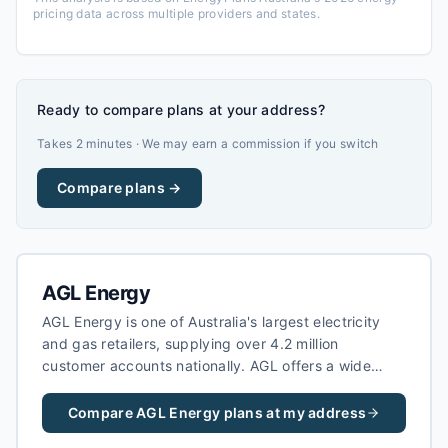
pricing data across multiple providers and states.
Ready to compare plans at your address?
Takes 2 minutes · We may earn a commission if you switch
Compare plans →
AGL Energy
AGL Energy is one of Australia's largest electricity
and gas retailers, supplying over 4.2 million
customer accounts nationally. AGL offers a wide
range of electricity plans including fixed-rate,
variable, and green energy options, as well as solar
Compare
AGL Energy
plans at my address
feed-in tariffs for households with rooftop solar