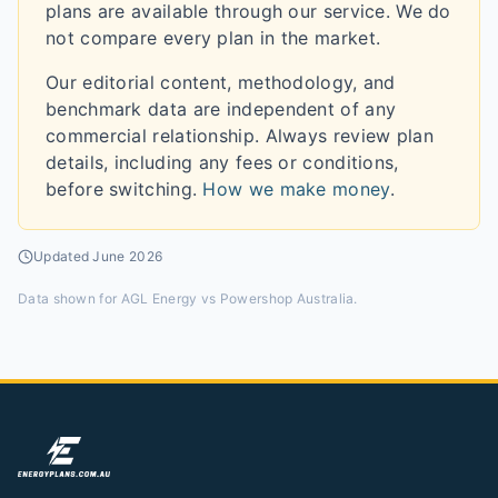
plans are available through our service. We do
not compare every plan in the market.
Our editorial content, methodology, and
benchmark data are independent of any
commercial relationship. Always review plan
details, including any fees or conditions,
before switching.
How we make money
.
Updated
June 2026
Data shown for
AGL Energy vs Powershop Australia
.