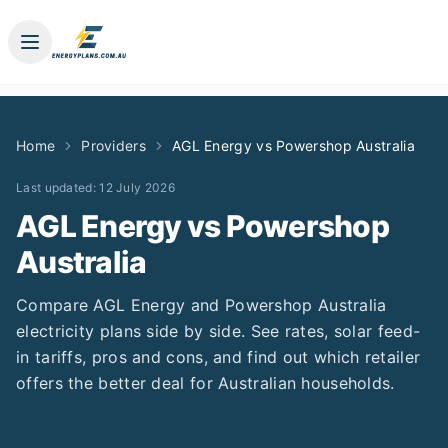
Home
Providers
AGL Energy
vs
Powershop Australia
Last updated:
12 July 2026
AGL Energy
vs
Powershop
Australia
Compare
AGL Energy
and
Powershop Australia
electricity plans side by side. See rates, solar feed-
in tariffs, pros and cons, and find out which retailer
offers the better deal for Australian households.