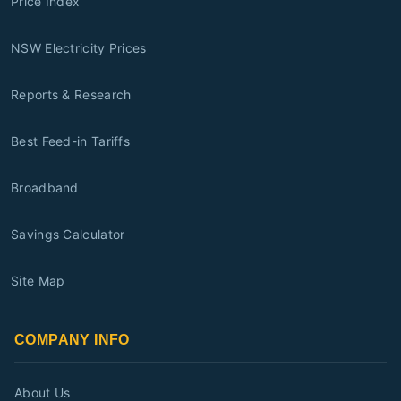
Price Index
NSW Electricity Prices
Reports & Research
Best Feed-in Tariffs
Broadband
Savings Calculator
Site Map
COMPANY INFO
About Us