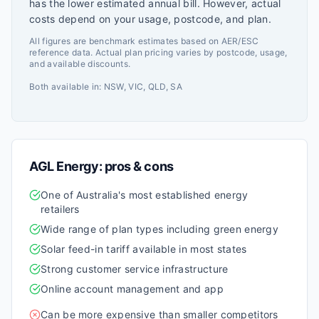
has the lower estimated annual bill. However, actual
costs depend on your usage, postcode, and plan.
All figures are benchmark estimates based on AER/ESC
reference data. Actual plan pricing varies by postcode, usage,
and available discounts.
Both available in:
NSW, VIC, QLD, SA
AGL Energy
: pros & cons
One of Australia's most established energy
retailers
Wide range of plan types including green energy
Solar feed-in tariff available in most states
Strong customer service infrastructure
Online account management and app
Can be more expensive than smaller competitors