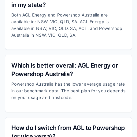
in my state?
Both AGL Energy and Powershop Australia are
available in: NSW, VIC, QLD, SA. AGL Energy is
available in NSW, VIC, QLD, SA, ACT, and Powershop
Australia in NSW, VIC, QLD, SA.
Which is better overall: AGL Energy or
Powershop Australia?
Powershop Australia has the lower average usage rate
in our benchmark data. The best plan for you depends
on your usage and postcode.
How do I switch from AGL to Powershop
(or vice versa)?