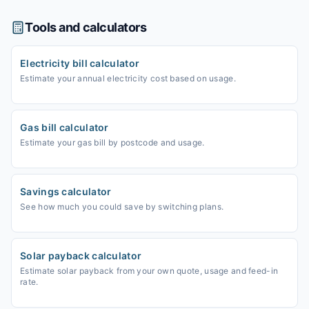
Tools and calculators
Electricity bill calculator
Estimate your annual electricity cost based on usage.
Gas bill calculator
Estimate your gas bill by postcode and usage.
Savings calculator
See how much you could save by switching plans.
Solar payback calculator
Estimate solar payback from your own quote, usage and feed-in
rate.