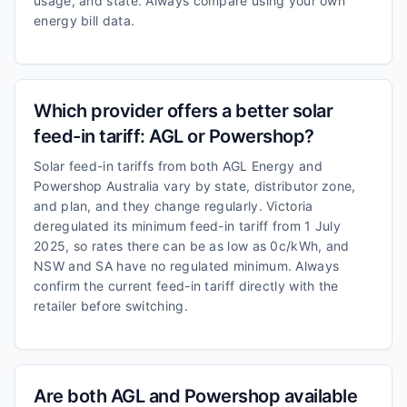
usage, and state. Always compare using your own
energy bill data.
Which provider offers a better solar
feed-in tariff: AGL or Powershop?
Solar feed-in tariffs from both AGL Energy and
Powershop Australia vary by state, distributor zone,
and plan, and they change regularly. Victoria
deregulated its minimum feed-in tariff from 1 July
2025, so rates there can be as low as 0c/kWh, and
NSW and SA have no regulated minimum. Always
confirm the current feed-in tariff directly with the
retailer before switching.
Are both AGL and Powershop available