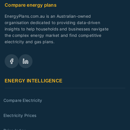
Compare energy plans
EnergyPlans.com.au is an Australian-owned
organisation dedicated to providing data-driven
insights to help households and businesses navigate
the complex energy market and find competitive
electricity and gas plans.
ENERGY INTELLIGENCE
Compare Electricity
Electricity Prices