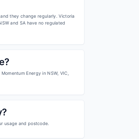
and they change regularly. Victoria
d NSW and SA have no regulated
te?
nd Momentum Energy in NSW, VIC,
y?
our usage and postcode.