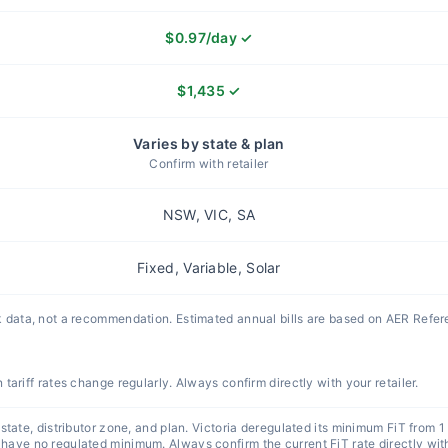
$
0.97
/day
✓
$
1,435
✓
Varies by state & plan
Confirm with retailer
NSW, VIC, SA
Fixed, Variable, Solar
 data, not a recommendation. Estimated annual bills are based on AER Refe
n tariff rates change regularly. Always confirm directly with your retailer.
state, distributor zone, and plan. Victoria deregulated its minimum FiT from 1
ve no regulated minimum. Always confirm the current FiT rate directly with 