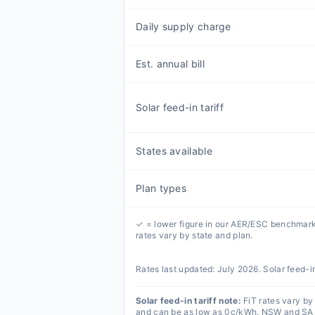
Daily supply charge
Est. annual bill
Solar feed-in tariff
States available
Plan types
✓ = lower figure in our AER/ESC benchmark
rates vary by state and plan.
Rates last updated:
July 2026
. Solar feed-i
Solar feed-in tariff note:
FiT rates vary by 
and can be as low as 0c/kWh. NSW and SA ha