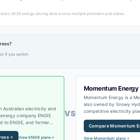
alia's 2026 energy pricing data across multiple providers and states.
dress?
n if you switch
Momentum Energy
Momentum Energy is a Melb
also owned by Snowy Hyd
 Australian electricity and
competitive electricity pla
VS
al energy company ENGIE
customers, primarily in V
d to ENGIE, and former
Compare
Momentum E
erved under the ENGIE
SA, and NSW, offering a
ress
View
ENGIE
plans
View
Momentum
plans