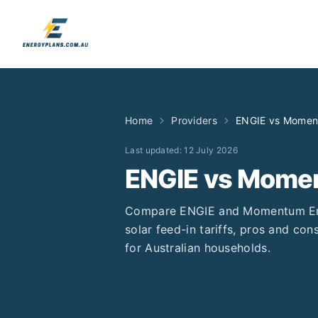
Home
Providers
ENGIE
vs
Momen
Last updated:
12 July 2026
ENGIE
vs
Momen
Compare
ENGIE
and
Momentum E
solar feed-in tariffs, pros and cons
for Australian households.