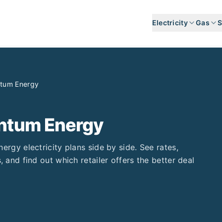
Electricity
Gas
S
tum Energy
tum Energy
nergy
electricity plans side by side. See rates,
, and find out which retailer offers the better deal