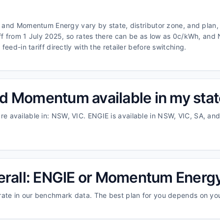
E and Momentum Energy vary by state, distributor zone, and plan, 
iff from 1 July 2025, so rates there can be as low as 0c/kWh, an
eed-in tariff directly with the retailer before switching.
d Momentum available in my sta
 available in: NSW, VIC. ENGIE is available in NSW, VIC, SA, a
verall: ENGIE or Momentum Energ
rate in our benchmark data. The best plan for you depends on y