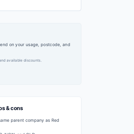
pend on your usage, postcode, and
and available discounts.
ros & cons
ame parent company as Red