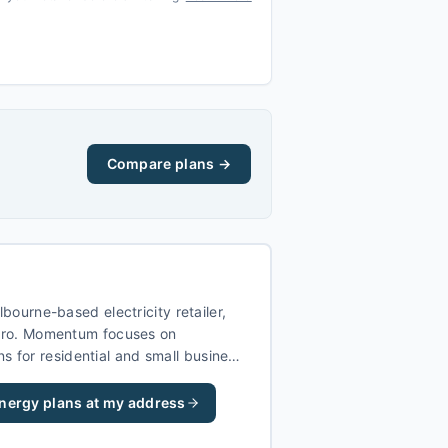
Compare plans →
ourne-based electricity retailer,
ro. Momentum focuses on
ns for residential and small business
ictoria, NSW, and Queensland.
nergy
plans at my address