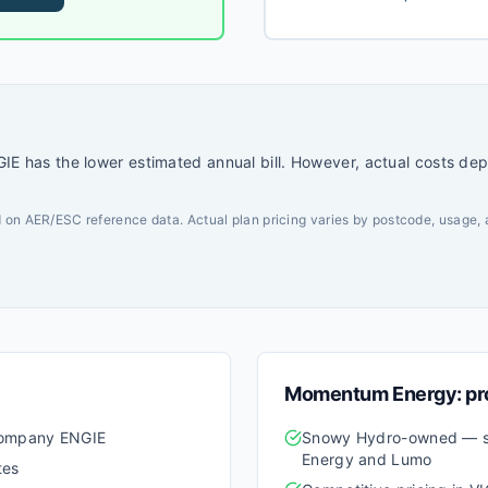
with a strong emphasis on
E has the lower estimated annual bill. However, actual costs de
 on AER/ESC reference data. Actual plan pricing varies by postcode, usage, 
Momentum Energy
: p
 company ENGIE
Snowy Hydro-owned — s
Energy and Lumo
tes