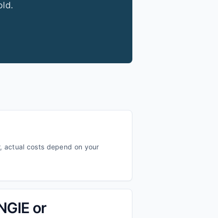
old.
, actual costs depend on your
ENGIE or