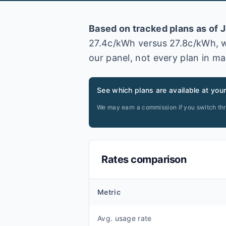
Based on tracked plans as of
J
27.4
c/kWh versus
27.8
c/kWh
, 
our panel, not every plan in ma
See which plans are available at you
We may earn a commission if you switch th
Rates comparison
Metric
Avg. usage rate