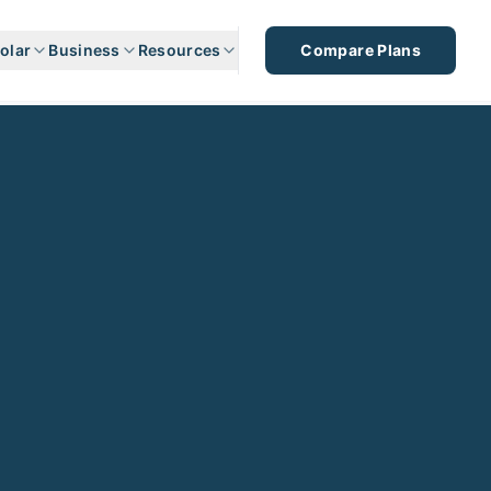
olar
Business
Resources
Compare Plans