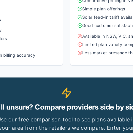
Competitive pricing in 
Simple plan offerings
Solar feed-in tariff availa
s
Good customer satisfacti
y
Available in NSW, VIC, a
lers
Limited plan variety comp
Less market presence tha
 billing accuracy
ill unsure? Compare providers side by si
se our free comparison tool to see plans available 
your area from the retailers we compare. Enter you