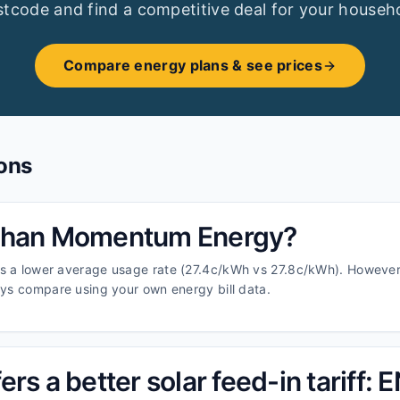
tcode and find a competitive deal for your househ
Compare energy plans & see prices
ons
 than Momentum Energy?
s a lower average usage rate (27.4c/kWh vs 27.8c/kWh). However
ays compare using your own energy bill data.
rs a better solar feed-in tariff: 