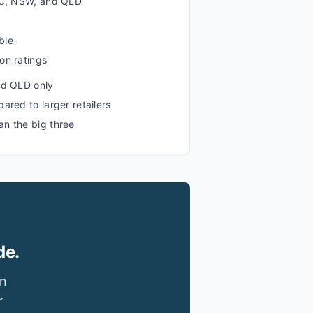
VIC, NSW, and QLD
ble
on ratings
nd QLD only
ared to larger retailers
n the big three
de.
in
r