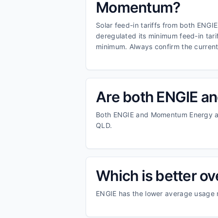
Momentum?
Solar feed-in tariffs from both ENGI
deregulated its minimum feed-in tar
minimum. Always confirm the current f
Are both ENGIE an
Both ENGIE and Momentum Energy are
QLD.
Which is better o
ENGIE has the lower average usage 