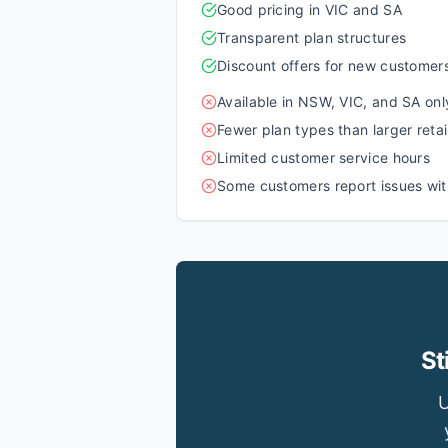
Good pricing in VIC and SA
Transparent plan structures
Discount offers for new customer
Available in NSW, VIC, and SA onl
Fewer plan types than larger retai
Limited customer service hours
Some customers report issues with
St
U