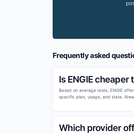
pos
Frequently asked questi
Is ENGIE cheaper
Based on average rates, ENGIE offer
specific plan, usage, and state. Alw
Which provider offe