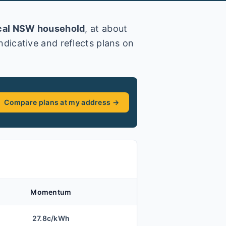
cal
NSW
household
, at about
 indicative and reflects plans on
Compare plans at my address →
Momentum
27.8
c/kWh