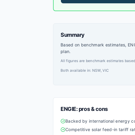
focused range of residential plans 
competitive pricing.
Summary
Based on benchmark estimates, ENGI
plan.
All figures are benchmark estimates based
Both available in:
NSW, VIC
ENGIE
: pros & cons
Backed by international energy
Competitive solar feed-in tariff ra