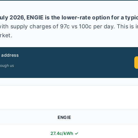
uly 2026
,
ENGIE
is the lower-rate option for a typi
with supply charges of 97c vs 100c per day
. This is
rket
.
r address
rough us
ENGIE
27.4
c/kWh
✓