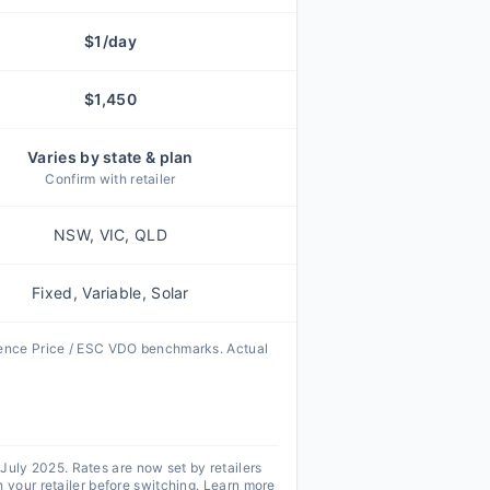
$
1
/day
$
1,450
Varies by state & plan
Confirm with retailer
NSW, VIC, QLD
Fixed, Variable, Solar
rence Price / ESC VDO benchmarks. Actual
 July 2025. Rates are now set by retailers
your retailer before switching.
Learn more