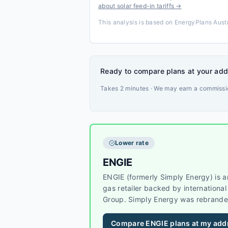
about solar feed-in tariffs →
This analysis is based on EnergyPlans Austr
Ready to compare plans at your ad
Takes 2 minutes · We may earn a commissio
Lower rate
ENGIE
ENGIE (formerly Simply Energy) is an
gas retailer backed by internation
Group. Simply Energy was rebrande
Simply Energy customers are now s
brand. ENGIE operates across VIC, 
Compare
ENGIE
plans at my add