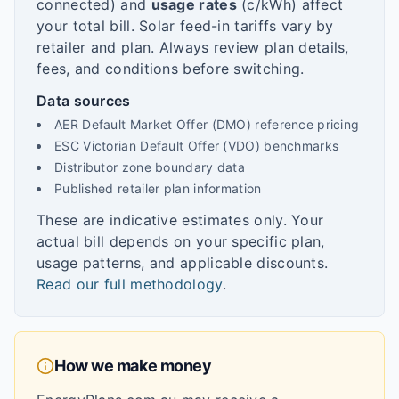
connected) and
usage rates
(c/kWh) affect
your total bill. Solar feed-in tariffs vary by
retailer and plan. Always review plan details,
fees, and conditions before switching.
Data sources
AER Default Market Offer (DMO) reference pricing
ESC Victorian Default Offer (VDO) benchmarks
Distributor zone boundary data
Published retailer plan information
These are indicative estimates only. Your
actual bill depends on your specific plan,
usage patterns, and applicable discounts.
Read our full methodology
.
How we make money