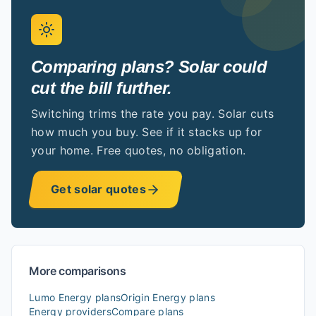
Comparing plans? Solar could
cut the bill further.
Switching trims the rate you pay. Solar cuts
how much you buy. See if it stacks up for
your home. Free quotes, no obligation.
Get solar quotes
More comparisons
Lumo Energy
plans
Origin Energy
plans
Energy providers
Compare plans