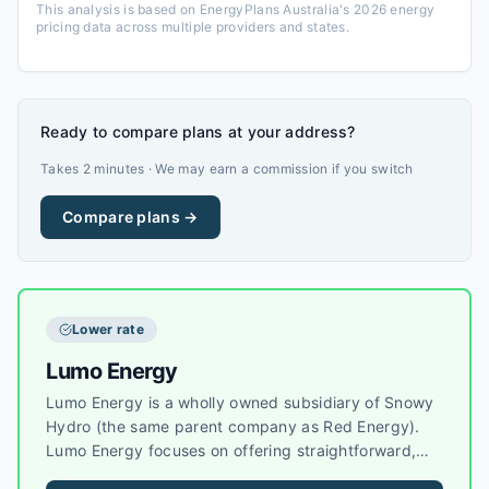
This analysis is based on EnergyPlans Australia's 2026 energy
pricing data across multiple providers and states.
Ready to compare plans at your address?
Takes 2 minutes · We may earn a commission if you switch
Compare plans →
Lower rate
Lumo Energy
Lumo Energy is a wholly owned subsidiary of Snowy
Hydro (the same parent company as Red Energy).
Lumo Energy focuses on offering straightforward,
competitive electricity and gas plans to residential