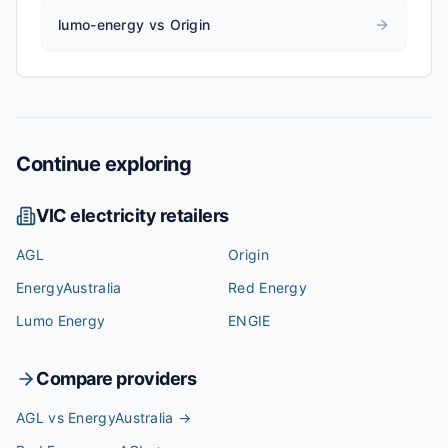
lumo-energy vs Origin
Continue exploring
VIC
electricity retailers
AGL
Origin
EnergyAustralia
Red Energy
Lumo Energy
ENGIE
Compare providers
AGL vs EnergyAustralia
→