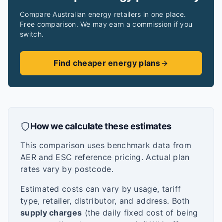
Compare Australian energy retailers in one place.
Free comparison. We may earn a commission if you
switch.
Find cheaper energy plans
How we calculate these estimates
This comparison uses benchmark data from
AER and ESC reference pricing. Actual plan
rates vary by postcode.
Estimated costs can vary by usage, tariff
type, retailer, distributor, and address. Both
supply charges
(the daily fixed cost of being