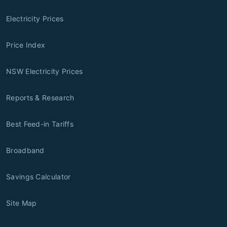
Electricity Prices
Price Index
NSW Electricity Prices
Reports & Research
Best Feed-in Tariffs
Broadband
Savings Calculator
Site Map