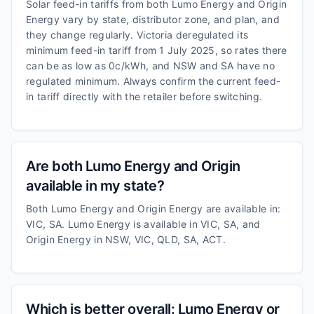
Solar feed-in tariffs from both Lumo Energy and Origin
Energy vary by state, distributor zone, and plan, and
they change regularly. Victoria deregulated its
minimum feed-in tariff from 1 July 2025, so rates there
can be as low as 0c/kWh, and NSW and SA have no
regulated minimum. Always confirm the current feed-
in tariff directly with the retailer before switching.
Are both Lumo Energy and Origin
available in my state?
Both Lumo Energy and Origin Energy are available in:
VIC, SA. Lumo Energy is available in VIC, SA, and
Origin Energy in NSW, VIC, QLD, SA, ACT.
Which is better overall: Lumo Energy or