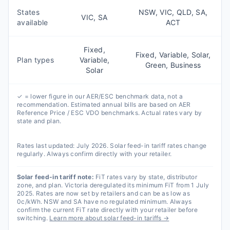
States
NSW, VIC, QLD, SA,
VIC, SA
available
ACT
Fixed,
Fixed, Variable, Solar,
Plan types
Variable,
Green, Business
Solar
✓ = lower figure in our AER/ESC benchmark data, not a
recommendation. Estimated annual bills are based on AER
Reference Price / ESC VDO benchmarks. Actual rates vary by
state and plan.
Rates last updated:
July 2026
. Solar feed-in tariff rates change
regularly. Always confirm directly with your retailer.
Solar feed-in tariff note:
FiT rates vary by state, distributor
zone, and plan. Victoria deregulated its minimum FiT from 1 July
2025. Rates are now set by retailers and can be as low as
0c/kWh. NSW and SA have no regulated minimum. Always
confirm the current FiT rate directly with your retailer before
switching.
Learn more about solar feed-in tariffs →