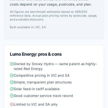
costs depend on your usage, postcode, and plan.
All figures are benchmark estimates based on AER/ESC
reference data. Actual plan pricing varies by postcode, usage,
and available discounts.
Both available in:
VIC, SA
Lumo Energy
: pros & cons
Owned by Snowy Hydro — same parent as highly-
rated Red Energy
Competitive pricing in VIC and SA
Simple, transparent plan structures
Solar feed-in tariff available
Good customer service track record
Limited to VIC and SA only