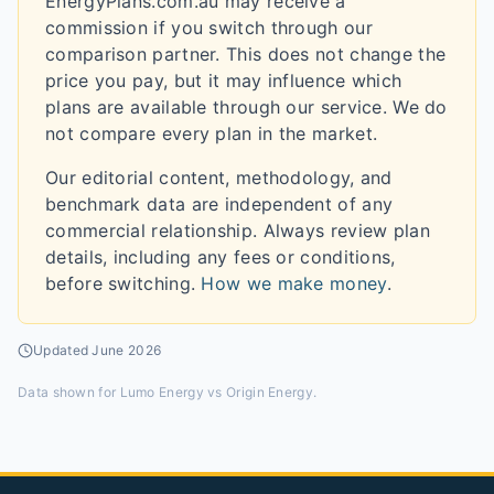
EnergyPlans.com.au may receive a
commission if you switch through our
comparison partner. This does not change the
price you pay, but it may influence which
plans are available through our service. We do
not compare every plan in the market.
Our editorial content, methodology, and
benchmark data are independent of any
commercial relationship. Always review plan
details, including any fees or conditions,
before switching.
How we make money
.
Updated
June 2026
Data shown for
Lumo Energy vs Origin Energy
.