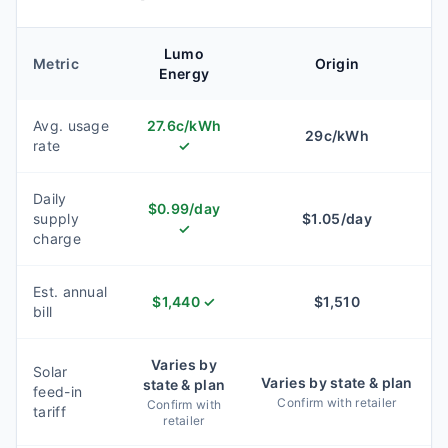
Lumo
Metric
Origin
Energy
Avg. usage
27.6
c/kWh
29
c/kWh
rate
✓
Daily
$
0.99
/day
supply
$
1.05
/day
✓
charge
Est. annual
$
1,440
✓
$
1,510
bill
Varies by
Solar
Varies by state & plan
state & plan
feed-in
Confirm with retailer
Confirm with
tariff
retailer