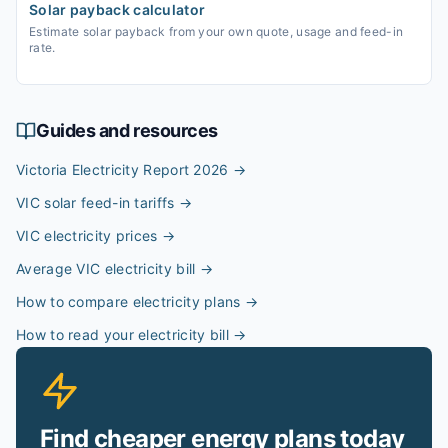
Solar payback calculator
Estimate solar payback from your own quote, usage and feed-in
rate.
Guides and resources
Victoria Electricity Report 2026
→
VIC solar feed-in tariffs
→
VIC electricity prices
→
Average VIC electricity bill
→
How to compare electricity plans
→
How to read your electricity bill
→
Find cheaper energy plans today