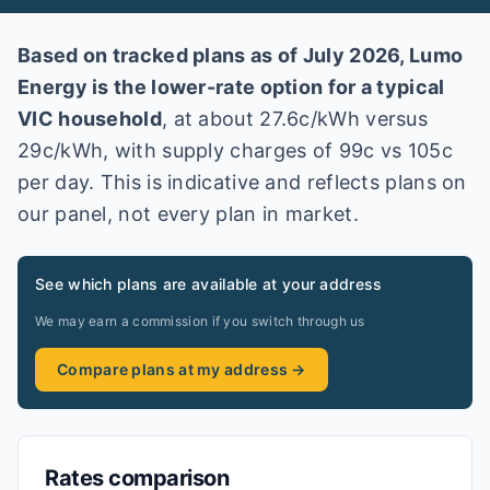
Based on tracked plans as of
July 2026
,
Lumo
Energy
is the lower-rate option for a typical
VIC
household
, at about
27.6
c/kWh versus
29
c/kWh
, with supply charges of 99c vs 105c
per day
. This is indicative and reflects plans on
our panel, not every plan in market
.
See which plans are available at your address
We may earn a commission if you switch through us
Compare plans at my address →
Rates comparison