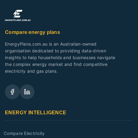
Compare energy plans
EnergyPlans.com.au is an Australian-owned
organisation dedicated to providing data-driven
insights to help households and businesses navigate
the complex energy market and find competitive
electricity and gas plans.
ENERGY INTELLIGENCE
Compare Electricity