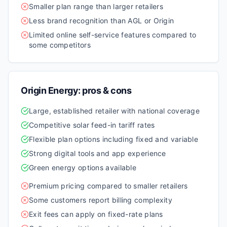
Smaller plan range than larger retailers
Less brand recognition than AGL or Origin
Limited online self-service features compared to
some competitors
Origin Energy
: pros & cons
Large, established retailer with national coverage
Competitive solar feed-in tariff rates
Flexible plan options including fixed and variable
Strong digital tools and app experience
Green energy options available
Premium pricing compared to smaller retailers
Some customers report billing complexity
Exit fees can apply on fixed-rate plans