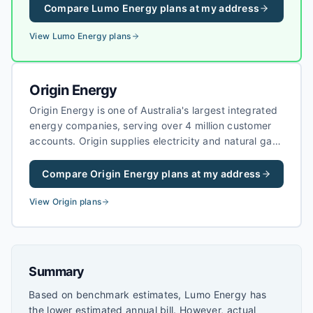
customers in Victoria and South Australia.
Compare
Lumo Energy
plans at my address
View
Lumo Energy
plans
Origin Energy
Origin Energy is one of Australia's largest integrated
energy companies, serving over 4 million customer
accounts. Origin supplies electricity and natural gas
to homes and businesses, and is a major investor in
renewable energy projects across Australia.
Compare
Origin Energy
plans at my address
View
Origin
plans
Summary
Based on benchmark estimates, Lumo Energy has
the lower estimated annual bill. However, actual