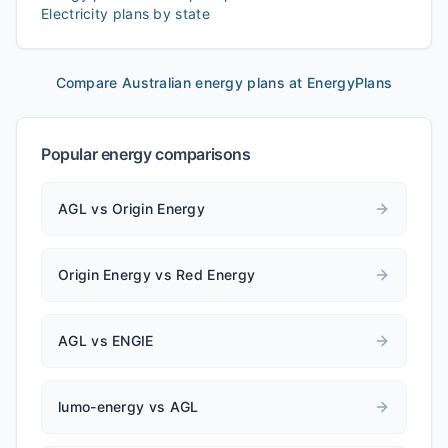
Electricity plans by state
Compare Australian energy plans at EnergyPlans
Popular energy comparisons
AGL vs Origin Energy
Origin Energy vs Red Energy
AGL vs ENGIE
lumo-energy vs AGL