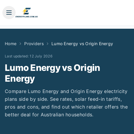
Home
Providers
Lumo Energy
vs
Origin Energy
Last updated:
12 July 2026
Lumo Energy
vs
Origin
Energy
Compare
Lumo Energy
and
Origin Energy
electricity
plans side by side. See rates, solar feed-in tariffs,
pros and cons, and find out which retailer offers the
better deal for Australian households.