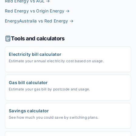
Red Energy vs AGL
→
Red Energy vs Origin Energy
→
EnergyAustralia vs Red Energy
→
Tools and calculators
Electricity bill calculator
Estimate your annual electricity cost based on usage.
Gas bill calculator
Estimate your gas bill by postcode and usage.
Savings calculator
See how much you could save by switching plans.