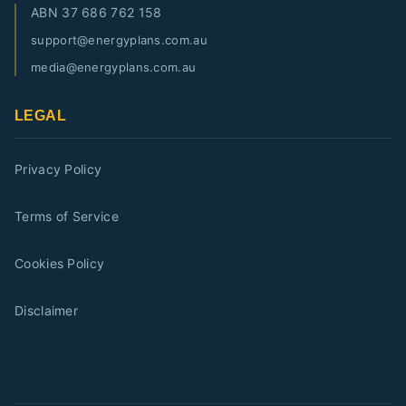
ABN
37 686 762 158
support@energyplans.com.au
media@energyplans.com.au
LEGAL
Privacy Policy
Terms of Service
Cookies Policy
Disclaimer