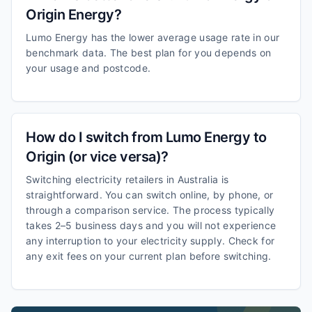
Origin Energy?
Lumo Energy has the lower average usage rate in our
benchmark data. The best plan for you depends on
your usage and postcode.
How do I switch from Lumo Energy to
Origin (or vice versa)?
Switching electricity retailers in Australia is
straightforward. You can switch online, by phone, or
through a comparison service. The process typically
takes 2–5 business days and you will not experience
any interruption to your electricity supply. Check for
any exit fees on your current plan before switching.