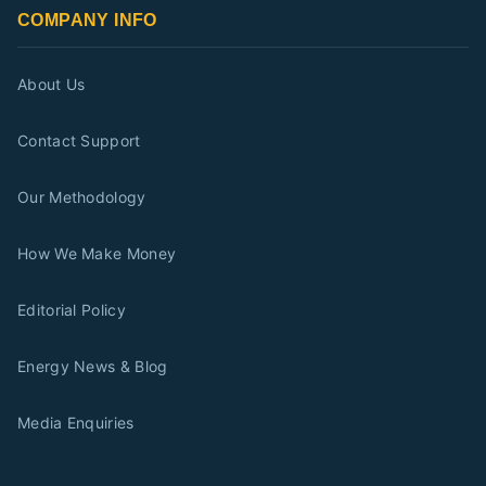
COMPANY INFO
About Us
Contact Support
Our Methodology
How We Make Money
Editorial Policy
Energy News & Blog
Media Enquiries