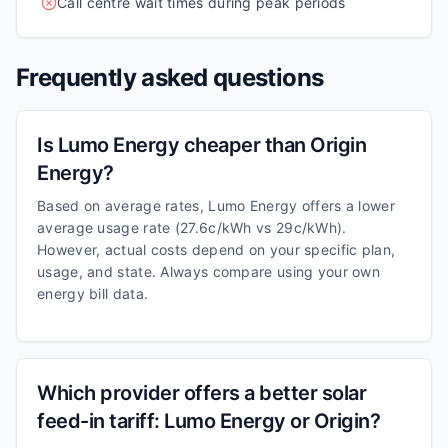
Call centre wait times during peak periods
Frequently asked questions
Is Lumo Energy cheaper than Origin
Energy?
Based on average rates, Lumo Energy offers a lower
average usage rate (27.6c/kWh vs 29c/kWh).
However, actual costs depend on your specific plan,
usage, and state. Always compare using your own
energy bill data.
Which provider offers a better solar
feed-in tariff: Lumo Energy or Origin?