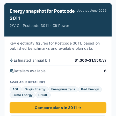
Energy snapshot for
Postcode
Updated
June 2026
3011
VIC · Postcode 3011 · CitiPower
Key electricity figures for Postcode 3011, based on
published benchmarks and available plan data.
Estimated annual bill
$1,300–$1,550/yr
Retailers available
6
AVAILABLE RETAILERS
AGL
Origin Energy
EnergyAustralia
Red Energy
Lumo Energy
ENGIE
Compare plans in 3011
→