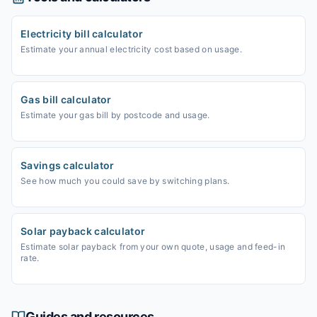
Electricity bill calculator
Estimate your annual electricity cost based on usage.
Gas bill calculator
Estimate your gas bill by postcode and usage.
Savings calculator
See how much you could save by switching plans.
Solar payback calculator
Estimate solar payback from your own quote, usage and feed-in
rate.
Guides and resources