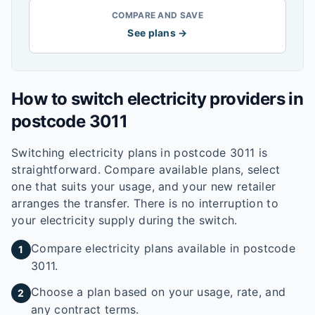
COMPARE AND SAVE
See plans →
How to switch electricity providers in
postcode
3011
Switching electricity plans in postcode
3011
is
straightforward. Compare available plans, select
one that suits your usage, and your new retailer
arranges the transfer. There is no interruption to
your electricity supply during the switch.
Compare electricity plans available in postcode
1
3011.
Choose a plan based on your usage, rate, and
2
any contract terms.