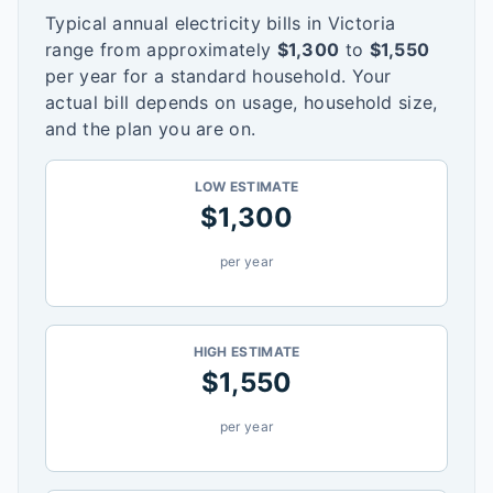
Typical annual electricity bills in
Victoria
range from approximately
$
1,300
to
$
1,550
per year for a standard household. Your
actual bill depends on usage, household size,
and the plan you are on.
LOW ESTIMATE
$
1,300
per year
HIGH ESTIMATE
$
1,550
per year