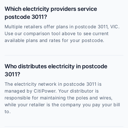
Which electricity providers service
postcode 3011?
Multiple retailers offer plans in postcode 3011, VIC.
Use our comparison tool above to see current
available plans and rates for your postcode.
Who distributes electricity in postcode
3011?
The electricity network in postcode 3011 is
managed by CitiPower. Your distributor is
responsible for maintaining the poles and wires,
while your retailer is the company you pay your bill
to.