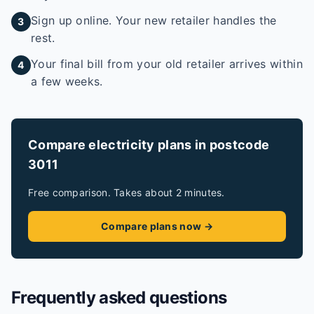
Sign up online. Your new retailer handles the
3
rest.
Your final bill from your old retailer arrives within
4
a few weeks.
Compare electricity plans in postcode
3011
Free comparison. Takes about 2 minutes.
Compare plans now →
Frequently asked questions