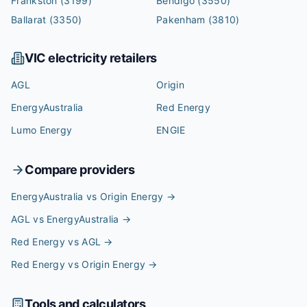
Frankston
(3199)
Bendigo
(3550)
Ballarat
(3350)
Pakenham
(3810)
VIC
electricity retailers
AGL
Origin
EnergyAustralia
Red Energy
Lumo Energy
ENGIE
Compare providers
EnergyAustralia vs Origin Energy
→
AGL vs EnergyAustralia
→
Red Energy vs AGL
→
Red Energy vs Origin Energy
→
Tools and calculators