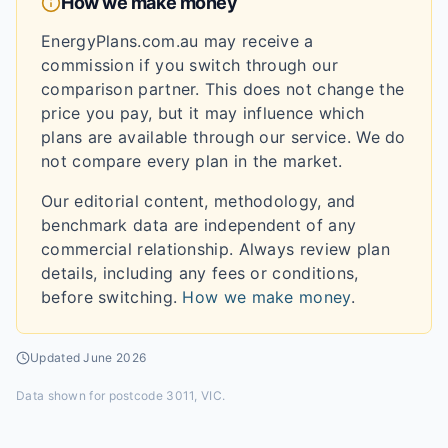
How we make money
EnergyPlans.com.au may receive a
commission if you switch through our
comparison partner. This does not change the
price you pay, but it may influence which
plans are available through our service. We do
not compare every plan in the market.
Our editorial content, methodology, and
benchmark data are independent of any
commercial relationship. Always review plan
details, including any fees or conditions,
before switching.
How we make money
.
Updated
June 2026
Data shown for
postcode 3011, VIC
.