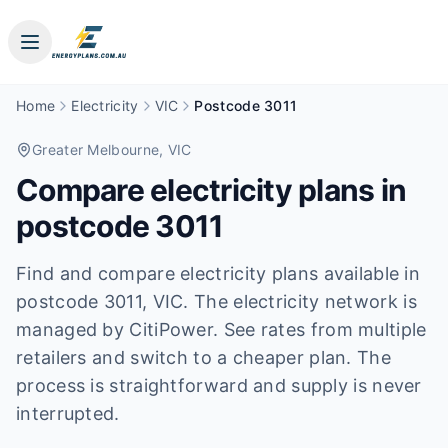
Home
Electricity
VIC
Postcode 3011
Greater Melbourne
, VIC
Compare electricity plans in
postcode
3011
Find and compare electricity plans available in
postcode
3011
, VIC
.
The electricity network is
managed by CitiPower.
See rates from multiple
retailers and switch to a cheaper plan. The
process is straightforward and supply is never
interrupted.