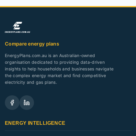
Compare energy plans
EnergyPlans.com.au is an Australian-owned
organisation dedicated to providing data-driven
insights to help households and businesses navigate
the complex energy market and find competitive
electricity and gas plans.
ENERGY INTELLIGENCE