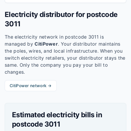
Electricity distributor for postcode
3011
The electricity network in postcode
3011
is
managed by
CitiPower
. Your distributor maintains
the poles, wires, and local infrastructure. When you
switch electricity retailers, your distributor stays the
same. Only the company you pay your bill to
changes.
CitiPower
network →
Estimated electricity bills in
postcode
3011