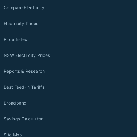
Compare Electricity
Electricity Prices
Price Index
NSW Electricity Prices
Reports & Research
Best Feed-in Tariffs
Broadband
Savings Calculator
Site Map