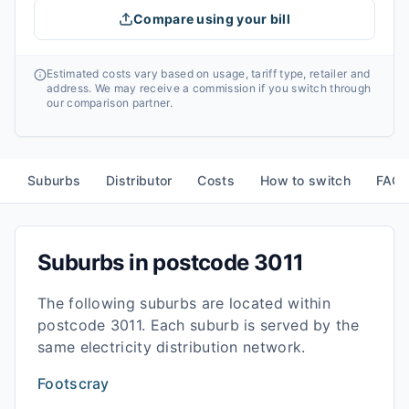
Compare using your bill
Estimated costs vary based on usage, tariff type, retailer and
address. We may receive a commission if you switch through
our comparison partner.
Suburbs
Distributor
Costs
How to switch
FAQ
Suburbs in postcode
3011
The following suburbs are located within
postcode
3011
. Each suburb is served by the
same electricity distribution network.
Footscray