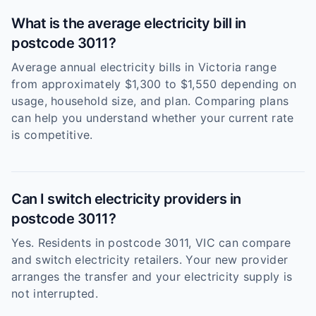
What is the average electricity bill in
postcode 3011?
Average annual electricity bills in Victoria range
from approximately $1,300 to $1,550 depending on
usage, household size, and plan. Comparing plans
can help you understand whether your current rate
is competitive.
Can I switch electricity providers in
postcode 3011?
Yes. Residents in postcode 3011, VIC can compare
and switch electricity retailers. Your new provider
arranges the transfer and your electricity supply is
not interrupted.