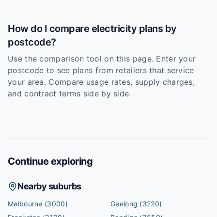
How do I compare electricity plans by
postcode?
Use the comparison tool on this page. Enter your
postcode to see plans from retailers that service
your area. Compare usage rates, supply charges,
and contract terms side by side.
Continue exploring
Nearby suburbs
Melbourne
(3000)
Geelong
(3220)