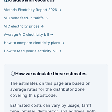
Victoria Electricity Report 2026
→
VIC solar feed-in tariffs
→
VIC electricity prices
→
Average VIC electricity bill
→
How to compare electricity plans
→
How to read your electricity bill
→
How we calculate these estimates
The estimates on this page are based on
average rates for the distributor zone
covering this postcode.
Estimated costs can vary by usage, tariff
type, retailer, distributor, and address. Both