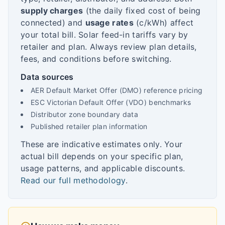
supply charges
(the daily fixed cost of being
connected) and
usage rates
(c/kWh) affect
your total bill. Solar feed-in tariffs vary by
retailer and plan. Always review plan details,
fees, and conditions before switching.
Data sources
AER Default Market Offer (DMO) reference pricing
ESC Victorian Default Offer (VDO) benchmarks
Distributor zone boundary data
Published retailer plan information
These are indicative estimates only. Your
actual bill depends on your specific plan,
usage patterns, and applicable discounts.
Read our full methodology
.