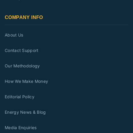
COMPANY INFO
About Us
Contact Support
Our Methodology
How We Make Money
Editorial Policy
Energy News & Blog
Media Enquiries