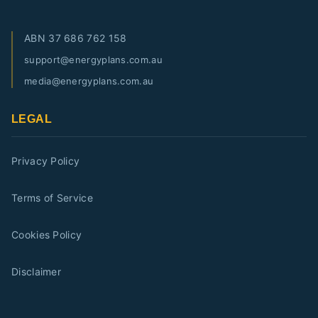
ABN
37 686 762 158
support@energyplans.com.au
media@energyplans.com.au
LEGAL
Privacy Policy
Terms of Service
Cookies Policy
Disclaimer