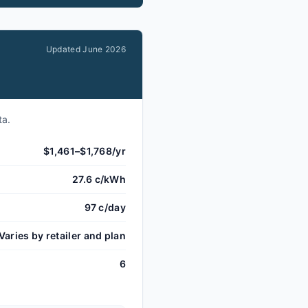
Updated
June 2026
ta.
$1,461–$1,768/yr
27.6 c/kWh
97 c/day
Varies by retailer and plan
6