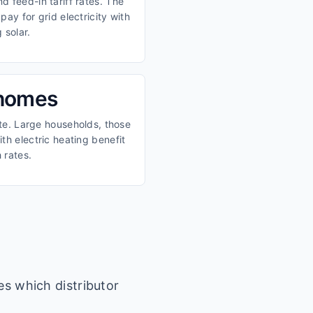
 feed-in tariff rates. The
ay for grid electricity with
 solar.
 homes
ate. Large households, those
th electric heating benefit
 rates.
es which distributor