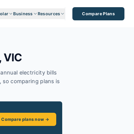
olar
Business
Resources
Compare Plans
,
VIC
nnual electricity bills
s, so comparing plans is
Compare plans now →