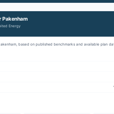
r
Pakenham
nited Energy
r Pakenham, based on published benchmarks and available plan da