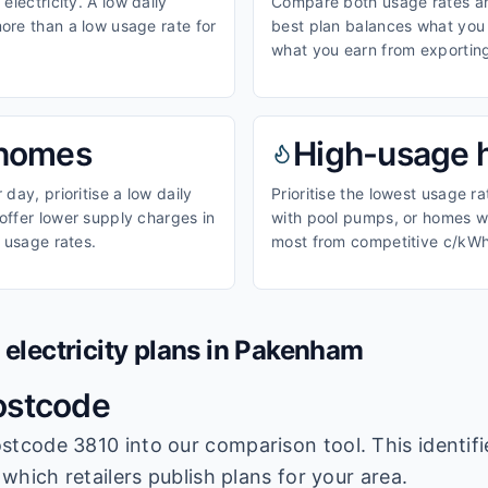
electricity. A low daily
Compare both usage rates and
ore than a low usage rate for
best plan balances what you p
what you earn from exporting
homes
High-usage
day, prioritise a low daily
Prioritise the lowest usage r
ffer lower supply charges in
with pool pumps, or homes wi
 usage rates.
most from competitive c/kWh
lectricity plans in
Pakenham
ostcode
stcode 3810
into our comparison tool. This identifi
which retailers publish plans for your area.