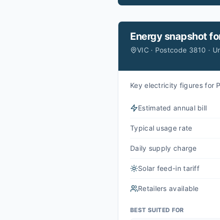
Energy snapshot fo
VIC · Postcode 3810 · U
Key electricity figures fo
Estimated annual bill
Typical usage rate
Daily supply charge
Solar feed-in tariff
Retailers available
BEST SUITED FOR