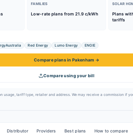
FAMILIES
SOLAR HO
ns
Low-rate plans from 21.9 c/kWh
Plans wit
tariffs
rgyAustralia
Red Energy
Lumo Energy
ENGIE
Compare plans in Pakenham
→
Compare using your bill
n usage, tariff type, retailer and address. We may receive a commission if y
Distributor
Providers
Best plans
How to compare