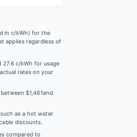
 in c/kWh) for the
t applies regardless of
nd
27.6
c/kWh for usage
 actual rates on your
l between $
1,461
and
(such as a hot water
icable discounts.
es compared to