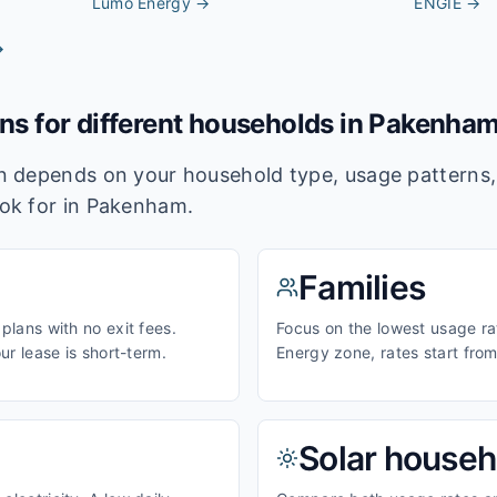
Lumo Energy
→
ENGIE
→
→
ans for different households in
Pakenha
lan depends on your household type, usage pattern
ook for in
Pakenham
.
Families
 plans with no exit fees.
Focus on the lowest usage rat
our lease is short-term.
Energy zone, rates start fro
Solar househ