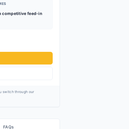
MES
h competitive feed-in
ou switch through our
FAQs