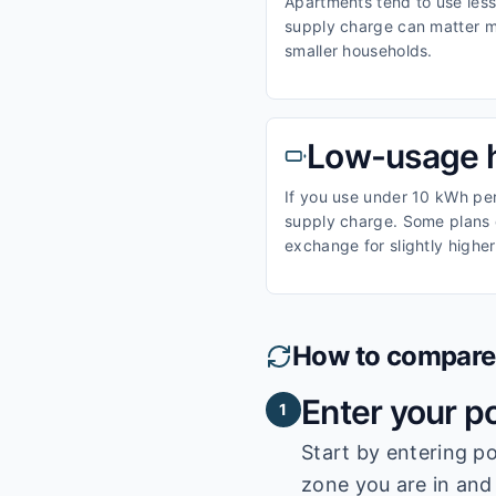
Apartments tend to use less 
supply charge can matter m
smaller households.
Low-usage 
If you use under 10 kWh per 
supply charge. Some plans o
exchange for slightly higher
How to compare e
Enter your p
1
Start by entering
po
zone you are in and 