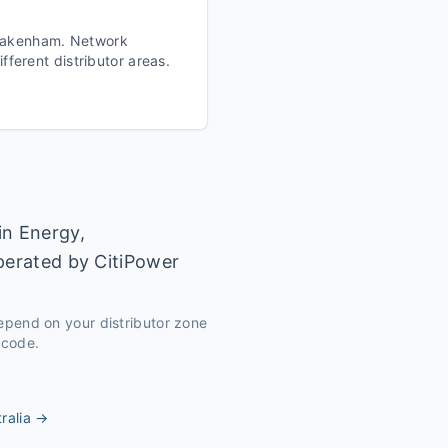
akenham
. Network
fferent distributor areas.
in Energy,
operated by CitiPower
depend on your distributor zone
tcode.
ralia
→