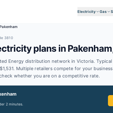
Electricity
Gas
S
Pakenham
de 3810
tricity plans in
Pakenham
d Energy distribution network in Victoria. Typical a
$1,531. Multiple retailers compete for your busines
check whether you are on a competitive rate.
akenham
er 2 minutes.