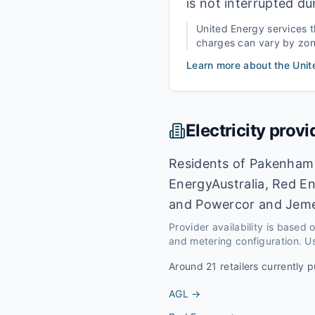
is not interrupted du
United Energy
services 
charges can vary by zone,
Learn more about the
Unit
Electricity provi
Residents of Pakenham c
EnergyAustralia, Red En
and Powercor and Jeme
Provider availability is based
and metering configuration. Us
Around
21
retailers currently p
AGL
→