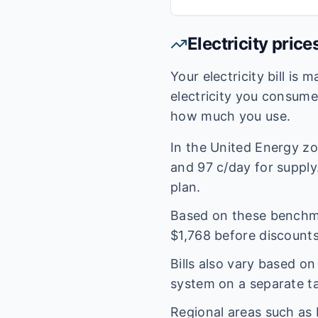
Electricity price
Your electricity bill is
electricity you consum
how much you use.
In the
United Energy
zo
and
97
c/day for supply.
plan.
Based on these benchmar
$
1,768
before discounts
Bills also vary based o
system on a separate tar
Regional areas such as