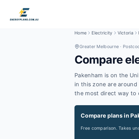
Home
Electricity
Victoria
Greater Melbourne
· Postco
Compare elec
Pakenham is on the Unite
in this zone are around 
the most direct way to 
Compare plans in P
Free comparison. Takes und