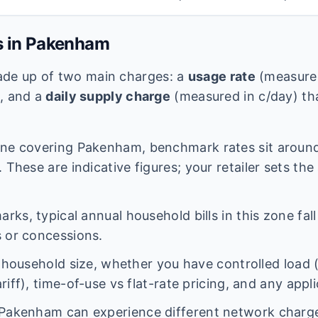
s in
Pakenham
 made up of two main charges: a
usage rate
(measured
e, and a
daily supply charge
(measured in c/day) tha
ne covering
Pakenham
, benchmark rates sit arou
 These are indicative figures; your retailer sets the
ks, typical annual household bills in this zone fal
 or concessions.
n household size, whether you have controlled load 
iff), time-of-use vs flat-rate pricing, and any appl
Pakenham
can experience different network charg