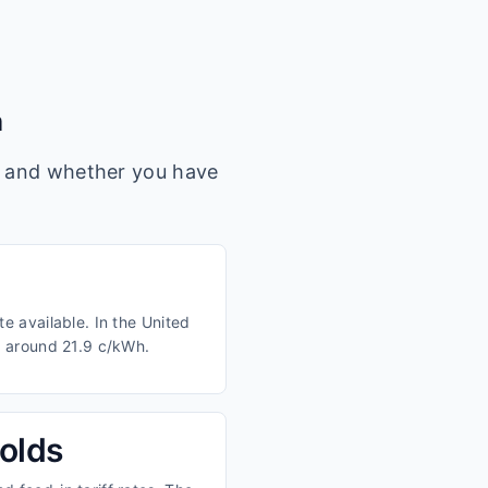
m
s, and whether you have
e available. In the United
m around 21.9 c/kWh.
olds