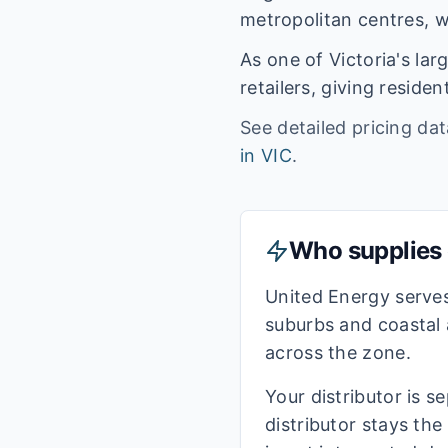
metropolitan centres, w
As one of
Victoria
's la
retailers, giving resid
See detailed pricing da
in
VIC
.
Who supplies e
United Energy serve
suburbs and coastal 
across the zone.
Your distributor is s
distributor stays th