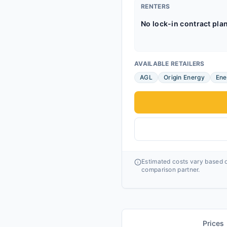
RENTERS
No lock-in contract pla
AVAILABLE RETAILERS
AGL
Origin Energy
Ene
Estimated costs vary based o
comparison partner.
Prices