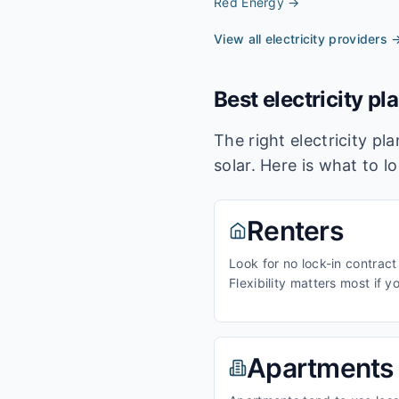
Red Energy
→
View all electricity providers 
Best electricity pl
The right electricity p
solar. Here is what to l
Renters
Look for no lock-in contract
Flexibility matters most if y
Apartments