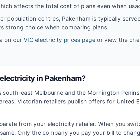
hich affects the total cost of plans even when usage
rger population centres,
Pakenham
is typically serve
ents strong choice when comparing plans.
ta on our
VIC
electricity prices page
or view
the che
lectricity in
Pakenham
?
s south-east Melbourne and the Mornington Peninsu
areas. Victorian retailers publish offers for United
eparate from your electricity retailer. When you switc
e same. Only the company you pay your bill to chan