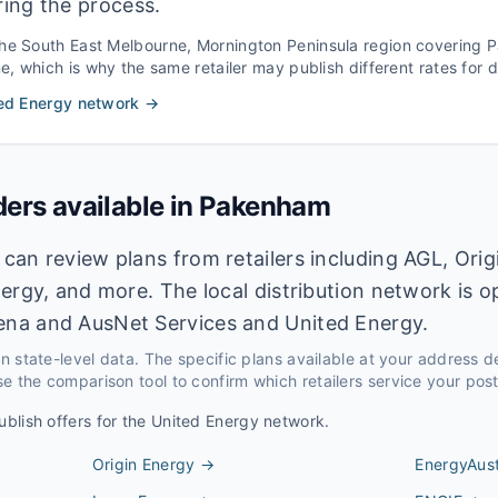
ring the process.
the
South East Melbourne, Mornington Peninsula
region covering
P
 which is why the same retailer may publish different rates for di
ed Energy
network →
ders available in
Pakenham
an review plans from retailers including AGL, Orig
ergy, and more. The local distribution network is 
na and AusNet Services and United Energy.
 on state-level data. The specific plans available at your address 
e the comparison tool to confirm which retailers service your pos
ublish offers for the
United Energy
network.
Origin Energy
→
EnergyAust