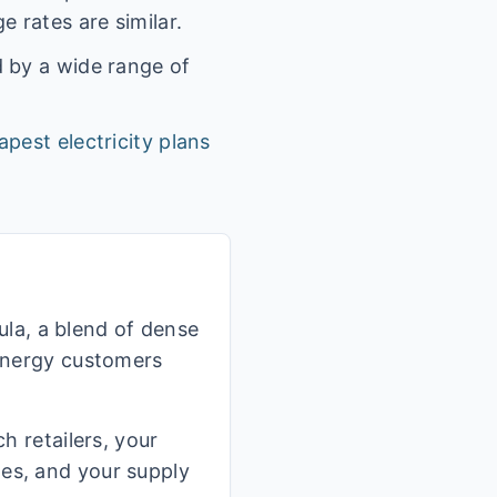
 rates are similar.
d by a wide range of
apest electricity plans
la, a blend of dense
 Energy customers
h retailers, your
ges, and your supply