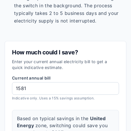
the switch in the background. The process
typically takes 2 to 5 business days and your
electricity supply is not interrupted.
How much could I save?
Enter your current annual electricity bill to get a
quick indicative estimate.
Current annual bill
Indicative only. Uses a 15% savings assumption.
Based on typical savings in the
United
Energy
zone, switching could save you