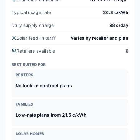
Typical usage rate
26.8 c/kWh
Daily supply charge
98 c/day
Solar feed-in tariff
Varies by retailer and plan
Retailers available
6
BEST SUITED FOR
RENTERS
No lock-in contract plans
FAMILIES
Low-rate plans from 21.5 c/kWh
SOLAR HOMES