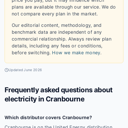
price you pay, but it may influence which
plans are available through our service. We do
not compare every plan in the market.
Our editorial content, methodology, and
benchmark data are independent of any
commercial relationship. Always review plan
details, including any fees or conditions,
before switching.
How we make money
.
Updated
June 2026
Frequently asked questions about
electricity in
Cranbourne
Which distributor covers Cranbourne?
Cranbourne is on the United Energy distribution