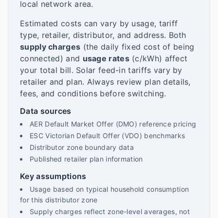
local network area.
Estimated costs can vary by usage, tariff
type, retailer, distributor, and address. Both
supply charges
(the daily fixed cost of being
connected) and
usage rates
(c/kWh) affect
your total bill. Solar feed-in tariffs vary by
retailer and plan. Always review plan details,
fees, and conditions before switching.
Data sources
AER Default Market Offer (DMO) reference pricing
ESC Victorian Default Offer (VDO) benchmarks
Distributor zone boundary data
Published retailer plan information
Key assumptions
Usage based on typical household consumption
for this distributor zone
Supply charges reflect zone-level averages, not