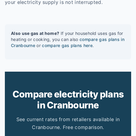
your electricity supply is not interrupted.
Also use gas at home?
If your household uses gas for
heating or cooking, you can also
compare gas plans in
Cranbourne
or
compare gas plans here
.
Compare electricity plans
in Cranbourne
See current rates from retailers available in
Cranbourne. Free comparison.