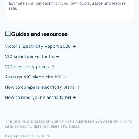
Estimate solar payback from your own quote, usage and feed-in
rate.
Guides and resources
Victoria Electricity Report 2026
→
VIC solar feed-in tariffs
→
VIC electricity prices
→
Average VIC electricity bill
→
How to compare electricity plans
→
How to read your electricity bill
→
This analysis is based on EnergyPlans Australia's 2026 energy pricing
data across multiple providers and states.
Last updated:
June 2026
.