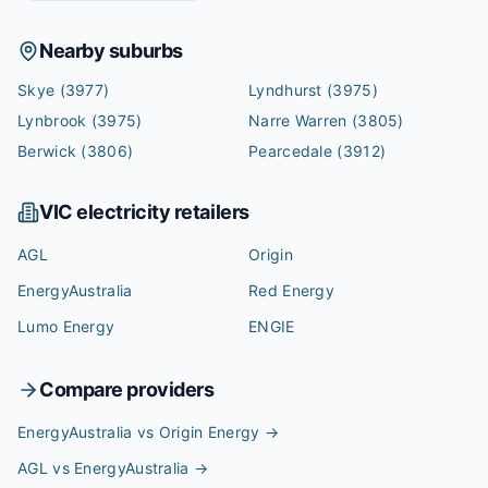
Nearby suburbs
Skye
(3977)
Lyndhurst
(3975)
Lynbrook
(3975)
Narre Warren
(3805)
Berwick
(3806)
Pearcedale
(3912)
VIC
electricity retailers
AGL
Origin
EnergyAustralia
Red Energy
Lumo Energy
ENGIE
Compare providers
EnergyAustralia vs Origin Energy
→
AGL vs EnergyAustralia
→