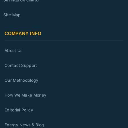
Site Map
COMPANY INFO
About Us
Contact Support
Our Methodology
How We Make Money
Editorial Policy
Energy News & Blog