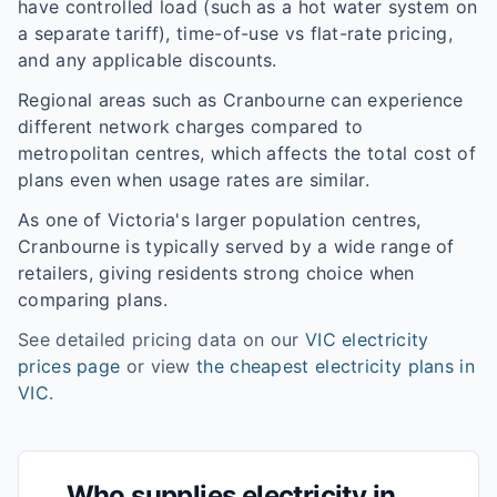
have controlled load (such as a hot water system on
a separate tariff), time-of-use vs flat-rate pricing,
and any applicable discounts.
Regional areas such as
Cranbourne
can experience
different network charges compared to
metropolitan centres, which affects the total cost of
plans even when usage rates are similar.
As one of
Victoria
's larger population centres,
Cranbourne
is typically served by a wide range of
retailers, giving residents strong choice when
comparing plans.
See detailed pricing data on our
VIC
electricity
prices page
or view
the cheapest electricity plans in
VIC
.
Who supplies electricity in