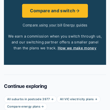
Compare and switch
Compare using your bill
·
Energy guides
We earn a commission when you switch through us,
and our switching partner offers a smaller panel
than the plans we track.
How we make money
Continue exploring
All suburbs in postcode
3977
→
All
VIC
electricity plans →
Compare energy plans →