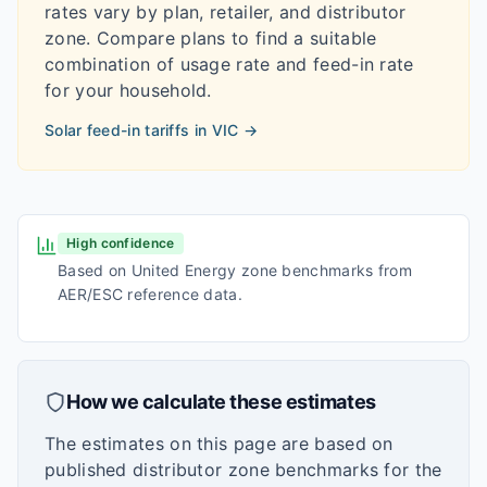
rates vary by plan, retailer, and distributor
zone. Compare plans to find a suitable
combination of usage rate and feed-in rate
for your household.
Solar feed-in tariffs in
VIC
→
High confidence
Based on United Energy zone benchmarks from
AER/ESC reference data.
How we calculate these estimates
The estimates on this page are based on
published distributor zone benchmarks for the