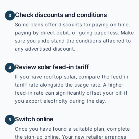
Check discounts and conditions
3
Some plans offer discounts for paying on time,
paying by direct debit, or going paperless. Make
sure you understand the conditions attached to
any advertised discount.
Review solar feed-in tariff
4
If you have rooftop solar, compare the feed-in
tariff rate alongside the usage rate. A higher
feed-in rate can significantly offset your bill if
you export electricity during the day.
Switch online
5
Once you have found a suitable plan, complete
the sign-up online. Your new retailer arranges