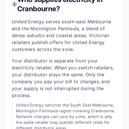
Cranbourne
?
United Energy serves south-east Melbourne
and the Mornington Peninsula, a blend of
dense suburbs and coastal areas. Victorian
retailers publish offers for United Energy
customers across the zone.
Your distributor is separate from your
electricity retailer. When you switch retailers,
your distributor stays the same. Only the
company you pay your bill to changes, and
your supply is not interrupted during the
process.
United Energy
services the
South East Melbourne,
Mornington Peninsula
region covering
Cranbourne
.
Network charges can vary by zone, which is why
the same retailer may publish different rates for
different distributor areas.