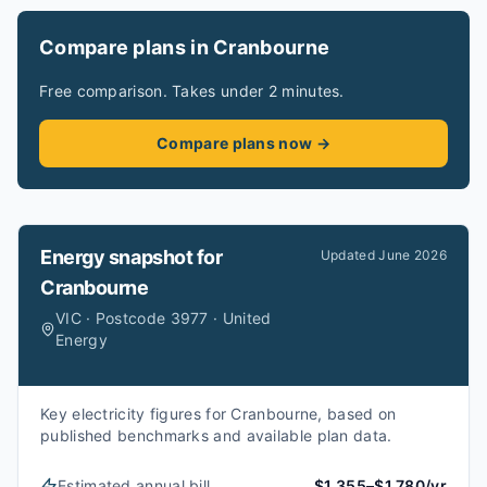
Compare plans in Cranbourne
Free comparison. Takes under 2 minutes.
Compare plans now →
Energy snapshot for
Updated
June 2026
Cranbourne
VIC · Postcode 3977 · United
Energy
Key electricity figures for Cranbourne, based on
published benchmarks and available plan data.
Estimated annual bill
$1,355–$1,780/yr