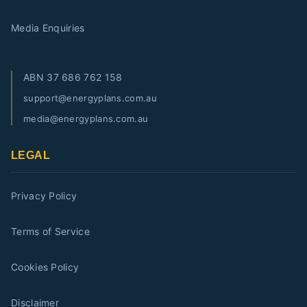
Media Enquiries
ABN
37 686 762 158
support@energyplans.com.au
media@energyplans.com.au
LEGAL
Privacy Policy
Terms of Service
Cookies Policy
Disclaimer