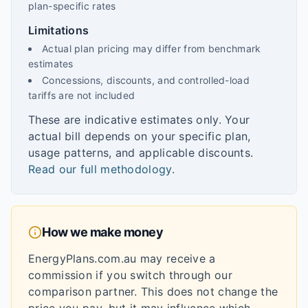
plan-specific rates
Limitations
Actual plan pricing may differ from benchmark
estimates
Concessions, discounts, and controlled-load
tariffs are not included
These are indicative estimates only. Your
actual bill depends on your specific plan,
usage patterns, and applicable discounts.
Read our full methodology
.
How we make money
EnergyPlans.com.au may receive a
commission if you switch through our
comparison partner. This does not change the