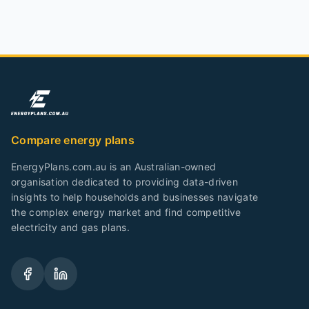
Compare energy plans
EnergyPlans.com.au is an Australian-owned
organisation dedicated to providing data-driven
insights to help households and businesses navigate
the complex energy market and find competitive
electricity and gas plans.