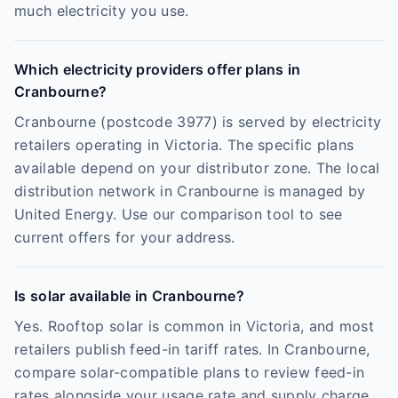
much electricity you use.
Which electricity providers offer plans in
Cranbourne?
Cranbourne (postcode 3977) is served by electricity
retailers operating in Victoria. The specific plans
available depend on your distributor zone. The local
distribution network in Cranbourne is managed by
United Energy. Use our comparison tool to see
current offers for your address.
Is solar available in Cranbourne?
Yes. Rooftop solar is common in Victoria, and most
retailers publish feed-in tariff rates. In Cranbourne,
compare solar-compatible plans to review feed-in
rates alongside your usage rate and supply charge.