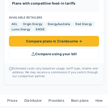
Plans with competitive feed-in tariffs
AVAILABLE RETAILERS
AGL
Origin Energy
EnergyAustralia
Red Energy
Lumo Energy
ENGIE
Compare plans in Cranbourne
→
Compare using your bill
Estimated costs vary based on usage, tariff type, retailer and
address. We may receive a commission if you switch through
our comparison partner.
Prices
Distributor
Providers
Best plans
How to