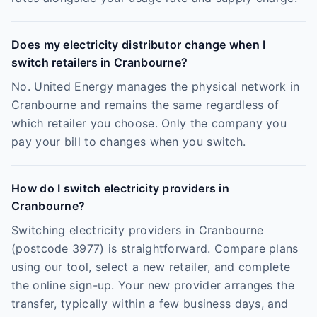
Does my electricity distributor change when I
switch retailers in Cranbourne?
No. United Energy manages the physical network in
Cranbourne and remains the same regardless of
which retailer you choose. Only the company you
pay your bill to changes when you switch.
How do I switch electricity providers in
Cranbourne?
Switching electricity providers in Cranbourne
(postcode 3977) is straightforward. Compare plans
using our tool, select a new retailer, and complete
the online sign-up. Your new provider arranges the
transfer, typically within a few business days, and