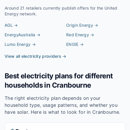
Around
21
retailers currently publish offers for the
United
Energy
network.
AGL
→
Origin Energy
→
EnergyAustralia
→
Red Energy
→
Lumo Energy
→
ENGIE
→
View all electricity providers →
Best electricity plans for different
households in
Cranbourne
The right electricity plan depends on your
household type, usage patterns, and whether you
have solar. Here is what to look for in
Cranbourne
.