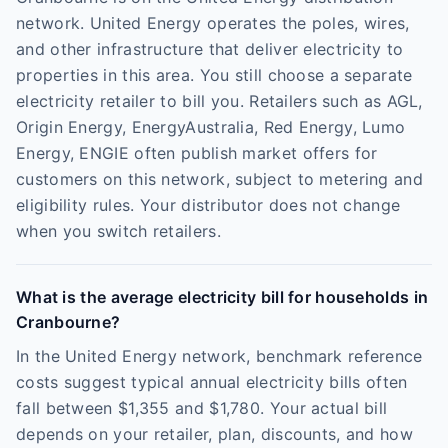
network. United Energy operates the poles, wires,
and other infrastructure that deliver electricity to
properties in this area. You still choose a separate
electricity retailer to bill you. Retailers such as AGL,
Origin Energy, EnergyAustralia, Red Energy, Lumo
Energy, ENGIE often publish market offers for
customers on this network, subject to metering and
eligibility rules. Your distributor does not change
when you switch retailers.
What is the average electricity bill for households in
Cranbourne?
In the United Energy network, benchmark reference
costs suggest typical annual electricity bills often
fall between $1,355 and $1,780. Your actual bill
depends on your retailer, plan, discounts, and how