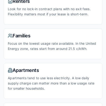
Renters
Look for no lock-in contract plans with no exit fees.
Flexibility matters most if your lease is short-term.
Families
Focus on the lowest usage rate available. In the United
Energy zone, rates start from around 21.5 c/kWh.
Apartments
Apartments tend to use less electricity. A low daily
supply charge can matter more than a low usage rate
for smaller households.