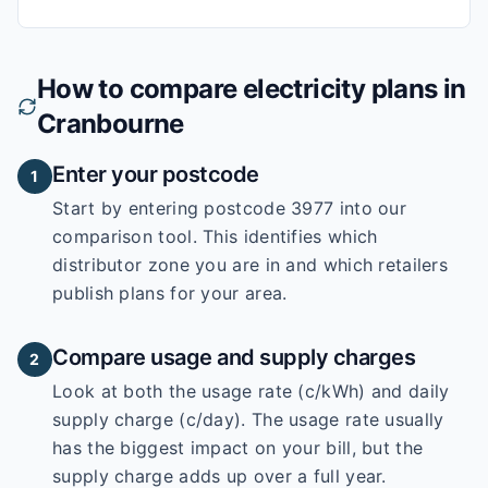
How to compare electricity plans in
Cranbourne
Enter your postcode
1
Start by entering
postcode 3977
into our
comparison tool. This identifies which
distributor zone you are in and which retailers
publish plans for your area.
Compare usage and supply charges
2
Look at both the usage rate (c/kWh) and daily
supply charge (c/day). The usage rate usually
has the biggest impact on your bill, but the
supply charge adds up over a full year.