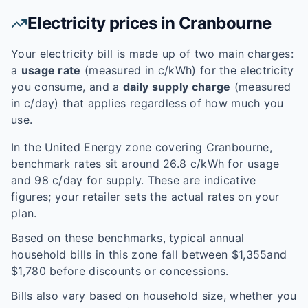
Electricity prices in
Cranbourne
Your electricity bill is made up of two main charges:
a
usage rate
(measured in c/kWh) for the electricity
you consume, and a
daily supply charge
(measured
in c/day) that applies regardless of how much you
use.
In the
United Energy
zone covering
Cranbourne
,
benchmark rates sit around
26.8
c/kWh for usage
and
98
c/day for supply. These are indicative
figures; your retailer sets the actual rates on your
plan.
Based on these benchmarks, typical annual
household bills in this zone fall between $
1,355
and
$
1,780
before discounts or concessions.
Bills also vary based on household size, whether you