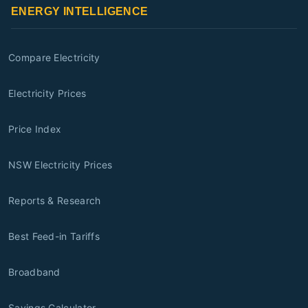
ENERGY INTELLIGENCE
Compare Electricity
Electricity Prices
Price Index
NSW Electricity Prices
Reports & Research
Best Feed-in Tariffs
Broadband
Savings Calculator