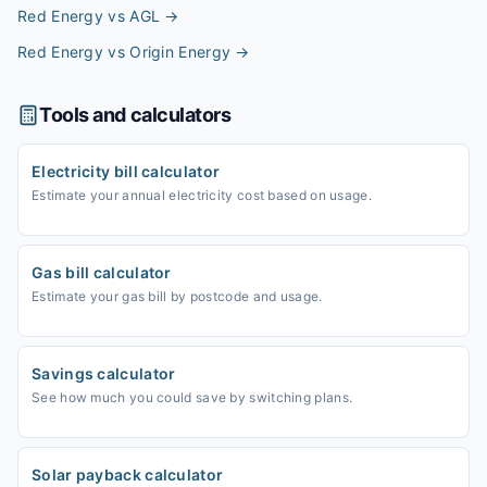
Red Energy vs AGL
→
Red Energy vs Origin Energy
→
Tools and calculators
Electricity bill calculator
Estimate your annual electricity cost based on usage.
Gas bill calculator
Estimate your gas bill by postcode and usage.
Savings calculator
See how much you could save by switching plans.
Solar payback calculator