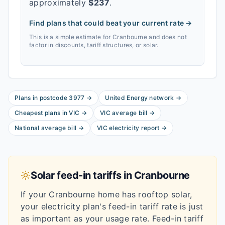
approximately
$
237
.
Find plans that could beat your current rate →
This is a simple estimate for
Cranbourne
and does not
factor in discounts, tariff structures, or solar.
Plans in postcode
3977
→
United Energy
network
→
Cheapest plans in
VIC
→
VIC
average bill
→
National average bill
→
VIC
electricity report
→
Solar feed-in tariffs in
Cranbourne
If your
Cranbourne
home has rooftop solar,
your electricity plan's feed-in tariff rate is just
as important as your usage rate. Feed-in tariff