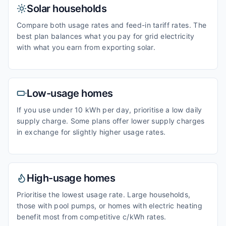
Solar households
Compare both usage rates and feed-in tariff rates. The
best plan balances what you pay for grid electricity
with what you earn from exporting solar.
Low-usage homes
If you use under 10 kWh per day, prioritise a low daily
supply charge. Some plans offer lower supply charges
in exchange for slightly higher usage rates.
High-usage homes
Prioritise the lowest usage rate. Large households,
those with pool pumps, or homes with electric heating
benefit most from competitive c/kWh rates.