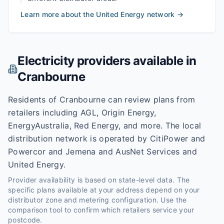
Learn more about the
United Energy
network →
Electricity providers available in
Cranbourne
Residents of Cranbourne can review plans from
retailers including AGL, Origin Energy,
EnergyAustralia, Red Energy, and more. The local
distribution network is operated by CitiPower and
Powercor and Jemena and AusNet Services and
United Energy.
Provider availability is based on state-level data. The
specific plans available at your address depend on your
distributor zone and metering configuration. Use the
comparison tool to confirm which retailers service your
postcode.