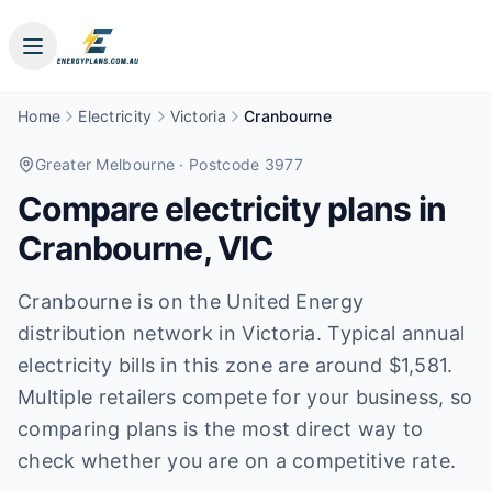
Home
Electricity
Victoria
Cranbourne
Greater Melbourne
· Postcode 3977
Compare electricity plans in
Cranbourne
,
VIC
Cranbourne is on the United Energy
distribution network in Victoria. Typical annual
electricity bills in this zone are around $1,581.
Multiple retailers compete for your business, so
comparing plans is the most direct way to
check whether you are on a competitive rate.