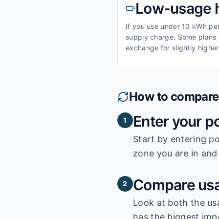
Low-usage 
If you use under 10 kWh per 
supply charge. Some plans o
exchange for slightly higher
How to compare e
Enter your p
1
Start by entering
po
zone you are in and 
Compare usa
2
Look at both the us
has the biggest impa