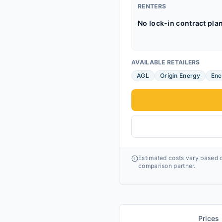
RENTERS
No lock-in contract pla
AVAILABLE RETAILERS
AGL
Origin Energy
Ene
Estimated costs vary based o
comparison partner.
Prices