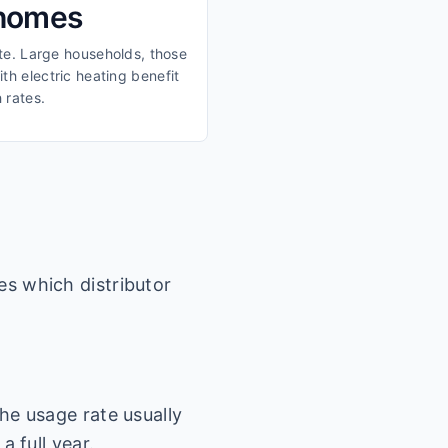
 homes
ate. Large households, those
th electric heating benefit
 rates.
es which distributor
he usage rate usually
a full year.