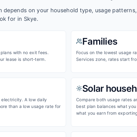
lan depends on your household type, usage pattern
ook for in
Skye
.
Families
 plans with no exit fees.
Focus on the lowest usage ra
our lease is short-term.
Services zone, rates start f
Solar househ
electricity. A low daily
Compare both usage rates and
ore than a low usage rate for
best plan balances what you p
what you earn from exporting