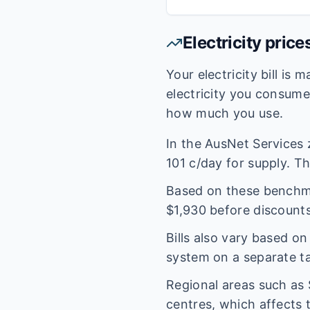
Electricity price
Your electricity bill is
electricity you consum
how much you use.
In the
AusNet Services
101
c/day for supply. The
Based on these benchmar
$
1,930
before discounts
Bills also vary based o
system on a separate tar
Regional areas such as
centres, which affects 