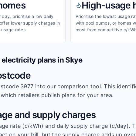
homes
High-usage
day, prioritise a low daily
Prioritise the lowest usage r
ffer lower supply charges in
with pool pumps, or homes wi
 usage rates.
most from competitive c/kWh
lectricity plans in
Skye
ostcode
stcode 3977
into our comparison tool. This identifi
which retailers publish plans for your area.
ge and supply charges
age rate (c/kWh) and daily supply charge (c/day). T
ct on your bill, but the supply charge adds up over 