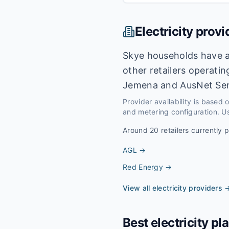
Electricity provi
Skye households have a
other retailers operati
Jemena and AusNet Ser
Provider availability is based
and metering configuration. Us
Around
20
retailers currently 
AGL
→
Red Energy
→
View all electricity providers 
Best electricity pl