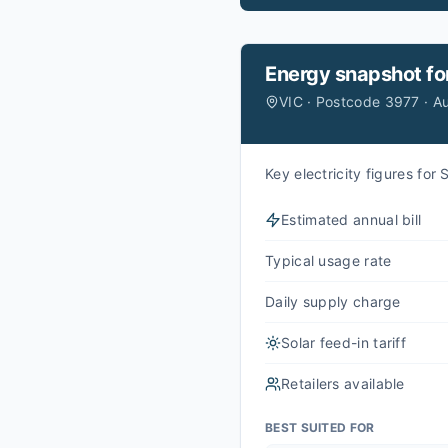
Energy snapshot fo
VIC · Postcode 3977 · A
Key electricity figures fo
Estimated annual bill
Typical usage rate
Daily supply charge
Solar feed-in tariff
Retailers available
BEST SUITED FOR