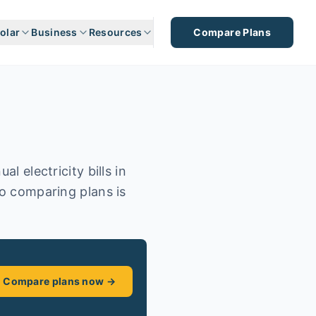
olar
Business
Resources
Compare Plans
l electricity bills in
so comparing plans is
Compare plans now →