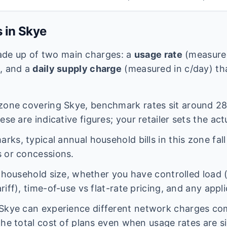
s in
Skye
 made up of two main charges: a
usage rate
(measured
e, and a
daily supply charge
(measured in c/day) tha
zone covering
Skye
, benchmark rates sit around
28
se are indicative figures; your retailer sets the act
ks, typical annual household bills in this zone fal
 or concessions.
n household size, whether you have controlled load 
iff), time-of-use vs flat-rate pricing, and any appl
Skye
can experience different network charges co
the total cost of plans even when usage rates are si