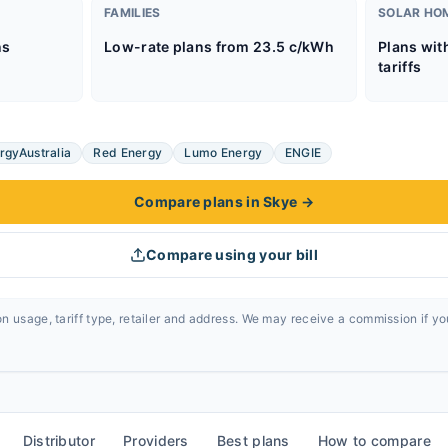
FAMILIES
SOLAR HO
ns
Low-rate plans from 23.5 c/kWh
Plans wit
tariffs
rgyAustralia
Red Energy
Lumo Energy
ENGIE
Compare plans in Skye
→
Compare using your bill
n usage, tariff type, retailer and address. We may receive a commission if y
Distributor
Providers
Best plans
How to compare