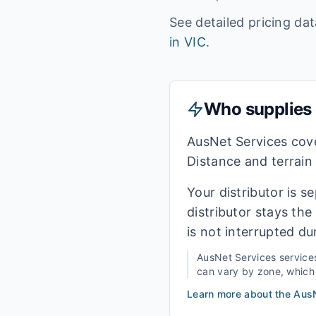
See detailed pricing da
in
VIC
.
Who supplies e
AusNet Services cove
Distance and terrain
Your distributor is s
distributor stays th
is not interrupted du
AusNet Services
service
can vary by zone, which i
Learn more about the
AusN