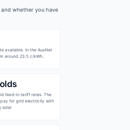
s, and whether you have
te available. In the AusNet
rom around 23.5 c/kWh.
olds
 feed-in tariff rates. The
ay for grid electricity with
 solar.