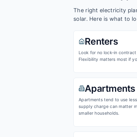
The right electricity p
solar. Here is what to l
Renters
Look for no lock-in contract
Flexibility matters most if y
Apartments
Apartments tend to use less 
supply charge can matter m
smaller households.