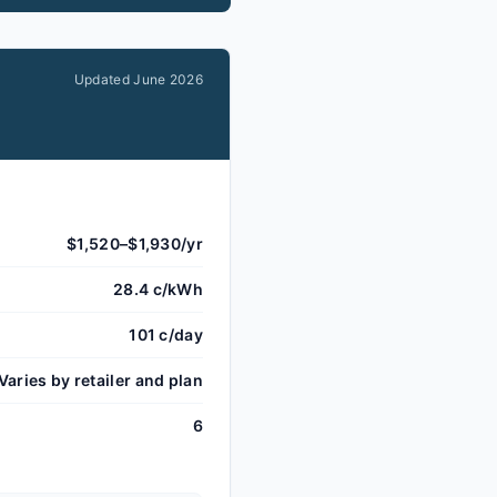
Updated
June 2026
$1,520–$1,930/yr
28.4 c/kWh
101 c/day
Varies by retailer and plan
6