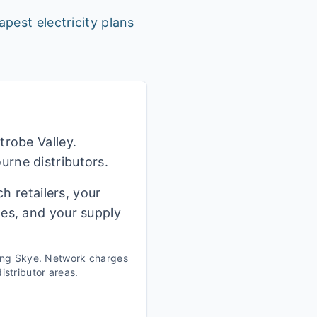
apest electricity plans
trobe Valley.
rne distributors.
h retailers, your
ges, and your supply
ing
Skye
. Network charges
istributor areas.