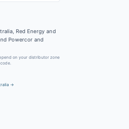
tralia, Red Energy and
r and Powercor and
depend on your distributor zone
tcode.
ralia
→