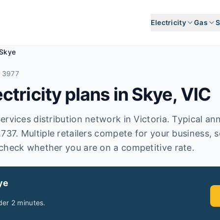
Electricity
Gas
S
Skye
 3977
tricity plans in
Skye
,
VIC
rvices distribution network in Victoria. Typical annua
,737. Multiple retailers compete for your business, 
check whether you are on a competitive rate.
ye
er 2 minutes.