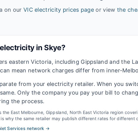
ta on our
VIC
electricity prices page
or view
the che
lectricity in
Skye
?
rs eastern Victoria, including Gippsland and the La
 can mean network charges differ from inner-Melbou
eparate from your electricity retailer. When you switc
e same. Only the company you pay your bill to chan
ring the process.
s the
East Melbourne, Gippsland, North East Victoria
region cover
s why the same retailer may publish different rates for different d
et Services
network →