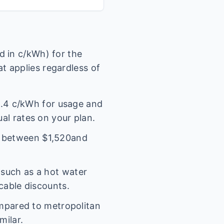
 in c/kWh) for the
t applies regardless of
.4
c/kWh for usage and
ual rates on your plan.
l between $
1,520
and
(such as a hot water
icable discounts.
mpared to metropolitan
milar.