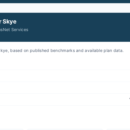
r
Skye
usNet Services
r Skye, based on published benchmarks and available plan data.