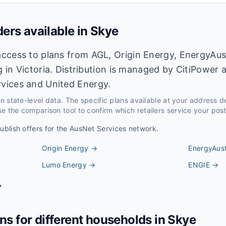
ders available in
Skye
ccess to plans from AGL, Origin Energy, EnergyAus
ng in Victoria. Distribution is managed by CitiPowe
vices and United Energy.
 on state-level data. The specific plans available at your address 
e the comparison tool to confirm which retailers service your pos
publish offers for the
AusNet Services
network.
Origin Energy
→
EnergyAust
Lumo Energy
→
ENGIE
→
→
ans for different households in
Skye