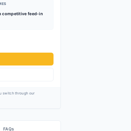
MES
h competitive feed-in
ou switch through our
FAQs