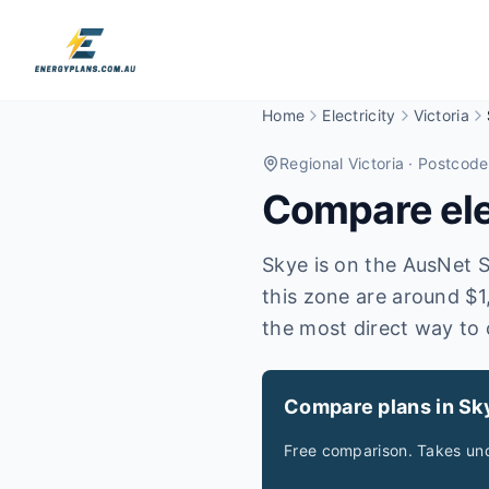
Home
Electricity
Victoria
Regional Victoria
· Postcode
Compare elec
Skye is on the AusNet Se
this zone are around $1
the most direct way to 
Compare plans in Sk
Free comparison. Takes und