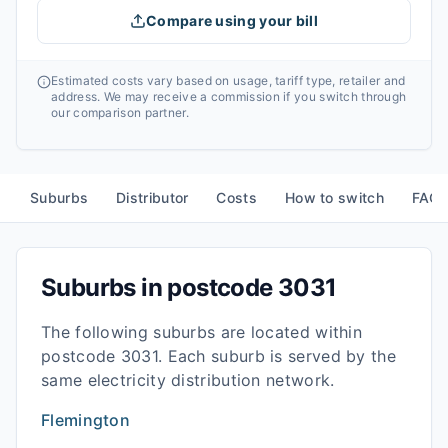
Compare using your bill
Estimated costs vary based on usage, tariff type, retailer and
address. We may receive a commission if you switch through
our comparison partner.
Suburbs
Distributor
Costs
How to switch
FAQ
Suburbs in postcode
3031
The following suburbs are located within
postcode
3031
. Each suburb is served by the
same electricity distribution network.
Flemington