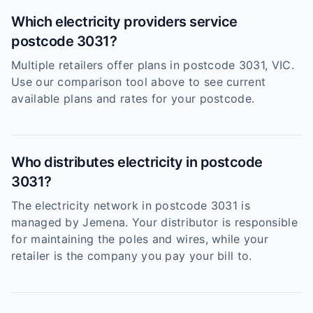
Which electricity providers service
postcode 3031?
Multiple retailers offer plans in postcode 3031, VIC.
Use our comparison tool above to see current
available plans and rates for your postcode.
Who distributes electricity in postcode
3031?
The electricity network in postcode 3031 is
managed by Jemena. Your distributor is responsible
for maintaining the poles and wires, while your
retailer is the company you pay your bill to.