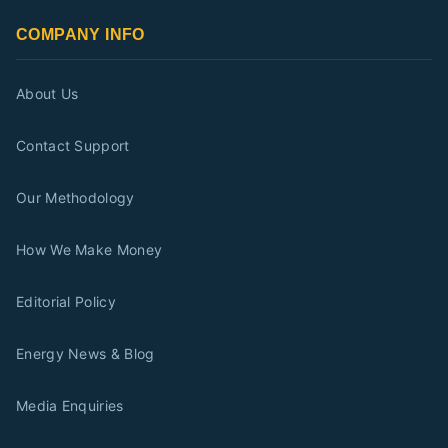
COMPANY INFO
About Us
Contact Support
Our Methodology
How We Make Money
Editorial Policy
Energy News & Blog
Media Enquiries