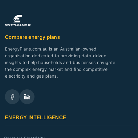
Compare energy plans
EnergyPlans.com.au is an Australian-owned
organisation dedicated to providing data-driven
insights to help households and businesses navigate
the complex energy market and find competitive
electricity and gas plans.
ENERGY INTELLIGENCE