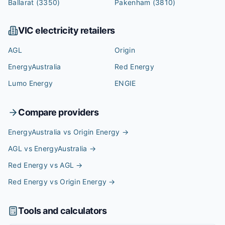
Ballarat
(3350)
Pakenham
(3810)
VIC
electricity retailers
AGL
Origin
EnergyAustralia
Red Energy
Lumo Energy
ENGIE
Compare providers
EnergyAustralia vs Origin Energy
→
AGL vs EnergyAustralia
→
Red Energy vs AGL
→
Red Energy vs Origin Energy
→
Tools and calculators