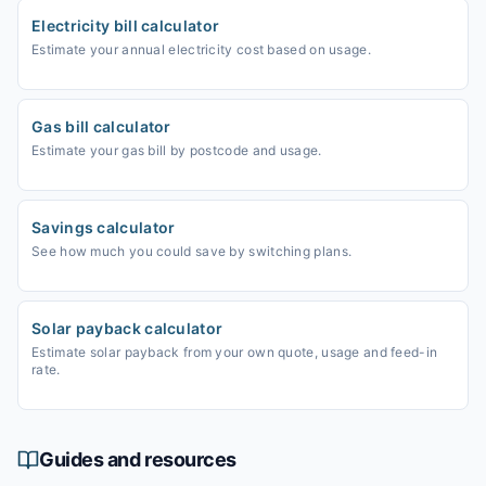
Electricity bill calculator
Estimate your annual electricity cost based on usage.
Gas bill calculator
Estimate your gas bill by postcode and usage.
Savings calculator
See how much you could save by switching plans.
Solar payback calculator
Estimate solar payback from your own quote, usage and feed-in
rate.
Guides and resources