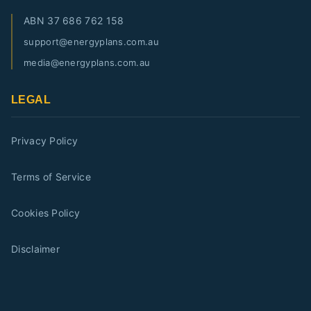
ABN
37 686 762 158
support@energyplans.com.au
media@energyplans.com.au
LEGAL
Privacy Policy
Terms of Service
Cookies Policy
Disclaimer