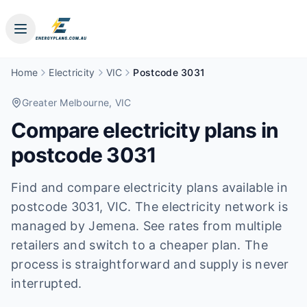
Home
Electricity
VIC
Postcode 3031
Greater Melbourne
, VIC
Compare electricity plans in
postcode
3031
Find and compare electricity plans available in
postcode
3031
, VIC
.
The electricity network is
managed by Jemena.
See rates from multiple
retailers and switch to a cheaper plan. The
process is straightforward and supply is never
interrupted.