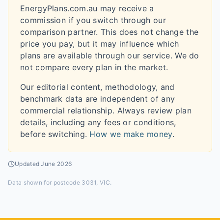
EnergyPlans.com.au may receive a
commission if you switch through our
comparison partner. This does not change the
price you pay, but it may influence which
plans are available through our service. We do
not compare every plan in the market.
Our editorial content, methodology, and
benchmark data are independent of any
commercial relationship. Always review plan
details, including any fees or conditions,
before switching.
How we make money
.
Updated
June 2026
Data shown for
postcode 3031, VIC
.