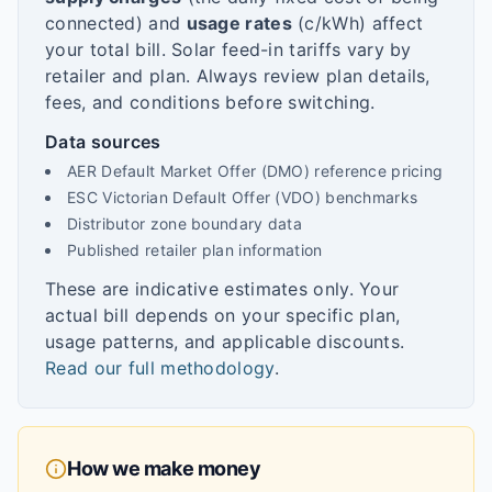
connected) and
usage rates
(c/kWh) affect
your total bill. Solar feed-in tariffs vary by
retailer and plan. Always review plan details,
fees, and conditions before switching.
Data sources
AER Default Market Offer (DMO) reference pricing
ESC Victorian Default Offer (VDO) benchmarks
Distributor zone boundary data
Published retailer plan information
These are indicative estimates only. Your
actual bill depends on your specific plan,
usage patterns, and applicable discounts.
Read our full methodology
.
How we make money