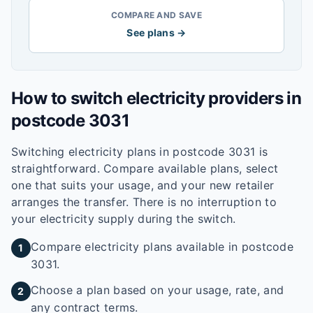
COMPARE AND SAVE
See plans →
How to switch electricity providers in
postcode
3031
Switching electricity plans in postcode
3031
is
straightforward. Compare available plans, select
one that suits your usage, and your new retailer
arranges the transfer. There is no interruption to
your electricity supply during the switch.
Compare electricity plans available in postcode
1
3031.
Choose a plan based on your usage, rate, and
2
any contract terms.