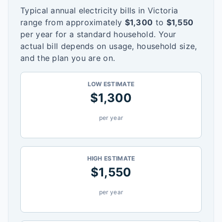
Typical annual electricity bills in
Victoria
range from approximately
$
1,300
to
$
1,550
per year for a standard household. Your
actual bill depends on usage, household size,
and the plan you are on.
LOW ESTIMATE
$
1,300
per year
HIGH ESTIMATE
$
1,550
per year