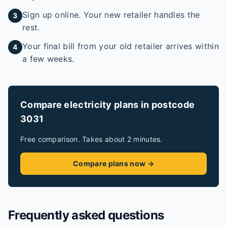
Sign up online. Your new retailer handles the
3
rest.
Your final bill from your old retailer arrives within
4
a few weeks.
Compare electricity plans in postcode
3031
Free comparison. Takes about 2 minutes.
Compare plans now →
Frequently asked questions