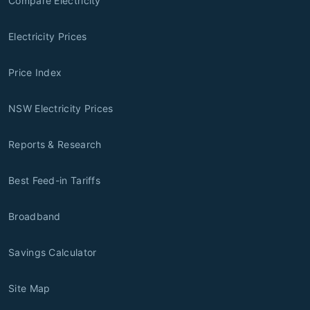
Compare Electricity
Electricity Prices
Price Index
NSW Electricity Prices
Reports & Research
Best Feed-in Tariffs
Broadband
Savings Calculator
Site Map