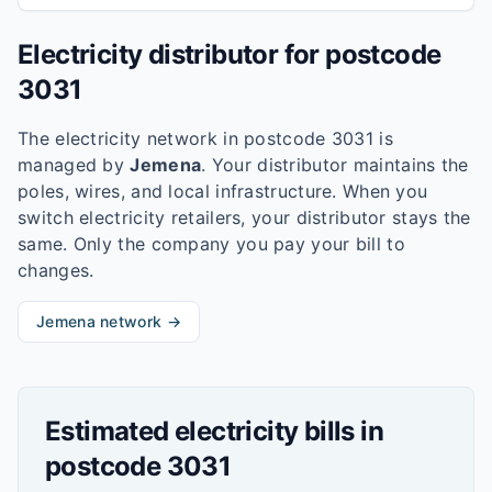
Electricity distributor for postcode
3031
The electricity network in postcode
3031
is
managed by
Jemena
. Your distributor maintains the
poles, wires, and local infrastructure. When you
switch electricity retailers, your distributor stays the
same. Only the company you pay your bill to
changes.
Jemena
network →
Estimated electricity bills in
postcode
3031