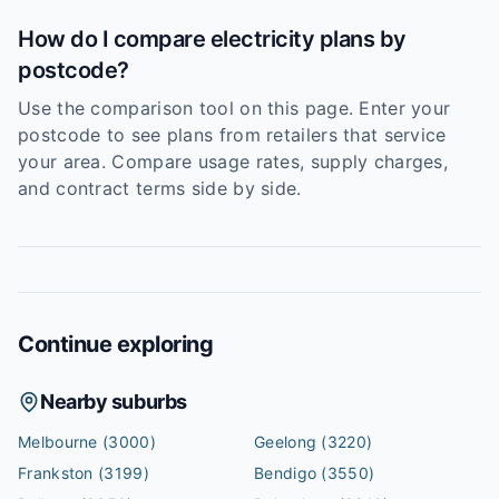
How do I compare electricity plans by
postcode?
Use the comparison tool on this page. Enter your
postcode to see plans from retailers that service
your area. Compare usage rates, supply charges,
and contract terms side by side.
Continue exploring
Nearby suburbs
Melbourne
(3000)
Geelong
(3220)
Frankston
(3199)
Bendigo
(3550)