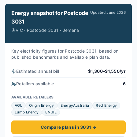
Energy snapshot for
Postcode
Updated
June 2026
3031
VIC · Postcode 3031 · Jemena
Key electricity figures for Postcode 3031, based on
published benchmarks and available plan data.
Estimated annual bill
$1,300–$1,550/yr
Retailers available
6
AVAILABLE RETAILERS
AGL
Origin Energy
EnergyAustralia
Red Energy
Lumo Energy
ENGIE
Compare plans in 3031
→