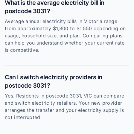
What is the average electricity bill in
postcode 3031?
Average annual electricity bills in Victoria range
from approximately $1,300 to $1,550 depending on
usage, household size, and plan. Comparing plans
can help you understand whether your current rate
is competitive.
Can I switch electricity providers in
postcode 3031?
Yes. Residents in postcode 3031, VIC can compare
and switch electricity retailers. Your new provider
arranges the transfer and your electricity supply is
not interrupted.