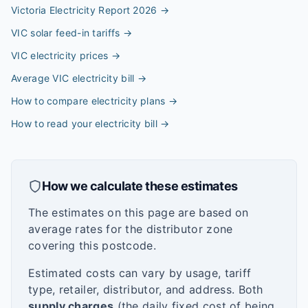
Victoria Electricity Report 2026
→
VIC solar feed-in tariffs
→
VIC electricity prices
→
Average VIC electricity bill
→
How to compare electricity plans
→
How to read your electricity bill
→
How we calculate these estimates
The estimates on this page are based on
average rates for the distributor zone
covering this postcode.
Estimated costs can vary by usage, tariff
type, retailer, distributor, and address. Both
supply charges
(the daily fixed cost of being