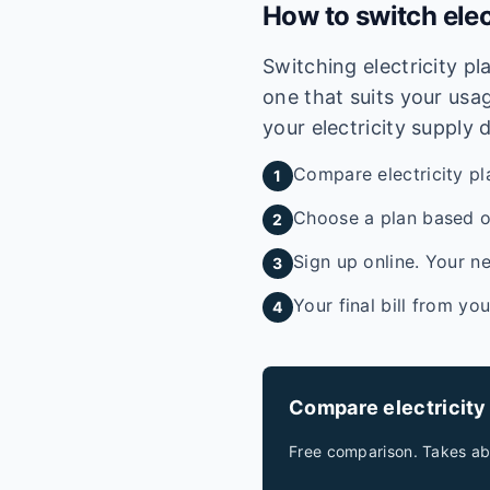
How to switch elec
Switching electricity p
one that suits your usag
your electricity supply 
Compare electricity pl
1
Choose a plan based on
2
Sign up online. Your ne
3
Your final bill from yo
4
Compare electricity
Free comparison. Takes ab