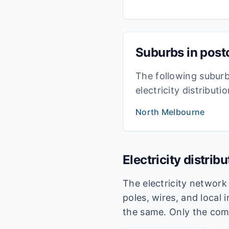
Suburbs in pos
The following subur
electricity distribut
North Melbourne
Electricity distrib
The electricity networ
poles, wires, and local 
the same. Only the com