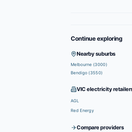
Continue exploring
Nearby suburbs
Melbourne
(3000)
Bendigo
(3550)
VIC
electricity retailer
AGL
Red Energy
Compare providers