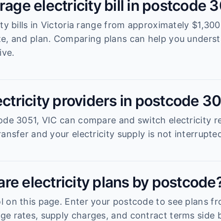
rage electricity bill in postcode 
ity bills in Victoria range from approximately $1,3
ze, and plan. Comparing plans can help you unders
ive.
ectricity providers in postcode 3
ode 3051, VIC can compare and switch electricity re
ansfer and your electricity supply is not interrupte
re electricity plans by postcode
 on this page. Enter your postcode to see plans fro
e rates, supply charges, and contract terms side b