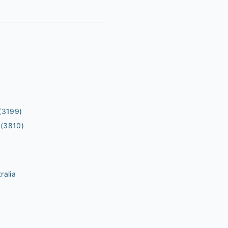
(3199)
(3810)
ralia