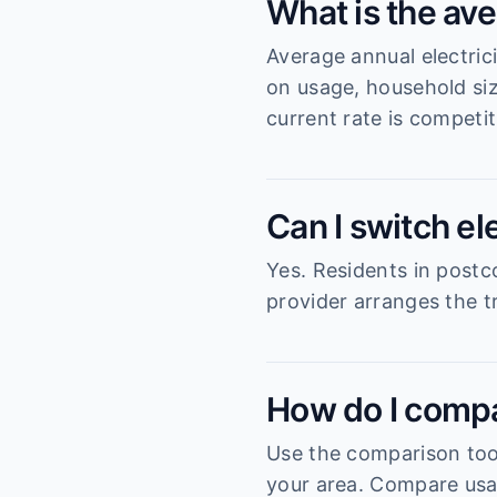
What is the ave
Average annual electric
on usage, household si
current rate is competit
Can I switch el
Yes. Residents in postc
provider arranges the tr
How do I compa
Use the comparison tool
your area. Compare usag