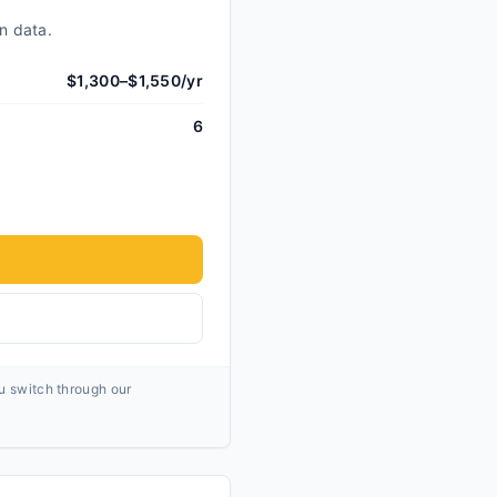
n data.
$1,300–$1,550/yr
6
ou switch through our