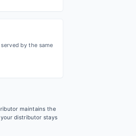
s served by the same
tributor maintains the
 your distributor stays