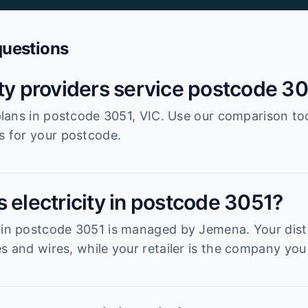
questions
ity providers service postcode 3
r plans in postcode 3051, VIC. Use our comparison to
es for your postcode.
 electricity in postcode 3051?
 in postcode 3051 is managed by Jemena. Your distr
s and wires, while your retailer is the company you 