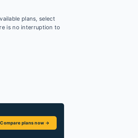
ailable plans, select
e is no interruption to
Compare plans now →