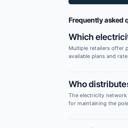
Frequently asked 
Which electric
Multiple retailers offe
available plans and rat
Who distributes
The electricity network
for maintaining the pole