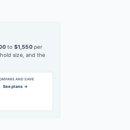
00
to
$
1,550
per
hold size, and the
OMPARE AND SAVE
See plans →