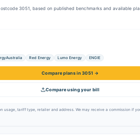
r Postcode 3051, based on published benchmarks and available pla
rgyAustralia
Red Energy
Lumo Energy
ENGIE
Compare plans in 3051
→
Compare using your bill
n usage, tariff type, retailer and address. We may receive a commission if y