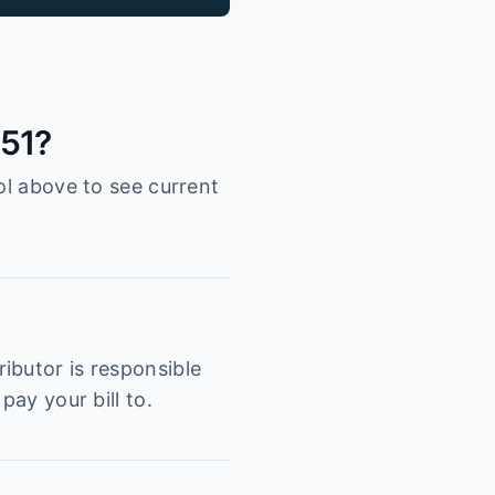
051?
ol above to see current
ibutor is responsible
pay your bill to.