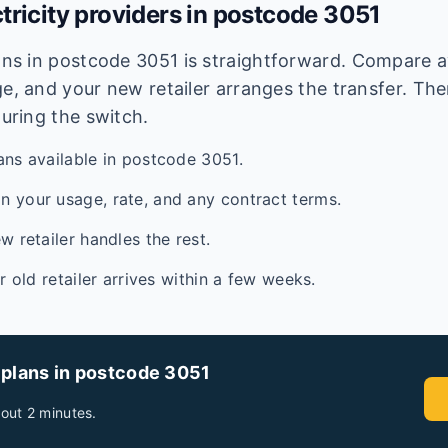
tricity providers in postcode
3051
lans in postcode
3051
is straightforward. Compare av
e, and your new retailer arranges the transfer. Ther
during the switch.
ans available in postcode 3051.
 your usage, rate, and any contract terms.
w retailer handles the rest.
ur old retailer arrives within a few weeks.
 plans in postcode
3051
out 2 minutes.