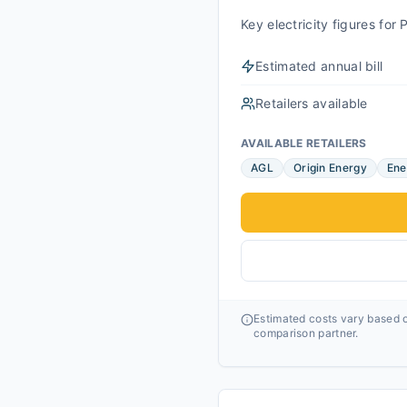
Key electricity figures fo
Estimated annual bill
Retailers available
AVAILABLE RETAILERS
AGL
Origin Energy
Ene
Estimated costs vary based o
comparison partner.