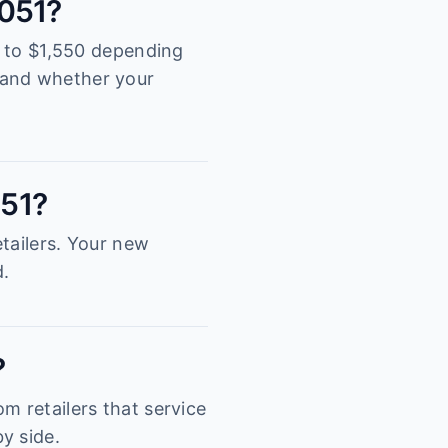
3051?
00 to $1,550 depending
tand whether your
051?
tailers. Your new
d.
?
m retailers that service
y side.