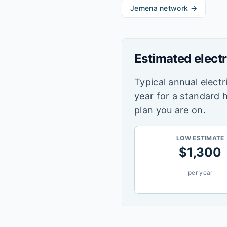
Jemena
network →
Estimated electr
Typical annual electri
year for a standard 
plan you are on.
LOW ESTIMATE
$
1,300
per year