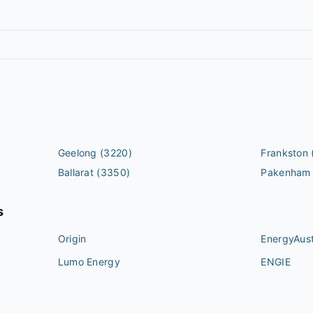
Geelong
(3220)
Frankston
Ballarat
(3350)
Pakenham
s
Origin
EnergyAust
Lumo Energy
ENGIE