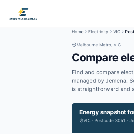
Home
Electricity
VIC
Pos
Melbourne Metro
, VIC
Compare ele
Find and compare electr
managed by Jemena.
S
is straightforward and s
Energy snapshot fo
VIC · Postcode 3051 · 