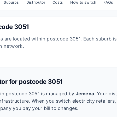
Suburbs
Distributor
Costs
How to switch
FAQs
tcode
3051
bs are located within postcode
3051
. Each suburb i
ion network.
utor for postcode
3051
k in postcode
3051
is managed by
Jemena
. Your dis
infrastructure. When you switch electricity retailers,
pany you pay your bill to changes.