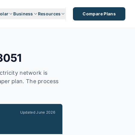
olar
Business
Resources
Compare Plans
3051
tricity network is
eaper plan. The process
Updated
June 2026