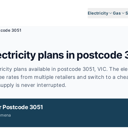
Electricity
Gas
S
tcode 3051
ctricity plans in postcode
icity plans available in postcode
3051
, VIC
.
The elec
ee rates from multiple retailers and switch to a ch
upply is never interrupted.
r
Postcode 3051
Jemena