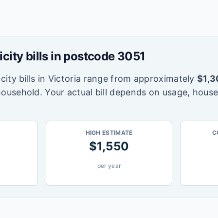
icity bills in postcode
3051
city bills in
Victoria
range from approximately
$
1,3
household. Your actual bill depends on usage, house
HIGH ESTIMATE
C
$
1,550
per year