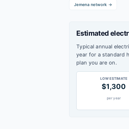
Jemena
network →
Estimated electr
Typical annual electri
year for a standard 
plan you are on.
LOW ESTIMATE
$
1,300
per year