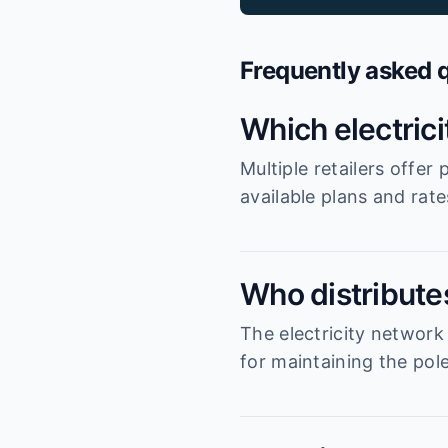
Frequently asked 
Which electric
Multiple retailers offe
available plans and rat
Who distribute
The electricity network
for maintaining the pole