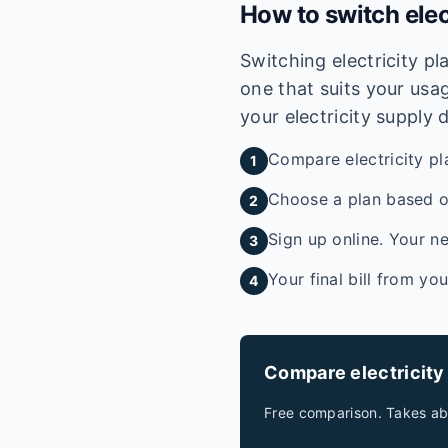
How to switch elec
Switching electricity p
one that suits your usag
your electricity supply 
Compare electricity pl
1
Choose a plan based on
2
Sign up online. Your ne
3
Your final bill from yo
4
Compare electricity
Free comparison. Takes ab