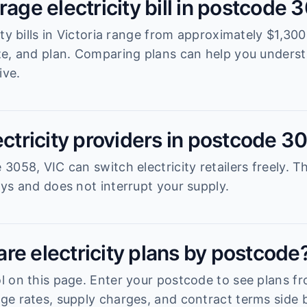
rage electricity bill in postcode 
ity bills in Victoria range from approximately $1,3
ze, and plan. Comparing plans can help you unders
ive.
ectricity providers in postcode 3
058, VIC can switch electricity retailers freely. T
ys and does not interrupt your supply.
re electricity plans by postcode
 on this page. Enter your postcode to see plans fro
e rates, supply charges, and contract terms side b