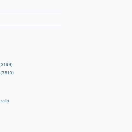
(3199)
(3810)
ralia