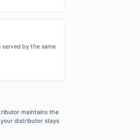
s served by the same
stributor maintains the
 your distributor stays