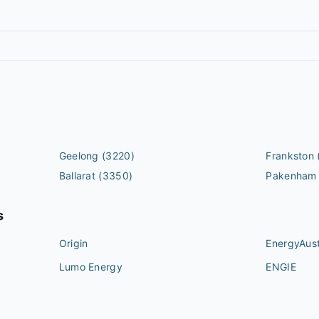
Geelong
(3220)
Frankston
Ballarat
(3350)
Pakenham
s
Origin
EnergyAust
Lumo Energy
ENGIE