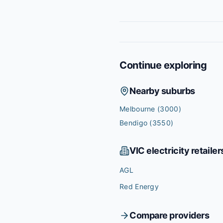
Continue exploring
Nearby suburbs
Melbourne
(3000)
Bendigo
(3550)
VIC
electricity retailer
AGL
Red Energy
Compare providers