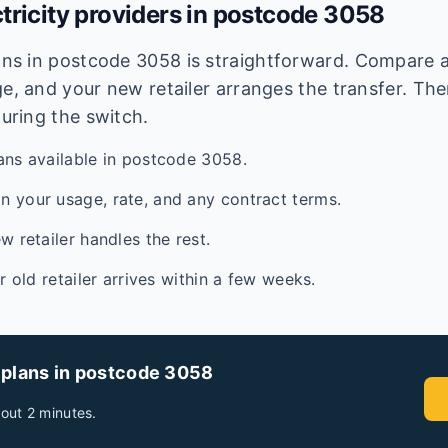
tricity providers in postcode
3058
lans in postcode
3058
is straightforward. Compare av
e, and your new retailer arranges the transfer. Ther
during the switch.
ans available in postcode 3058.
 your usage, rate, and any contract terms.
w retailer handles the rest.
ur old retailer arrives within a few weeks.
 plans in postcode
3058
out 2 minutes.