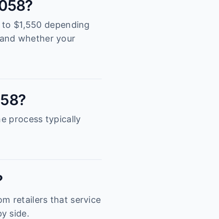
3058?
00 to $1,550 depending
tand whether your
058?
he process typically
?
m retailers that service
y side.