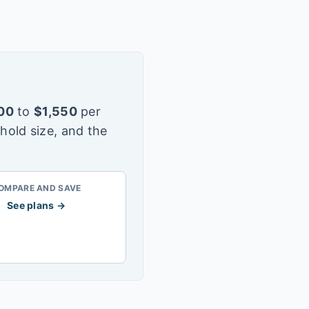
00
to
$
1,550
per
hold size, and the
OMPARE AND SAVE
See plans →