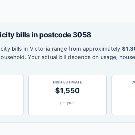
icity bills in postcode
3058
city bills in
Victoria
range from approximately
$
1,3
household. Your actual bill depends on usage, house
HIGH ESTIMATE
C
$
1,550
per year