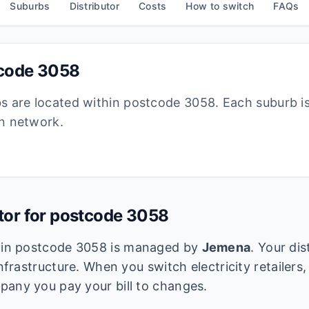
Suburbs
Distributor
Costs
How to switch
FAQs
tcode
3058
bs are located within postcode
3058
. Each suburb i
ion network.
utor for postcode
3058
k in postcode
3058
is managed by
Jemena
. Your di
infrastructure. When you switch electricity retailers,
pany you pay your bill to changes.