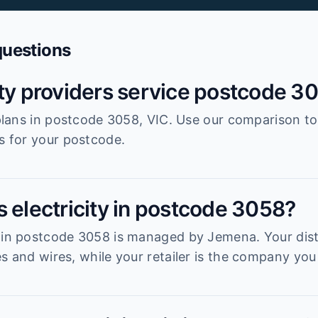
questions
ity providers service postcode 3
r plans in postcode 3058, VIC. Use our comparison t
es for your postcode.
s electricity in postcode 3058?
 in postcode 3058 is managed by Jemena. Your distr
s and wires, while your retailer is the company you 