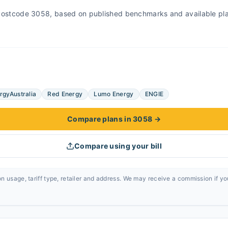
r Postcode 3058, based on published benchmarks and available pl
rgyAustralia
Red Energy
Lumo Energy
ENGIE
Compare plans in 3058
→
Compare using your bill
n usage, tariff type, retailer and address. We may receive a commission if y