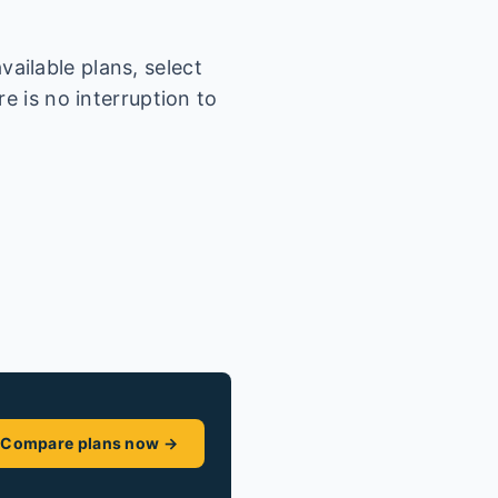
ailable plans, select
e is no interruption to
Compare plans now →