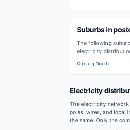
Suburbs in pos
The following subur
electricity distribut
Coburg North
Electricity distrib
The electricity networ
poles, wires, and local 
the same. Only the com