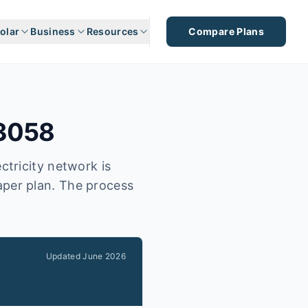
olar
Business
Resources
Compare Plans
3058
ctricity network is
eaper plan. The process
Updated
June 2026