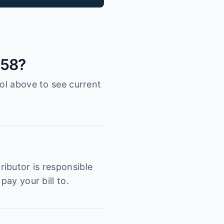
058?
ool above to see current
ibutor is responsible
pay your bill to.