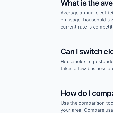
What is the ave
Average annual electric
on usage, household si
current rate is competit
Can I switch el
Households in postcode 3
takes a few business da
How do I compa
Use the comparison tool
your area. Compare usag