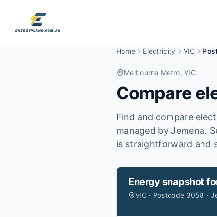
Home
Electricity
VIC
Pos
Melbourne Metro
, VIC
Compare ele
Find and compare electr
managed by Jemena.
S
is straightforward and s
Energy snapshot fo
VIC · Postcode 3058 · 