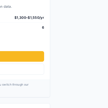
an data.
$1,300–$1,550/yr
6
ou switch through our