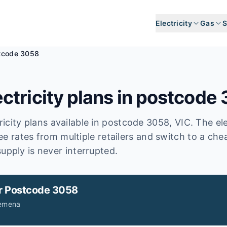
Electricity
Gas
S
tcode 3058
ctricity plans in postcode
icity plans available in postcode
3058
, VIC
.
The ele
ee rates from multiple retailers and switch to a ch
upply is never interrupted.
r
Postcode 3058
Jemena