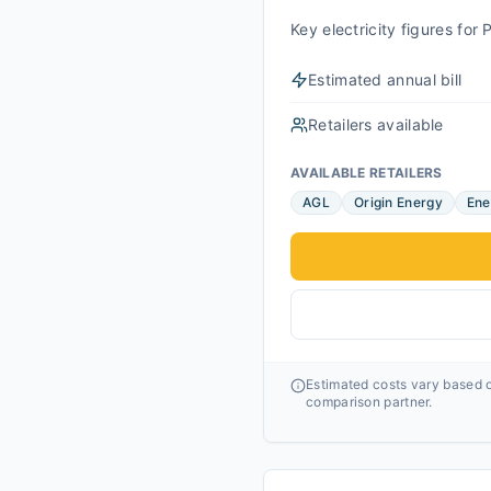
Key electricity figures fo
Estimated annual bill
Retailers available
AVAILABLE RETAILERS
AGL
Origin Energy
Ene
Estimated costs vary based o
comparison partner.