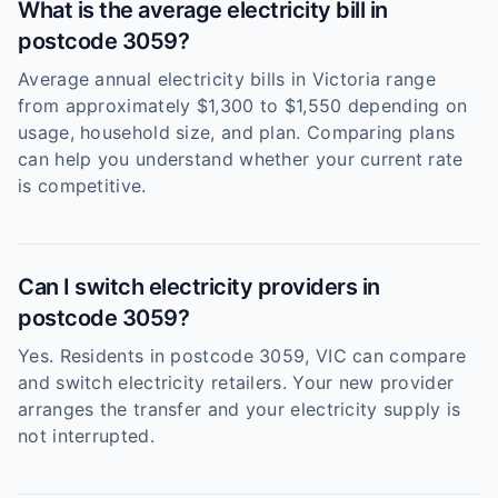
What is the average electricity bill in
postcode 3059?
Average annual electricity bills in Victoria range
from approximately $1,300 to $1,550 depending on
usage, household size, and plan. Comparing plans
can help you understand whether your current rate
is competitive.
Can I switch electricity providers in
postcode 3059?
Yes. Residents in postcode 3059, VIC can compare
and switch electricity retailers. Your new provider
arranges the transfer and your electricity supply is
not interrupted.