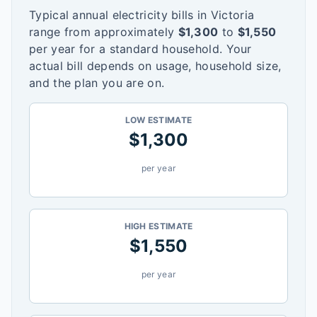
Typical annual electricity bills in
Victoria
range from approximately
$
1,300
to
$
1,550
per year for a standard household. Your
actual bill depends on usage, household size,
and the plan you are on.
LOW ESTIMATE
$
1,300
per year
HIGH ESTIMATE
$
1,550
per year