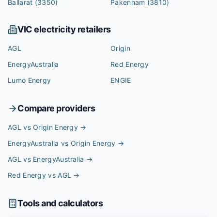
Ballarat
(3350)
Pakenham
(3810)
VIC
electricity retailers
AGL
Origin
EnergyAustralia
Red Energy
Lumo Energy
ENGIE
Compare providers
AGL vs Origin Energy
→
EnergyAustralia vs Origin Energy
→
AGL vs EnergyAustralia
→
Red Energy vs AGL
→
Tools and calculators