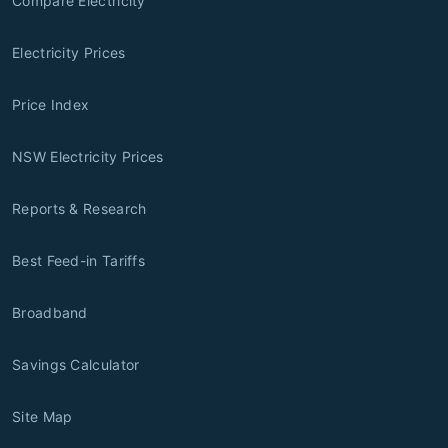
Compare Electricity
Electricity Prices
Price Index
NSW Electricity Prices
Reports & Research
Best Feed-in Tariffs
Broadband
Savings Calculator
Site Map