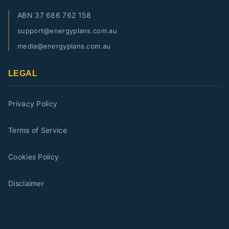
ABN
37 686 762 158
support@energyplans.com.au
media@energyplans.com.au
LEGAL
Privacy Policy
Terms of Service
Cookies Policy
Disclaimer