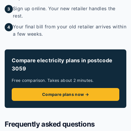
Sign up online. Your new retailer handles the
3
rest.
Your final bill from your old retailer arrives within
4
a few weeks.
Compare electricity plans in postcode
3059
Free comparison. Takes about 2 minutes.
Compare plans now →
Frequently asked questions