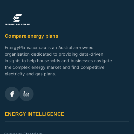
Compare energy plans
EnergyPlans.com.au is an Australian-owned
organisation dedicated to providing data-driven
insights to help households and businesses navigate
the complex energy market and find competitive
electricity and gas plans.
ENERGY INTELLIGENCE