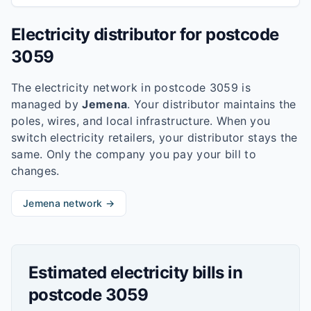
Electricity distributor for postcode
3059
The electricity network in postcode
3059
is
managed by
Jemena
. Your distributor maintains the
poles, wires, and local infrastructure. When you
switch electricity retailers, your distributor stays the
same. Only the company you pay your bill to
changes.
Jemena
network →
Estimated electricity bills in
postcode
3059