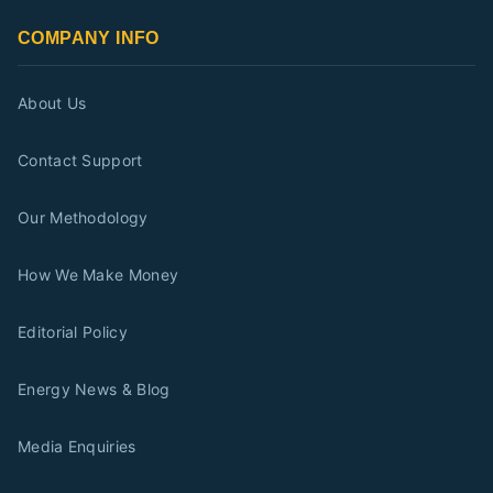
COMPANY INFO
About Us
Contact Support
Our Methodology
How We Make Money
Editorial Policy
Energy News & Blog
Media Enquiries