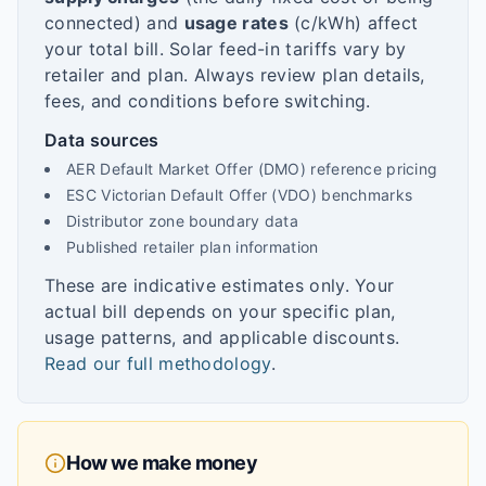
connected) and
usage rates
(c/kWh) affect
your total bill. Solar feed-in tariffs vary by
retailer and plan. Always review plan details,
fees, and conditions before switching.
Data sources
AER Default Market Offer (DMO) reference pricing
ESC Victorian Default Offer (VDO) benchmarks
Distributor zone boundary data
Published retailer plan information
These are indicative estimates only. Your
actual bill depends on your specific plan,
usage patterns, and applicable discounts.
Read our full methodology
.
How we make money