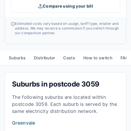
Compare using your bill
Estimated costs vary based on usage, tariff type, retailer and
address. We may receive a commission if you switch through
our comparison partner.
Suburbs
Distributor
Costs
How to switch
FAQ
Suburbs in postcode
3059
The following suburbs are located within
postcode
3059
. Each suburb is served by the
same electricity distribution network.
Greenvale