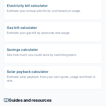
Electricity bill calculator
Estimate your annual electricity cost based on usage.
Gas bill calculator
Estimate your gas bill by postcode and usage.
Savings calculator
See how much you could save by switching plans.
Solar payback calculator
Estimate solar payback from your own quote, usage and feed-in
rate.
Guides and resources