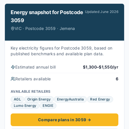
Energy snapshot for
Postcode
Updated
June 2026
3059
VIC · Postcode 3059 · Jemena
Key electricity figures for Postcode 3059, based on
published benchmarks and available plan data.
Estimated annual bill
$1,300–$1,550/yr
Retailers available
6
AVAILABLE RETAILERS
AGL
Origin Energy
EnergyAustralia
Red Energy
Lumo Energy
ENGIE
Compare plans in 3059
→