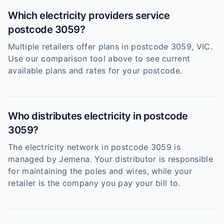
Which electricity providers service
postcode 3059?
Multiple retailers offer plans in postcode 3059, VIC.
Use our comparison tool above to see current
available plans and rates for your postcode.
Who distributes electricity in postcode
3059?
The electricity network in postcode 3059 is
managed by Jemena. Your distributor is responsible
for maintaining the poles and wires, while your
retailer is the company you pay your bill to.