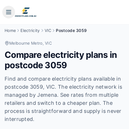
Home
Electricity
VIC
Postcode 3059
Melbourne Metro
, VIC
Compare electricity plans in
postcode
3059
Find and compare electricity plans available in
postcode
3059
, VIC
.
The electricity network is
managed by Jemena.
See rates from multiple
retailers and switch to a cheaper plan. The
process is straightforward and supply is never
interrupted.