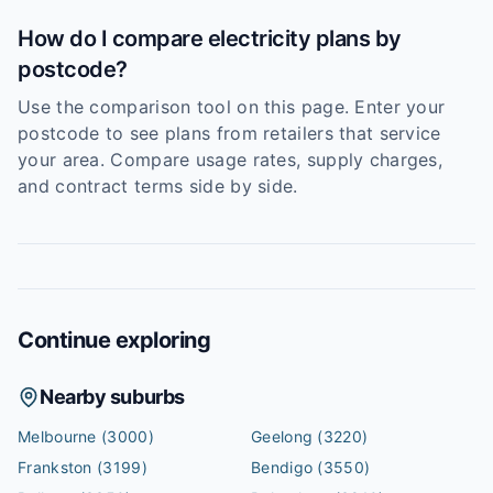
How do I compare electricity plans by
postcode?
Use the comparison tool on this page. Enter your
postcode to see plans from retailers that service
your area. Compare usage rates, supply charges,
and contract terms side by side.
Continue exploring
Nearby suburbs
Melbourne
(3000)
Geelong
(3220)
Frankston
(3199)
Bendigo
(3550)