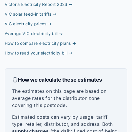
Victoria Electricity Report 2026
→
VIC solar feed-in tariffs
→
VIC electricity prices
→
Average VIC electricity bill
→
How to compare electricity plans
→
How to read your electricity bill
→
How we calculate these estimates
The estimates on this page are based on
average rates for the distributor zone
covering this postcode.
Estimated costs can vary by usage, tariff
type, retailer, distributor, and address. Both
supply charges
(the daily fixed cost of being