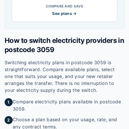
COMPARE AND SAVE
See plans →
How to switch electricity providers in
postcode
3059
Switching electricity plans in postcode
3059
is
straightforward. Compare available plans, select
one that suits your usage, and your new retailer
arranges the transfer. There is no interruption to
your electricity supply during the switch.
Compare electricity plans available in postcode
1
3059.
Choose a plan based on your usage, rate, and
2
any contract terms.