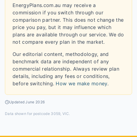
EnergyPlans.com.au may receive a
commission if you switch through our
comparison partner. This does not change the
price you pay, but it may influence which
plans are available through our service. We do
not compare every plan in the market.
Our editorial content, methodology, and
benchmark data are independent of any
commercial relationship. Always review plan
details, including any fees or conditions,
before switching.
How we make money
.
Updated
June 2026
Data shown for
postcode 3059, VIC
.