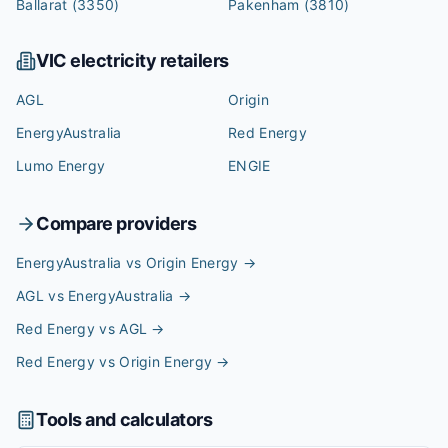
Ballarat
(3350)
Pakenham
(3810)
VIC
electricity retailers
AGL
Origin
EnergyAustralia
Red Energy
Lumo Energy
ENGIE
Compare providers
EnergyAustralia vs Origin Energy
→
AGL vs EnergyAustralia
→
Red Energy vs AGL
→
Red Energy vs Origin Energy
→
Tools and calculators