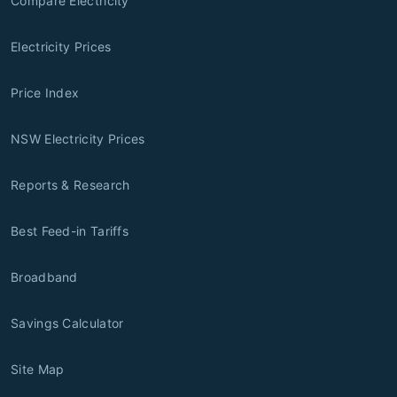
Compare Electricity
Electricity Prices
Price Index
NSW Electricity Prices
Reports & Research
Best Feed-in Tariffs
Broadband
Savings Calculator
Site Map