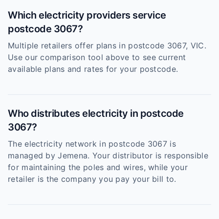
Which electricity providers service
postcode 3067?
Multiple retailers offer plans in postcode 3067, VIC.
Use our comparison tool above to see current
available plans and rates for your postcode.
Who distributes electricity in postcode
3067?
The electricity network in postcode 3067 is
managed by Jemena. Your distributor is responsible
for maintaining the poles and wires, while your
retailer is the company you pay your bill to.