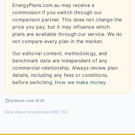
EnergyPlans.com.au may receive a
commission if you switch through our
comparison partner. This does not change the
price you pay, but it may influence which
plans are available through our service. We do
not compare every plan in the market.
Our editorial content, methodology, and
benchmark data are independent of any
commercial relationship. Always review plan
details, including any fees or conditions,
before switching.
How we make money
.
Updated
June 2026
Data shown for
postcode 3067, VIC
.