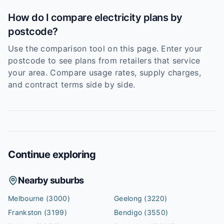
How do I compare electricity plans by
postcode?
Use the comparison tool on this page. Enter your
postcode to see plans from retailers that service
your area. Compare usage rates, supply charges,
and contract terms side by side.
Continue exploring
Nearby suburbs
Melbourne
(3000)
Geelong
(3220)
Frankston
(3199)
Bendigo
(3550)