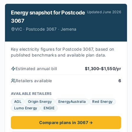
Energy snapshot for
Postcode
Updated
June 2026
3067
VIC · Postcode 3067 · Jemena
Key electricity figures for Postcode 3067, based on
published benchmarks and available plan data.
Estimated annual bill
$1,300–$1,550/yr
Retailers available
6
AVAILABLE RETAILERS
AGL
Origin Energy
EnergyAustralia
Red Energy
Lumo Energy
ENGIE
Compare plans in 3067
→