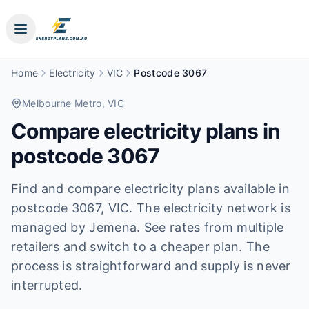
Home
Electricity
VIC
Postcode 3067
Melbourne Metro
, VIC
Compare electricity plans in
postcode
3067
Find and compare electricity plans available in
postcode
3067
, VIC
.
The electricity network is
managed by Jemena.
See rates from multiple
retailers and switch to a cheaper plan. The
process is straightforward and supply is never
interrupted.