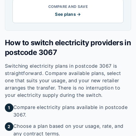
COMPARE AND SAVE
See plans →
How to switch electricity providers in
postcode
3067
Switching electricity plans in postcode
3067
is
straightforward. Compare available plans, select
one that suits your usage, and your new retailer
arranges the transfer. There is no interruption to
your electricity supply during the switch.
Compare electricity plans available in postcode
1
3067.
Choose a plan based on your usage, rate, and
2
any contract terms.