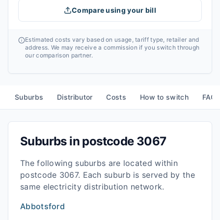
Compare using your bill
Estimated costs vary based on usage, tariff type, retailer and
address. We may receive a commission if you switch through
our comparison partner.
Suburbs
Distributor
Costs
How to switch
FAQ
Suburbs in postcode
3067
The following suburbs are located within
postcode
3067
. Each suburb is served by the
same electricity distribution network.
Abbotsford