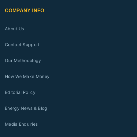
COMPANY INFO
About Us
Contact Support
Our Methodology
How We Make Money
Editorial Policy
Energy News & Blog
Media Enquiries