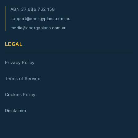
ABN
37 686 762 158
support@energyplans.com.au
media@energyplans.com.au
LEGAL
Privacy Policy
Terms of Service
Cookies Policy
Disclaimer