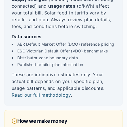
connected) and
usage rates
(c/kWh) affect
your total bill. Solar feed-in tariffs vary by
retailer and plan. Always review plan details,
fees, and conditions before switching.
Data sources
AER Default Market Offer (DMO) reference pricing
ESC Victorian Default Offer (VDO) benchmarks
Distributor zone boundary data
Published retailer plan information
These are indicative estimates only. Your
actual bill depends on your specific plan,
usage patterns, and applicable discounts.
Read our full methodology
.
How we make money