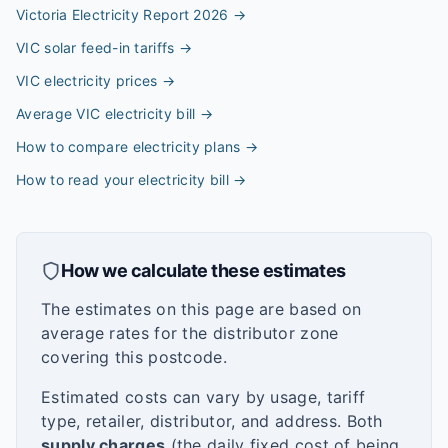
Victoria Electricity Report 2026
→
VIC solar feed-in tariffs
→
VIC electricity prices
→
Average VIC electricity bill
→
How to compare electricity plans
→
How to read your electricity bill
→
How we calculate these estimates
The estimates on this page are based on
average rates for the distributor zone
covering this postcode.
Estimated costs can vary by usage, tariff
type, retailer, distributor, and address. Both
supply charges
(the daily fixed cost of being