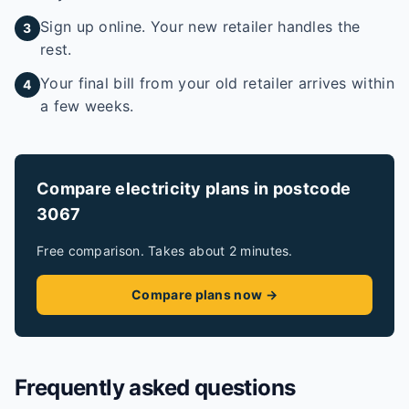
Sign up online. Your new retailer handles the
3
rest.
Your final bill from your old retailer arrives within
4
a few weeks.
Compare electricity plans in postcode
3067
Free comparison. Takes about 2 minutes.
Compare plans now →
Frequently asked questions