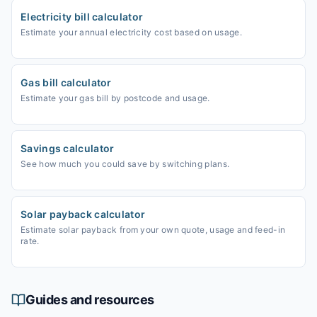
Electricity bill calculator
Estimate your annual electricity cost based on usage.
Gas bill calculator
Estimate your gas bill by postcode and usage.
Savings calculator
See how much you could save by switching plans.
Solar payback calculator
Estimate solar payback from your own quote, usage and feed-in
rate.
Guides and resources