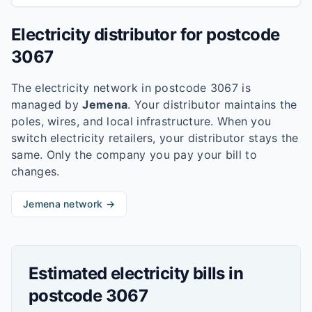
Electricity distributor for postcode
3067
The electricity network in postcode
3067
is
managed by
Jemena
. Your distributor maintains the
poles, wires, and local infrastructure. When you
switch electricity retailers, your distributor stays the
same. Only the company you pay your bill to
changes.
Jemena
network →
Estimated electricity bills in
postcode
3067