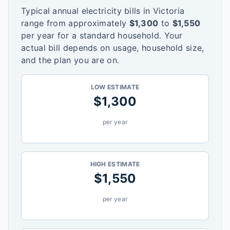
Typical annual electricity bills in
Victoria
range from approximately
$
1,300
to
$
1,550
per year for a standard household. Your
actual bill depends on usage, household size,
and the plan you are on.
LOW ESTIMATE
$
1,300
per year
HIGH ESTIMATE
$
1,550
per year