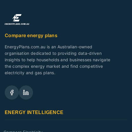
Compare energy plans
EnergyPlans.com.au is an Australian-owned
organisation dedicated to providing data-driven
insights to help households and businesses navigate
the complex energy market and find competitive
electricity and gas plans.
ENERGY INTELLIGENCE