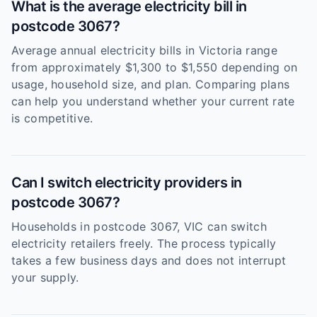
What is the average electricity bill in
postcode 3067?
Average annual electricity bills in Victoria range
from approximately $1,300 to $1,550 depending on
usage, household size, and plan. Comparing plans
can help you understand whether your current rate
is competitive.
Can I switch electricity providers in
postcode 3067?
Households in postcode 3067, VIC can switch
electricity retailers freely. The process typically
takes a few business days and does not interrupt
your supply.