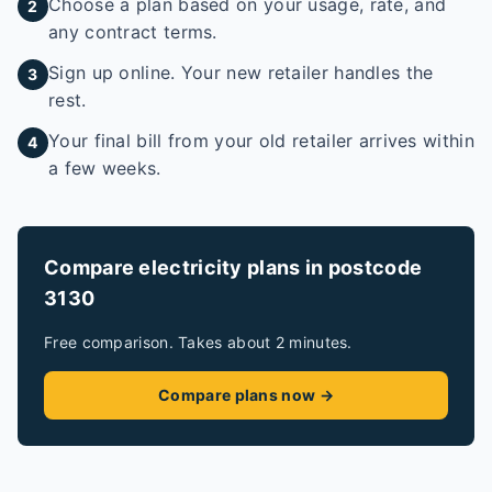
Choose a plan based on your usage, rate, and
2
any contract terms.
Sign up online. Your new retailer handles the
3
rest.
Your final bill from your old retailer arrives within
4
a few weeks.
Compare electricity plans in postcode
3130
Free comparison. Takes about 2 minutes.
Compare plans now →