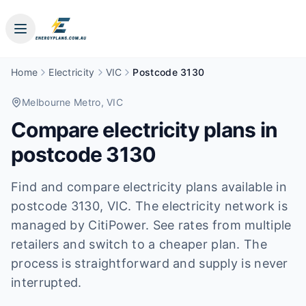
Home
Electricity
VIC
Postcode 3130
Melbourne Metro
, VIC
Compare electricity plans in
postcode
3130
Find and compare electricity plans available in
postcode
3130
, VIC
.
The electricity network is
managed by CitiPower.
See rates from multiple
retailers and switch to a cheaper plan. The
process is straightforward and supply is never
interrupted.