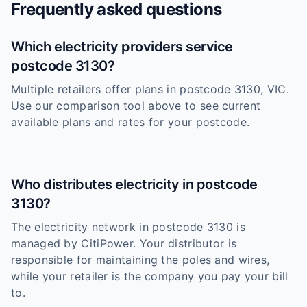
Frequently asked questions
Which electricity providers service
postcode 3130?
Multiple retailers offer plans in postcode 3130, VIC.
Use our comparison tool above to see current
available plans and rates for your postcode.
Who distributes electricity in postcode
3130?
The electricity network in postcode 3130 is
managed by CitiPower. Your distributor is
responsible for maintaining the poles and wires,
while your retailer is the company you pay your bill
to.