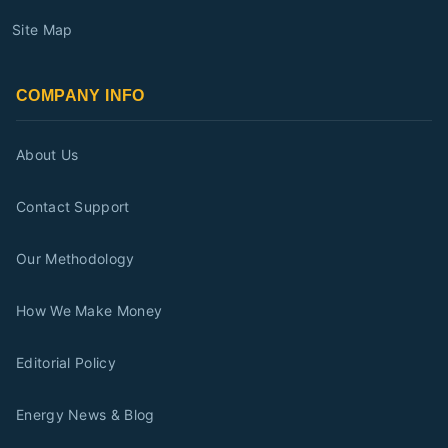
Site Map
COMPANY INFO
About Us
Contact Support
Our Methodology
How We Make Money
Editorial Policy
Energy News & Blog