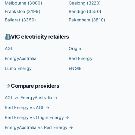
Melbourne
(3000)
Geelong
(3220)
Frankston
(3199)
Bendigo
(3550)
Ballarat
(3350)
Pakenham
(3810)
VIC
electricity retailers
AGL
Origin
EnergyAustralia
Red Energy
Lumo Energy
ENGIE
Compare providers
AGL vs EnergyAustralia
→
Red Energy vs AGL
→
Red Energy vs Origin Energy
→
EnergyAustralia vs Red Energy
→