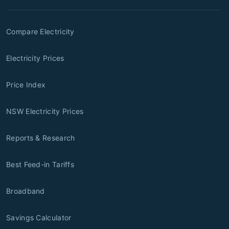
Compare Electricity
Electricity Prices
Price Index
NSW Electricity Prices
Reports & Research
Best Feed-in Tariffs
Broadband
Savings Calculator