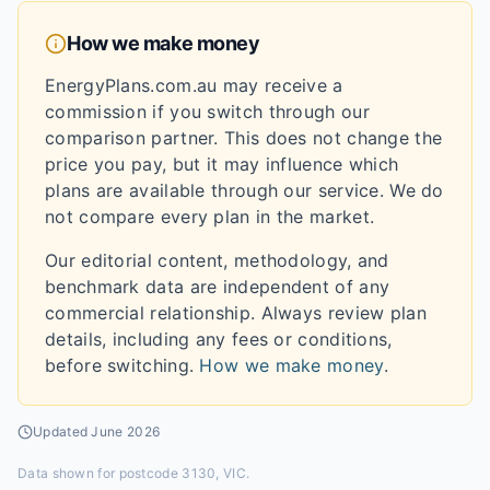
How we make money
EnergyPlans.com.au may receive a
commission if you switch through our
comparison partner. This does not change the
price you pay, but it may influence which
plans are available through our service. We do
not compare every plan in the market.
Our editorial content, methodology, and
benchmark data are independent of any
commercial relationship. Always review plan
details, including any fees or conditions,
before switching.
How we make money
.
Updated
June 2026
Data shown for
postcode 3130, VIC
.