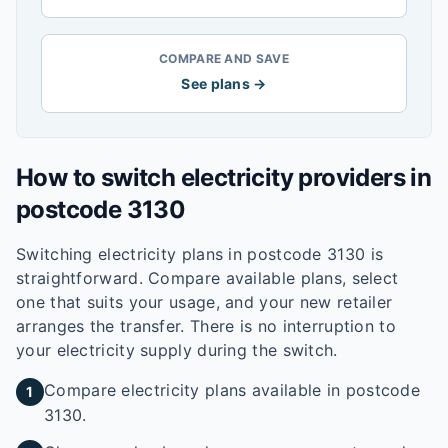
COMPARE AND SAVE
See plans →
How to switch electricity providers in
postcode
3130
Switching electricity plans in postcode
3130
is
straightforward. Compare available plans, select
one that suits your usage, and your new retailer
arranges the transfer. There is no interruption to
your electricity supply during the switch.
Compare electricity plans available in postcode
1
3130.