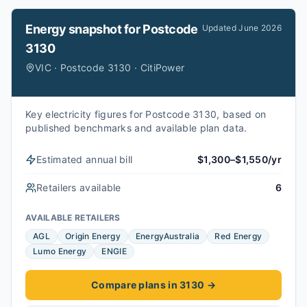
Energy snapshot for
Postcode
Updated
June 2026
3130
VIC · Postcode 3130 · CitiPower
Key electricity figures for Postcode 3130, based on
published benchmarks and available plan data.
Estimated annual bill
$1,300–$1,550/yr
Retailers available
6
AVAILABLE RETAILERS
AGL
Origin Energy
EnergyAustralia
Red Energy
Lumo Energy
ENGIE
Compare plans in 3130
→