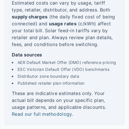
Estimated costs can vary by usage, tariff
type, retailer, distributor, and address. Both
supply charges
(the daily fixed cost of being
connected) and
usage rates
(c/kWh) affect
your total bill. Solar feed-in tariffs vary by
retailer and plan. Always review plan details,
fees, and conditions before switching.
Data sources
AER Default Market Offer (DMO) reference pricing
ESC Victorian Default Offer (VDO) benchmarks
Distributor zone boundary data
Published retailer plan information
These are indicative estimates only. Your
actual bill depends on your specific plan,
usage patterns, and applicable discounts.
Read our full methodology
.