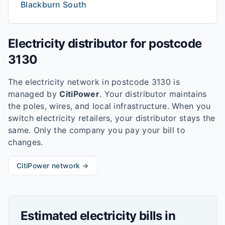
Blackburn South
Electricity distributor for postcode
3130
The electricity network in postcode
3130
is
managed by
CitiPower
. Your distributor maintains
the poles, wires, and local infrastructure. When you
switch electricity retailers, your distributor stays the
same. Only the company you pay your bill to
changes.
CitiPower
network →
Estimated electricity bills in