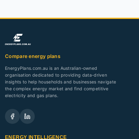
Compare energy plans
EnergyPlans.com.au is an Australian-owned
organisation dedicated to providing data-driven
insights to help households and businesses navigate
the complex energy market and find competitive
electricity and gas plans.
ENERGY INTELLIGENCE