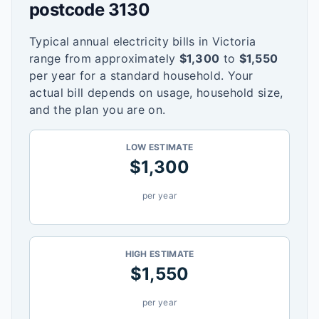
postcode
3130
Typical annual electricity bills in
Victoria
range from approximately
$
1,300
to
$
1,550
per year for a standard household. Your
actual bill depends on usage, household size,
and the plan you are on.
LOW ESTIMATE
$
1,300
per year
HIGH ESTIMATE
$
1,550
per year