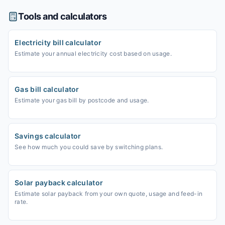
Tools and calculators
Electricity bill calculator
Estimate your annual electricity cost based on usage.
Gas bill calculator
Estimate your gas bill by postcode and usage.
Savings calculator
See how much you could save by switching plans.
Solar payback calculator
Estimate solar payback from your own quote, usage and feed-in
rate.