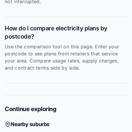
not interrupted.
How do I compare electricity plans by
postcode?
Use the comparison tool on this page. Enter your
postcode to see plans from retailers that service
your area. Compare usage rates, supply charges,
and contract terms side by side.
Continue exploring
Nearby suburbs