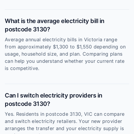
What is the average electricity bill in
postcode 3130?
Average annual electricity bills in Victoria range
from approximately $1,300 to $1,550 depending on
usage, household size, and plan. Comparing plans
can help you understand whether your current rate
is competitive.
Can I switch electricity providers in
postcode 3130?
Yes. Residents in postcode 3130, VIC can compare
and switch electricity retailers. Your new provider
arranges the transfer and your electricity supply is