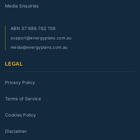
Media Enquiries
ABN
37 686 762 158
support@energyplans.com.au
media@energyplans.com.au
LEGAL
Privacy Policy
Terms of Service
Cookies Policy
Disclaimer