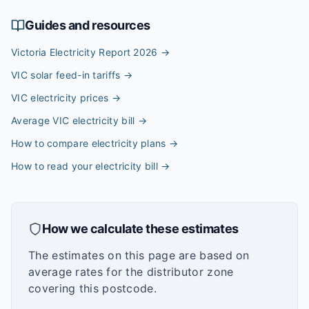
Guides and resources
Victoria Electricity Report 2026
→
VIC solar feed-in tariffs
→
VIC electricity prices
→
Average VIC electricity bill
→
How to compare electricity plans
→
How to read your electricity bill
→
How we calculate these estimates
The estimates on this page are based on
average rates for the distributor zone
covering this postcode.