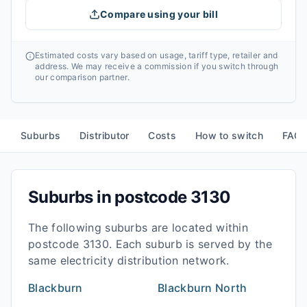
Compare using your bill
Estimated costs vary based on usage, tariff type, retailer and
address. We may receive a commission if you switch through
our comparison partner.
Suburbs
Distributor
Costs
How to switch
FAQ
Suburbs in postcode
3130
The following suburbs are located within
postcode
3130
. Each suburb is served by the
same electricity distribution network.
Blackburn
Blackburn North