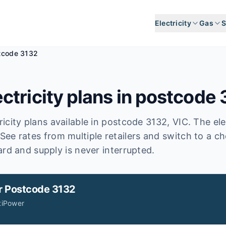
Electricity
Gas
S
tcode 3132
ctricity plans in postcode
icity plans available in postcode
3132
, VIC
.
The ele
See rates from multiple retailers and switch to a c
ard and supply is never interrupted.
r
Postcode 3132
tiPower