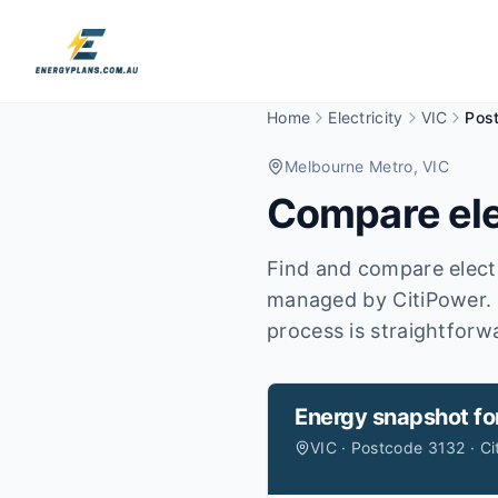
Home
Electricity
VIC
Pos
Melbourne Metro
, VIC
Compare ele
Find and compare electr
managed by CitiPower.
process is straightforw
Energy snapshot fo
VIC · Postcode 3132 · Ci