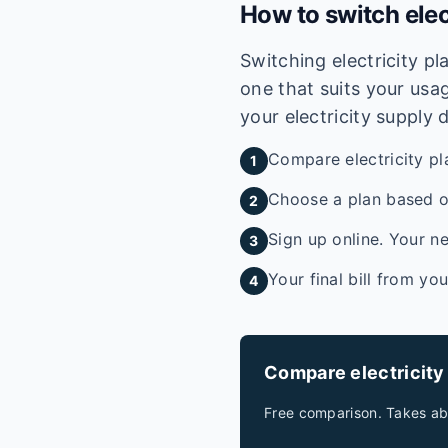
How to switch elec
Switching electricity p
one that suits your usag
your electricity supply 
Compare electricity pl
1
Choose a plan based on
2
Sign up online. Your ne
3
Your final bill from yo
4
Compare electricity
Free comparison. Takes ab