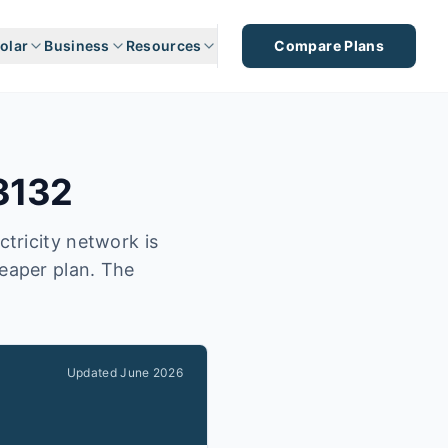
olar
Business
Resources
Compare Plans
3132
ctricity network is
heaper plan. The
Updated
June 2026