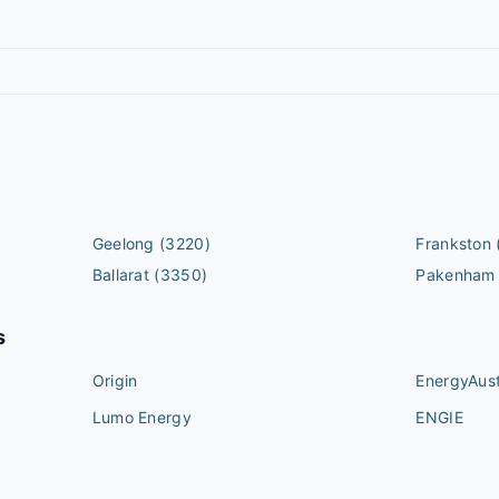
Geelong
(3220)
Frankston
Ballarat
(3350)
Pakenham
s
Origin
EnergyAust
Lumo Energy
ENGIE