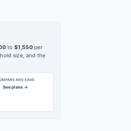
00
to
$
1,550
per
hold size, and the
OMPARE AND SAVE
See plans →