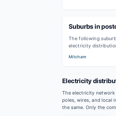
Suburbs in pos
The following subur
electricity distribut
Mitcham
Electricity distrib
The electricity networ
poles, wires, and local 
the same. Only the com