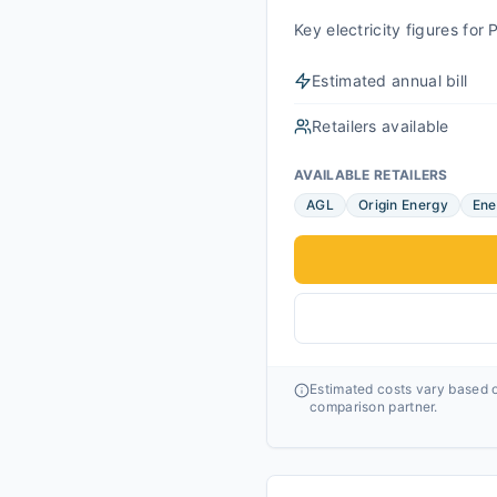
Key electricity figures fo
Estimated annual bill
Retailers available
AVAILABLE RETAILERS
AGL
Origin Energy
Ene
Estimated costs vary based o
comparison partner.