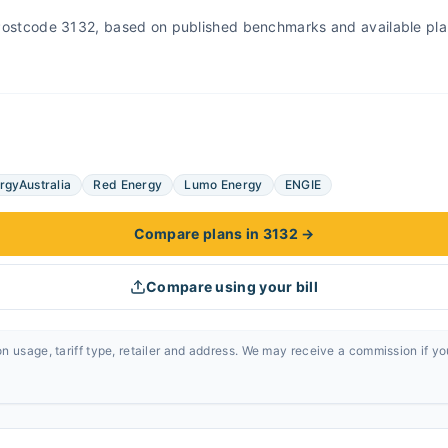
r Postcode 3132, based on published benchmarks and available pla
rgyAustralia
Red Energy
Lumo Energy
ENGIE
Compare plans in 3132
→
Compare using your bill
n usage, tariff type, retailer and address. We may receive a commission if y