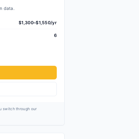
n data.
$1,300–$1,550/yr
6
ou switch through our