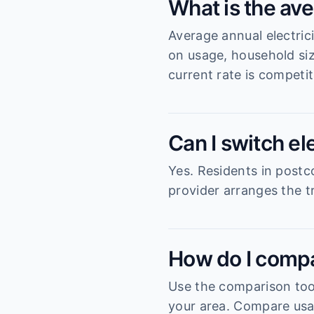
What is the ave
Average annual electric
on usage, household si
current rate is competit
Can I switch el
Yes. Residents in postc
provider arranges the tr
How do I compa
Use the comparison tool
your area. Compare usag