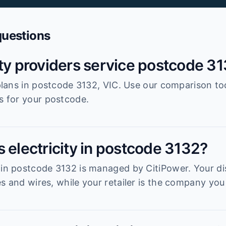
questions
ity providers service postcode 3
r plans in postcode 3132, VIC. Use our comparison to
es for your postcode.
 electricity in postcode 3132?
 in postcode 3132 is managed by CitiPower. Your dis
s and wires, while your retailer is the company you 