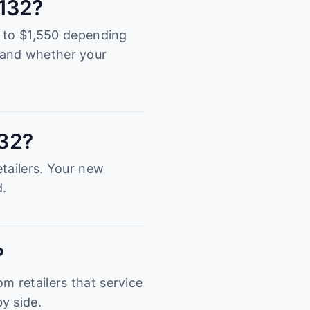
3132?
00 to $1,550 depending
tand whether your
132?
tailers. Your new
d.
?
m retailers that service
y side.