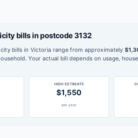
icity bills in postcode
3132
city bills in
Victoria
range from approximately
$
1,3
household. Your actual bill depends on usage, house
HIGH ESTIMATE
C
$
1,550
per year