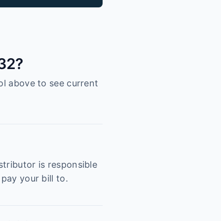
132?
ol above to see current
tributor is responsible
pay your bill to.