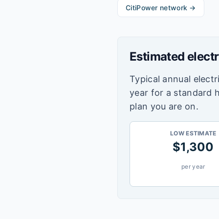
CitiPower
network →
Estimated electr
Typical annual electri
year for a standard 
plan you are on.
LOW ESTIMATE
$
1,300
per year