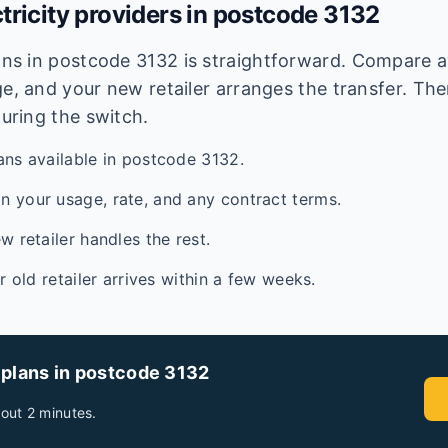
tricity providers in postcode
3132
lans in postcode
3132
is straightforward. Compare av
e, and your new retailer arranges the transfer. Ther
during the switch.
ans available in postcode 3132.
 your usage, rate, and any contract terms.
w retailer handles the rest.
ur old retailer arrives within a few weeks.
 plans in postcode
3132
out 2 minutes.