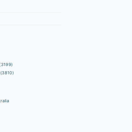
(3199)
(3810)
ralia