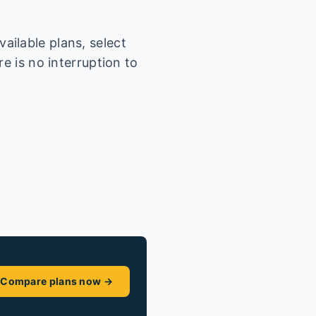
ailable plans, select
e is no interruption to
Compare plans now →