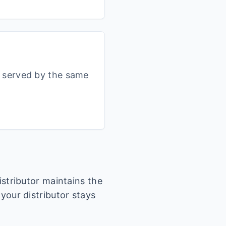
s served by the same
istributor maintains the
 your distributor stays