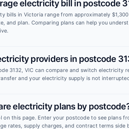
rage electricity bill in postcode 
ity bills in Victoria range from approximately $1,3
ze, and plan. Comparing plans can help you unders
ive.
ectricity providers in postcode 3
ode 3132, VIC can compare and switch electricity re
ansfer and your electricity supply is not interrupte
re electricity plans by postcode
 on this page. Enter your postcode to see plans fro
e rates, supply charges, and contract terms side b