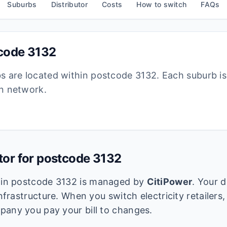
Suburbs
Distributor
Costs
How to switch
FAQs
tcode
3132
bs are located within postcode
3132
. Each suburb i
ion network.
utor for postcode
3132
k in postcode
3132
is managed by
CitiPower
. Your d
infrastructure. When you switch electricity retailers,
pany you pay your bill to changes.