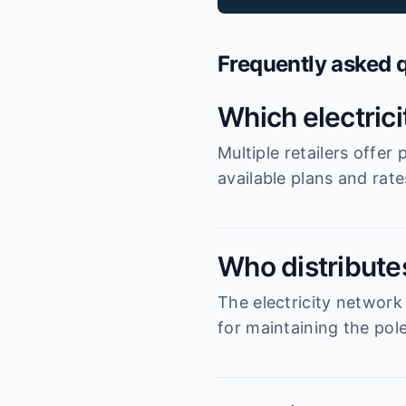
Frequently asked 
Which electric
Multiple retailers offe
available plans and rat
Who distributes
The electricity network
for maintaining the pole