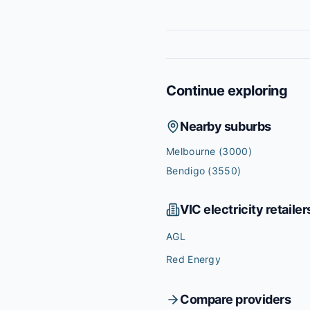
Continue exploring
Nearby suburbs
Melbourne
(3000)
Bendigo
(3550)
VIC
electricity retailer
AGL
Red Energy
Compare providers