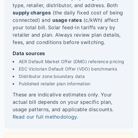
type, retailer, distributor, and address. Both
supply charges
(the daily fixed cost of being
connected) and
usage rates
(c/kWh) affect
your total bill. Solar feed-in tariffs vary by
retailer and plan. Always review plan details,
fees, and conditions before switching.
Data sources
AER Default Market Offer (DMO) reference pricing
ESC Victorian Default Offer (VDO) benchmarks
Distributor zone boundary data
Published retailer plan information
These are indicative estimates only. Your
actual bill depends on your specific plan,
usage patterns, and applicable discounts.
Read our full methodology
.