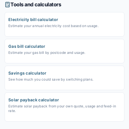
Tools and calculators
Electricity bill calculator
Estimate your annual electricity cost based on usage.
Gas bill calculator
Estimate your gas bill by postcode and usage.
Savings calculator
See how much you could save by switching plans.
Solar payback calculator
Estimate solar payback from your own quote, usage and feed-in
rate.