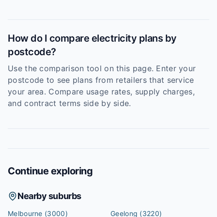
How do I compare electricity plans by
postcode?
Use the comparison tool on this page. Enter your
postcode to see plans from retailers that service
your area. Compare usage rates, supply charges,
and contract terms side by side.
Continue exploring
Nearby suburbs
Melbourne
(3000)
Geelong
(3220)