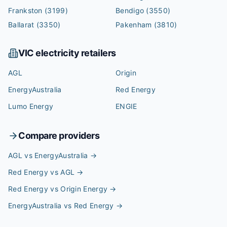
Frankston
(3199)
Bendigo
(3550)
Ballarat
(3350)
Pakenham
(3810)
VIC
electricity retailers
AGL
Origin
EnergyAustralia
Red Energy
Lumo Energy
ENGIE
Compare providers
AGL vs EnergyAustralia
→
Red Energy vs AGL
→
Red Energy vs Origin Energy
→
EnergyAustralia vs Red Energy
→