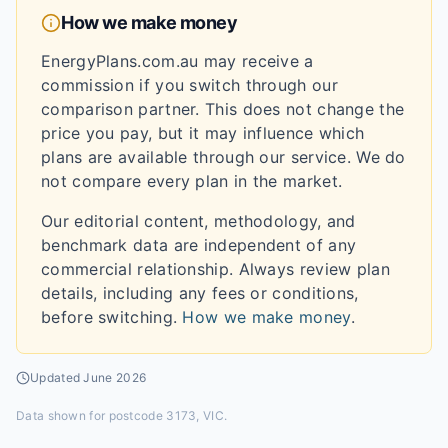
How we make money
EnergyPlans.com.au may receive a
commission if you switch through our
comparison partner. This does not change the
price you pay, but it may influence which
plans are available through our service. We do
not compare every plan in the market.
Our editorial content, methodology, and
benchmark data are independent of any
commercial relationship. Always review plan
details, including any fees or conditions,
before switching.
How we make money
.
Updated
June 2026
Data shown for
postcode 3173, VIC
.