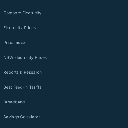
Compare Electricity
Electricity Prices
Price Index
NSW Electricity Prices
Reports & Research
Best Feed-in Tariffs
Broadband
Savings Calculator