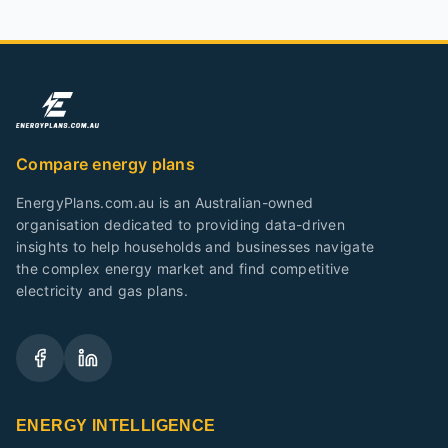
Compare energy plans
EnergyPlans.com.au is an Australian-owned
organisation dedicated to providing data-driven
insights to help households and businesses navigate
the complex energy market and find competitive
electricity and gas plans.
ENERGY INTELLIGENCE