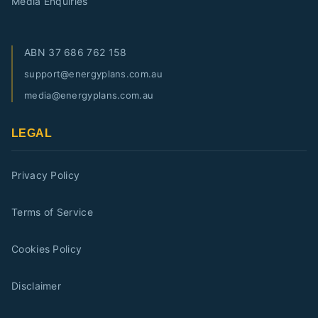
Media Enquiries
ABN
37 686 762 158
support@energyplans.com.au
media@energyplans.com.au
LEGAL
Privacy Policy
Terms of Service
Cookies Policy
Disclaimer