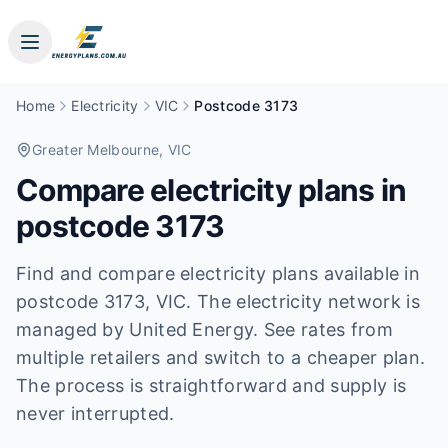
Home
Electricity
VIC
Postcode 3173
Greater Melbourne
, VIC
Compare electricity plans in
postcode
3173
Find and compare electricity plans available in
postcode
3173
, VIC
.
The electricity network is
managed by United Energy.
See rates from
multiple retailers and switch to a cheaper plan.
The process is straightforward and supply is
never interrupted.