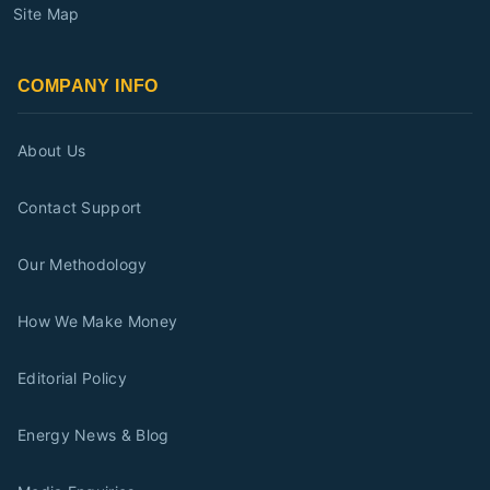
Site Map
COMPANY INFO
About Us
Contact Support
Our Methodology
How We Make Money
Editorial Policy
Energy News & Blog