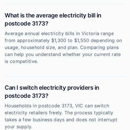
What is the average electricity bill in
postcode 3173?
Average annual electricity bills in Victoria range
from approximately $1,300 to $1,550 depending on
usage, household size, and plan. Comparing plans
can help you understand whether your current rate
is competitive.
Can I switch electricity providers in
postcode 3173?
Households in postcode 3173, VIC can switch
electricity retailers freely. The process typically
takes a few business days and does not interrupt
your supply.