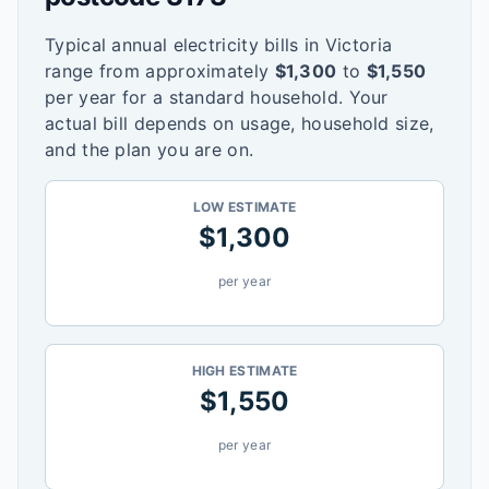
Typical annual electricity bills in
Victoria
range from approximately
$
1,300
to
$
1,550
per year for a standard household. Your
actual bill depends on usage, household size,
and the plan you are on.
LOW ESTIMATE
$
1,300
per year
HIGH ESTIMATE
$
1,550
per year