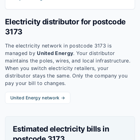
Electricity distributor for postcode
3173
The electricity network in postcode
3173
is
managed by
United Energy
. Your distributor
maintains the poles, wires, and local infrastructure.
When you switch electricity retailers, your
distributor stays the same. Only the company you
pay your bill to changes.
United Energy
network →
Estimated electricity bills in
postcode
3173