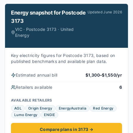
Energy snapshot for
Postcode
Updated
June 2026
3173
VIC · Postcode 3173 · United
Energy
Key electricity figures for Postcode 3173, based on
published benchmarks and available plan data.
Estimated annual bill
$1,300–$1,550/yr
Retailers available
6
AVAILABLE RETAILERS
AGL
Origin Energy
EnergyAustralia
Red Energy
Lumo Energy
ENGIE
Compare plans in 3173
→