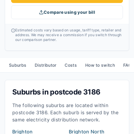
Compare using your bill
Estimated costs vary based on usage, tariff type, retailer and
address. We may receive a commission if you switch through
our comparison partner.
Suburbs
Distributor
Costs
How to switch
FAQ
Suburbs in postcode
3186
The following suburbs are located within
postcode
3186
. Each suburb is served by the
same electricity distribution network.
Brighton
Brighton North