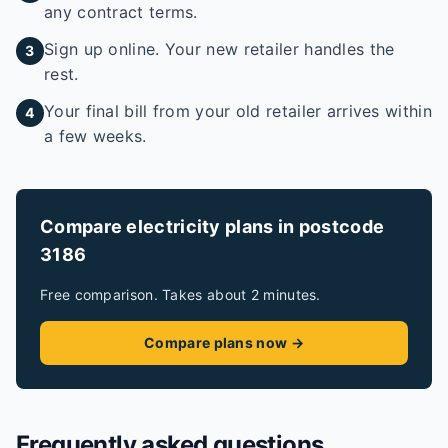
any contract terms.
Sign up online. Your new retailer handles the
3
rest.
Your final bill from your old retailer arrives within
4
a few weeks.
Compare electricity plans in postcode
3186
Free comparison. Takes about 2 minutes.
Compare plans now →
Frequently asked questions