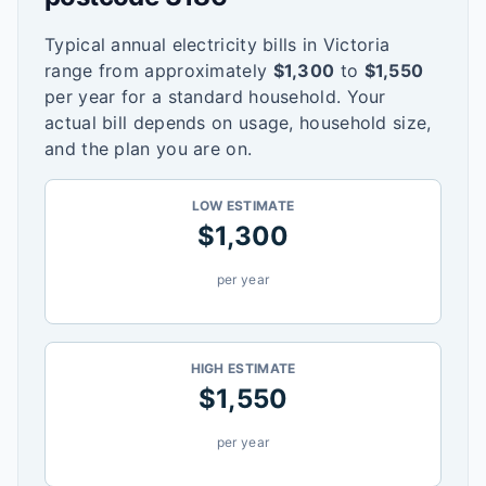
Typical annual electricity bills in
Victoria
range from approximately
$
1,300
to
$
1,550
per year for a standard household. Your
actual bill depends on usage, household size,
and the plan you are on.
LOW ESTIMATE
$
1,300
per year
HIGH ESTIMATE
$
1,550
per year