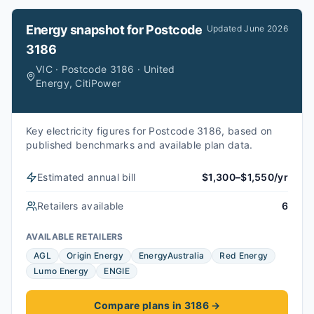
Energy snapshot for
Postcode
Updated
June 2026
3186
VIC · Postcode 3186 · United
Energy, CitiPower
Key electricity figures for Postcode 3186, based on
published benchmarks and available plan data.
Estimated annual bill
$1,300–$1,550/yr
Retailers available
6
AVAILABLE RETAILERS
AGL
Origin Energy
EnergyAustralia
Red Energy
Lumo Energy
ENGIE
Compare plans in 3186
→