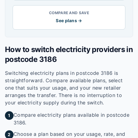
COMPARE AND SAVE
See plans →
How to switch electricity providers in
postcode
3186
Switching electricity plans in postcode
3186
is
straightforward. Compare available plans, select
one that suits your usage, and your new retailer
arranges the transfer. There is no interruption to
your electricity supply during the switch.
Compare electricity plans available in postcode
1
3186.
Choose a plan based on your usage, rate, and
2