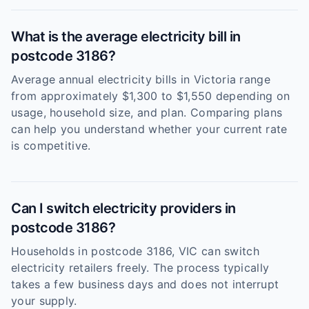
What is the average electricity bill in
postcode 3186?
Average annual electricity bills in Victoria range
from approximately $1,300 to $1,550 depending on
usage, household size, and plan. Comparing plans
can help you understand whether your current rate
is competitive.
Can I switch electricity providers in
postcode 3186?
Households in postcode 3186, VIC can switch
electricity retailers freely. The process typically
takes a few business days and does not interrupt
your supply.