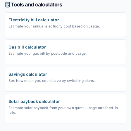
Tools and calculators
Electricity bill calculator
Estimate your annual electricity cost based on usage.
Gas bill calculator
Estimate your gas bill by postcode and usage.
Savings calculator
See how much you could save by switching plans.
Solar payback calculator
Estimate solar payback from your own quote, usage and feed-in
rate.