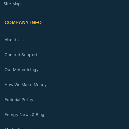
Site Map
COMPANY INFO
About Us
Contact Support
Our Methodology
How We Make Money
Editorial Policy
Energy News & Blog