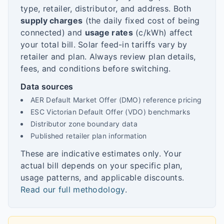
type, retailer, distributor, and address. Both
supply charges
(the daily fixed cost of being
connected) and
usage rates
(c/kWh) affect
your total bill. Solar feed-in tariffs vary by
retailer and plan. Always review plan details,
fees, and conditions before switching.
Data sources
AER Default Market Offer (DMO) reference pricing
ESC Victorian Default Offer (VDO) benchmarks
Distributor zone boundary data
Published retailer plan information
These are indicative estimates only. Your
actual bill depends on your specific plan,
usage patterns, and applicable discounts.
Read our full methodology
.