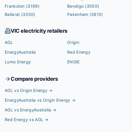
Frankston
(3199)
Bendigo
(3550)
Ballarat
(3350)
Pakenham
(3810)
VIC
electricity retailers
AGL
Origin
EnergyAustralia
Red Energy
Lumo Energy
ENGIE
Compare providers
AGL vs Origin Energy
→
EnergyAustralia vs Origin Energy
→
AGL vs EnergyAustralia
→
Red Energy vs AGL
→