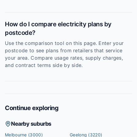
How do I compare electricity plans by
postcode?
Use the comparison tool on this page. Enter your
postcode to see plans from retailers that service
your area. Compare usage rates, supply charges,
and contract terms side by side.
Continue exploring
Nearby suburbs
Melbourne
(3000)
Geelong
(3220)