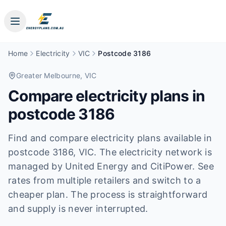
Home
Electricity
VIC
Postcode 3186
Greater Melbourne
, VIC
Compare electricity plans in
postcode
3186
Find and compare electricity plans available in
postcode
3186
, VIC
.
The electricity network is
managed by United Energy and CitiPower.
See
rates from multiple retailers and switch to a
cheaper plan. The process is straightforward
and supply is never interrupted.