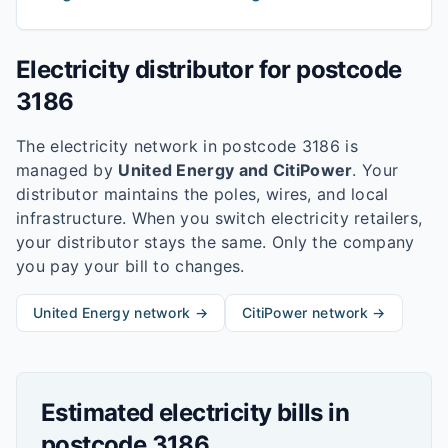
Electricity distributor for postcode
3186
The electricity network in postcode
3186
is
managed by
United Energy and CitiPower
. Your
distributor maintains the poles, wires, and local
infrastructure. When you switch electricity retailers,
your distributor stays the same. Only the company
you pay your bill to changes.
United Energy
network →
CitiPower
network →
Estimated electricity bills in
postcode
3186