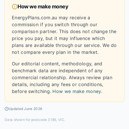
How we make money
EnergyPlans.com.au may receive a
commission if you switch through our
comparison partner. This does not change the
price you pay, but it may influence which
plans are available through our service. We do
not compare every plan in the market.
Our editorial content, methodology, and
benchmark data are independent of any
commercial relationship. Always review plan
details, including any fees or conditions,
before switching.
How we make money
.
Updated
June 2026
Data shown for
postcode 3186, VIC
.