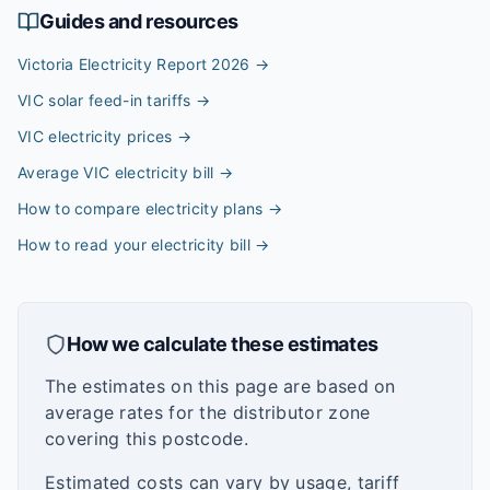
Guides and resources
Victoria Electricity Report 2026
→
VIC solar feed-in tariffs
→
VIC electricity prices
→
Average VIC electricity bill
→
How to compare electricity plans
→
How to read your electricity bill
→
How we calculate these estimates
The estimates on this page are based on
average rates for the distributor zone
covering this postcode.
Estimated costs can vary by usage, tariff