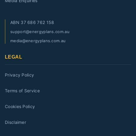
Media Enquiries
ABN
37 686 762 158
support@energyplans.com.au
media@energyplans.com.au
LEGAL
Privacy Policy
Terms of Service
Cookies Policy
Disclaimer