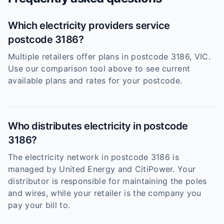
Which electricity providers service
postcode 3186?
Multiple retailers offer plans in postcode 3186, VIC.
Use our comparison tool above to see current
available plans and rates for your postcode.
Who distributes electricity in postcode
3186?
The electricity network in postcode 3186 is
managed by United Energy and CitiPower. Your
distributor is responsible for maintaining the poles
and wires, while your retailer is the company you
pay your bill to.