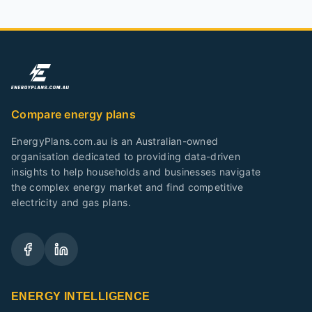
Compare energy plans
EnergyPlans.com.au is an Australian-owned
organisation dedicated to providing data-driven
insights to help households and businesses navigate
the complex energy market and find competitive
electricity and gas plans.
ENERGY INTELLIGENCE