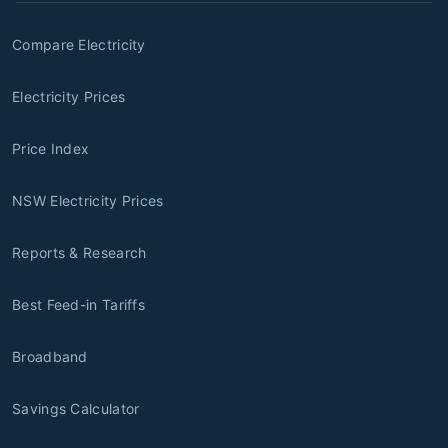
Compare Electricity
Electricity Prices
Price Index
NSW Electricity Prices
Reports & Research
Best Feed-in Tariffs
Broadband
Savings Calculator