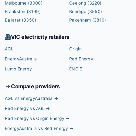
Melbourne
(3000)
Geelong
(3220)
Frankston
(3199)
Bendigo
(3550)
Ballarat
(3350)
Pakenham
(3810)
VIC
electricity retailers
AGL
Origin
EnergyAustralia
Red Energy
Lumo Energy
ENGIE
Compare providers
AGL vs EnergyAustralia
→
Red Energy vs AGL
→
Red Energy vs Origin Energy
→
EnergyAustralia vs Red Energy
→