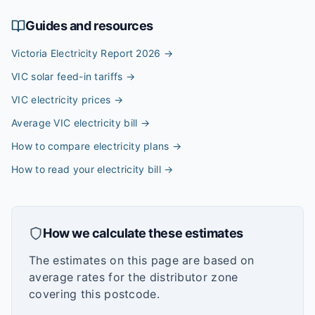
Guides and resources
Victoria Electricity Report 2026
→
VIC solar feed-in tariffs
→
VIC electricity prices
→
Average VIC electricity bill
→
How to compare electricity plans
→
How to read your electricity bill
→
How we calculate these estimates
The estimates on this page are based on
average rates for the distributor zone
covering this postcode.