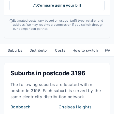
Compare using your bill
Estimated costs vary based on usage, tariff type, retailer and
address. We may receive a commission if you switch through
our comparison partner.
Suburbs
Distributor
Costs
How to switch
FAQ
Suburbs in postcode
3196
The following suburbs are located within
postcode
3196
. Each suburb is served by the
same electricity distribution network.
Bonbeach
Chelsea Heights