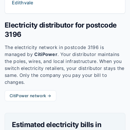
Edithvale
Electricity distributor for postcode
3196
The electricity network in postcode
3196
is
managed by
CitiPower
. Your distributor maintains
the poles, wires, and local infrastructure. When you
switch electricity retailers, your distributor stays the
same. Only the company you pay your bill to
changes.
CitiPower
network →
Estimated electricity bills in