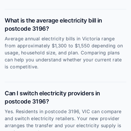
What is the average electricity bill in
postcode 3196?
Average annual electricity bills in Victoria range
from approximately $1,300 to $1,550 depending on
usage, household size, and plan. Comparing plans
can help you understand whether your current rate
is competitive.
Can I switch electricity providers in
postcode 3196?
Yes. Residents in postcode 3196, VIC can compare
and switch electricity retailers. Your new provider
arranges the transfer and your electricity supply is