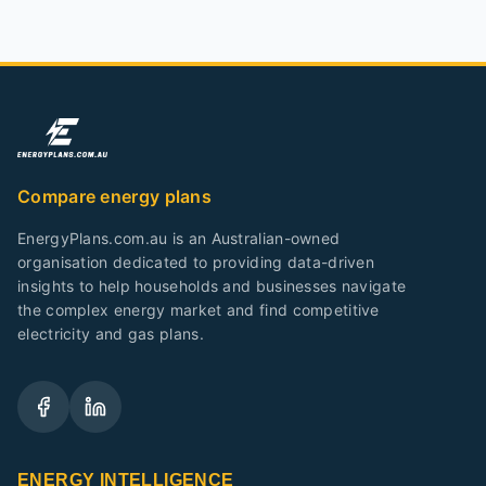
Compare energy plans
EnergyPlans.com.au is an Australian-owned
organisation dedicated to providing data-driven
insights to help households and businesses navigate
the complex energy market and find competitive
electricity and gas plans.
ENERGY INTELLIGENCE