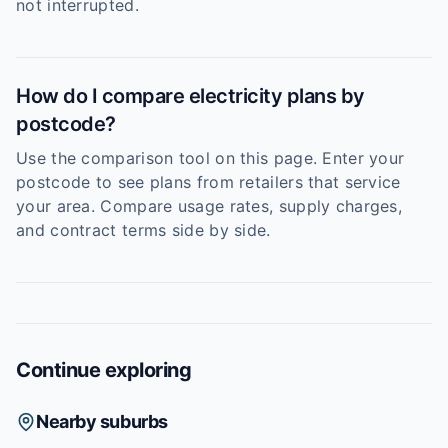
not interrupted.
How do I compare electricity plans by
postcode?
Use the comparison tool on this page. Enter your
postcode to see plans from retailers that service
your area. Compare usage rates, supply charges,
and contract terms side by side.
Continue exploring
Nearby suburbs