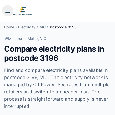
Home
Electricity
VIC
Postcode 3196
Melbourne Metro
, VIC
Compare electricity plans in
postcode
3196
Find and compare electricity plans available in
postcode
3196
, VIC
.
The electricity network is
managed by CitiPower.
See rates from multiple
retailers and switch to a cheaper plan. The
process is straightforward and supply is never
interrupted.