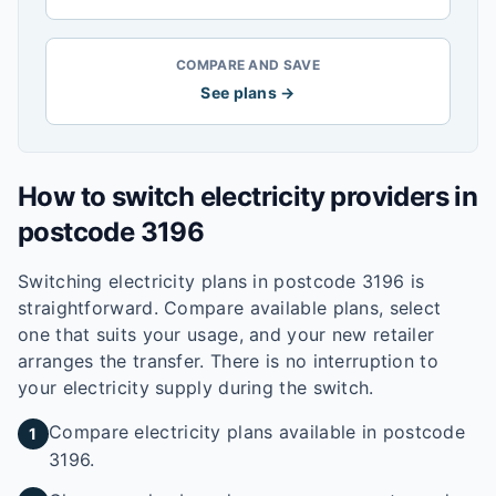
COMPARE AND SAVE
See plans →
How to switch electricity providers in
postcode
3196
Switching electricity plans in postcode
3196
is
straightforward. Compare available plans, select
one that suits your usage, and your new retailer
arranges the transfer. There is no interruption to
your electricity supply during the switch.
Compare electricity plans available in postcode
1
3196.