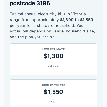
postcode
3196
Typical annual electricity bills in
Victoria
range from approximately
$
1,300
to
$
1,550
per year for a standard household. Your
actual bill depends on usage, household size,
and the plan you are on.
LOW ESTIMATE
$
1,300
per year
HIGH ESTIMATE
$
1,550
per year