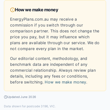
How we make money
EnergyPlans.com.au may receive a
commission if you switch through our
comparison partner. This does not change the
price you pay, but it may influence which
plans are available through our service. We do
not compare every plan in the market.
Our editorial content, methodology, and
benchmark data are independent of any
commercial relationship. Always review plan
details, including any fees or conditions,
before switching.
How we make money
.
Updated
June 2026
Data shown for
postcode 3196, VIC
.