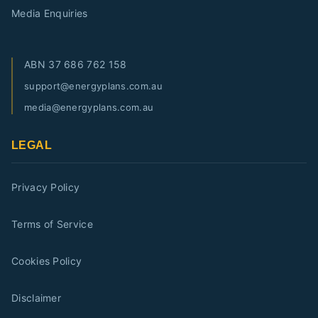
Media Enquiries
ABN
37 686 762 158
support@energyplans.com.au
media@energyplans.com.au
LEGAL
Privacy Policy
Terms of Service
Cookies Policy
Disclaimer