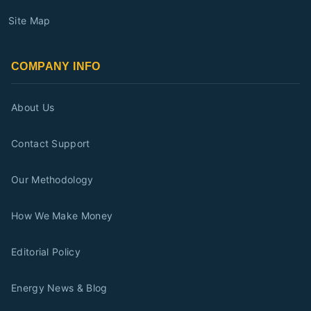
Site Map
COMPANY INFO
About Us
Contact Support
Our Methodology
How We Make Money
Editorial Policy
Energy News & Blog