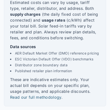
Estimated costs can vary by usage, tariff
type, retailer, distributor, and address. Both
supply charges
(the daily fixed cost of being
connected) and
usage rates
(c/kWh) affect
your total bill. Solar feed-in tariffs vary by
retailer and plan. Always review plan details,
fees, and conditions before switching.
Data sources
AER Default Market Offer (DMO) reference pricing
ESC Victorian Default Offer (VDO) benchmarks
Distributor zone boundary data
Published retailer plan information
These are indicative estimates only. Your
actual bill depends on your specific plan,
usage patterns, and applicable discounts.
Read our full methodology
.