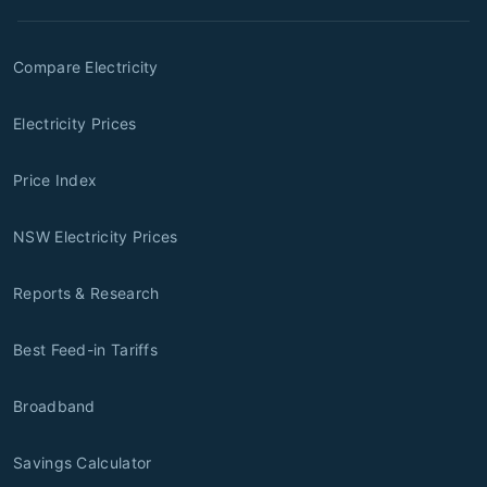
Compare Electricity
Electricity Prices
Price Index
NSW Electricity Prices
Reports & Research
Best Feed-in Tariffs
Broadband
Savings Calculator