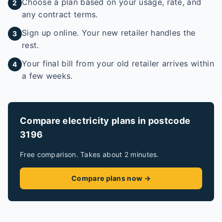
Choose a plan based on your usage, rate, and
2
any contract terms.
Sign up online. Your new retailer handles the
3
rest.
Your final bill from your old retailer arrives within
4
a few weeks.
Compare electricity plans in postcode
3196
Free comparison. Takes about 2 minutes.
Compare plans now →