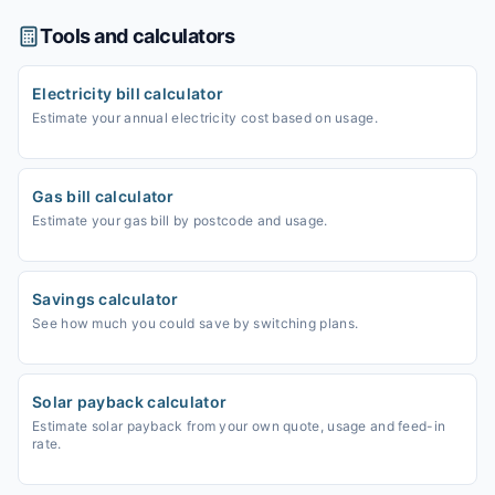
Tools and calculators
Electricity bill calculator
Estimate your annual electricity cost based on usage.
Gas bill calculator
Estimate your gas bill by postcode and usage.
Savings calculator
See how much you could save by switching plans.
Solar payback calculator
Estimate solar payback from your own quote, usage and feed-in
rate.