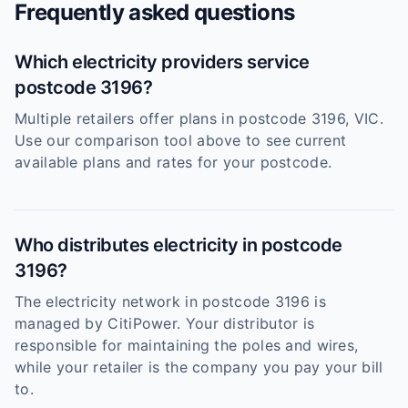
Frequently asked questions
Which electricity providers service
postcode 3196?
Multiple retailers offer plans in postcode 3196, VIC.
Use our comparison tool above to see current
available plans and rates for your postcode.
Who distributes electricity in postcode
3196?
The electricity network in postcode 3196 is
managed by CitiPower. Your distributor is
responsible for maintaining the poles and wires,
while your retailer is the company you pay your bill
to.