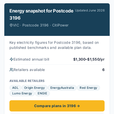
Energy snapshot for
Postcode
Updated
June 2026
3196
VIC · Postcode 3196 · CitiPower
Key electricity figures for Postcode 3196, based on
published benchmarks and available plan data.
Estimated annual bill
$1,300–$1,550/yr
Retailers available
6
AVAILABLE RETAILERS
AGL
Origin Energy
EnergyAustralia
Red Energy
Lumo Energy
ENGIE
Compare plans in 3196
→