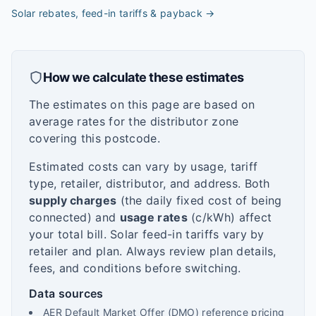
Solar rebates, feed-in tariffs & payback
→
How we calculate these estimates
The estimates on this page are based on
average rates for the distributor zone
covering this postcode.
Estimated costs can vary by usage, tariff
type, retailer, distributor, and address. Both
supply charges
(the daily fixed cost of being
connected) and
usage rates
(c/kWh) affect
your total bill. Solar feed-in tariffs vary by
retailer and plan. Always review plan details,
fees, and conditions before switching.
Data sources
AER Default Market Offer (DMO) reference pricing