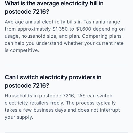
What is the average electricity bill in
postcode 7216?
Average annual electricity bills in Tasmania range
from approximately $1,350 to $1,600 depending on
usage, household size, and plan. Comparing plans
can help you understand whether your current rate
is competitive.
Can I switch electricity providers in
postcode 7216?
Households in postcode 7216, TAS can switch
electricity retailers freely. The process typically
takes a few business days and does not interrupt
your supply.