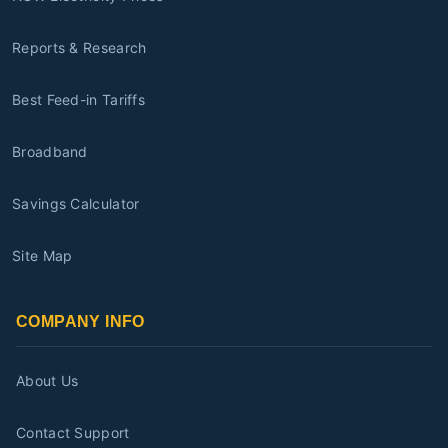
Reports & Research
Best Feed-in Tariffs
Broadband
Savings Calculator
Site Map
COMPANY INFO
About Us
Contact Support