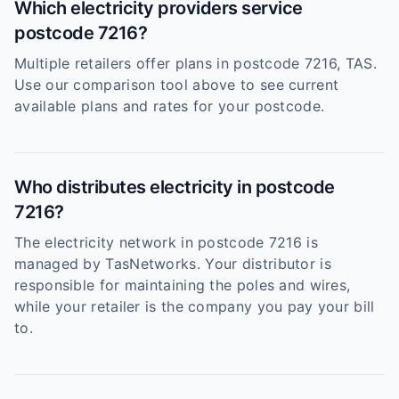
Which electricity providers service
postcode 7216?
Multiple retailers offer plans in postcode 7216, TAS.
Use our comparison tool above to see current
available plans and rates for your postcode.
Who distributes electricity in postcode
7216?
The electricity network in postcode 7216 is
managed by TasNetworks. Your distributor is
responsible for maintaining the poles and wires,
while your retailer is the company you pay your bill
to.