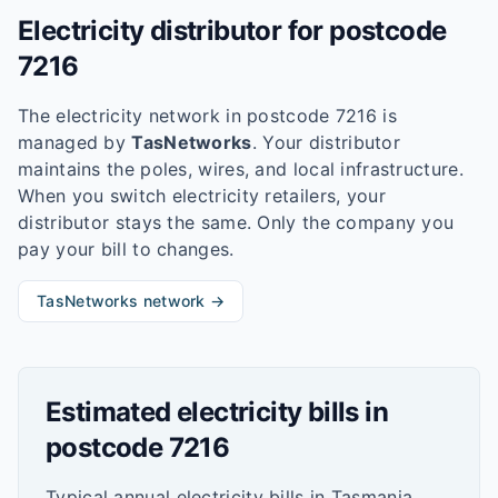
Electricity distributor for postcode
7216
The electricity network in postcode
7216
is
managed by
TasNetworks
. Your distributor
maintains the poles, wires, and local infrastructure.
When you switch electricity retailers, your
distributor stays the same. Only the company you
pay your bill to changes.
TasNetworks
network →
Estimated electricity bills in
postcode
7216
Typical annual electricity bills in
Tasmania