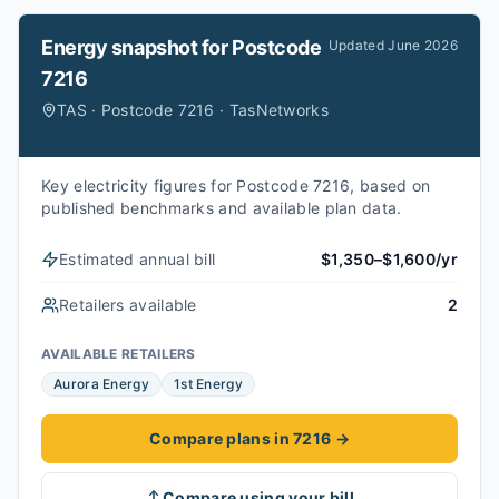
Energy snapshot for
Postcode
Updated
June 2026
7216
TAS · Postcode 7216 · TasNetworks
Key electricity figures for Postcode 7216, based on
published benchmarks and available plan data.
Estimated annual bill
$1,350–$1,600/yr
Retailers available
2
AVAILABLE RETAILERS
Aurora Energy
1st Energy
Compare plans in 7216
→
Compare using your bill