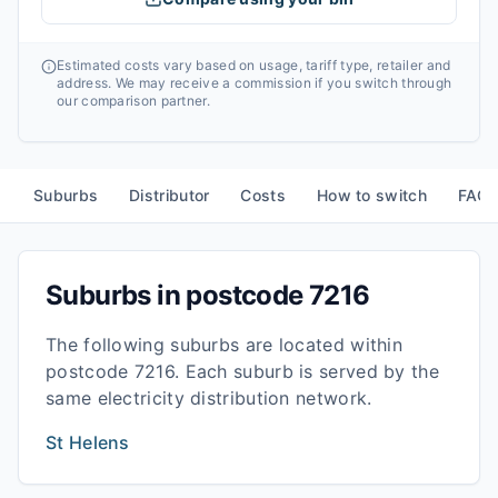
Estimated costs vary based on usage, tariff type, retailer and
address. We may receive a commission if you switch through
our comparison partner.
Suburbs
Distributor
Costs
How to switch
FAQ
Suburbs in postcode
7216
The following suburbs are located within
postcode
7216
. Each suburb is served by the
same electricity distribution network.
St Helens