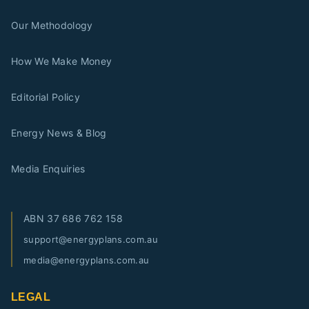
Our Methodology
How We Make Money
Editorial Policy
Energy News & Blog
Media Enquiries
ABN
37 686 762 158
support@energyplans.com.au
media@energyplans.com.au
LEGAL