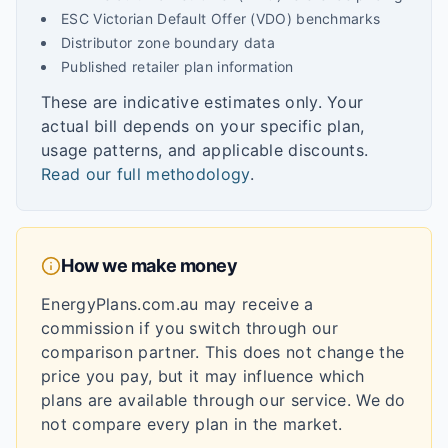
ESC Victorian Default Offer (VDO) benchmarks
Distributor zone boundary data
Published retailer plan information
These are indicative estimates only. Your
actual bill depends on your specific plan,
usage patterns, and applicable discounts.
Read our full methodology
.
How we make money
EnergyPlans.com.au may receive a
commission if you switch through our
comparison partner. This does not change the
price you pay, but it may influence which
plans are available through our service. We do
not compare every plan in the market.