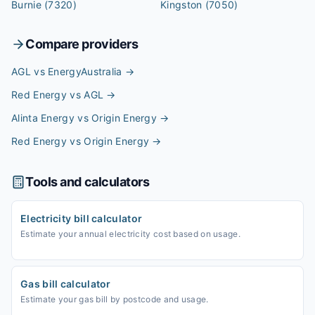
Burnie
(7320)
Kingston
(7050)
Compare providers
AGL vs EnergyAustralia
→
Red Energy vs AGL
→
Alinta Energy vs Origin Energy
→
Red Energy vs Origin Energy
→
Tools and calculators
Electricity bill calculator
Estimate your annual electricity cost based on usage.
Gas bill calculator
Estimate your gas bill by postcode and usage.