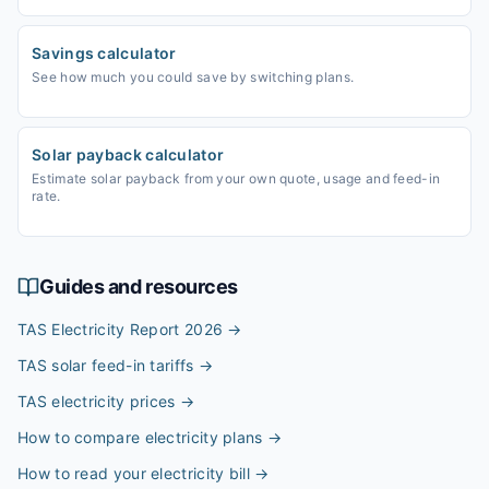
Savings calculator
See how much you could save by switching plans.
Solar payback calculator
Estimate solar payback from your own quote, usage and feed-in
rate.
Guides and resources
TAS Electricity Report 2026
→
TAS solar feed-in tariffs
→
TAS electricity prices
→
How to compare electricity plans
→
How to read your electricity bill
→