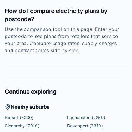
How do I compare electricity plans by
postcode?
Use the comparison tool on this page. Enter your
postcode to see plans from retailers that service
your area. Compare usage rates, supply charges,
and contract terms side by side.
Continue exploring
Nearby suburbs
Hobart
(7000)
Launceston
(7250)
Glenorchy
(7010)
Devonport
(7310)