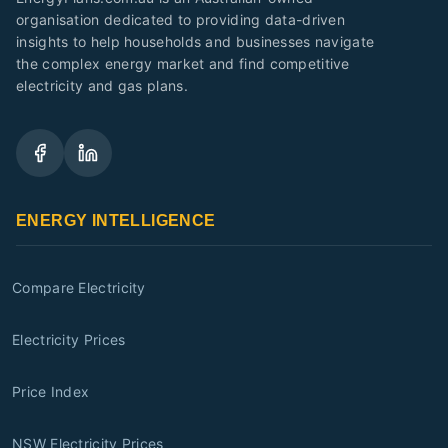
organisation dedicated to providing data-driven
insights to help households and businesses navigate
the complex energy market and find competitive
electricity and gas plans.
ENERGY INTELLIGENCE
Compare Electricity
Electricity Prices
Price Index
NSW Electricity Prices