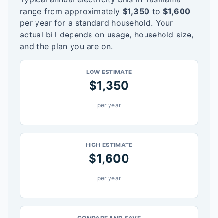
range from approximately
$
1,350
to
$
1,600
per year for a standard household. Your
actual bill depends on usage, household size,
and the plan you are on.
LOW ESTIMATE
$
1,350
per year
HIGH ESTIMATE
$
1,600
per year
COMPARE AND SAVE