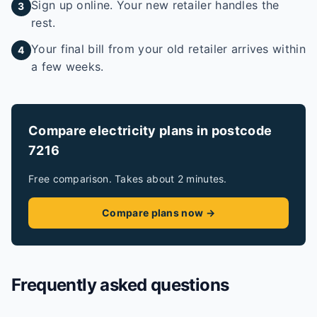
Sign up online. Your new retailer handles the
3
rest.
Your final bill from your old retailer arrives within
4
a few weeks.
Compare electricity plans in postcode
7216
Free comparison. Takes about 2 minutes.
Compare plans now →
Frequently asked questions