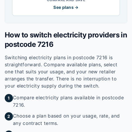
See plans →
How to switch electricity providers in
postcode
7216
Switching electricity plans in postcode
7216
is
straightforward. Compare available plans, select
one that suits your usage, and your new retailer
arranges the transfer. There is no interruption to
your electricity supply during the switch.
Compare electricity plans available in postcode
1
7216.
Choose a plan based on your usage, rate, and
2
any contract terms.