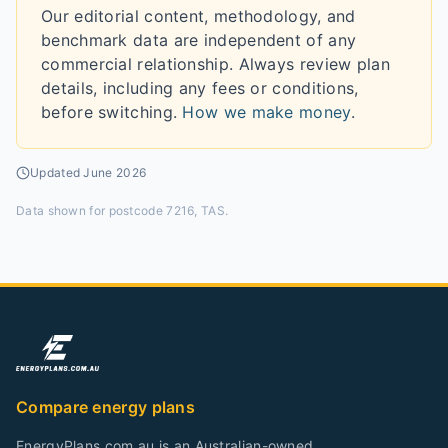
Our editorial content, methodology, and
benchmark data are independent of any
commercial relationship. Always review plan
details, including any fees or conditions,
before switching.
How we make money
.
Updated
June 2026
Data shown for
postcode 7216, TAS
.
Compare energy plans
EnergyPlans.com.au is an Australian-owned