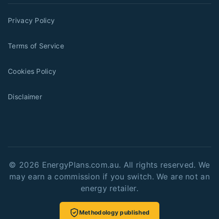
Privacy Policy
Terms of Service
Cookies Policy
Disclaimer
©
2026
EnergyPlans.com.au. All rights reserved. We
may earn a commission if you switch. We are not an
energy retailer.
Methodology published