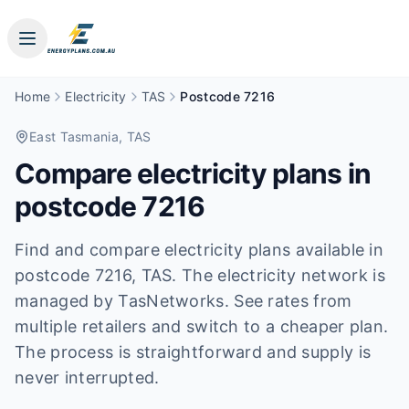
Home
Electricity
TAS
Postcode 7216
East Tasmania
, TAS
Compare electricity plans in
postcode
7216
Find and compare electricity plans available in
postcode
7216
, TAS
.
The electricity network is
managed by TasNetworks.
See rates from
multiple retailers and switch to a cheaper plan.
The process is straightforward and supply is
never interrupted.