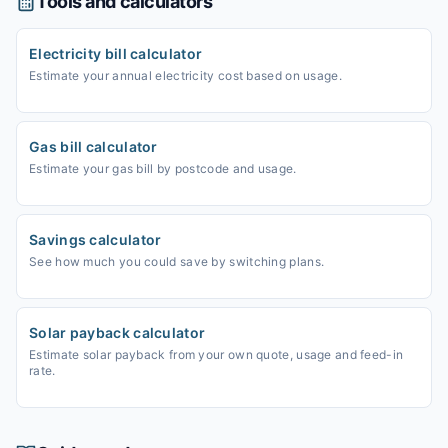
Tools and calculators
Electricity bill calculator
Estimate your annual electricity cost based on usage.
Gas bill calculator
Estimate your gas bill by postcode and usage.
Savings calculator
See how much you could save by switching plans.
Solar payback calculator
Estimate solar payback from your own quote, usage and feed-in
rate.