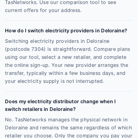
TasNetworks. Use our comparison tool to see
current offers for your address.
How do I switch electricity providers in Deloraine?
Switching electricity providers in Deloraine
(postcode 7304) is straightforward. Compare plans
using our tool, select a new retailer, and complete
the online sign-up. Your new provider arranges the
transfer, typically within a few business days, and
your electricity supply is not interrupted.
Does my electricity distributor change when I
switch retailers in Deloraine?
No. TasNetworks manages the physical network in
Deloraine and remains the same regardless of which
retailer you choose. Only the company you pay your