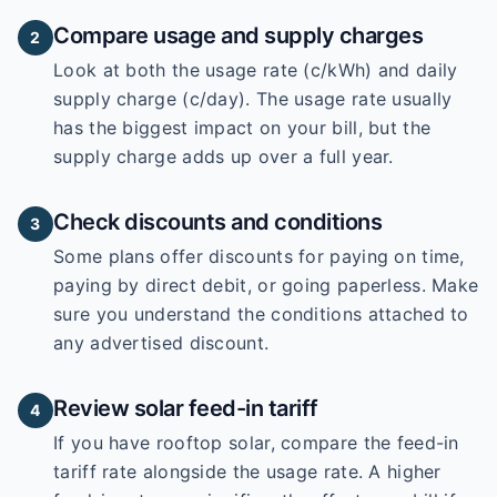
Compare usage and supply charges
2
Look at both the usage rate (c/kWh) and daily
supply charge (c/day). The usage rate usually
has the biggest impact on your bill, but the
supply charge adds up over a full year.
Check discounts and conditions
3
Some plans offer discounts for paying on time,
paying by direct debit, or going paperless. Make
sure you understand the conditions attached to
any advertised discount.
Review solar feed-in tariff
4
If you have rooftop solar, compare the feed-in
tariff rate alongside the usage rate. A higher