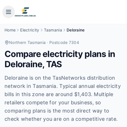
Home
Electricity
Tasmania
Deloraine
Northern Tasmania
· Postcode 7304
Compare electricity plans in
Deloraine
,
TAS
Deloraine is on the TasNetworks distribution
network in Tasmania. Typical annual electricity
bills in this zone are around $1,403. Multiple
retailers compete for your business, so
comparing plans is the most direct way to
check whether you are on a competitive rate.