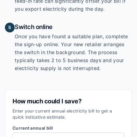
feed-in rate can significantly offset your bill if
you export electricity during the day.
Switch online
5
Once you have found a suitable plan, complete
the sign-up online. Your new retailer arranges
the switch in the background. The process
typically takes 2 to 5 business days and your
electricity supply is not interrupted.
How much could I save?
Enter your current annual electricity bill to get a
quick indicative estimate.
Current annual bill