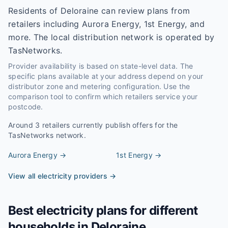
Residents of Deloraine can review plans from
retailers including Aurora Energy, 1st Energy, and
more. The local distribution network is operated by
TasNetworks.
Provider availability is based on state-level data. The
specific plans available at your address depend on your
distributor zone and metering configuration. Use the
comparison tool to confirm which retailers service your
postcode.
Around
3
retailers currently publish offers for the
TasNetworks
network.
Aurora Energy
→
1st Energy
→
View all electricity providers →
Best electricity plans for different
households in
Deloraine