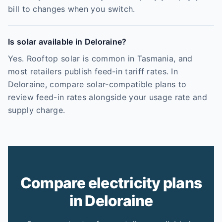
bill to changes when you switch.
Is solar available in Deloraine?
Yes. Rooftop solar is common in Tasmania, and
most retailers publish feed-in tariff rates. In
Deloraine, compare solar-compatible plans to
review feed-in rates alongside your usage rate and
supply charge.
Compare electricity plans
in Deloraine