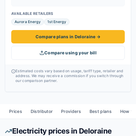
AVAILABLE RETAILERS
Aurora Energy
1st Energy
Compare plans in Deloraine
→
Compare using your bill
Estimated costs vary based on usage, tariff type, retailer and
address. We may receive a commission if you switch through
our comparison partner.
Prices
Distributor
Providers
Best plans
How to
Electricity prices in
Deloraine