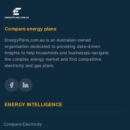
Compare energy plans
EnergyPlans.com.au is an Australian-owned
organisation dedicated to providing data-driven
insights to help households and businesses navigate
the complex energy market and find competitive
electricity and gas plans.
ENERGY INTELLIGENCE
Compare Electricity