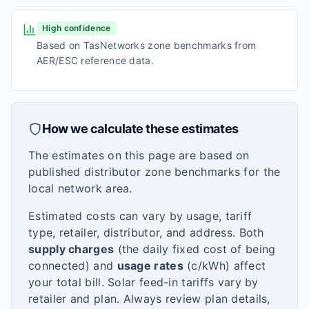
High confidence
Based on TasNetworks zone benchmarks from
AER/ESC reference data.
How we calculate these estimates
The estimates on this page are based on
published distributor zone benchmarks for the
local network area.
Estimated costs can vary by usage, tariff
type, retailer, distributor, and address. Both
supply charges
(the daily fixed cost of being
connected) and
usage rates
(c/kWh) affect
your total bill. Solar feed-in tariffs vary by
retailer and plan. Always review plan details,