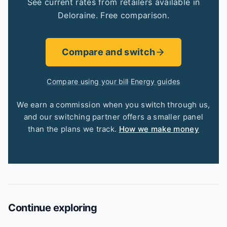
See current rates from retailers available in
Deloraine. Free comparison.
Compare and switch
Compare using your bill
·
Energy guides
We earn a commission when you switch through us,
and our switching partner offers a smaller panel
than the plans we track.
How we make money
Continue exploring