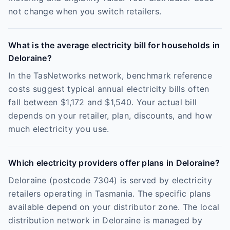
not change when you switch retailers.
What is the average electricity bill for households in
Deloraine?
In the TasNetworks network, benchmark reference
costs suggest typical annual electricity bills often
fall between $1,172 and $1,540. Your actual bill
depends on your retailer, plan, discounts, and how
much electricity you use.
Which electricity providers offer plans in Deloraine?
Deloraine (postcode 7304) is served by electricity
retailers operating in Tasmania. The specific plans
available depend on your distributor zone. The local
distribution network in Deloraine is managed by