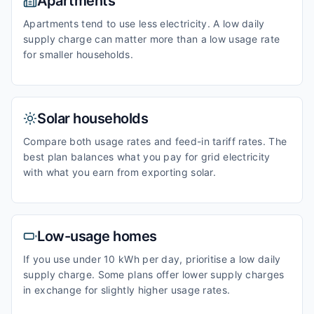
Apartments
Apartments tend to use less electricity. A low daily
supply charge can matter more than a low usage rate
for smaller households.
Solar households
Compare both usage rates and feed-in tariff rates. The
best plan balances what you pay for grid electricity
with what you earn from exporting solar.
Low-usage homes
If you use under 10 kWh per day, prioritise a low daily
supply charge. Some plans offer lower supply charges
in exchange for slightly higher usage rates.