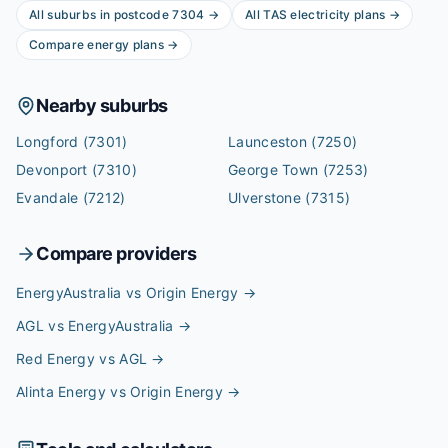
All suburbs in postcode
7304
→
All
TAS
electricity plans →
Compare energy plans →
Nearby suburbs
Longford
(7301)
Launceston
(7250)
Devonport
(7310)
George Town
(7253)
Evandale
(7212)
Ulverstone
(7315)
Compare providers
EnergyAustralia vs Origin Energy
→
AGL vs EnergyAustralia
→
Red Energy vs AGL
→
Alinta Energy vs Origin Energy
→