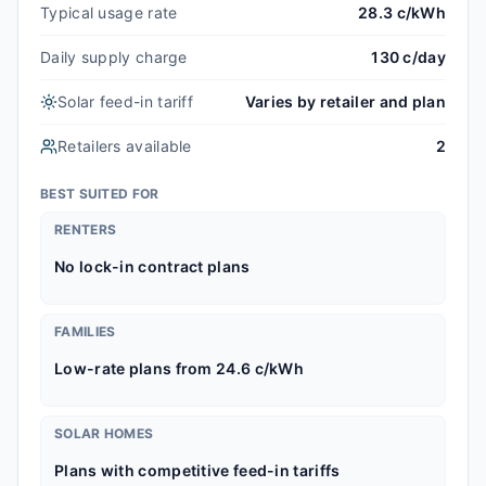
Typical usage rate
28.3 c/kWh
Daily supply charge
130 c/day
Solar feed-in tariff
Varies by retailer and plan
Retailers available
2
BEST SUITED FOR
RENTERS
No lock-in contract plans
FAMILIES
Low-rate plans from 24.6 c/kWh
SOLAR HOMES
Plans with competitive feed-in tariffs