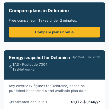
Compare plans in Deloraine
Free comparison. Takes under 2 minutes.
Compare plans now →
Energy snapshot for
Deloraine
Updated
June 2026
TAS · Postcode 7304 ·
TasNetworks
Key electricity figures for Deloraine, based on
published benchmarks and available plan data.
Estimated annual bill
$1,172–$1,540/yr