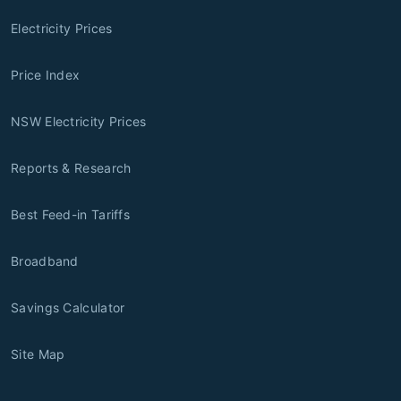
Electricity Prices
Price Index
NSW Electricity Prices
Reports & Research
Best Feed-in Tariffs
Broadband
Savings Calculator
Site Map