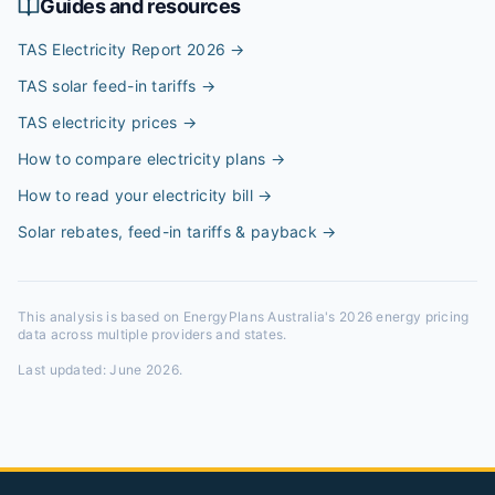
Guides and resources
TAS Electricity Report 2026
→
TAS solar feed-in tariffs
→
TAS electricity prices
→
How to compare electricity plans
→
How to read your electricity bill
→
Solar rebates, feed-in tariffs & payback
→
This analysis is based on EnergyPlans Australia's 2026 energy pricing
data across multiple providers and states.
Last updated:
June 2026
.