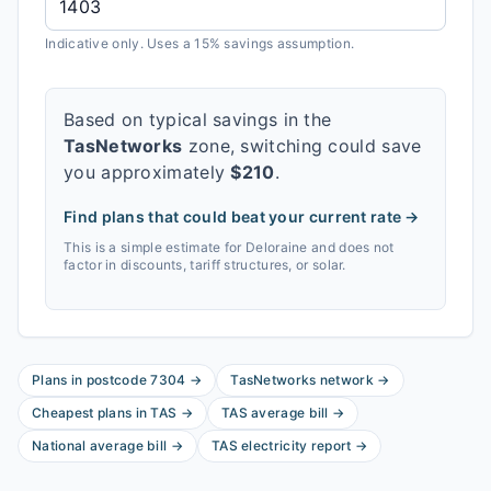
Indicative only. Uses a 15% savings assumption.
Based on typical savings in the
TasNetworks
zone, switching could save
you approximately
$
210
.
Find plans that could beat your current rate →
This is a simple estimate for
Deloraine
and does not
factor in discounts, tariff structures, or solar.
Plans in postcode
7304
→
TasNetworks
network
→
Cheapest plans in
TAS
→
TAS
average bill
→
National average bill
→
TAS
electricity report
→