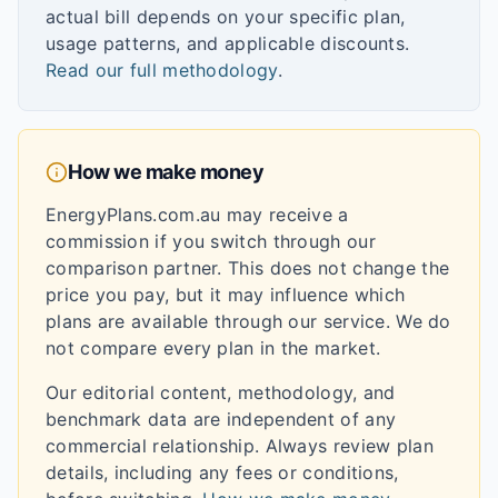
actual bill depends on your specific plan,
usage patterns, and applicable discounts.
Read our full methodology
.
How we make money
EnergyPlans.com.au may receive a
commission if you switch through our
comparison partner. This does not change the
price you pay, but it may influence which
plans are available through our service. We do
not compare every plan in the market.
Our editorial content, methodology, and
benchmark data are independent of any
commercial relationship. Always review plan
details, including any fees or conditions,