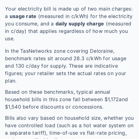
Your electricity bill is made up of two main charges:
a
usage rate
(measured in c/kWh) for the electricity
you consume, and a
daily supply charge
(measured
in c/day) that applies regardless of how much you
use.
In the
TasNetworks
zone covering
Deloraine
,
benchmark rates sit around
28.3
c/kWh for usage
and
130
c/day for supply. These are indicative
figures; your retailer sets the actual rates on your
plan.
Based on these benchmarks, typical annual
household bills in this zone fall between $
1,172
and
$
1,540
before discounts or concessions.
Bills also vary based on household size, whether you
have controlled load (such as a hot water system on
a separate tariff), time-of-use vs flat-rate pricing,