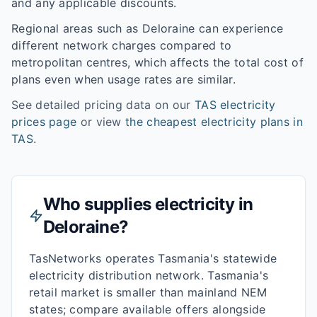
and any applicable discounts.
Regional areas such as
Deloraine
can experience
different network charges compared to
metropolitan centres, which affects the total cost of
plans even when usage rates are similar.
See detailed pricing data on our
TAS
electricity
prices page
or view
the cheapest electricity plans in
TAS
.
Who supplies electricity in
Deloraine
?
TasNetworks operates Tasmania's statewide
electricity distribution network. Tasmania's
retail market is smaller than mainland NEM
states; compare available offers alongside