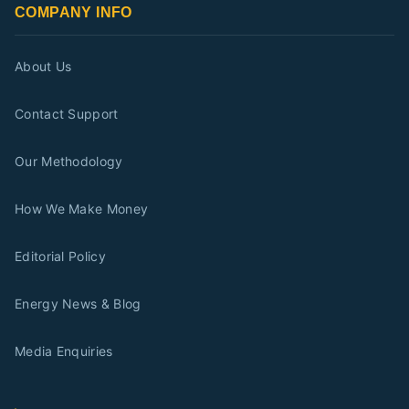
COMPANY INFO
About Us
Contact Support
Our Methodology
How We Make Money
Editorial Policy
Energy News & Blog
Media Enquiries