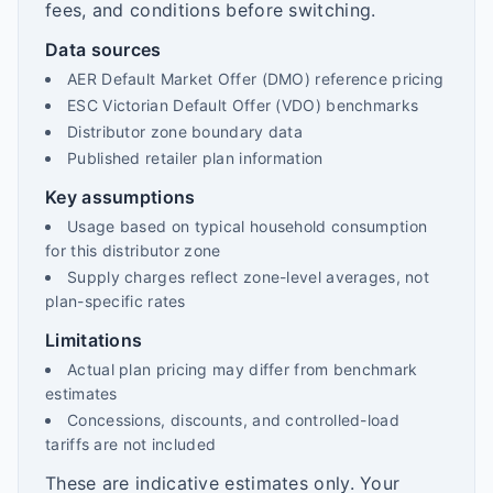
fees, and conditions before switching.
Data sources
AER Default Market Offer (DMO) reference pricing
ESC Victorian Default Offer (VDO) benchmarks
Distributor zone boundary data
Published retailer plan information
Key assumptions
Usage based on typical household consumption
for this distributor zone
Supply charges reflect zone-level averages, not
plan-specific rates
Limitations
Actual plan pricing may differ from benchmark
estimates
Concessions, discounts, and controlled-load
tariffs are not included
These are indicative estimates only. Your