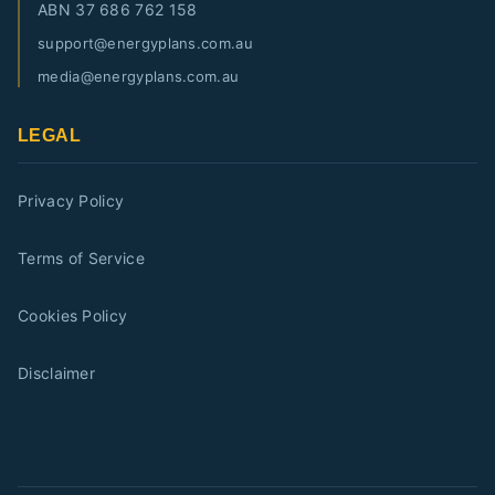
ABN
37 686 762 158
support@energyplans.com.au
media@energyplans.com.au
LEGAL
Privacy Policy
Terms of Service
Cookies Policy
Disclaimer