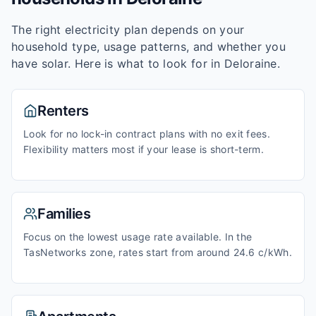
The right electricity plan depends on your
household type, usage patterns, and whether you
have solar. Here is what to look for in
Deloraine
.
Renters
Look for no lock-in contract plans with no exit fees.
Flexibility matters most if your lease is short-term.
Families
Focus on the lowest usage rate available. In the
TasNetworks zone, rates start from around 24.6 c/kWh.