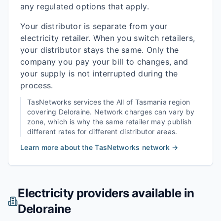
any regulated options that apply.
Your distributor is separate from your
electricity retailer. When you switch retailers,
your distributor stays the same. Only the
company you pay your bill to changes, and
your supply is not interrupted during the
process.
TasNetworks
services the
All of Tasmania
region
covering
Deloraine
. Network charges can vary by
zone, which is why the same retailer may publish
different rates for different distributor areas.
Learn more about the
TasNetworks
network →
Electricity providers available in
Deloraine