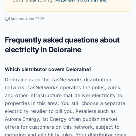
before switching.
How we make money
.
Updated
June 2026
Frequently asked questions about
electricity in
Deloraine
Which distributor covers Deloraine?
Deloraine is on the TasNetworks distribution
network. TasNetworks operates the poles, wires,
and other infrastructure that deliver electricity to
properties in this area. You still choose a separate
electricity retailer to bill you. Retailers such as
Aurora Energy, 1st Energy often publish market
offers for customers on this network, subject to
metering and eligibility rules. Your distributor does