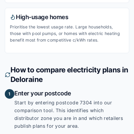
High-usage homes
Prioritise the lowest usage rate. Large households,
those with pool pumps, or homes with electric heating
benefit most from competitive c/kWh rates.
How to compare electricity plans in
Deloraine
Enter your postcode
1
Start by entering
postcode 7304
into our
comparison tool. This identifies which
distributor zone you are in and which retailers
publish plans for your area.