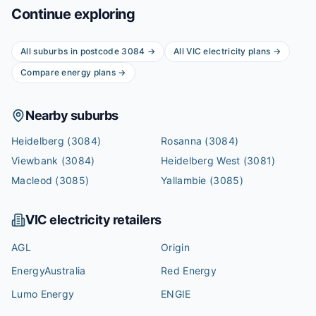
Continue exploring
All suburbs in postcode
3084
→
All
VIC
electricity plans →
Compare energy plans →
Nearby suburbs
Heidelberg
(3084)
Rosanna
(3084)
Viewbank
(3084)
Heidelberg West
(3081)
Macleod
(3085)
Yallambie
(3085)
VIC
electricity retailers
AGL
Origin
EnergyAustralia
Red Energy
Lumo Energy
ENGIE