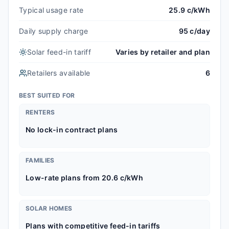
Typical usage rate
25.9 c/kWh
Daily supply charge
95 c/day
Solar feed-in tariff
Varies by retailer and plan
Retailers available
6
BEST SUITED FOR
RENTERS
No lock-in contract plans
FAMILIES
Low-rate plans from 20.6 c/kWh
SOLAR HOMES
Plans with competitive feed-in tariffs