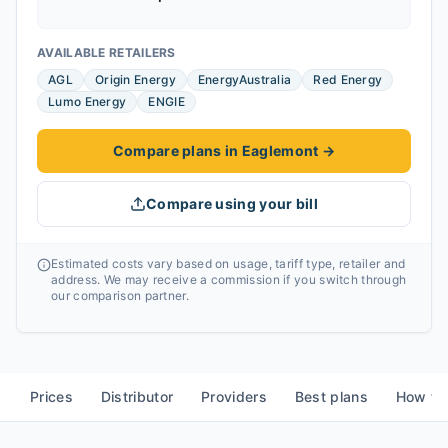
AVAILABLE RETAILERS
AGL
Origin Energy
EnergyAustralia
Red Energy
Lumo Energy
ENGIE
Compare plans in Eaglemont
→
Compare using your bill
Estimated costs vary based on usage, tariff type, retailer and
address. We may receive a commission if you switch through
our comparison partner.
Prices
Distributor
Providers
Best plans
How to