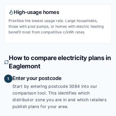
High-usage homes
Prioritise the lowest usage rate. Large households,
those with pool pumps, or homes with electric heating
benefit most from competitive c/kWh rates.
How to compare electricity plans in
Eaglemont
Enter your postcode
1
Start by entering
postcode 3084
into our
comparison tool. This identifies which
distributor zone you are in and which retailers
publish plans for your area.