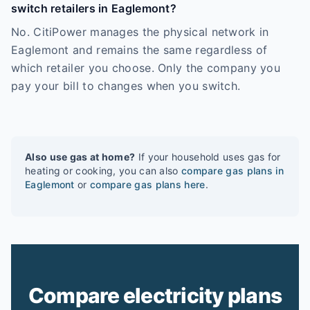
switch retailers in Eaglemont?
No. CitiPower manages the physical network in
Eaglemont and remains the same regardless of
which retailer you choose. Only the company you
pay your bill to changes when you switch.
Also use gas at home?
If your household uses gas for
heating or cooking, you can also
compare gas plans in
Eaglemont
or
compare gas plans here
.
Compare electricity plans