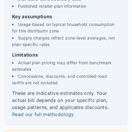
Published retailer plan information
Key assumptions
Usage based on typical household consumption
for this distributor zone
Supply charges reflect zone-level averages, not
plan-specific rates
Limitations
Actual plan pricing may differ from benchmark
estimates
Concessions, discounts, and controlled-load
tariffs are not included
These are indicative estimates only. Your
actual bill depends on your specific plan,
usage patterns, and applicable discounts.
Read our full methodology
.