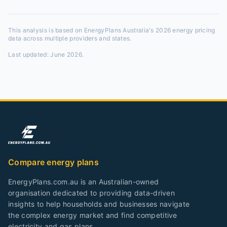
This analysis is based on EnergyPlans Australia's 2026 energy pricing
data across multiple providers and states.
Last updated:
June 2026
.
Compare energy plans
EnergyPlans.com.au is an Australian-owned
organisation dedicated to providing data-driven
insights to help households and businesses navigate
the complex energy market and find competitive
electricity and gas plans.