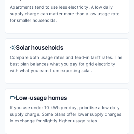
Apartments tend to use less electricity. A low daily
supply charge can matter more than a low usage rate
for smaller households.
Solar households
Compare both usage rates and feed-in tariff rates. The
best plan balances what you pay for grid electricity
with what you earn from exporting solar.
Low-usage homes
If you use under 10 kWh per day, prioritise a low daily
supply charge. Some plans offer lower supply charges
in exchange for slightly higher usage rates.