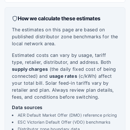
How we calculate these estimates
The estimates on this page are based on
published distributor zone benchmarks for the
local network area.
Estimated costs can vary by usage, tariff
type, retailer, distributor, and address. Both
supply charges
(the daily fixed cost of being
connected) and
usage rates
(c/kWh) affect
your total bill. Solar feed-in tariffs vary by
retailer and plan. Always review plan details,
fees, and conditions before switching.
Data sources
AER Default Market Offer (DMO) reference pricing
ESC Victorian Default Offer (VDO) benchmarks
Distributor zone boundary data