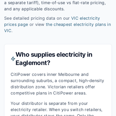
a separate tariff), time-of-use vs flat-rate pricing,
and any applicable discounts.
See detailed pricing data on our
VIC
electricity
prices page
or view
the cheapest electricity plans in
VIC
.
Who supplies electricity in
Eaglemont
?
CitiPower covers inner Melbourne and
surrounding suburbs, a compact, high-density
distribution zone. Victorian retailers offer
competitive plans in CitiPower areas.
Your distributor is separate from your
electricity retailer. When you switch retailers,
your distributor stays the same. Only the