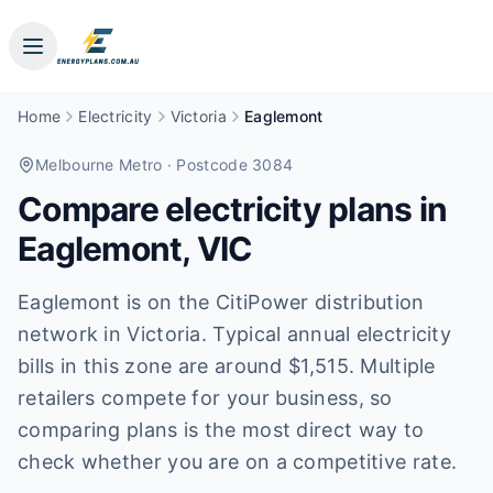
Home
Electricity
Victoria
Eaglemont
Melbourne Metro
· Postcode 3084
Compare electricity plans in
Eaglemont
,
VIC
Eaglemont is on the CitiPower distribution
network in Victoria. Typical annual electricity
bills in this zone are around $1,515. Multiple
retailers compete for your business, so
comparing plans is the most direct way to
check whether you are on a competitive rate.