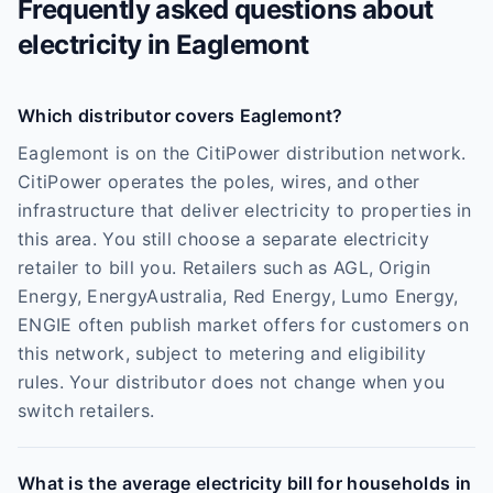
Frequently asked questions about
electricity in
Eaglemont
Which distributor covers Eaglemont?
Eaglemont is on the CitiPower distribution network.
CitiPower operates the poles, wires, and other
infrastructure that deliver electricity to properties in
this area. You still choose a separate electricity
retailer to bill you. Retailers such as AGL, Origin
Energy, EnergyAustralia, Red Energy, Lumo Energy,
ENGIE often publish market offers for customers on
this network, subject to metering and eligibility
rules. Your distributor does not change when you
switch retailers.
What is the average electricity bill for households in