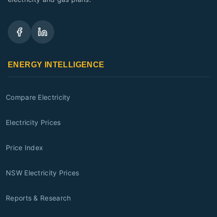
ENERGY INTELLIGENCE
Compare Electricity
Electricity Prices
Price Index
NSW Electricity Prices
Reports & Research