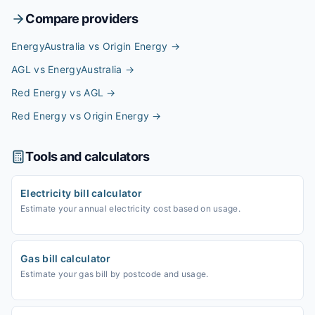
Compare providers
EnergyAustralia vs Origin Energy
→
AGL vs EnergyAustralia
→
Red Energy vs AGL
→
Red Energy vs Origin Energy
→
Tools and calculators
Electricity bill calculator
Estimate your annual electricity cost based on usage.
Gas bill calculator
Estimate your gas bill by postcode and usage.