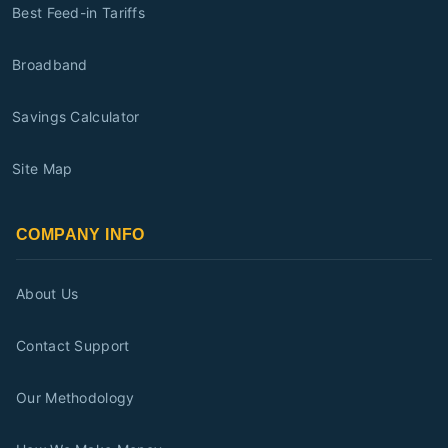
Best Feed-in Tariffs
Broadband
Savings Calculator
Site Map
COMPANY INFO
About Us
Contact Support
Our Methodology