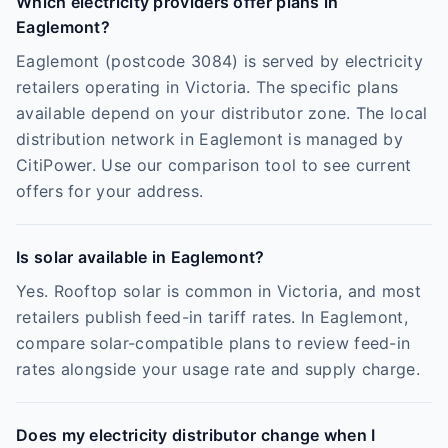
Which electricity providers offer plans in
Eaglemont?
Eaglemont (postcode 3084) is served by electricity
retailers operating in Victoria. The specific plans
available depend on your distributor zone. The local
distribution network in Eaglemont is managed by
CitiPower. Use our comparison tool to see current
offers for your address.
Is solar available in Eaglemont?
Yes. Rooftop solar is common in Victoria, and most
retailers publish feed-in tariff rates. In Eaglemont,
compare solar-compatible plans to review feed-in
rates alongside your usage rate and supply charge.
Does my electricity distributor change when I