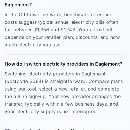
Eaglemont?
In the CitiPower network, benchmark reference
costs suggest typical annual electricity bills often
fall between $1,356 and $1,743. Your actual bill
depends on your retailer, plan, discounts, and how
much electricity you use.
How do I switch electricity providers in Eaglemont?
Switching electricity providers in Eaglemont
(postcode 3084) is straightforward. Compare plans
using our tool, select a new retailer, and complete
the online sign-up. Your new provider arranges the
transfer, typically within a few business days, and
your electricity supply is not interrupted.