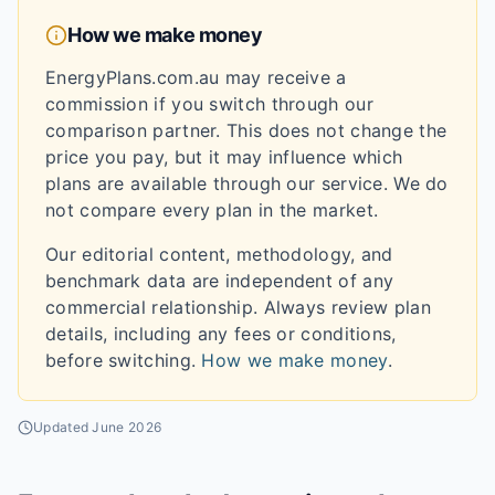
How we make money
EnergyPlans.com.au may receive a
commission if you switch through our
comparison partner. This does not change the
price you pay, but it may influence which
plans are available through our service. We do
not compare every plan in the market.
Our editorial content, methodology, and
benchmark data are independent of any
commercial relationship. Always review plan
details, including any fees or conditions,
before switching.
How we make money
.
Updated
June 2026