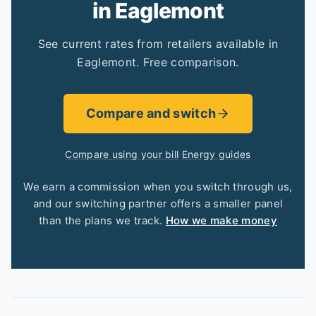
in Eaglemont
See current rates from retailers available in
Eaglemont. Free comparison.
Compare and switch
Compare using your bill
·
Energy guides
We earn a commission when you switch through us,
and our switching partner offers a smaller panel
than the plans we track.
How we make money