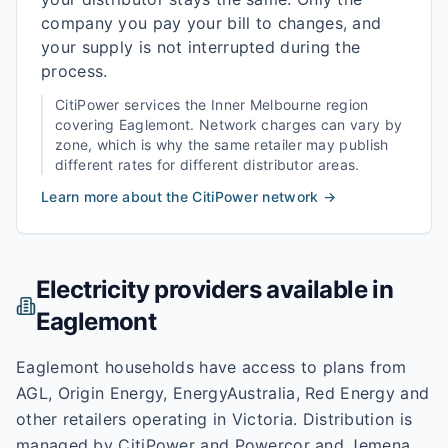
company you pay your bill to changes, and
your supply is not interrupted during the
process.
CitiPower
services the
Inner Melbourne
region
covering
Eaglemont
. Network charges can vary by
zone, which is why the same retailer may publish
different rates for different distributor areas.
Learn more about the
CitiPower
network →
Electricity providers available in
Eaglemont
Eaglemont households have access to plans from
AGL, Origin Energy, EnergyAustralia, Red Energy and
other retailers operating in Victoria. Distribution is
managed by CitiPower and Powercor and Jemena