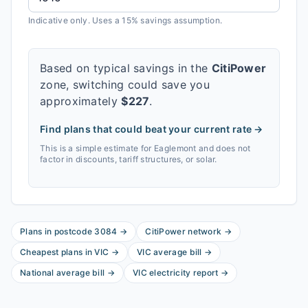
Indicative only. Uses a 15% savings assumption.
Based on typical savings in the
CitiPower
zone, switching could save you
approximately
$
227
.
Find plans that could beat your current rate →
This is a simple estimate for
Eaglemont
and does not
factor in discounts, tariff structures, or solar.
Plans in postcode
3084
→
CitiPower
network
→
Cheapest plans in
VIC
→
VIC
average bill
→
National average bill
→
VIC
electricity report
→