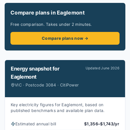
Compare plans in Eaglemont
Free comparison. Takes under 2 minutes.
Compare plans now →
Energy snapshot for
Updated
June 2026
Eaglemont
VIC · Postcode 3084 · CitiPower
Key electricity figures for Eaglemont, based on
published benchmarks and available plan data.
Estimated annual bill
$1,356–$1,743/yr