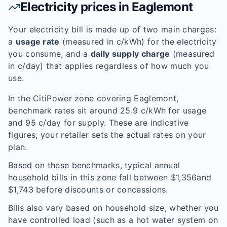
Electricity prices in
Eaglemont
Your electricity bill is made up of two main charges:
a
usage rate
(measured in c/kWh) for the electricity
you consume, and a
daily supply charge
(measured
in c/day) that applies regardless of how much you
use.
In the
CitiPower
zone covering
Eaglemont
,
benchmark rates sit around
25.9
c/kWh for usage
and
95
c/day for supply. These are indicative
figures; your retailer sets the actual rates on your
plan.
Based on these benchmarks, typical annual
household bills in this zone fall between $
1,356
and
$
1,743
before discounts or concessions.
Bills also vary based on household size, whether you
have controlled load (such as a hot water system on