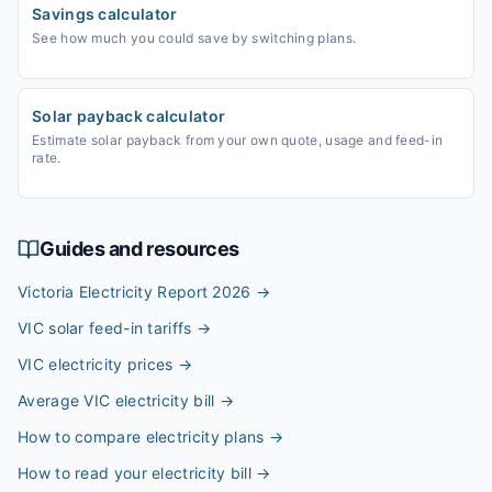
Savings calculator
See how much you could save by switching plans.
Solar payback calculator
Estimate solar payback from your own quote, usage and feed-in
rate.
Guides and resources
Victoria Electricity Report 2026
→
VIC solar feed-in tariffs
→
VIC electricity prices
→
Average VIC electricity bill
→
How to compare electricity plans
→
How to read your electricity bill
→