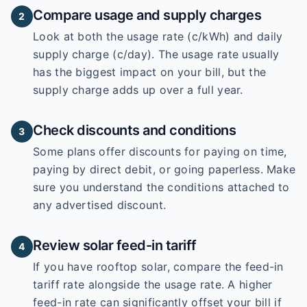
Compare usage and supply charges
2
Look at both the usage rate (c/kWh) and daily
supply charge (c/day). The usage rate usually
has the biggest impact on your bill, but the
supply charge adds up over a full year.
Check discounts and conditions
3
Some plans offer discounts for paying on time,
paying by direct debit, or going paperless. Make
sure you understand the conditions attached to
any advertised discount.
Review solar feed-in tariff
4
If you have rooftop solar, compare the feed-in
tariff rate alongside the usage rate. A higher
feed-in rate can significantly offset your bill if