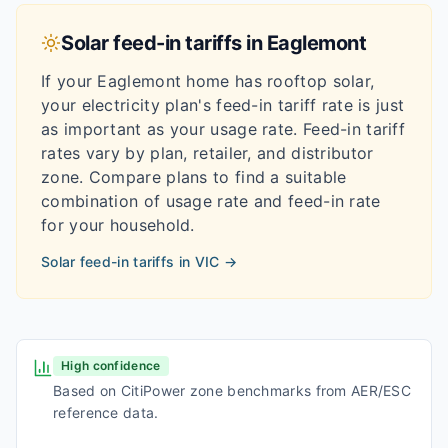
Solar feed-in tariffs in
Eaglemont
If your
Eaglemont
home has rooftop solar,
your electricity plan's feed-in tariff rate is just
as important as your usage rate. Feed-in tariff
rates vary by plan, retailer, and distributor
zone. Compare plans to find a suitable
combination of usage rate and feed-in rate
for your household.
Solar feed-in tariffs in
VIC
→
High confidence
Based on CitiPower zone benchmarks from AER/ESC
reference data.