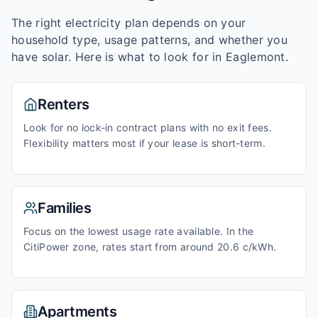
The right electricity plan depends on your
household type, usage patterns, and whether you
have solar. Here is what to look for in
Eaglemont
.
Renters
Look for no lock-in contract plans with no exit fees.
Flexibility matters most if your lease is short-term.
Families
Focus on the lowest usage rate available. In the
CitiPower zone, rates start from around 20.6 c/kWh.
Apartments