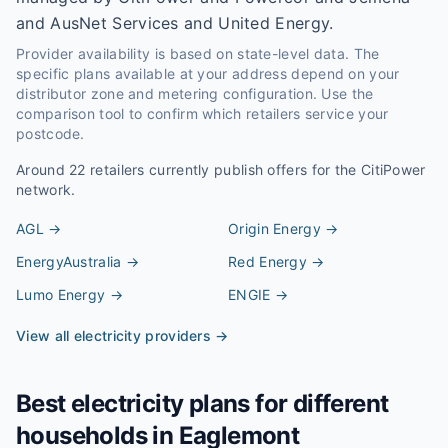
and AusNet Services and United Energy.
Provider availability is based on state-level data. The
specific plans available at your address depend on your
distributor zone and metering configuration. Use the
comparison tool to confirm which retailers service your
postcode.
Around
22
retailers currently publish offers for the
CitiPower
network.
AGL
→
Origin Energy
→
EnergyAustralia
→
Red Energy
→
Lumo Energy
→
ENGIE
→
View all electricity providers →
Best electricity plans for different
households in
Eaglemont