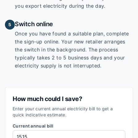
you export electricity during the day.
Switch online
5
Once you have found a suitable plan, complete
the sign-up online. Your new retailer arranges
the switch in the background. The process
typically takes 2 to 5 business days and your
electricity supply is not interrupted.
How much could I save?
Enter your current annual electricity bill to get a
quick indicative estimate.
Current annual bill