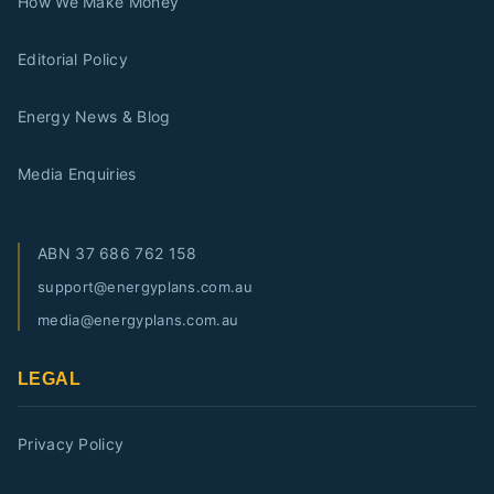
How We Make Money
Editorial Policy
Energy News & Blog
Media Enquiries
ABN
37 686 762 158
support@energyplans.com.au
media@energyplans.com.au
LEGAL
Privacy Policy